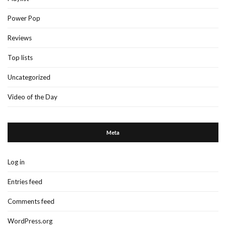
Power Pop
Reviews
Top lists
Uncategorized
Video of the Day
Meta
Log in
Entries feed
Comments feed
WordPress.org