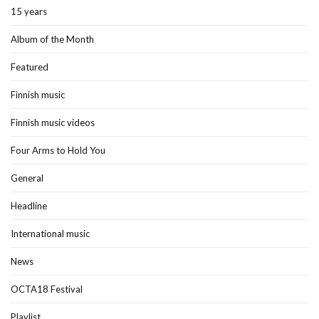
15 years
Album of the Month
Featured
Finnish music
Finnish music videos
Four Arms to Hold You
General
Headline
International music
News
OCTA18 Festival
Playlist