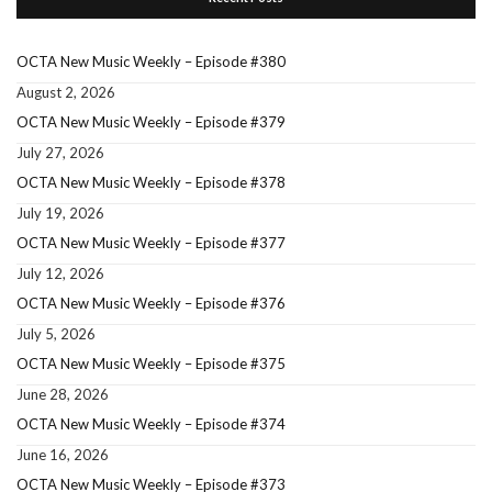
OCTA New Music Weekly – Episode #380
August 2, 2026
OCTA New Music Weekly – Episode #379
July 27, 2026
OCTA New Music Weekly – Episode #378
July 19, 2026
OCTA New Music Weekly – Episode #377
July 12, 2026
OCTA New Music Weekly – Episode #376
July 5, 2026
OCTA New Music Weekly – Episode #375
June 28, 2026
OCTA New Music Weekly – Episode #374
June 16, 2026
OCTA New Music Weekly – Episode #373