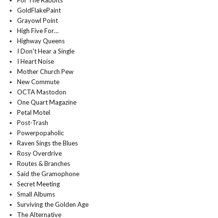
For The Rabbits
GoldFlakePaint
Grayowl Point
High Five For…
Highway Queens
I Don't Hear a Single
I Heart Noise
Mother Church Pew
New Commute
OCTA Mastodon
One Quart Magazine
Petal Motel
Post-Trash
Powerpopaholic
Raven Sings the Blues
Rosy Overdrive
Routes & Branches
Said the Gramophone
Secret Meeting
Small Albums
Surviving the Golden Age
The Alternative