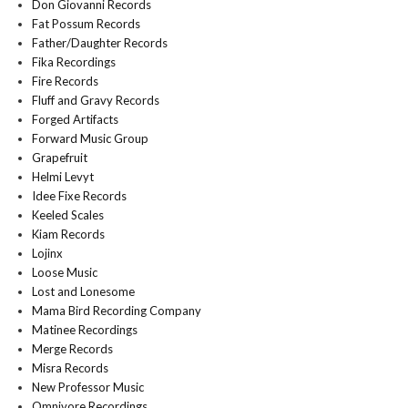
Don Giovanni Records
Fat Possum Records
Father/Daughter Records
Fika Recordings
Fire Records
Fluff and Gravy Records
Forged Artifacts
Forward Music Group
Grapefruit
Helmi Levyt
Idee Fixe Records
Keeled Scales
Kiam Records
Lojinx
Loose Music
Lost and Lonesome
Mama Bird Recording Company
Matinee Recordings
Merge Records
Misra Records
New Professor Music
Omnivore Recordings