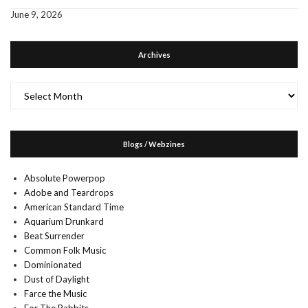
June 9, 2026
Archives
Archives
Blogs / Webzines
Absolute Powerpop
Adobe and Teardrops
American Standard Time
Aquarium Drunkard
Beat Surrender
Common Folk Music
Dominionated
Dust of Daylight
Farce the Music