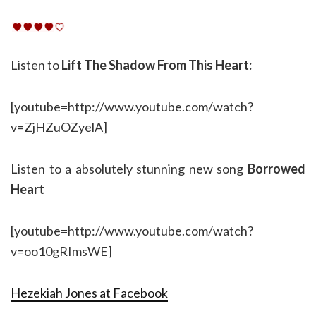
Listen to
Lift The Shadow From This Heart:
[youtube=http://www.youtube.com/watch?
v=ZjHZuOZyelA]
Listen to a absolutely stunning new song
Borrowed
Heart
[youtube=http://www.youtube.com/watch?
v=oo10gRImsWE]
Hezekiah Jones at Facebook