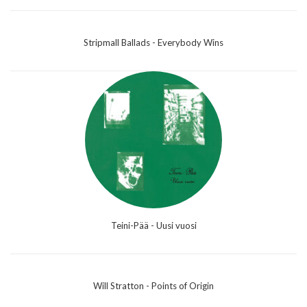
Stripmall Ballads - Everybody Wins
Teini-Pää - Uusi vuosi
Will Stratton - Points of Origin