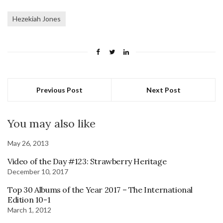
Hezekiah Jones
Previous Post
Next Post
You may also like
May 26, 2013
Video of the Day #123: Strawberry Heritage
December 10, 2017
Top 30 Albums of the Year 2017 – The International
Edition 10-1
March 1, 2012