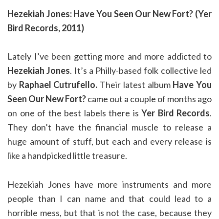
Hezekiah Jones: Have You Seen Our New Fort? (Yer
Bird Records, 2011)
Lately I’ve been getting more and more addicted to
Hezekiah Jones
. It’s a Philly-based folk collective led
by
Raphael Cutrufello.
Their latest album
Have You
Seen Our New Fort?
came out a couple of months ago
on one of the best labels there is
Yer Bird Records
.
They don’t have the financial muscle to release a
huge amount of stuff, but each and every release is
like a handpicked little treasure.
Hezekiah Jones have more instruments and more
people than I can name and that could lead to a
horrible mess, but that is not the case, because they