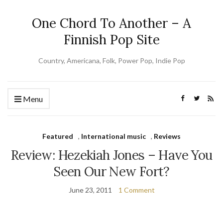
One Chord To Another – A
Finnish Pop Site
Country, Americana, Folk, Power Pop, Indie Pop
Menu
Featured
,
International music
,
Reviews
Review: Hezekiah Jones – Have You
Seen Our New Fort?
June 23, 2011
1 Comment