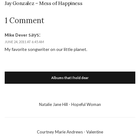
Jay Gonzalez – Mess of Happiness
1 Comment
says:
Mike Dever
JUNE 24, 2011 AT 6:45 AM
My favorite songwriter on our little planet.
Albums that I hold dear
Natalie Jane Hill - Hopeful Woman
Courtney Marie Andrews - Valentine