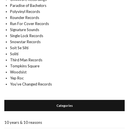
Paradise of Bachelors
Polyvinyl Records
Rounder Records
Run For Cover Records
Signature Sounds
Single Lock Records
Snowstar Records
Soit Se Silti
Soliti
Third Man Records
Tompkins Square
Woodsist
Yep Roc
You’ve Changed Records
Categories
10 years & 10 reasons