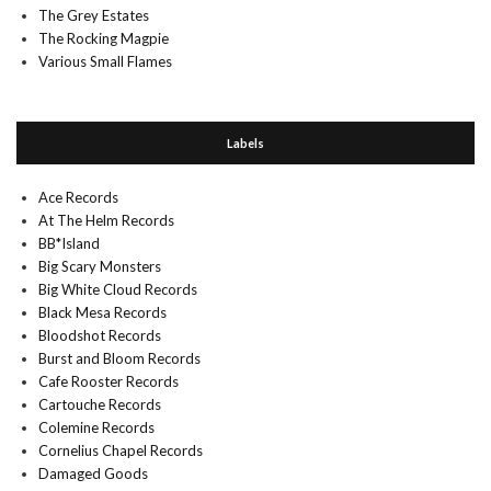
The Grey Estates
The Rocking Magpie
Various Small Flames
Labels
Ace Records
At The Helm Records
BB*Island
Big Scary Monsters
Big White Cloud Records
Black Mesa Records
Bloodshot Records
Burst and Bloom Records
Cafe Rooster Records
Cartouche Records
Colemine Records
Cornelius Chapel Records
Damaged Goods