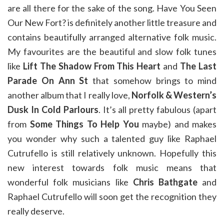
are all there for the sake of the song. Have You Seen
Our New Fort? is definitely another little treasure and
contains beautifully arranged alternative folk music.
My favourites are the beautiful and slow folk tunes
like
Lift The Shadow From This Heart
and
The Last
Parade On Ann St
that somehow brings to mind
another album that I really love,
Norfolk & Western’s
Dusk In Cold Parlours
. It’s all pretty fabulous (apart
from
Some Things To Help You
maybe) and makes
you wonder why such a talented guy like Raphael
Cutrufello is still relatively unknown. Hopefully this
new interest towards folk music means that
wonderful folk musicians like
Chris Bathgate
and
Raphael Cutrufello will soon get the recognition they
really deserve.