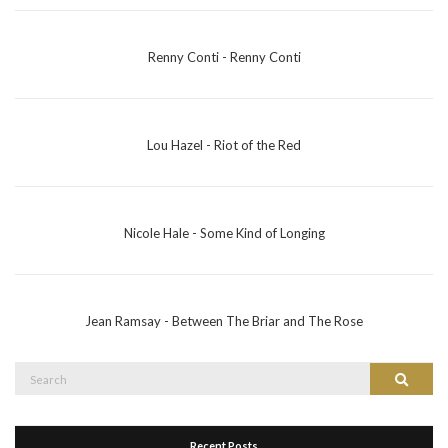
Renny Conti - Renny Conti
Lou Hazel - Riot of the Red
Nicole Hale - Some Kind of Longing
Jean Ramsay - Between The Briar and The Rose
Search
Search
for:
Recent Posts