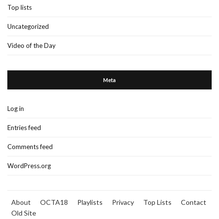
Top lists
Uncategorized
Video of the Day
Meta
Log in
Entries feed
Comments feed
WordPress.org
About
OCTA18
Playlists
Privacy
Top Lists
Contact
Old Site