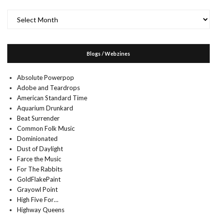
Archives
Blogs / Webzines
Absolute Powerpop
Adobe and Teardrops
American Standard Time
Aquarium Drunkard
Beat Surrender
Common Folk Music
Dominionated
Dust of Daylight
Farce the Music
For The Rabbits
GoldFlakePaint
Grayowl Point
High Five For…
Highway Queens