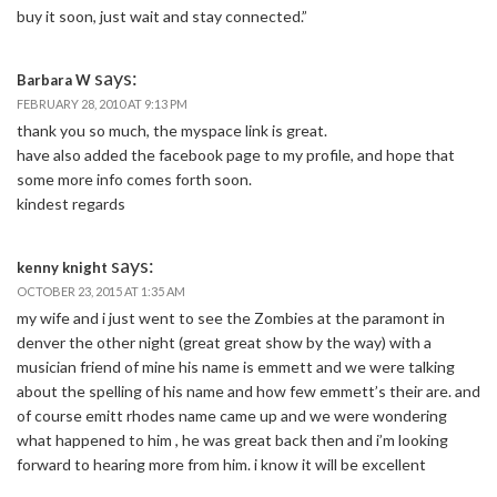
buy it soon, just wait and stay connected.”
says:
Barbara W
FEBRUARY 28, 2010 AT 9:13 PM
thank you so much, the myspace link is great.
have also added the facebook page to my profile, and hope that
some more info comes forth soon.
kindest regards
says:
kenny knight
OCTOBER 23, 2015 AT 1:35 AM
my wife and i just went to see the Zombies at the paramont in
denver the other night (great great show by the way) with a
musician friend of mine his name is emmett and we were talking
about the spelling of his name and how few emmett’s their are. and
of course emitt rhodes name came up and we were wondering
what happened to him , he was great back then and i’m looking
forward to hearing more from him. i know it will be excellent