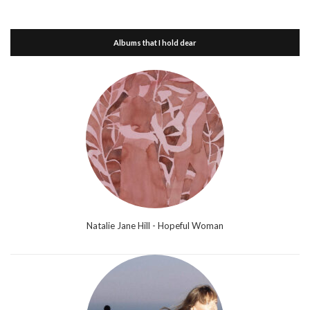
Albums that I hold dear
Natalie Jane Hill - Hopeful Woman