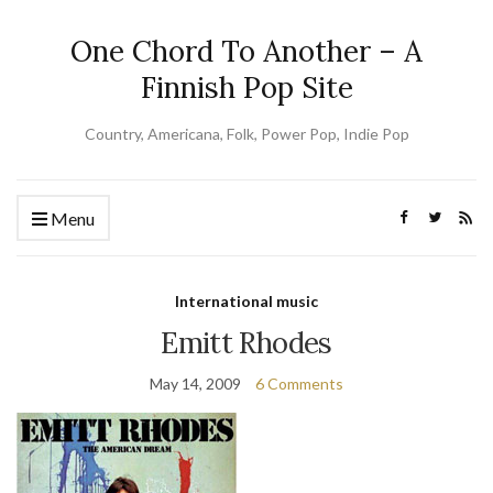
One Chord To Another – A
Finnish Pop Site
Country, Americana, Folk, Power Pop, Indie Pop
Menu
International music
Emitt Rhodes
May 14, 2009
6 Comments