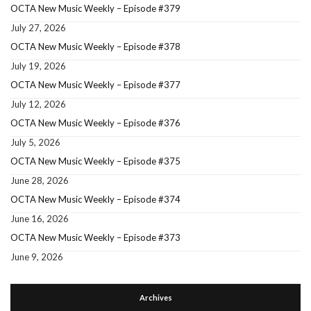
OCTA New Music Weekly – Episode #379
July 27, 2026
OCTA New Music Weekly – Episode #378
July 19, 2026
OCTA New Music Weekly – Episode #377
July 12, 2026
OCTA New Music Weekly – Episode #376
July 5, 2026
OCTA New Music Weekly – Episode #375
June 28, 2026
OCTA New Music Weekly – Episode #374
June 16, 2026
OCTA New Music Weekly – Episode #373
June 9, 2026
Archives