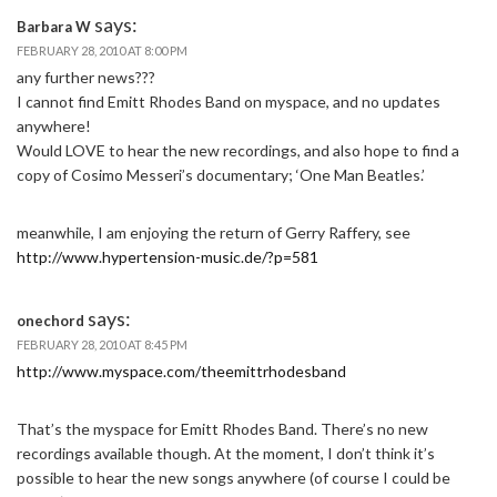
says:
Barbara W
FEBRUARY 28, 2010 AT 8:00 PM
any further news???
I cannot find Emitt Rhodes Band on myspace, and no updates
anywhere!
Would LOVE to hear the new recordings, and also hope to find a
copy of Cosimo Messeri’s documentary; ‘One Man Beatles.’
meanwhile, I am enjoying the return of Gerry Raffery, see
http://www.hypertension-music.de/?p=581
says:
onechord
FEBRUARY 28, 2010 AT 8:45 PM
http://www.myspace.com/theemittrhodesband
That’s the myspace for Emitt Rhodes Band. There’s no new
recordings available though. At the moment, I don’t think it’s
possible to hear the new songs anywhere (of course I could be