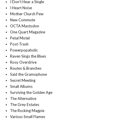
I Don't Hear a Single
I Heart Noise
Mother Church Pew
New Commute
OCTA Mastodon
One Quart Magazine
Petal Motel
Post-Trash
Powerpopaholic
Raven Sings the Blues
Rosy Overdrive
Routes & Branches
Said the Gramophone
Secret Meeting
Small Albums
Surviving the Golden Age
The Alternative
The Grey Estates
The Rocking Magpie
Various Small Flames