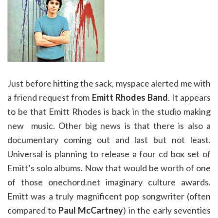
Just before hitting the sack, myspace alerted me with
a friend request from
Emitt Rhodes Band
. It appears
to be that Emitt Rhodes is back in the studio making
new music. Other big news is that there is also a
documentary coming out and last but not least.
Universal is planning to release a four cd box set of
Emitt’s solo albums. Now that would be worth of one
of those onechord.net imaginary culture awards.
Emitt was a truly magnificent pop songwriter (often
compared to
Paul McCartney
) in the early seventies