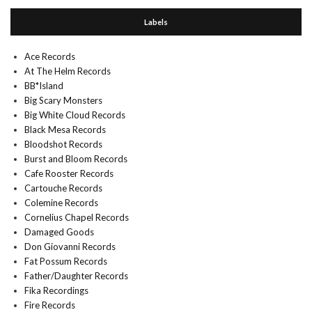
Labels
Ace Records
At The Helm Records
BB*Island
Big Scary Monsters
Big White Cloud Records
Black Mesa Records
Bloodshot Records
Burst and Bloom Records
Cafe Rooster Records
Cartouche Records
Colemine Records
Cornelius Chapel Records
Damaged Goods
Don Giovanni Records
Fat Possum Records
Father/Daughter Records
Fika Recordings
Fire Records