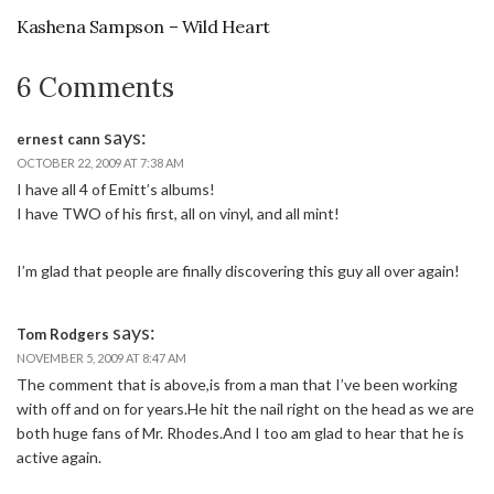
Kashena Sampson – Wild Heart
6 Comments
says:
ernest cann
OCTOBER 22, 2009 AT 7:38 AM
I have all 4 of Emitt’s albums!
I have TWO of his first, all on vinyl, and all mint!
I’m glad that people are finally discovering this guy all over again!
says:
Tom Rodgers
NOVEMBER 5, 2009 AT 8:47 AM
The comment that is above,is from a man that I’ve been working
with off and on for years.He hit the nail right on the head as we are
both huge fans of Mr. Rhodes.And I too am glad to hear that he is
active again.