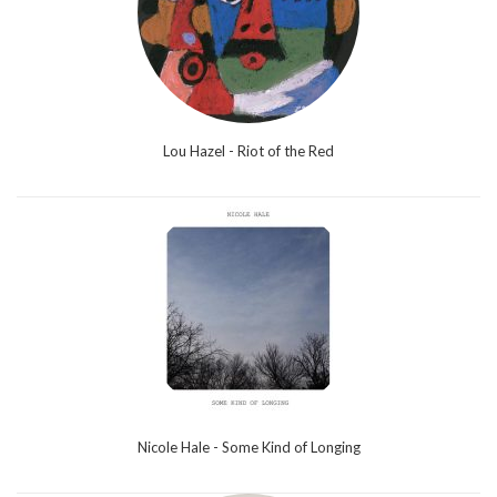
Lou Hazel - Riot of the Red
Nicole Hale - Some Kind of Longing