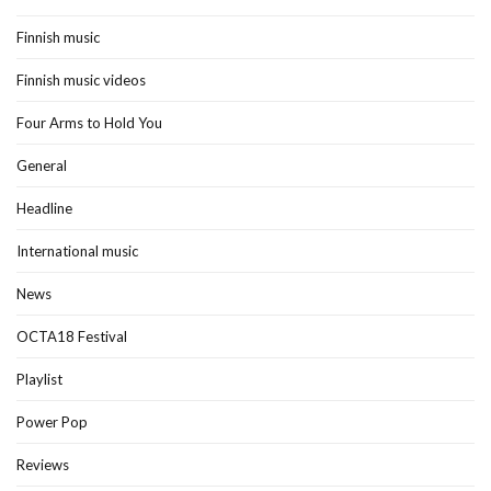
Finnish music
Finnish music videos
Four Arms to Hold You
General
Headline
International music
News
OCTA18 Festival
Playlist
Power Pop
Reviews