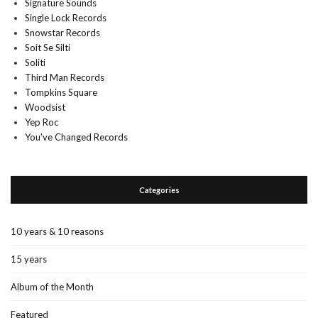
Signature Sounds
Single Lock Records
Snowstar Records
Soit Se Silti
Soliti
Third Man Records
Tompkins Square
Woodsist
Yep Roc
You’ve Changed Records
Categories
10 years & 10 reasons
15 years
Album of the Month
Featured