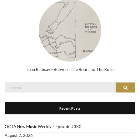
Jean Ramsay - Between The Briar and The Rose
Search
Search
for:
Recent Posts
OCTA New Music Weekly – Episode #380
August 2, 2026