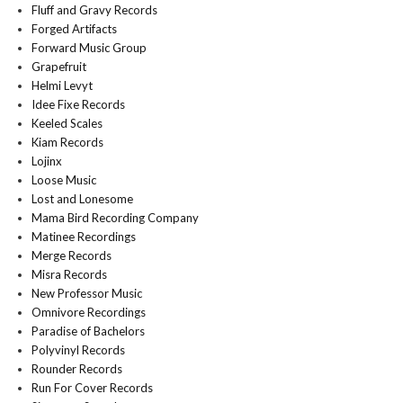
Fluff and Gravy Records
Forged Artifacts
Forward Music Group
Grapefruit
Helmi Levyt
Idee Fixe Records
Keeled Scales
Kiam Records
Lojinx
Loose Music
Lost and Lonesome
Mama Bird Recording Company
Matinee Recordings
Merge Records
Misra Records
New Professor Music
Omnivore Recordings
Paradise of Bachelors
Polyvinyl Records
Rounder Records
Run For Cover Records