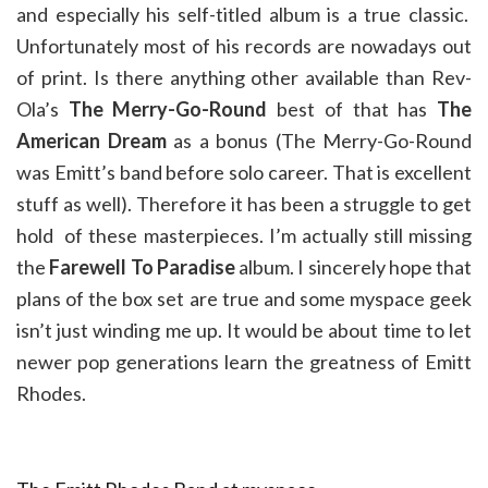
and especially his self-titled album is a true classic.
Unfortunately most of his records are nowadays out
of print. Is there anything other available than Rev-
Ola’s
The Merry-Go-Round
best of that has
The
American Dream
as a bonus (The Merry-Go-Round
was Emitt’s band before solo career. That is excellent
stuff as well). Therefore it has been a struggle to get
hold of these masterpieces. I’m actually still missing
the
Farewell To Paradise
album. I sincerely hope that
plans of the box set are true and some myspace geek
isn’t just winding me up. It would be about time to let
newer pop generations learn the greatness of Emitt
Rhodes.