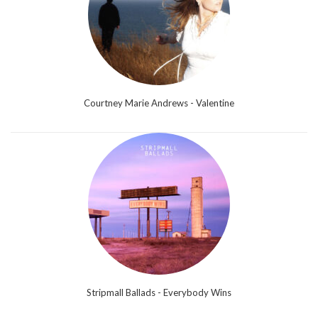
Courtney Marie Andrews - Valentine
Stripmall Ballads - Everybody Wins