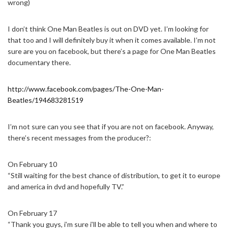
wrong)
I don’t think One Man Beatles is out on DVD yet. I’m looking for
that too and I will definitely buy it when it comes available. I’m not
sure are you on facebook, but there’s a page for One Man Beatles
documentary there.
http://www.facebook.com/pages/The-One-Man-
Beatles/194683281519
I’m not sure can you see that if you are not on facebook. Anyway,
there’s recent messages from the producer?:
On February 10
“Still waiting for the best chance of distribution, to get it to europe
and america in dvd and hopefully TV.”
On February 17
“Thank you guys, i’m sure i’ll be able to tell you when and where to