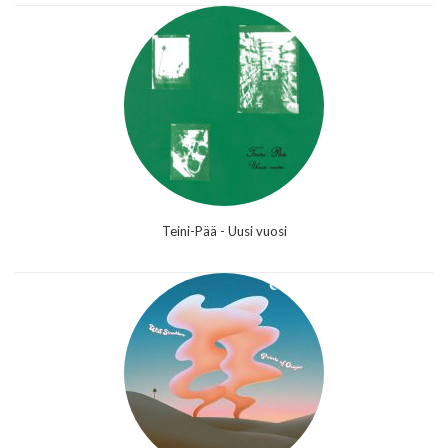
Teini-Pää - Uusi vuosi