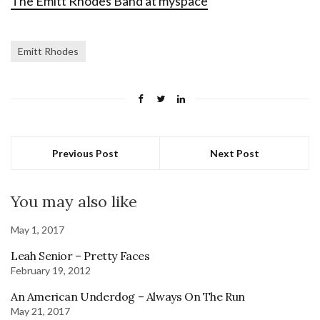
The Emitt Rhodes Band at myspace
Emitt Rhodes
Previous Post
Next Post
You may also like
May 1, 2017
Leah Senior – Pretty Faces
February 19, 2012
An American Underdog – Always On The Run
May 21, 2017