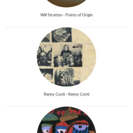
Will Stratton - Points of Origin
Renny Conti - Renny Conti