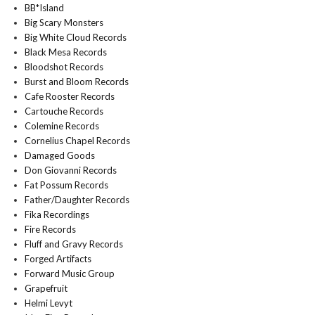
BB*Island
Big Scary Monsters
Big White Cloud Records
Black Mesa Records
Bloodshot Records
Burst and Bloom Records
Cafe Rooster Records
Cartouche Records
Colemine Records
Cornelius Chapel Records
Damaged Goods
Don Giovanni Records
Fat Possum Records
Father/Daughter Records
Fika Recordings
Fire Records
Fluff and Gravy Records
Forged Artifacts
Forward Music Group
Grapefruit
Helmi Levyt