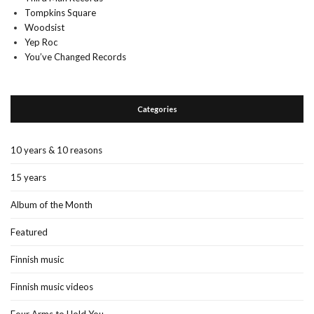
Tompkins Square
Woodsist
Yep Roc
You’ve Changed Records
Categories
10 years & 10 reasons
15 years
Album of the Month
Featured
Finnish music
Finnish music videos