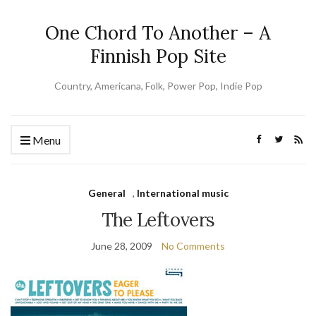
One Chord To Another – A
Finnish Pop Site
Country, Americana, Folk, Power Pop, Indie Pop
Menu
General
,
International music
The Leftovers
June 28, 2009
No Comments