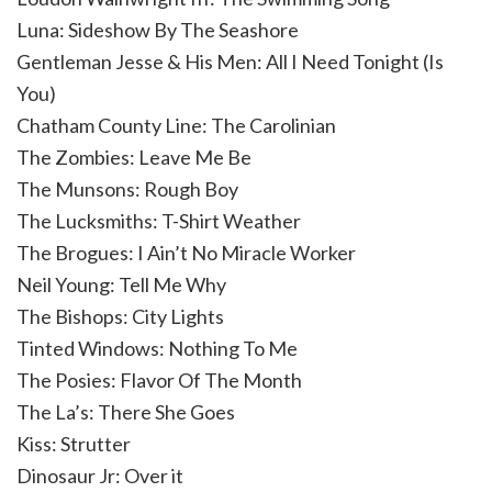
Luna: Sideshow By The Seashore
Gentleman Jesse & His Men: All I Need Tonight (Is
You)
Chatham County Line: The Carolinian
The Zombies: Leave Me Be
The Munsons: Rough Boy
The Lucksmiths: T-Shirt Weather
The Brogues: I Ain’t No Miracle Worker
Neil Young: Tell Me Why
The Bishops: City Lights
Tinted Windows: Nothing To Me
The Posies: Flavor Of The Month
The La’s: There She Goes
Kiss: Strutter
Dinosaur Jr: Over it