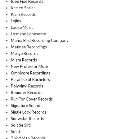
Idee Fixe Records
Keeled Scales
Kiam Records
Lojinx
Loose Music
Lost and Lonesome
Mama Bird Recording Company
Matinee Recordings
Merge Records
Misra Records
New Professor Music
Omnivore Recordings
Paradise of Bachelors
Polyvinyl Records
Rounder Records
Run For Cover Records
Signature Sounds
Single Lock Records
Snowstar Records
Soit Se Silti
Soliti
Third Man Records