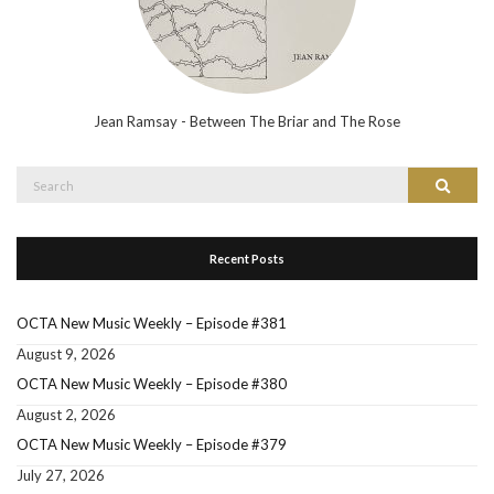
Jean Ramsay - Between The Briar and The Rose
Search
Search
for:
Recent Posts
OCTA New Music Weekly – Episode #381
August 9, 2026
OCTA New Music Weekly – Episode #380
August 2, 2026
OCTA New Music Weekly – Episode #379
July 27, 2026