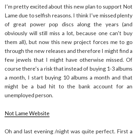
I’m pretty excited about this new plan to support Not
Lame due to selfish reasons. I think I’ve missed plenty
of great power pop discs along the years (and
obviously will still miss a lot, because one can’t buy
them all), but now this new project forces me to go
through the new releases and therefore I might find a
few jewels that I might have otherwise missed. Of
course there’s a risk that instead of buying 1-3 albums
a month, I start buying 10 albums a month and that
might be a bad hit to the bank account for an
unemployed person.
Not Lame Website
Oh and last evening /night was quite perfect. First a