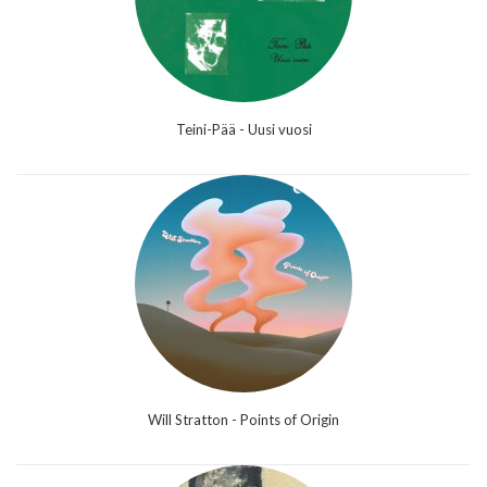
Teini-Pää - Uusi vuosi
Will Stratton - Points of Origin