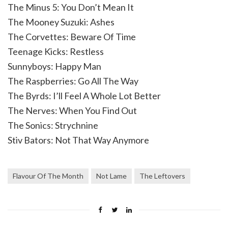
The Minus 5: You Don’t Mean It
The Mooney Suzuki: Ashes
The Corvettes: Beware Of Time
Teenage Kicks: Restless
Sunnyboys: Happy Man
The Raspberries: Go All The Way
The Byrds: I’ll Feel A Whole Lot Better
The Nerves: When You Find Out
The Sonics: Strychnine
Stiv Bators: Not That Way Anymore
Flavour Of The Month
Not Lame
The Leftovers