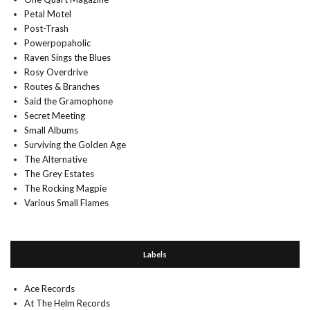
Petal Motel
Post-Trash
Powerpopaholic
Raven Sings the Blues
Rosy Overdrive
Routes & Branches
Said the Gramophone
Secret Meeting
Small Albums
Surviving the Golden Age
The Alternative
The Grey Estates
The Rocking Magpie
Various Small Flames
Labels
Ace Records
At The Helm Records