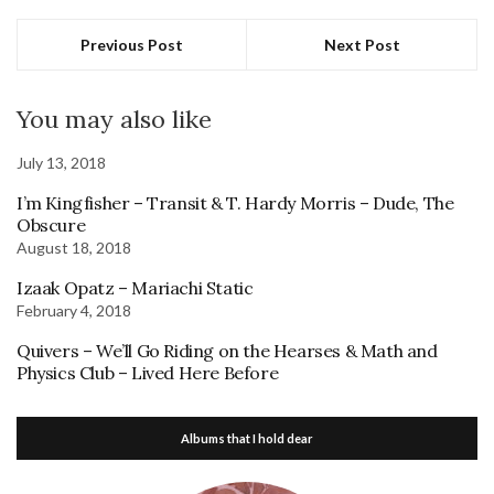
Previous Post
Next Post
You may also like
July 13, 2018
I’m Kingfisher – Transit & T. Hardy Morris – Dude, The
Obscure
August 18, 2018
Izaak Opatz – Mariachi Static
February 4, 2018
Quivers – We’ll Go Riding on the Hearses & Math and
Physics Club – Lived Here Before
Albums that I hold dear