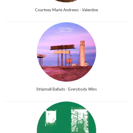
Courtney Marie Andrews - Valentine
Stripmall Ballads - Everybody Wins