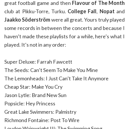
great football game and then
Flavour of The Month
club at Pikku-Torre, Turku.
College Fall
,
Nopat
and
Jaakko Söderström
were all great. Yours truly played
some records in between the concerts and because I
haven’t made these playlists for a while, here’s what I
played. It’s not in any order:
Super Deluxe: Farrah Fawcett
The Seeds: Can’t Seem To Make You Mine
The Lemonheads: I Just Can’t Take It Anymore
Cheap Star: Make You Cry
Jason Lytle: Brand New Sun
Popsicle: Hey Princess
Great Lake Swimmers: Palmistry
Richmond Fontaine: Post To Wire
Loudon Wainwright III: The Swimming Song