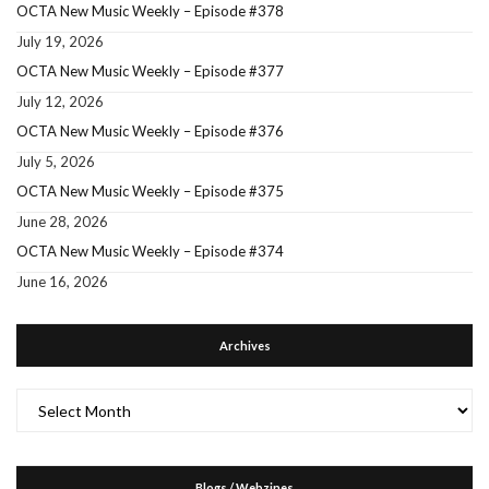
OCTA New Music Weekly – Episode #378
July 19, 2026
OCTA New Music Weekly – Episode #377
July 12, 2026
OCTA New Music Weekly – Episode #376
July 5, 2026
OCTA New Music Weekly – Episode #375
June 28, 2026
OCTA New Music Weekly – Episode #374
June 16, 2026
Archives
Archives
Blogs / Webzines