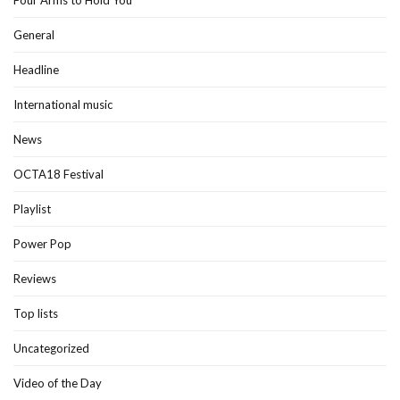
Four Arms to Hold You
General
Headline
International music
News
OCTA18 Festival
Playlist
Power Pop
Reviews
Top lists
Uncategorized
Video of the Day