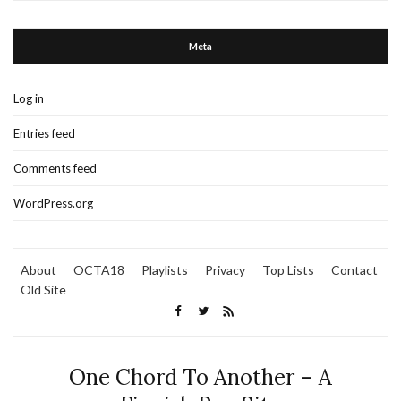
Meta
Log in
Entries feed
Comments feed
WordPress.org
About
OCTA18
Playlists
Privacy
Top Lists
Contact
Old Site
One Chord To Another – A