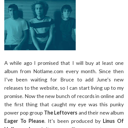
A while ago I promised that I will buy at least one
album from Notlame.com every month. Since then
I’ve been waiting for Bruce to add June’s new
releases to the website, so I can start living up to my
promise. Now the new bunch of records in online and
the first thing that caught my eye was this punky
power pop group
The Leftovers
and their new album
Eager To Please
. It’s been produced by
Linus Of