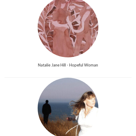
Natalie Jane Hill - Hopeful Woman