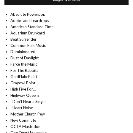
Absolute Powerpop
Adobe and Teardrops
American Standard Time
Aquarium Drunkard
Beat Surrender
Common Folk Music
Dominionated
Dust of Daylight
Farce the Music
For The Rabbits
GoldFlakePaint
Grayowl Point
High Five For…
Highway Queens
I Don't Hear a Single
I Heart Noise
Mother Church Pew
New Commute
OCTA Mastodon
One Quart Magazine