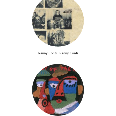
Renny Conti - Renny Conti