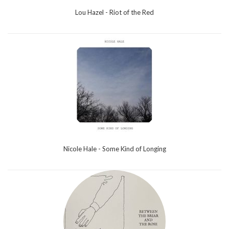
Lou Hazel - Riot of the Red
Nicole Hale - Some Kind of Longing