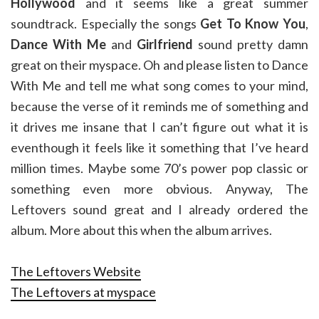
Hollywood
and it seems like a great summer
soundtrack. Especially the songs
Get To Know You
,
Dance With Me
and
Girlfriend
sound pretty damn
great on their myspace. Oh and please listen to Dance
With Me and tell me what song comes to your mind,
because the verse of it reminds me of something and
it drives me insane that I can’t figure out what it is
eventhough it feels like it something that I’ve heard
million times. Maybe some 70’s power pop classic or
something even more obvious. Anyway, The
Leftovers sound great and I already ordered the
album. More about this when the album arrives.
The Leftovers Website
The Leftovers at myspace