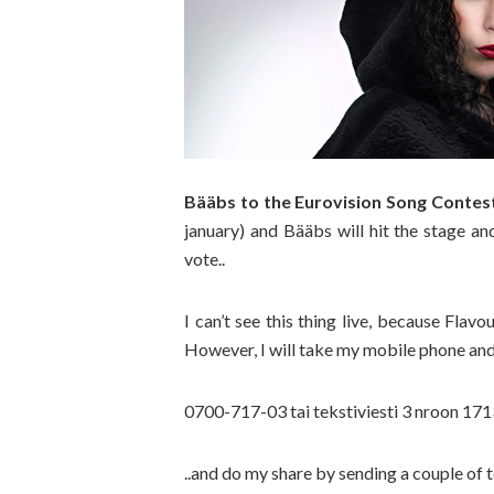
Bääbs to the Eurovision Song Contes
january) and Bääbs will hit the stage an
vote..
I can’t see this thing live, because Fla
However, I will take my mobile phone and
0700-717-03 tai tekstiviesti 3 nroon 1
..and do my share by sending a couple of