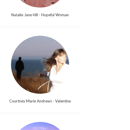
Natalie Jane Hill - Hopeful Woman
Courtney Marie Andrews - Valentine