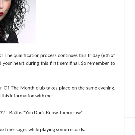
t!
The qualification process continues this friday (8th of
d your heart during this first semifinal. So remember to
vour Of The Month club takes place on the same evening.
 this information with me:
7132 – Bääbs ”You Don’t Know Tomorrow”
 text messages while playing some records.