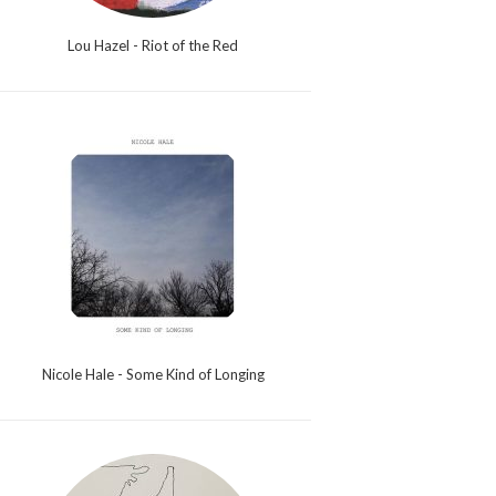
Lou Hazel - Riot of the Red
Nicole Hale - Some Kind of Longing