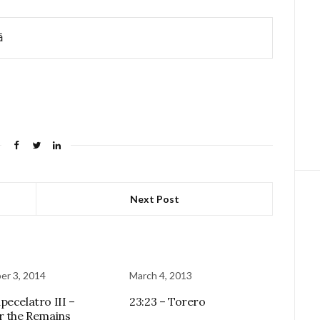
ä
Next Post
r 3, 2014
March 4, 2013
pecelatro III –
23:23 – Torero
r the Remains