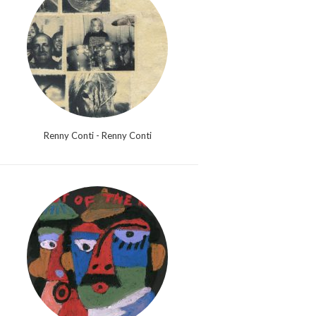
Renny Conti - Renny Conti