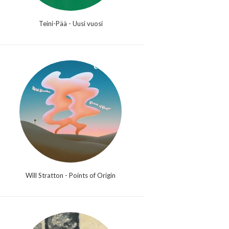
Teini-Pää - Uusi vuosi
Will Stratton - Points of Origin