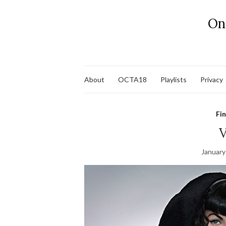
On
About
OCTA18
Playlists
Privacy
Fi
V
January