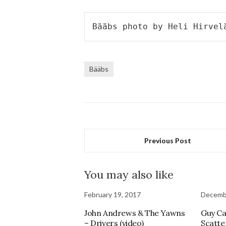
Bääbs photo by Heli Hirvel
Bääbs
Previous Post
You may also like
February 19, 2017
Decembe
John Andrews & The Yawns
Guy Ca
– Drivers (video)
Scatte