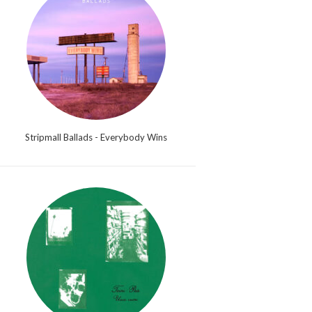
Stripmall Ballads - Everybody Wins