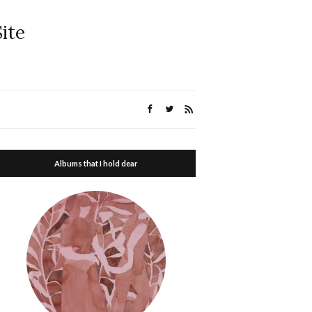
ite
Albums that I hold dear