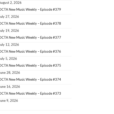
August 2, 2026
OCTA New Music Weekly – Episode #379
July 27, 2026
OCTA New Music Weekly – Episode #378
July 19, 2026
OCTA New Music Weekly – Episode #377
July 12, 2026
OCTA New Music Weekly – Episode #376
July 5, 2026
OCTA New Music Weekly – Episode #375
June 28, 2026
OCTA New Music Weekly – Episode #374
June 16, 2026
OCTA New Music Weekly – Episode #373
June 9, 2026