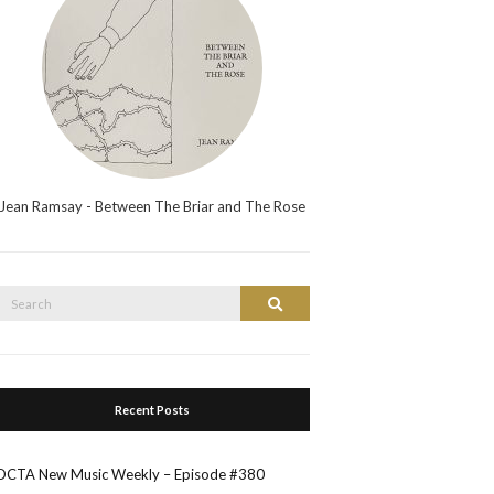
Jean Ramsay - Between The Briar and The Rose
Search
Search
or:
Recent Posts
OCTA New Music Weekly – Episode #380