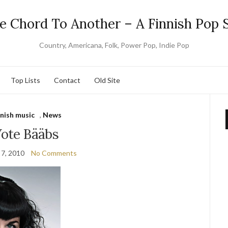
e Chord To Another – A Finnish Pop S
Country, Americana, Folk, Power Pop, Indie Pop
Top Lists
Contact
Old Site
nnish music
,
News
ote Bääbs
 7, 2010
No Comments