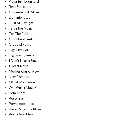
Aquarium Drunkard
Beat Surrender
Common Folk Music
Dominionated
Dust of Daylight
Farce the Music
For The Rabbits
GoldFlakePaint
Grayowl Point
High Five For…
Highway Queens
I Don't Hear a Single
I Heart Noise
Mother Church Pew
New Commute
OCTA Mastodon
One Quart Magazine
Petal Motel
Post-Trash
Powerpopaholic
Raven Sings the Blues
Rosy Overdrive