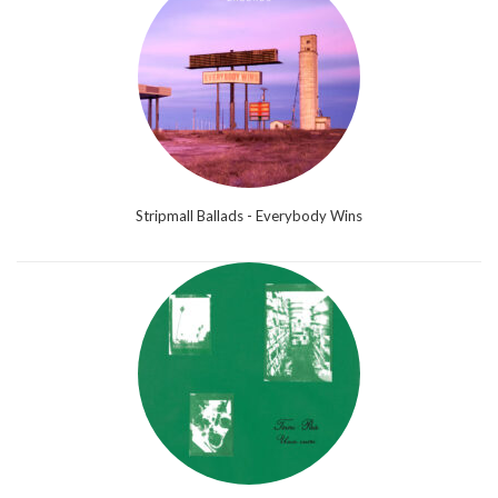
Stripmall Ballads - Everybody Wins