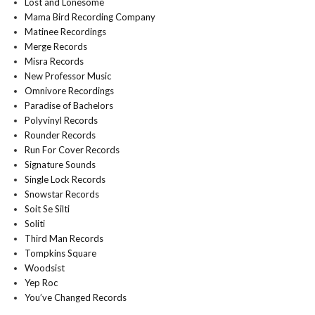
Lost and Lonesome
Mama Bird Recording Company
Matinee Recordings
Merge Records
Misra Records
New Professor Music
Omnivore Recordings
Paradise of Bachelors
Polyvinyl Records
Rounder Records
Run For Cover Records
Signature Sounds
Single Lock Records
Snowstar Records
Soit Se Silti
Soliti
Third Man Records
Tompkins Square
Woodsist
Yep Roc
You’ve Changed Records