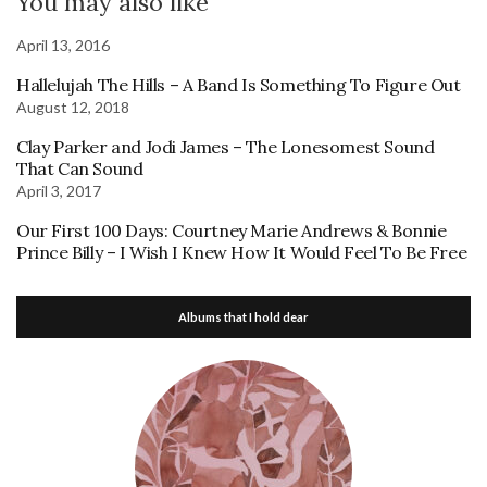
You may also like
April 13, 2016
Hallelujah The Hills – A Band Is Something To Figure Out
August 12, 2018
Clay Parker and Jodi James – The Lonesomest Sound
That Can Sound
April 3, 2017
Our First 100 Days: Courtney Marie Andrews & Bonnie
Prince Billy – I Wish I Knew How It Would Feel To Be Free
Albums that I hold dear