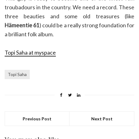
troubadours in the country. We need a record. These
three beauties and some old treasures (like
Hämeentie 61
) could be a really strong foundation for
a brilliant folk album.
Topi Saha at myspace
Topi Saha
Previous Post
Next Post