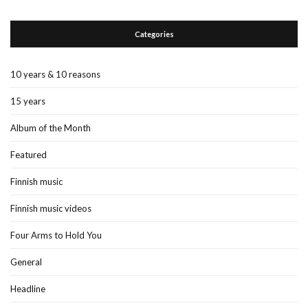
Categories
10 years & 10 reasons
15 years
Album of the Month
Featured
Finnish music
Finnish music videos
Four Arms to Hold You
General
Headline