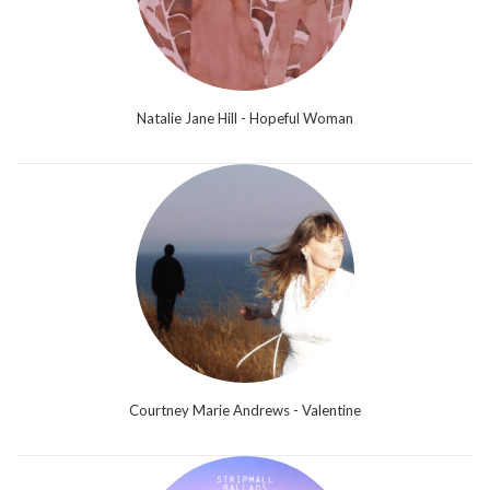
Natalie Jane Hill - Hopeful Woman
Courtney Marie Andrews - Valentine