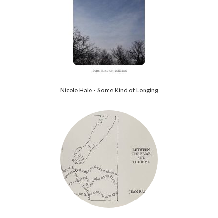
Nicole Hale - Some Kind of Longing