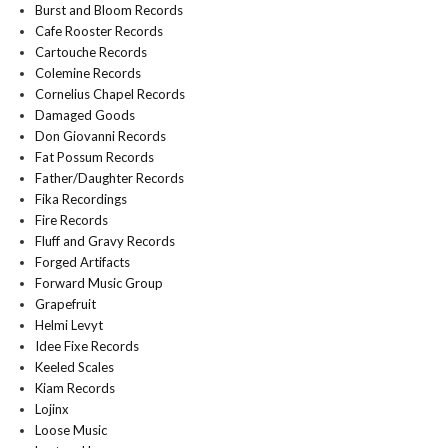
Burst and Bloom Records
Cafe Rooster Records
Cartouche Records
Colemine Records
Cornelius Chapel Records
Damaged Goods
Don Giovanni Records
Fat Possum Records
Father/Daughter Records
Fika Recordings
Fire Records
Fluff and Gravy Records
Forged Artifacts
Forward Music Group
Grapefruit
Helmi Levyt
Idee Fixe Records
Keeled Scales
Kiam Records
Lojinx
Loose Music