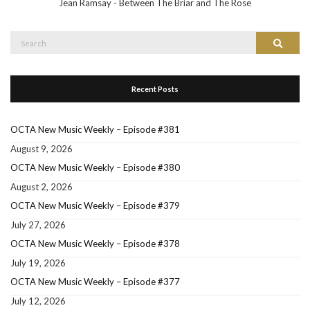
Jean Ramsay - Between The Briar and The Rose
Search
Search
for:
Recent Posts
OCTA New Music Weekly – Episode #381
August 9, 2026
OCTA New Music Weekly – Episode #380
August 2, 2026
OCTA New Music Weekly – Episode #379
July 27, 2026
OCTA New Music Weekly – Episode #378
July 19, 2026
OCTA New Music Weekly – Episode #377
July 12, 2026