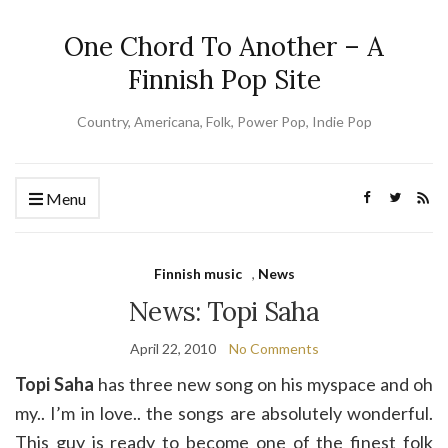
One Chord To Another – A
Finnish Pop Site
Country, Americana, Folk, Power Pop, Indie Pop
Menu
Finnish music
,
News
News: Topi Saha
April 22, 2010
No Comments
Topi Saha
has three new song on his myspace and oh
my.. I’m in love.. the songs are absolutely wonderful.
This guy is ready to become one of the finest folk