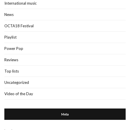
International music
News
OCTA18 Festival
Playlist
Power Pop
Reviews
Top lists
Uncategorized
Video of the Day
Meta