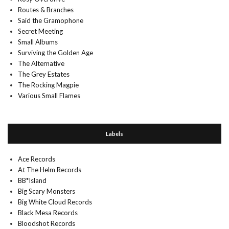
Routes & Branches
Said the Gramophone
Secret Meeting
Small Albums
Surviving the Golden Age
The Alternative
The Grey Estates
The Rocking Magpie
Various Small Flames
Labels
Ace Records
At The Helm Records
BB*Island
Big Scary Monsters
Big White Cloud Records
Black Mesa Records
Bloodshot Records