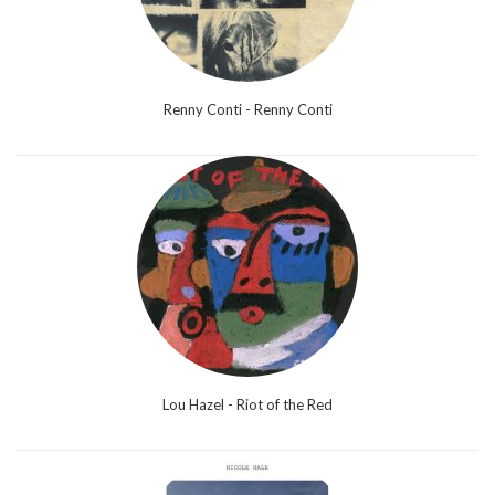
Renny Conti - Renny Conti
Lou Hazel - Riot of the Red