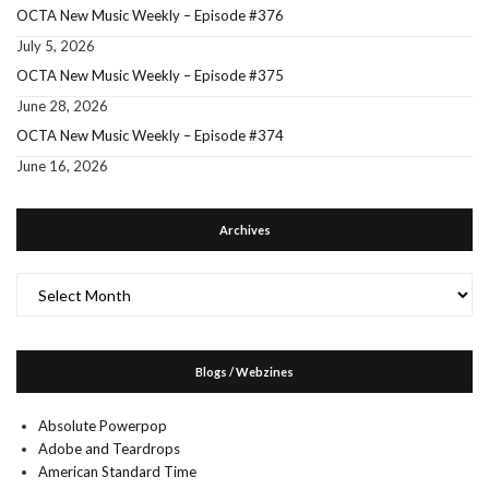
OCTA New Music Weekly – Episode #376
July 5, 2026
OCTA New Music Weekly – Episode #375
June 28, 2026
OCTA New Music Weekly – Episode #374
June 16, 2026
Archives
Archives
Blogs / Webzines
Absolute Powerpop
Adobe and Teardrops
American Standard Time