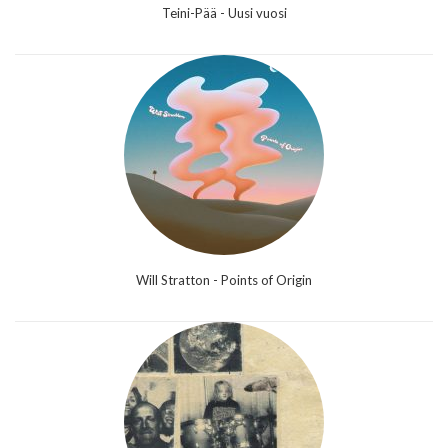
Teini-Pää - Uusi vuosi
Will Stratton - Points of Origin