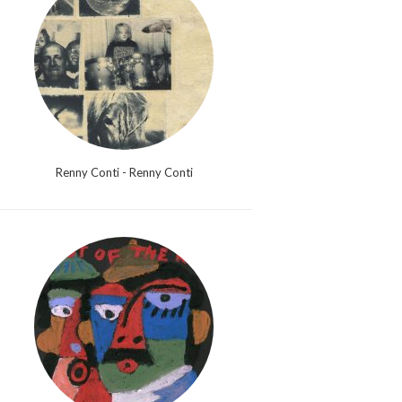
Renny Conti - Renny Conti