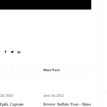
Next Post
 20, 2010
June 16, 2011
Epilä, Captain
Review: Buffalo Tom – Skins