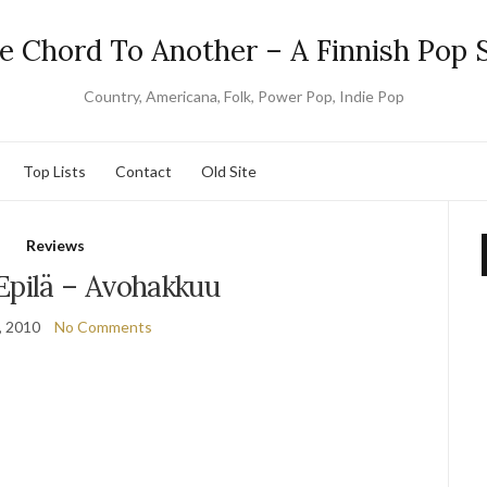
e Chord To Another – A Finnish Pop S
Country, Americana, Folk, Power Pop, Indie Pop
Top Lists
Contact
Old Site
Reviews
Epilä – Avohakkuu
, 2010
No Comments