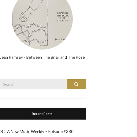
Jean Ramsay - Between The Briar and The Rose
Search
Search
or:
Recent Posts
OCTA New Music Weekly – Episode #380