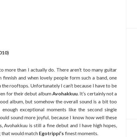
010)
 to more than I actually do. There aren’t too many guitar
n finnish and when lovely people form such a band, one
m the rooftops. Unfortunately I can’t because I have to be
llen for their debut album
Avohakkuu
. It’s certainly not a
good album, but somehow the overall sound is a bit too
e enough exceptional moments like the second single
would sound more joyful, because I know how well these
, Avohakkuu is still a fine debut and I have high hopes,
ng that would match
Egotrippi’s
finest moments.