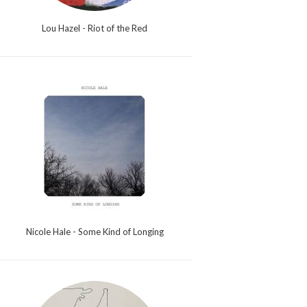
Lou Hazel - Riot of the Red
Nicole Hale - Some Kind of Longing