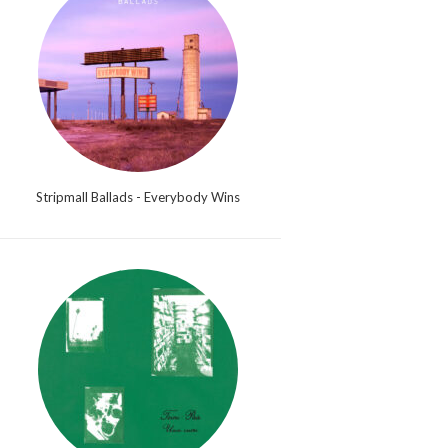
Stripmall Ballads - Everybody Wins