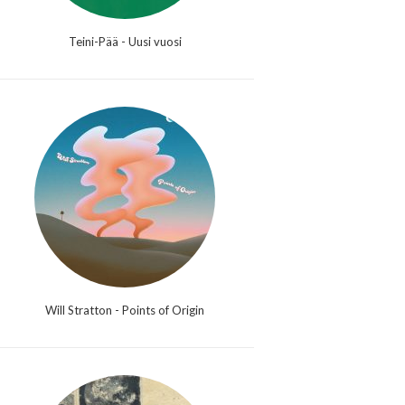
Teini-Pää - Uusi vuosi
Will Stratton - Points of Origin