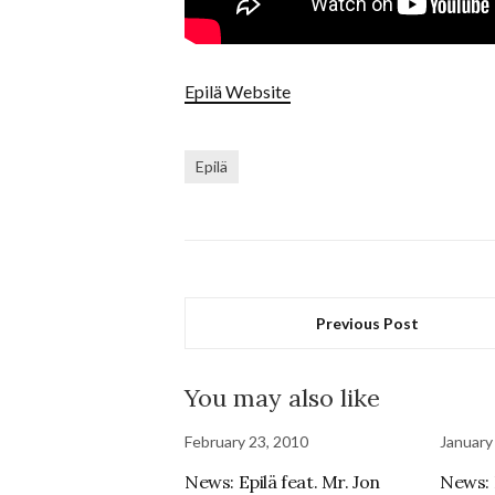
Epilä Website
Epilä
Previous Post
You may also like
February 23, 2010
January
News: Epilä feat. Mr. Jon
News: 