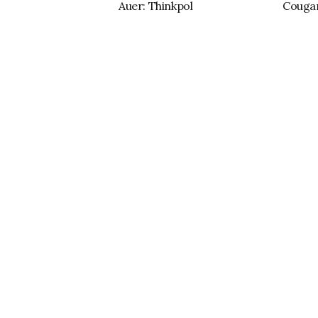
Auer: Thinkpol
Cougar