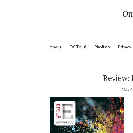
On
About
OCTA18
Playlists
Privacy
Review: 
May 4