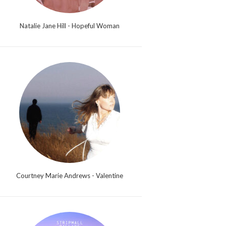
Natalie Jane Hill - Hopeful Woman
Courtney Marie Andrews - Valentine