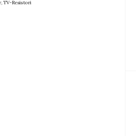
, TV-Resistori