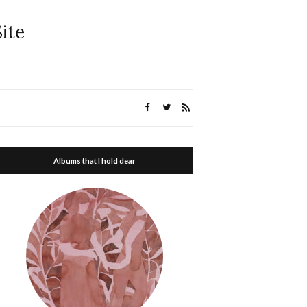
ite
Albums that I hold dear