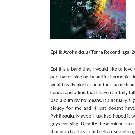
Epilä: Avohakkuu (Terra Recordings, 2
Epilä
is a band that I would like to love
pop bands singing beautiful harmonies i
would really like to shout their name fro
honest and admit that I haven’t totally fa
bad album by no means. It’s actually a 
cloudy for me and it just doesn’t hav
Pyhäkoulu
. Maybe I just had hoped it 
guys can sing. Despite these minor issues
that one day they could deliver somethi