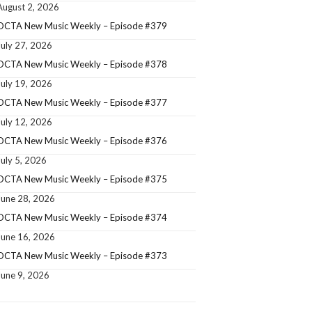
August 2, 2026
OCTA New Music Weekly – Episode #379
July 27, 2026
OCTA New Music Weekly – Episode #378
July 19, 2026
OCTA New Music Weekly – Episode #377
July 12, 2026
OCTA New Music Weekly – Episode #376
July 5, 2026
OCTA New Music Weekly – Episode #375
June 28, 2026
OCTA New Music Weekly – Episode #374
June 16, 2026
OCTA New Music Weekly – Episode #373
June 9, 2026