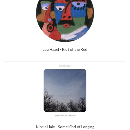
Lou Hazel - Riot of the Red
Nicole Hale - Some Kind of Longing