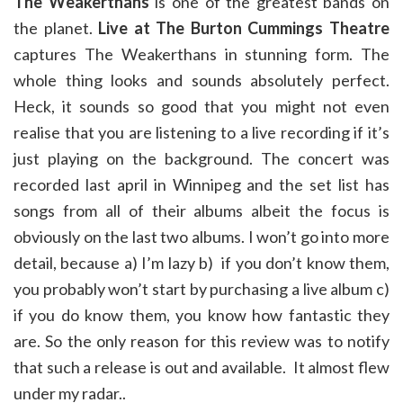
The Weakerthans
is one of the greatest bands on
the planet.
Live at The Burton Cummings Theatre
captures The Weakerthans in stunning form. The
whole thing looks and sounds absolutely perfect.
Heck, it sounds so good that you might not even
realise that you are listening to a live recording if it’s
just playing on the background. The concert was
recorded last april in Winnipeg and the set list has
songs from all of their albums albeit the focus is
obviously on the last two albums. I won’t go into more
detail, because a) I’m lazy b) if you don’t know them,
you probably won’t start by purchasing a live album c)
if you do know them, you know how fantastic they
are. So the only reason for this review was to notify
that such a release is out and available. It almost flew
under my radar..