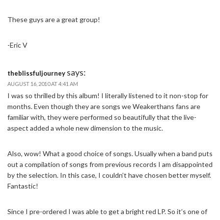
These guys are a great group!
-Eric V
says:
theblissfuljourney
AUGUST 16, 2010 AT 4:41 AM
I was so thrilled by this album! I literally listened to it non-stop for
months. Even though they are songs we Weakerthans fans are
familiar with, they were performed so beautifully that the live-
aspect added a whole new dimension to the music.
Also, wow! What a good choice of songs. Usually when a band puts
out a compilation of songs from previous records I am disappointed
by the selection. In this case, I couldn’t have chosen better myself.
Fantastic!
Since I pre-ordered I was able to get a bright red LP. So it’s one of