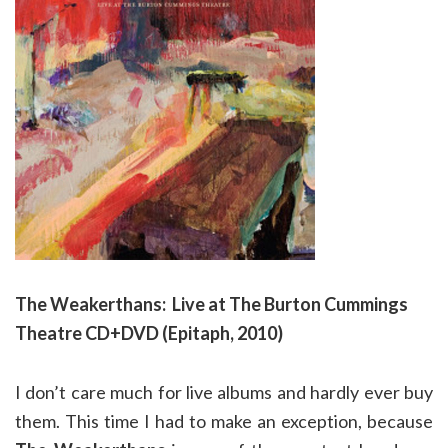
The Weakerthans: Live at The Burton Cummings
Theatre CD+DVD (Epitaph, 2010)
I don’t care much for live albums and hardly ever buy
them. This time I had to make an exception, because