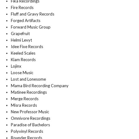
Fika Recordings
Fire Records
Fluff and Gravy Records
Forged Artifacts
Forward Music Group
Grapefruit
Helmi Levyt
Idee Fixe Records
Keeled Scales
Kiam Records
Lojinx
Loose Music
Lost and Lonesome
Mama Bird Recording Company
Matinee Recordings
Merge Records
Misra Records
New Professor Music
Omnivore Recordings
Paradise of Bachelors
Polyvinyl Records
Rounder Records