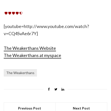
[youtube=http://www.youtube.com/watch?
v=CQ4SvAe6r7Y]
The Weakerthans Website
The Weakerthans at myspace
The Weakerthans
Previous Post
Next Post