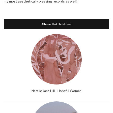
my most aesthetically pleasing records as well!
Albums that I hold dear
Natalie Jane Hill - Hopeful Woman