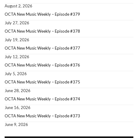
August 2, 2026
OCTA New Music Weekly – Episode #379
July 27, 2026
OCTA New Music Weekly – Episode #378
July 19, 2026
OCTA New Music Weekly – Episode #377
July 12, 2026
OCTA New Music Weekly – Episode #376
July 5, 2026
OCTA New Music Weekly – Episode #375
June 28, 2026
OCTA New Music Weekly – Episode #374
June 16, 2026
OCTA New Music Weekly – Episode #373
June 9, 2026