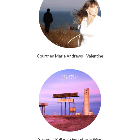
Courtney Marie Andrews - Valentine
Stripmall Ballads - Everybody Wins