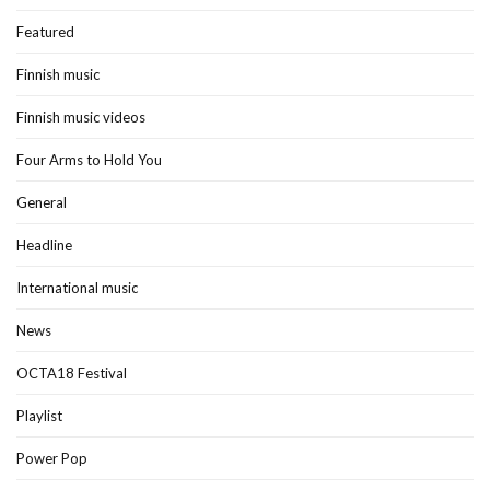
Featured
Finnish music
Finnish music videos
Four Arms to Hold You
General
Headline
International music
News
OCTA18 Festival
Playlist
Power Pop