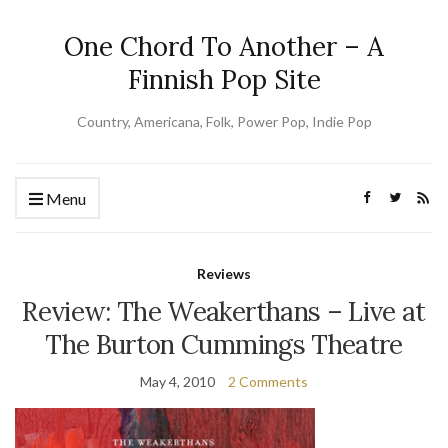
One Chord To Another – A
Finnish Pop Site
Country, Americana, Folk, Power Pop, Indie Pop
Menu
Reviews
Review: The Weakerthans – Live at
The Burton Cummings Theatre
May 4, 2010
2 Comments