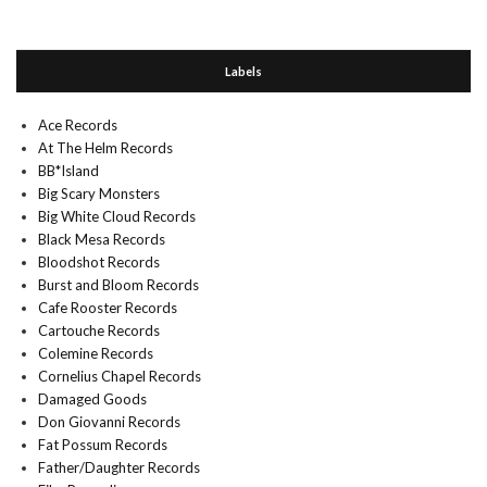
Labels
Ace Records
At The Helm Records
BB*Island
Big Scary Monsters
Big White Cloud Records
Black Mesa Records
Bloodshot Records
Burst and Bloom Records
Cafe Rooster Records
Cartouche Records
Colemine Records
Cornelius Chapel Records
Damaged Goods
Don Giovanni Records
Fat Possum Records
Father/Daughter Records