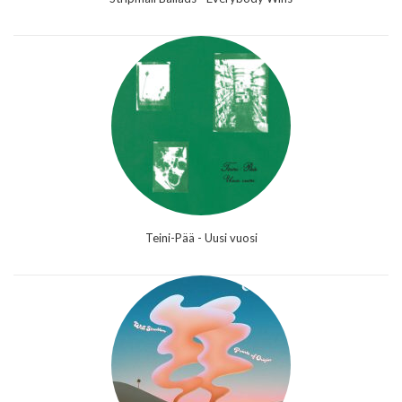
Teini-Pää - Uusi vuosi