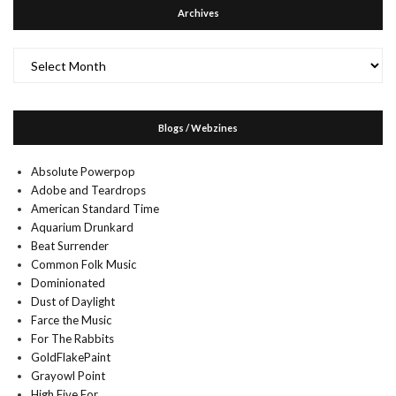
Archives
Archives
Blogs / Webzines
Absolute Powerpop
Adobe and Teardrops
American Standard Time
Aquarium Drunkard
Beat Surrender
Common Folk Music
Dominionated
Dust of Daylight
Farce the Music
For The Rabbits
GoldFlakePaint
Grayowl Point
High Five For…