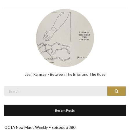
Jean Ramsay - Between The Briar and The Rose
Search
Search
for:
Recent Posts
OCTA New Music Weekly – Episode #380