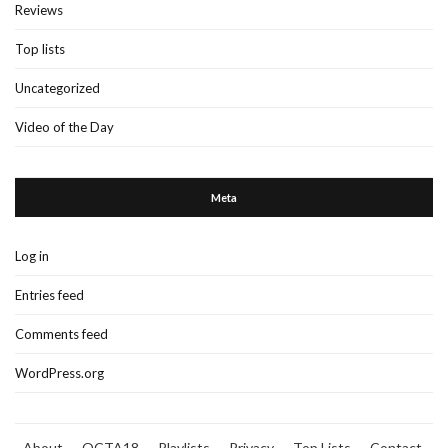
Reviews
Top lists
Uncategorized
Video of the Day
Meta
Log in
Entries feed
Comments feed
WordPress.org
About
OCTA18
Playlists
Privacy
Top Lists
Contact