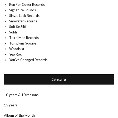
Run For Cover Records
Signature Sounds
Single Lock Records
Snowstar Records
Soit Se Silti
Soliti
Third Man Records
Tompkins Square
Woodsist
Yep Roc
You’ve Changed Records
Categories
10 years & 10 reasons
15 years
Album of the Month