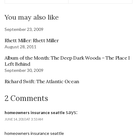
You may also like
September 23, 2009
Rhett Miller: Rhett Miller
August 28, 2011
Album of the Month: The Deep Dark Woods – The Place I
Left Behind
September 30, 2009
Richard Swift: The Atlantic Ocean
2 Comments
says:
homeowners insurance seattle
JUNE 14, 2010 AT 3:53 AM
homeowners insurance seattle