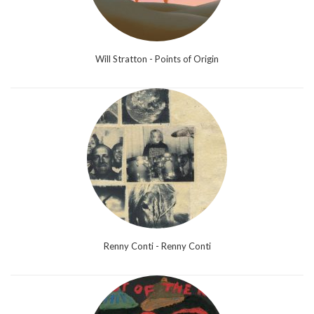
Will Stratton - Points of Origin
Renny Conti - Renny Conti