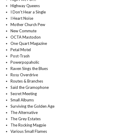
Highway Queens
I Don't Hear a Single
I Heart Noise
Mother Church Pew
New Commute
OCTA Mastodon
One Quart Magazine
Petal Motel
Post-Trash
Powerpopaholic
Raven Sings the Blues
Rosy Overdrive
Routes & Branches
Said the Gramophone
Secret Meeting
Small Albums
Surviving the Golden Age
The Alternative
The Grey Estates
The Rocking Magpie
Various Small Flames