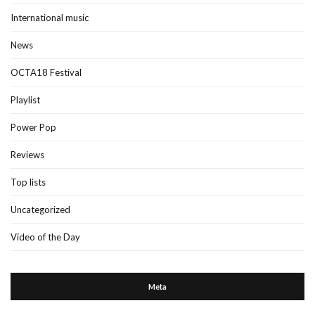
International music
News
OCTA18 Festival
Playlist
Power Pop
Reviews
Top lists
Uncategorized
Video of the Day
Meta