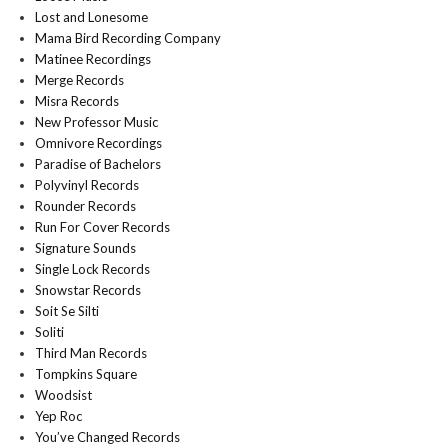
Lost and Lonesome
Mama Bird Recording Company
Matinee Recordings
Merge Records
Misra Records
New Professor Music
Omnivore Recordings
Paradise of Bachelors
Polyvinyl Records
Rounder Records
Run For Cover Records
Signature Sounds
Single Lock Records
Snowstar Records
Soit Se Silti
Soliti
Third Man Records
Tompkins Square
Woodsist
Yep Roc
You’ve Changed Records