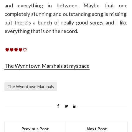
and everything in between. Maybe that one
completely stunning and outstanding song is missing,
but there’s a bunch of really good songs and I like
everything that is on the record.
The Wynntown Marshals at myspace
The Wynntown Marshals
Previous Post
Next Post