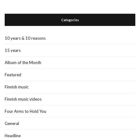
Categories
10 years & 10 reasons
15 years
Album of the Month
Featured
Finnish music
Finnish music videos
Four Arms to Hold You
General
Headline