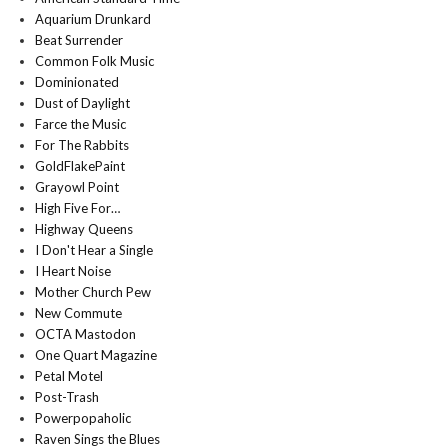
Aquarium Drunkard
Beat Surrender
Common Folk Music
Dominionated
Dust of Daylight
Farce the Music
For The Rabbits
GoldFlakePaint
Grayowl Point
High Five For…
Highway Queens
I Don't Hear a Single
I Heart Noise
Mother Church Pew
New Commute
OCTA Mastodon
One Quart Magazine
Petal Motel
Post-Trash
Powerpopaholic
Raven Sings the Blues