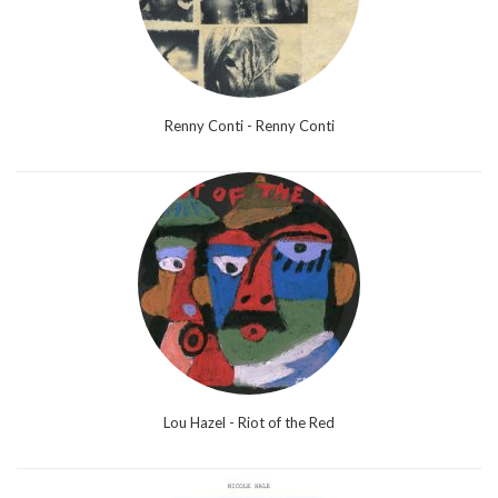
Renny Conti - Renny Conti
Lou Hazel - Riot of the Red