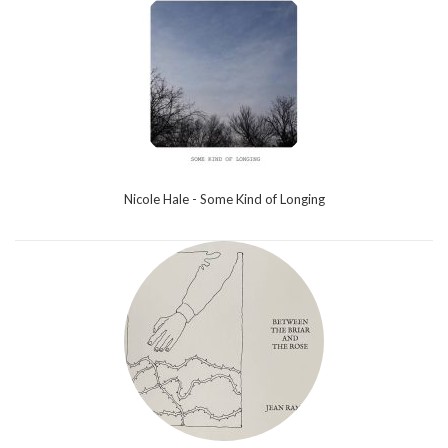
Nicole Hale - Some Kind of Longing