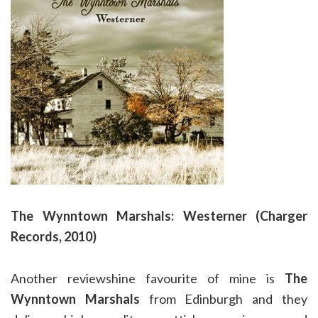
The Wynntown Marshals: Westerner (Charger
Records, 2010)
Another reviewshine favourite of mine is
The
Wynntown Marshals
from Edinburgh and they