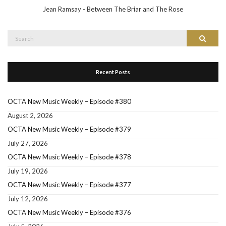
Jean Ramsay - Between The Briar and The Rose
Search
Search
for:
Recent Posts
OCTA New Music Weekly – Episode #380
August 2, 2026
OCTA New Music Weekly – Episode #379
July 27, 2026
OCTA New Music Weekly – Episode #378
July 19, 2026
OCTA New Music Weekly – Episode #377
July 12, 2026
OCTA New Music Weekly – Episode #376