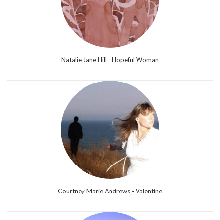
Natalie Jane Hill - Hopeful Woman
Courtney Marie Andrews - Valentine