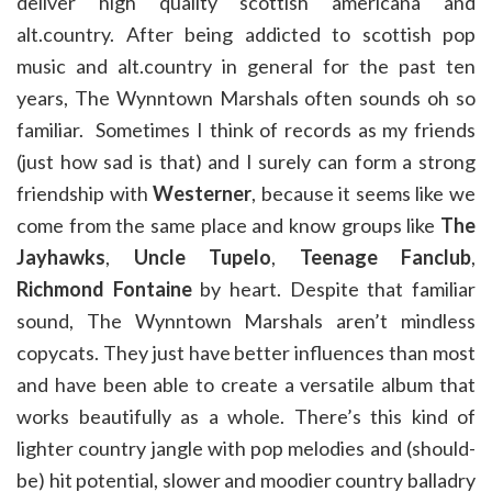
deliver high quality scottish americana and
alt.country. After being addicted to scottish pop
music and alt.country in general for the past ten
years, The Wynntown Marshals often sounds oh so
familiar. Sometimes I think of records as my friends
(just how sad is that) and I surely can form a strong
friendship with
Westerner
, because it seems like we
come from the same place and know groups like
The
Jayhawks
,
Uncle Tupelo
,
Teenage Fanclub
,
Richmond Fontaine
by heart. Despite that familiar
sound, The Wynntown Marshals aren’t mindless
copycats. They just have better influences than most
and have been able to create a versatile album that
works beautifully as a whole. There’s this kind of
lighter country jangle with pop melodies and (should-
be) hit potential, slower and moodier country balladry