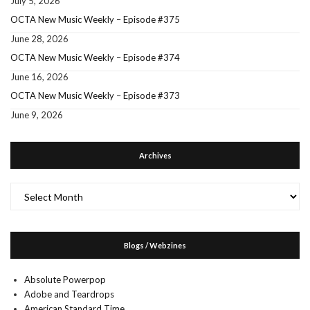
July 5, 2026
OCTA New Music Weekly – Episode #375
June 28, 2026
OCTA New Music Weekly – Episode #374
June 16, 2026
OCTA New Music Weekly – Episode #373
June 9, 2026
Archives
Archives
Blogs / Webzines
Absolute Powerpop
Adobe and Teardrops
American Standard Time