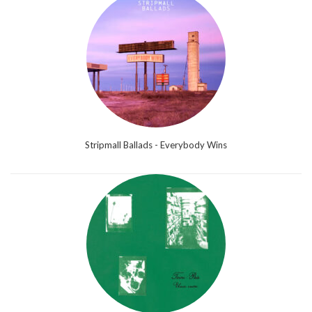
Stripmall Ballads - Everybody Wins