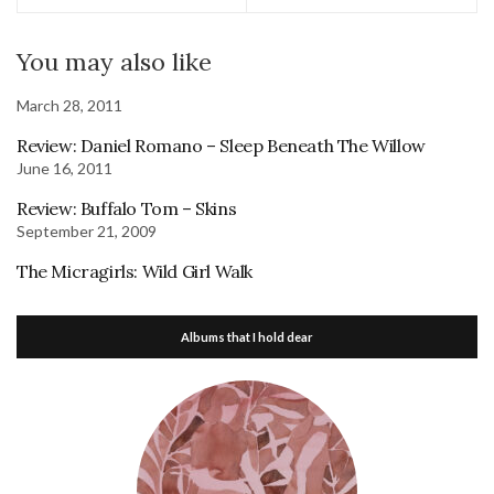
You may also like
March 28, 2011
Review: Daniel Romano – Sleep Beneath The Willow
June 16, 2011
Review: Buffalo Tom – Skins
September 21, 2009
The Micragirls: Wild Girl Walk
Albums that I hold dear