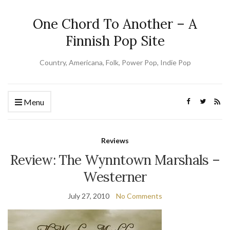
One Chord To Another – A
Finnish Pop Site
Country, Americana, Folk, Power Pop, Indie Pop
Menu
Reviews
Review: The Wynntown Marshals –
Westerner
July 27, 2010
No Comments