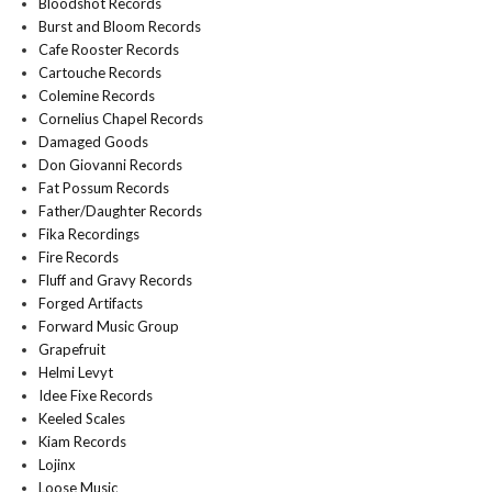
Bloodshot Records
Burst and Bloom Records
Cafe Rooster Records
Cartouche Records
Colemine Records
Cornelius Chapel Records
Damaged Goods
Don Giovanni Records
Fat Possum Records
Father/Daughter Records
Fika Recordings
Fire Records
Fluff and Gravy Records
Forged Artifacts
Forward Music Group
Grapefruit
Helmi Levyt
Idee Fixe Records
Keeled Scales
Kiam Records
Lojinx
Loose Music