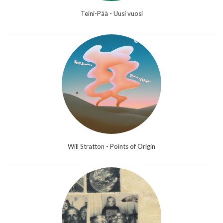
Teini-Pää - Uusi vuosi
Will Stratton - Points of Origin