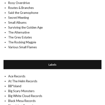
Rosy Overdrive
Routes & Branches
Said the Gramophone
Secret Meeting
Small Albums
Surviving the Golden Age
The Alternative
The Grey Estates
The Rocking Magpie
Various Small Flames
Labels
Ace Records
At The Helm Records
BB*Island
Big Scary Monsters
Big White Cloud Records
Black Mesa Records