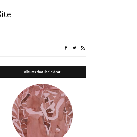
ite
Albums that I hold dear