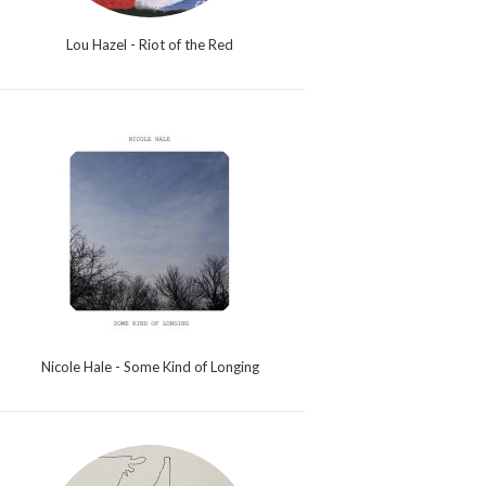
Lou Hazel - Riot of the Red
Nicole Hale - Some Kind of Longing