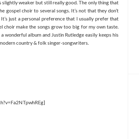
 is slightly weaker but still really good. The only thing that
the gospel choir to several songs. It’s not that they don’t
 It’s just a personal preference that I usually prefer that
pel choir make the songs grow too big for my own taste.
 a wonderful album and Justin Rutledge easily keeps his
t modern country & folk singer-songwriters.
tch?v=Fa2NTpwhREg]