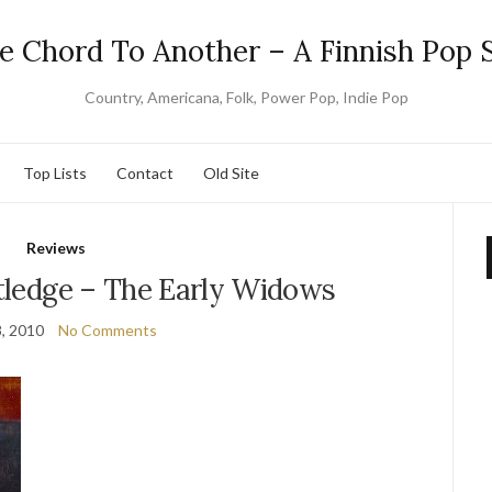
e Chord To Another – A Finnish Pop S
Country, Americana, Folk, Power Pop, Indie Pop
Top Lists
Contact
Old Site
Reviews
utledge – The Early Widows
8, 2010
No Comments