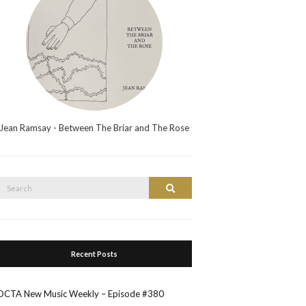
Jean Ramsay - Between The Briar and The Rose
Search
Search
or:
Recent Posts
OCTA New Music Weekly – Episode #380