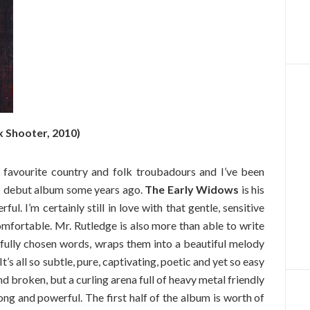
x Shooter, 2010)
 favourite country and folk troubadours and I’ve been
his debut album some years ago.
The Early Widows
is his
ul. I’m certainly still in love with that gentle, sensitive
mfortable. Mr. Rutledge is also more than able to write
refully chosen words, wraps them into a beautiful melody
It’s all so subtle, pure, captivating, poetic and yet so easy
and broken, but a curling arena full of heavy metal friendly
ong and powerful. The first half of the album is worth of