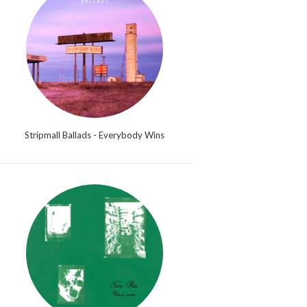
Stripmall Ballads - Everybody Wins