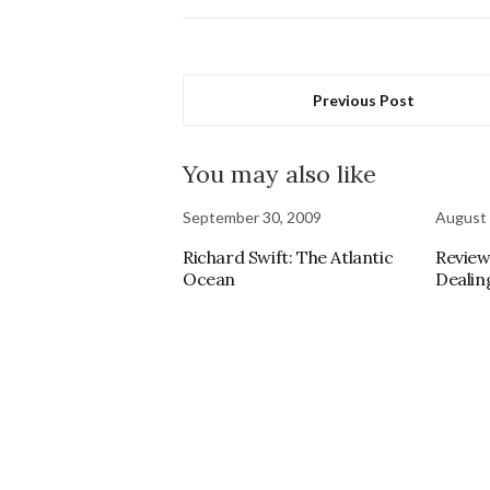
Previous Post
You may also like
September 30, 2009
August 
Richard Swift: The Atlantic
Review
Ocean
Dealin