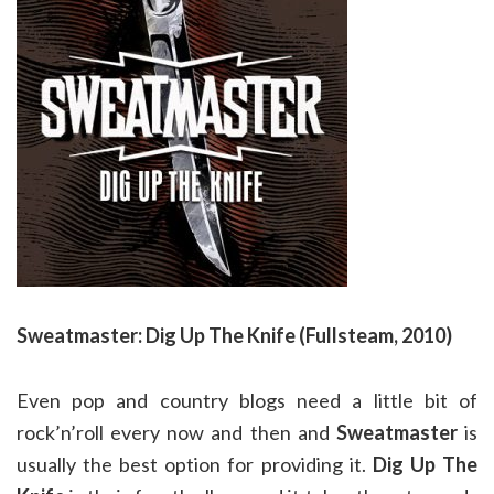
Sweatmaster: Dig Up The Knife (Fullsteam, 2010)
Even pop and country blogs need a little bit of
rock’n’roll every now and then and
Sweatmaster
is
usually the best option for providing it.
Dig Up The