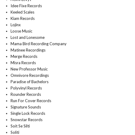
Idee Fixe Records
Keeled Scales
Kiam Records
Lojinx
Loose Music
Lost and Lonesome
Mama Bird Recording Company
Matinee Recordings
Merge Records
Misra Records
New Professor Music
Omnivore Recordings
Paradise of Bachelors
Polyvinyl Records
Rounder Records
Run For Cover Records
Signature Sounds
Single Lock Records
Snowstar Records
Soit Se Silti
Soliti