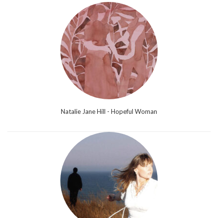
Natalie Jane Hill - Hopeful Woman