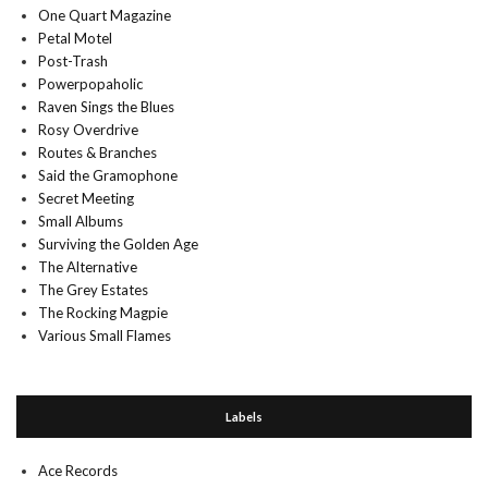
One Quart Magazine
Petal Motel
Post-Trash
Powerpopaholic
Raven Sings the Blues
Rosy Overdrive
Routes & Branches
Said the Gramophone
Secret Meeting
Small Albums
Surviving the Golden Age
The Alternative
The Grey Estates
The Rocking Magpie
Various Small Flames
Labels
Ace Records