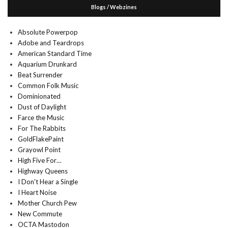
Blogs / Webzines
Absolute Powerpop
Adobe and Teardrops
American Standard Time
Aquarium Drunkard
Beat Surrender
Common Folk Music
Dominionated
Dust of Daylight
Farce the Music
For The Rabbits
GoldFlakePaint
Grayowl Point
High Five For…
Highway Queens
I Don't Hear a Single
I Heart Noise
Mother Church Pew
New Commute
OCTA Mastodon