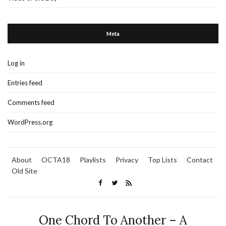
Meta
Log in
Entries feed
Comments feed
WordPress.org
About
OCTA18
Playlists
Privacy
Top Lists
Contact
Old Site
One Chord To Another – A