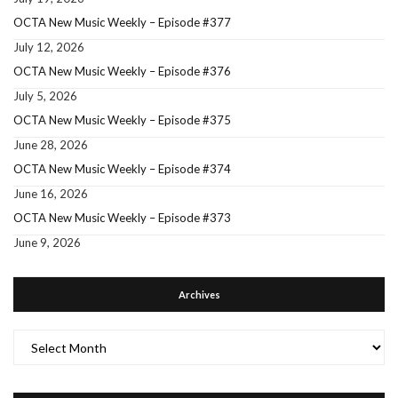
OCTA New Music Weekly – Episode #377
July 12, 2026
OCTA New Music Weekly – Episode #376
July 5, 2026
OCTA New Music Weekly – Episode #375
June 28, 2026
OCTA New Music Weekly – Episode #374
June 16, 2026
OCTA New Music Weekly – Episode #373
June 9, 2026
Archives
Archives