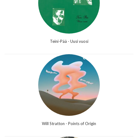
Teini-Pää - Uusi vuosi
Will Stratton - Points of Origin