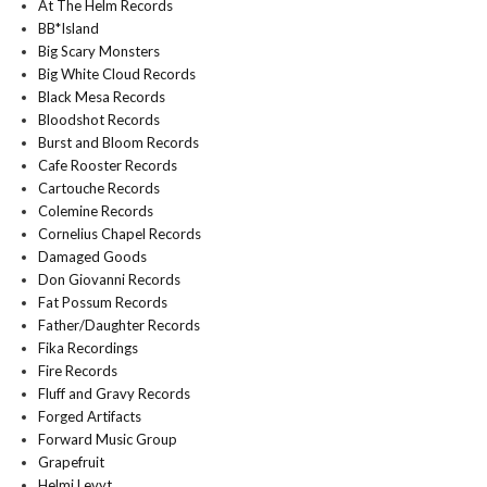
At The Helm Records
BB*Island
Big Scary Monsters
Big White Cloud Records
Black Mesa Records
Bloodshot Records
Burst and Bloom Records
Cafe Rooster Records
Cartouche Records
Colemine Records
Cornelius Chapel Records
Damaged Goods
Don Giovanni Records
Fat Possum Records
Father/Daughter Records
Fika Recordings
Fire Records
Fluff and Gravy Records
Forged Artifacts
Forward Music Group
Grapefruit
Helmi Levyt