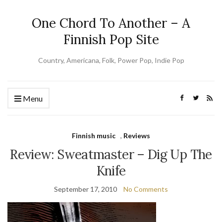
One Chord To Another – A
Finnish Pop Site
Country, Americana, Folk, Power Pop, Indie Pop
Menu
Finnish music
,
Reviews
Review: Sweatmaster – Dig Up The
Knife
September 17, 2010
No Comments