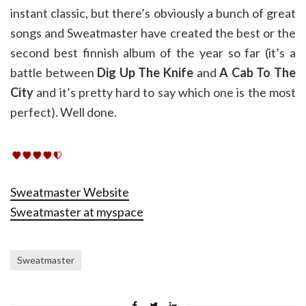
instant classic, but there’s obviously a bunch of great
songs and Sweatmaster have created the best or the
second best finnish album of the year so far (it’s a
battle between
Dig Up The Knife
and
A Cab To The
City
and it’s pretty hard to say which one is the most
perfect). Well done.
Sweatmaster Website
Sweatmaster at myspace
Sweatmaster