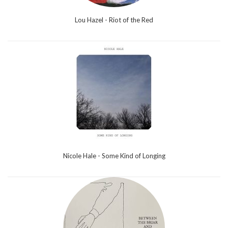
Lou Hazel - Riot of the Red
Nicole Hale - Some Kind of Longing