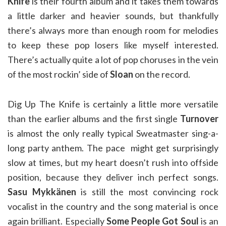
Knife
is their fourth album and it takes them towards
a little darker and heavier sounds, but thankfully
there’s always more than enough room for melodies
to keep these pop losers like myself interested.
There’s actually quite a lot of pop choruses in the vein
of the most rockin’ side of
Sloan
on the record.
Dig Up The Knife is certainly a little more versatile
than the earlier albums and the first single
Turnover
is almost the only really typical Sweatmaster sing-a-
long party anthem. The pace might get surprisingly
slow at times, but my heart doesn’t rush into offside
position, because they deliver inch perfect songs.
Sasu Mykkänen
is still the most convincing rock
vocalist in the country and the song material is once
again brilliant. Especially
Some People Got Soul
is an