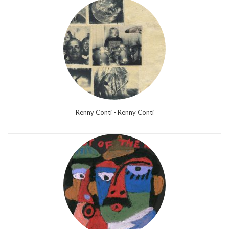
Renny Conti - Renny Conti