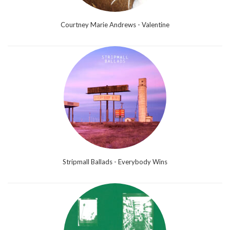
Courtney Marie Andrews - Valentine
Stripmall Ballads - Everybody Wins