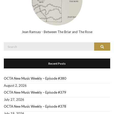
Jean Ramsay - Between The Briar and The Rose
Search
Search
for:
Recent Posts
OCTA New Music Weekly – Episode #380
August 2, 2026
OCTA New Music Weekly – Episode #379
July 27, 2026
OCTA New Music Weekly – Episode #378
July 19, 2026