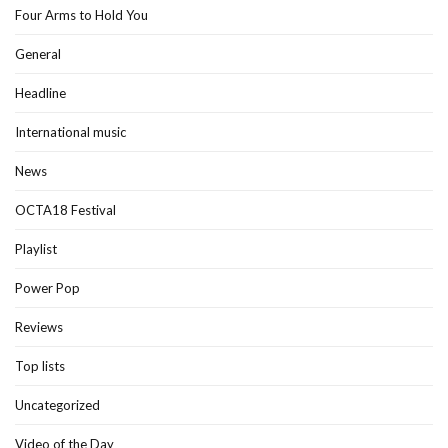
Four Arms to Hold You
General
Headline
International music
News
OCTA18 Festival
Playlist
Power Pop
Reviews
Top lists
Uncategorized
Video of the Day