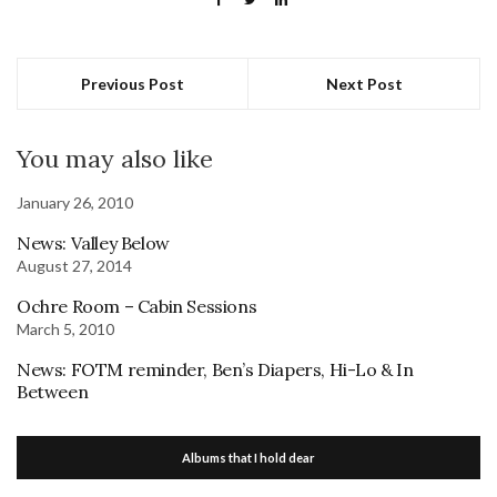
Previous Post
Next Post
You may also like
January 26, 2010
News: Valley Below
August 27, 2014
Ochre Room – Cabin Sessions
March 5, 2010
News: FOTM reminder, Ben’s Diapers, Hi-Lo & In
Between
Albums that I hold dear