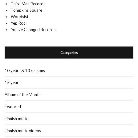
Third Man Records
Tompkins Square
Woodsist
Yep Roc
You’ve Changed Records
Categories
10 years & 10 reasons
15 years
Album of the Month
Featured
Finnish music
Finnish music videos