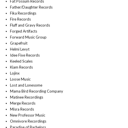
Fat Possum Records
Father/Daughter Records
Fika Recordings
Fire Records
Fluff and Gravy Records
Forged Artifacts
Forward Music Group
Grapefruit
Helmi Levyt
Idee Fixe Records
Keeled Scales
Kiam Records
Lojinx
Loose Music
Lost and Lonesome
Mama Bird Recording Company
Matinee Recordings
Merge Records
Misra Records
New Professor Music
Omnivore Recordings
Paradise of Bachelors