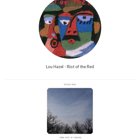
Lou Hazel - Riot of the Red