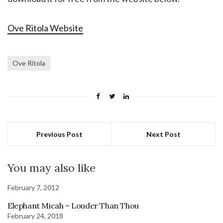
Ove Ritola Website
Ove Ritola
Previous Post
Next Post
You may also like
February 7, 2012
Elephant Micah – Louder Than Thou
February 24, 2018