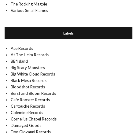
The Rocking Magpie
Various Small Flames
Labels
Ace Records
At The Helm Records
BB*Island
Big Scary Monsters
Big White Cloud Records
Black Mesa Records
Bloodshot Records
Burst and Bloom Records
Cafe Rooster Records
Cartouche Records
Colemine Records
Cornelius Chapel Records
Damaged Goods
Don Giovanni Records