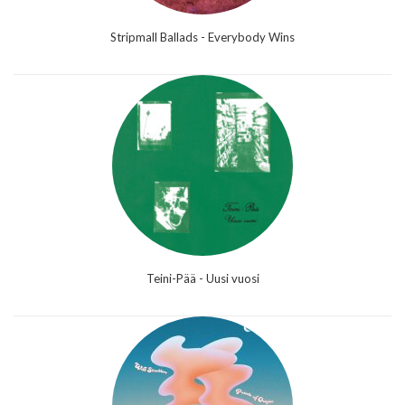
Stripmall Ballads - Everybody Wins
Teini-Pää - Uusi vuosi