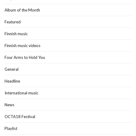
Album of the Month
Featured
Finnish music
Finnish music videos
Four Arms to Hold You
General
Headline
International music
News
OCTA18 Festival
Playlist