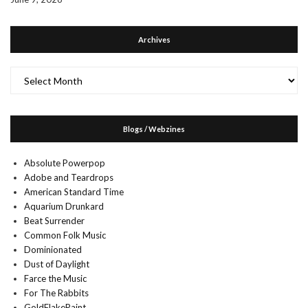
Archives
Archives
Blogs / Webzines
Absolute Powerpop
Adobe and Teardrops
American Standard Time
Aquarium Drunkard
Beat Surrender
Common Folk Music
Dominionated
Dust of Daylight
Farce the Music
For The Rabbits
GoldFlakePaint