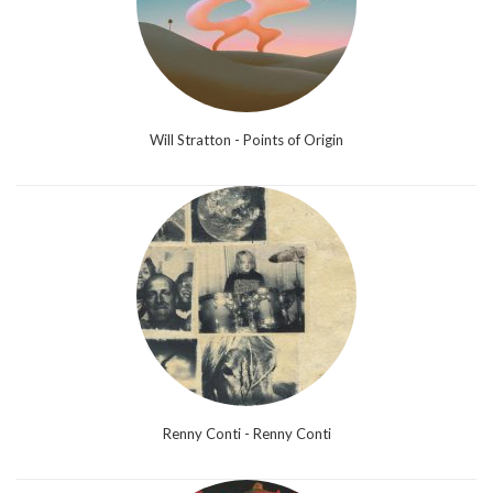
Will Stratton - Points of Origin
Renny Conti - Renny Conti