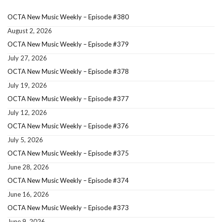
OCTA New Music Weekly – Episode #380
August 2, 2026
OCTA New Music Weekly – Episode #379
July 27, 2026
OCTA New Music Weekly – Episode #378
July 19, 2026
OCTA New Music Weekly – Episode #377
July 12, 2026
OCTA New Music Weekly – Episode #376
July 5, 2026
OCTA New Music Weekly – Episode #375
June 28, 2026
OCTA New Music Weekly – Episode #374
June 16, 2026
OCTA New Music Weekly – Episode #373
June 9, 2026