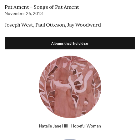
Pat Ament – Songs of Pat Ament
November 26, 2013
Joseph West, Paul Otteson, Jay Woodward
Albums that I hold dear
Natalie Jane Hill - Hopeful Woman