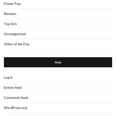
Power Pop
Reviews
Top lists
Uncategorized
Video of the Day
Meta
Log in
Entries feed
Comments feed
WordPress.org