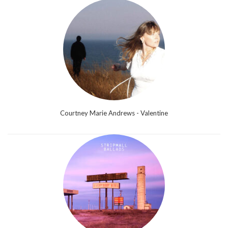
Courtney Marie Andrews - Valentine