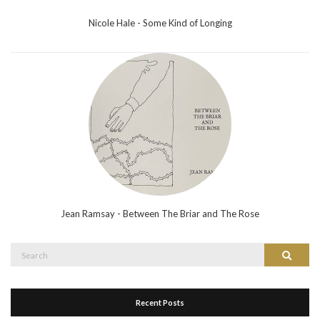
Nicole Hale - Some Kind of Longing
Jean Ramsay - Between The Briar and The Rose
Search
Search
for:
Recent Posts