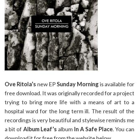
Ove Ritola’s
new EP
Sunday Morning
is available for
free download. It was originally recorded for a project
trying to bring more life with a means of art to a
hospital ward for the long term ill. The result of the
recordings is very beautiful and stylewise reminds me
a bit of
Album Leaf’s
album
In A Safe Place
. You can
download it for free from the website below.