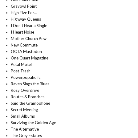
Grayowl Point
High Five For…
Highway Queens
I Don't Hear a Single
I Heart Noise
Mother Church Pew
New Commute
OCTA Mastodon
One Quart Magazine
Petal Motel
Post-Trash
Powerpopaholic
Raven Sings the Blues
Rosy Overdrive
Routes & Branches
Said the Gramophone
Secret Meeting
Small Albums
Surviving the Golden Age
The Alternative
The Grey Estates