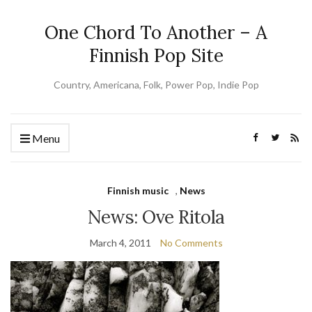
One Chord To Another – A
Finnish Pop Site
Country, Americana, Folk, Power Pop, Indie Pop
Menu
Finnish music
,
News
News: Ove Ritola
March 4, 2011
No Comments