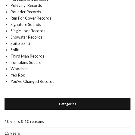
Polyvinyl Records
Rounder Records
Run For Cover Records
Signature Sounds
Single Lock Records
Snowstar Records
Soit Se Silti
Soliti
Third Man Records
Tompkins Square
Woodsist
Yep Roc
You’ve Changed Records
Categories
10 years & 10 reasons
15 years