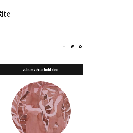
ite
Albums that I hold dear