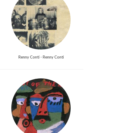
Renny Conti - Renny Conti