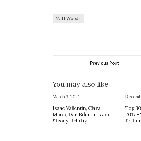
Matt Woods
Previous Post
You may also like
March 3, 2021
Decemb
Isaac Vallentin, Clara
Top 30
Mann, Dan Edmonds and
2017 –
Steady Holiday
Editio