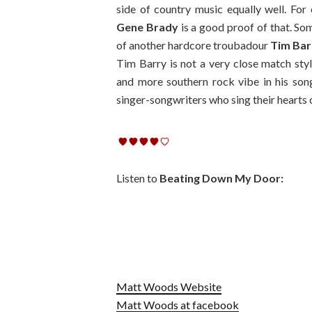
side of country music equally well. Fo
Gene Brady
is a good proof of that. S
of another hardcore troubadour
Tim Bar
Tim Barry is not a very close match st
and more southern rock vibe in his son
singer-songwriters who sing their hearts
Listen to
Beating Down My Door:
Matt Woods Website
Matt Woods at facebook