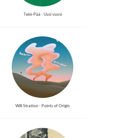
Teini-Pää - Uusi vuosi
Will Stratton - Points of Origin