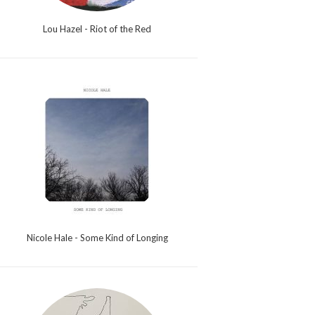
Lou Hazel - Riot of the Red
Nicole Hale - Some Kind of Longing