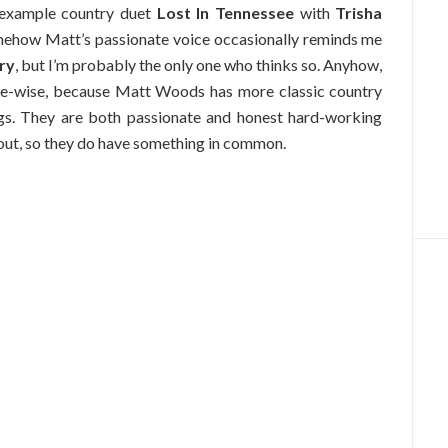
r example country duet
Lost In Tennessee
with
Trisha
omehow Matt’s passionate voice occasionally reminds me
ry
, but I’m probably the only one who thinks so. Anyhow,
yle-wise, because Matt Woods has more classic country
gs. They are both passionate and honest hard-working
 out, so they do have something in common.