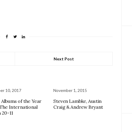
Next Post
er 10, 2017
November 1, 2015
 Albums of the Year
Steven Lambke, Austin
 The International
Craig & Andrew Bryant
n 20-11