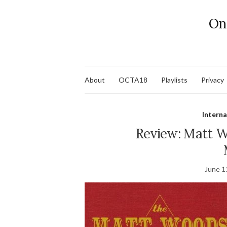
On
About
OCTA18
Playlists
Privacy
Interna
Review: Matt 
June 1