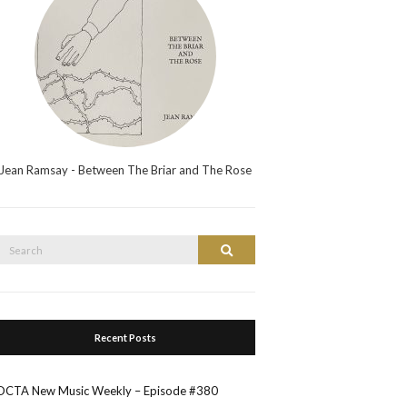
Jean Ramsay - Between The Briar and The Rose
Search
Search
or:
Recent Posts
OCTA New Music Weekly – Episode #380