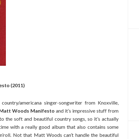
sto (2011)
ountry/americana singer-songwriter from Knoxville,
 Matt Woods Manifesto
and it’s impressive stuff from
 to the soft and beautiful country songs, so it’s actually
 time with a really good album that also contains some
’n’roll. Not that Matt Woods can’t handle the beautiful