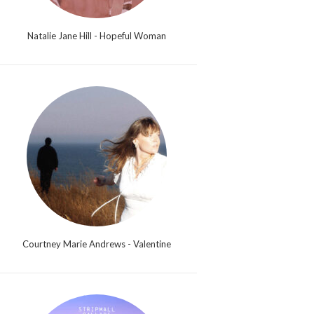
Natalie Jane Hill - Hopeful Woman
Courtney Marie Andrews - Valentine