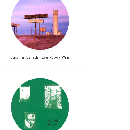
Stripmall Ballads - Everybody Wins