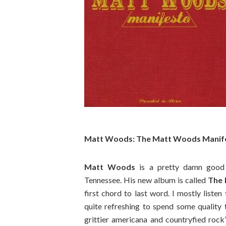
Matt Woods: The Matt Woods Manife
Matt Woods
is a pretty damn good c
Tennessee. His new album is called
The
first chord to last word. I mostly listen
quite refreshing to spend some quality
grittier americana and countryfied rock