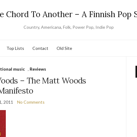
e Chord To Another – A Finnish Pop S
Country, Americana, Folk, Power Pop, Indie Pop
Top Lists
Contact
Old Site
tional music
,
Reviews
Woods – The Matt Woods
Manifesto
1, 2011
No Comments