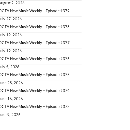
August 2, 2026
OCTA New Music Weekly – Episode #379
July 27, 2026
OCTA New Music Weekly – Episode #378
July 19, 2026
OCTA New Music Weekly – Episode #377
July 12, 2026
OCTA New Music Weekly – Episode #376
July 5, 2026
OCTA New Music Weekly – Episode #375
June 28, 2026
OCTA New Music Weekly – Episode #374
June 16, 2026
OCTA New Music Weekly – Episode #373
June 9, 2026