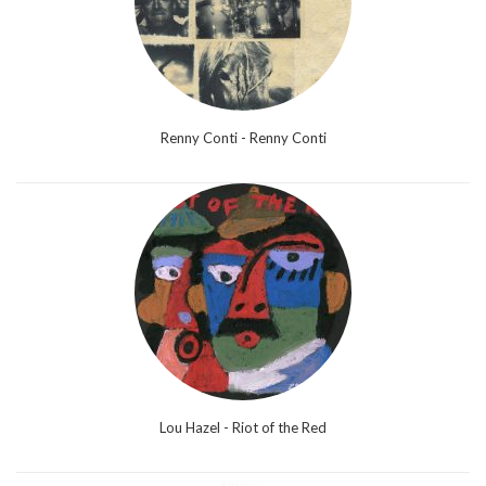
Renny Conti - Renny Conti
Lou Hazel - Riot of the Red