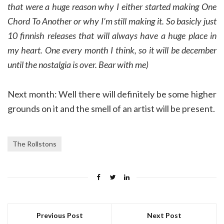
that were a huge reason why I either started making One
Chord To Another or why I’m still making it. So basicly just
10 finnish releases that will always have a huge place in
my heart. One every month I think, so it will be december
until the nostalgia is over. Bear with me)
Next month: Well there will definitely be some higher
grounds on it and the smell of an artist will be present.
The Rollstons
Previous Post
Next Post