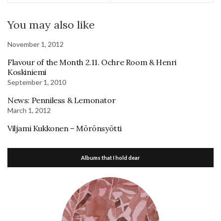
You may also like
November 1, 2012
Flavour of the Month 2.11. Ochre Room & Henri
Koskiniemi
September 1, 2010
News: Penniless & Lemonator
March 1, 2012
Viljami Kukkonen – Mörönsyötti
Albums that I hold dear