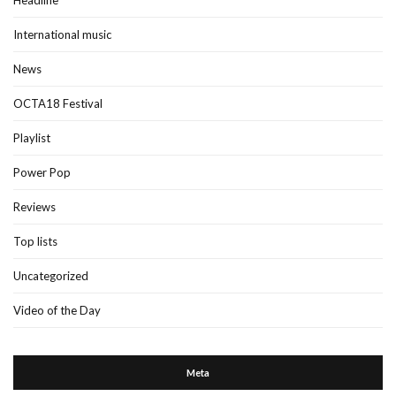
Headline
International music
News
OCTA18 Festival
Playlist
Power Pop
Reviews
Top lists
Uncategorized
Video of the Day
Meta