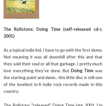
The Rollstons: Doing Time (self-released cd-r,
2001)
As a typical indie kid, I have to go with the first demo.
Not meaning it was all downhill after this and that
they sold their soul or all that garbage. I pretty much
love everything they’ve done. But
Doing Time
was
the starting point and damn.. this little disc is still one
of the loveliest lo-fi indie rock records made in this
country.
The Rollstons “released” Doing Time late 2001. I’m