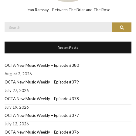
Jean Ramsay - Between The Briar and The Rose
Search
Search
for:
Recent Posts
OCTA New Music Weekly – Episode #380
August 2, 2026
OCTA New Music Weekly – Episode #379
July 27, 2026
OCTA New Music Weekly – Episode #378
July 19, 2026
OCTA New Music Weekly – Episode #377
July 12, 2026
OCTA New Music Weekly – Episode #376