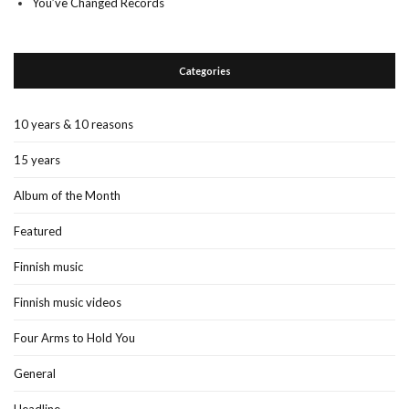
You’ve Changed Records
Categories
10 years & 10 reasons
15 years
Album of the Month
Featured
Finnish music
Finnish music videos
Four Arms to Hold You
General