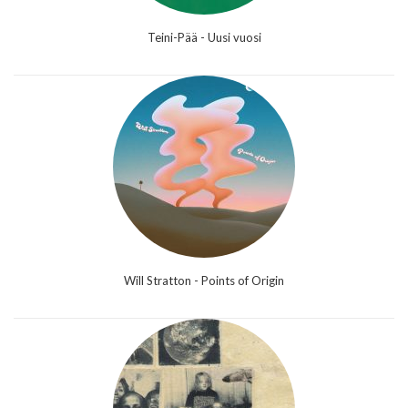
Teini-Pää - Uusi vuosi
Will Stratton - Points of Origin