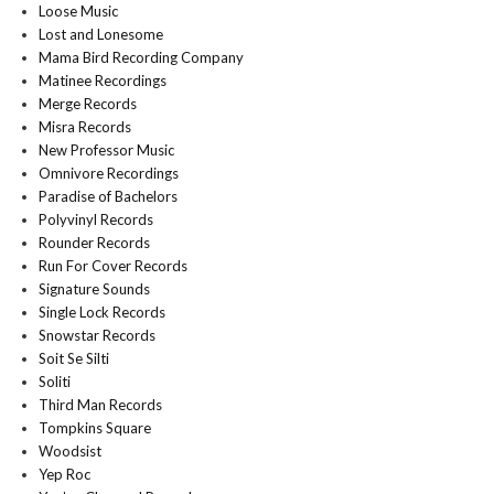
Loose Music
Lost and Lonesome
Mama Bird Recording Company
Matinee Recordings
Merge Records
Misra Records
New Professor Music
Omnivore Recordings
Paradise of Bachelors
Polyvinyl Records
Rounder Records
Run For Cover Records
Signature Sounds
Single Lock Records
Snowstar Records
Soit Se Silti
Soliti
Third Man Records
Tompkins Square
Woodsist
Yep Roc