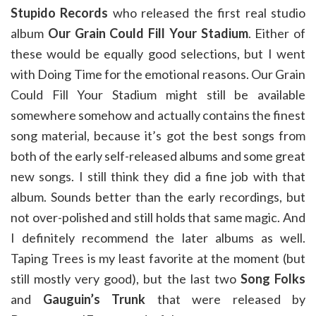
Stupido Records
who released the first real studio
album
Our Grain Could Fill Your Stadium
. Either of
these would be equally good selections, but I went
with Doing Time for the emotional reasons. Our Grain
Could Fill Your Stadium might still be available
somewhere somehow and actually contains the finest
song material, because it’s got the best songs from
both of the early self-released albums and some great
new songs. I still think they did a fine job with that
album. Sounds better than the early recordings, but
not over-polished and still holds that same magic. And
I definitely recommend the later albums as well.
Taping Trees is my least favorite at the moment (but
still mostly very good), but the last two
Song Folks
and
Gauguin’s Trunk
that were released by