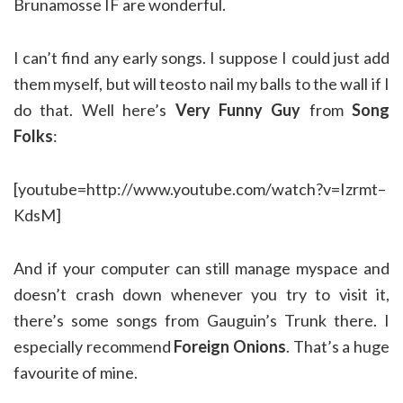
Brunamosse IF are wonderful.
I can’t find any early songs. I suppose I could just add
them myself, but will teosto nail my balls to the wall if I
do that. Well here’s
Very Funny Guy
from
Song
Folks
:
[youtube=http://www.youtube.com/watch?v=Izrmt–
KdsM]
And if your computer can still manage myspace and
doesn’t crash down whenever you try to visit it,
there’s some songs from Gauguin’s Trunk there. I
especially recommend
Foreign Onions
. That’s a huge
favourite of mine.