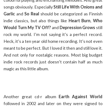
colourful playing and enchanting melodies. And great
songs obviously. Especially
Still Life With Onions and
Garlic
and
So Real
should be categorized as Finnish
indie classics, but also things like
Heart Burn
,
Who
Would Turn My TV Off?
and
Depression Grows
still
rock my world. I’m not saying it’s a perfect record.
Heck, it’s a ten year old home recording. It’s not even
meant to be perfect. But I loved it then and still love it.
And not only for nostalgic reasons. Most big budget
indie rock records just doesn’t contain half as much
magic as this little album.
Another great cd-r album
Earth Against World
followed in 2002 and later on they were signed to