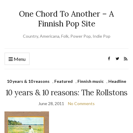
One Chord To Another – A
Finnish Pop Site
Country, Americana, Folk, Power Pop, Indie Pop
Menu
10 years & 10 reasons
,
Featured
,
Finnish music
,
Headline
10 years & 10 reasons: The Rollstons
June 28, 2011
No Comments