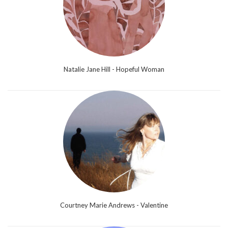
Natalie Jane Hill - Hopeful Woman
Courtney Marie Andrews - Valentine