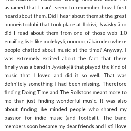
ashamed that I can’t seem to remember how I first
heard about them. Did I hear about them at the great
huoneistoklubi that took place at Ilokivi, Jyväskylä or
did I read about them from one of those web 1.0
emailing lists like molekyyli, oooooo, räkärodeo where
people chatted about music at the time? Anyway, I
was extremely excited about the fact that there
finally was a band in Jyväskylä that played the kind of
music that I loved and did it so well. That was
definitely something I had been missing. Therefore
finding Doing Time and The Rollstons meant more to
me than just finding wonderful music. It was also
about finding like minded people who shared my
passion for indie music (and football). The band
members soon became my dear friends and I still love