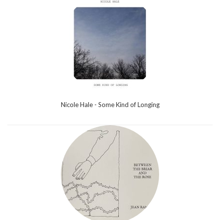
Nicole Hale - Some Kind of Longing