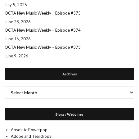
July 5, 2026
OCTA New Music Weekly – Episode #375
June 28, 2026
OCTA New Music Weekly – Episode #374
June 16, 2026
OCTA New Music Weekly – Episode #373
June 9, 2026
Archives
Archives
Blogs / Webzines
Absolute Powerpop
Adobe and Teardrops