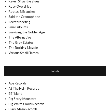
Raven Sings the Blues
Rosy Overdrive
Routes & Branches
Said the Gramophone
Secret Meeting
Small Albums
Surviving the Golden Age
The Alternative
The Grey Estates
The Rocking Magpie
Various Small Flames
Labels
Ace Records
At The Helm Records
BB*Island
Big Scary Monsters
Big White Cloud Records
Black Mesa Records