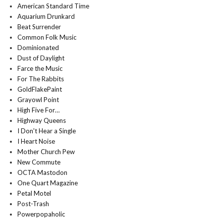
American Standard Time
Aquarium Drunkard
Beat Surrender
Common Folk Music
Dominionated
Dust of Daylight
Farce the Music
For The Rabbits
GoldFlakePaint
Grayowl Point
High Five For…
Highway Queens
I Don't Hear a Single
I Heart Noise
Mother Church Pew
New Commute
OCTA Mastodon
One Quart Magazine
Petal Motel
Post-Trash
Powerpopaholic