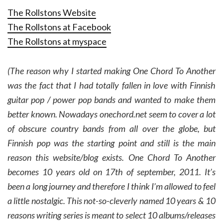
The Rollstons Website
The Rollstons at Facebook
The Rollstons at myspace
(The reason why I started making One Chord To Another
was the fact that I had totally fallen in love with Finnish
guitar pop / power pop bands and wanted to make them
better known. Nowadays onechord.net seem to cover a lot
of obscure country bands from all over the globe, but
Finnish pop was the starting point and still is the main
reason this website/blog exists. One Chord To Another
becomes 10 years old on 17th of september, 2011. It’s
been a long journey and therefore I think I’m allowed to feel
a little nostalgic. This not-so-cleverly named 10 years & 10
reasons writing series is meant to select 10 albums/releases