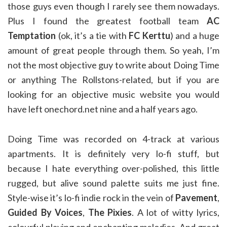
those guys even though I rarely see them nowadays.
Plus I found the greatest football team
AC
Temptation
(ok, it’s a tie with
FC Kerttu
) and a huge
amount of great people through them. So yeah, I’m
not the most objective guy to write about Doing Time
or anything The Rollstons-related, but if you are
looking for an objective music website you would
have left onechord.net nine and a half years ago.
Doing Time was recorded on 4-track at various
apartments. It is definitely very lo-fi stuff, but
because I hate everything over-polished, this little
rugged, but alive sound palette suits me just fine.
Style-wise it’s lo-fi indie rock in the vein of
Pavement
,
Guided By Voices
,
The Pixies
. A lot of witty lyrics,