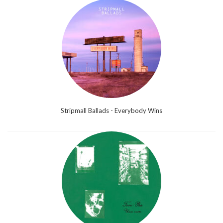
Stripmall Ballads - Everybody Wins