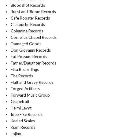
Bloodshot Records
Burst and Bloom Records
Cafe Rooster Records
Cartouche Records
Colemine Records
Cornelius Chapel Records
Damaged Goods
Don Giovanni Records
Fat Possum Records
Father/Daughter Records
Fika Recordings
Fire Records
Fluff and Gravy Records
Forged Artifacts
Forward Music Group
Grapefruit
Helmi Levyt
Idee Fixe Records
Keeled Scales
Kiam Records
Lojinx