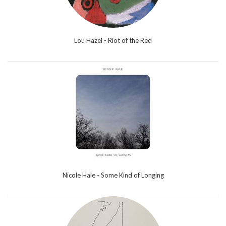
Lou Hazel - Riot of the Red
Nicole Hale - Some Kind of Longing