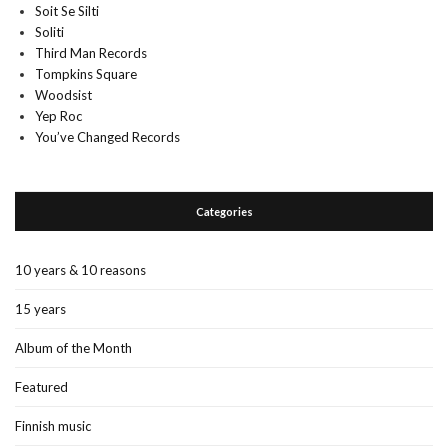
Soit Se Silti
Soliti
Third Man Records
Tompkins Square
Woodsist
Yep Roc
You’ve Changed Records
Categories
10 years & 10 reasons
15 years
Album of the Month
Featured
Finnish music