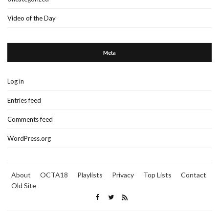
Video of the Day
Meta
Log in
Entries feed
Comments feed
WordPress.org
About
OCTA18
Playlists
Privacy
Top Lists
Contact
Old Site