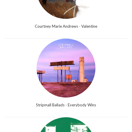
Courtney Marie Andrews - Valentine
Stripmall Ballads - Everybody Wins