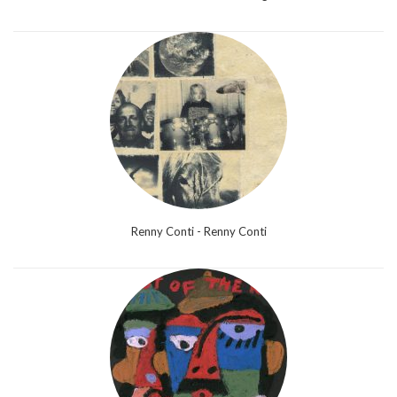
Renny Conti - Renny Conti