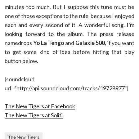
minutes too much. But I suppose this tune must be
one of those exceptions to the rule, because I enjoyed
each and every second of it. A wonderful song. I’m
looking forward to the album. The press release
namedrops
Yo La Tengo
and
Galaxie 500
, if you want
to get some kind of idea before hitting that play
button below.
[soundcloud
url=”http://api.soundcloud.com/tracks/19728977″]
The New Tigers at Facebook
The New Tigers at Soliti
The New Tigers