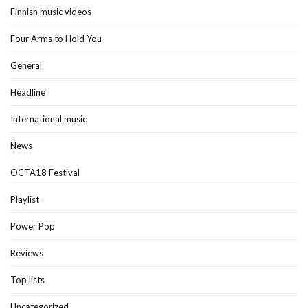
Finnish music videos
Four Arms to Hold You
General
Headline
International music
News
OCTA18 Festival
Playlist
Power Pop
Reviews
Top lists
Uncategorized