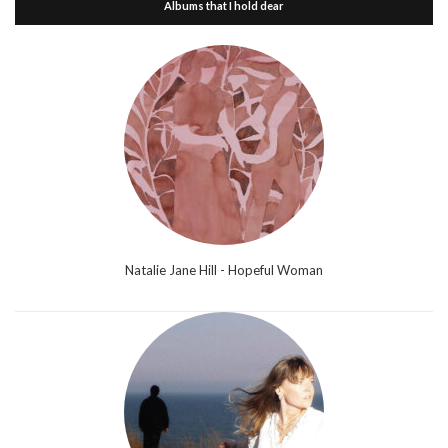
Albums that I hold dear
Natalie Jane Hill - Hopeful Woman