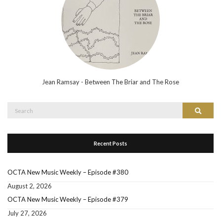
Jean Ramsay - Between The Briar and The Rose
Search
Search
for:
Recent Posts
OCTA New Music Weekly – Episode #380
August 2, 2026
OCTA New Music Weekly – Episode #379
July 27, 2026