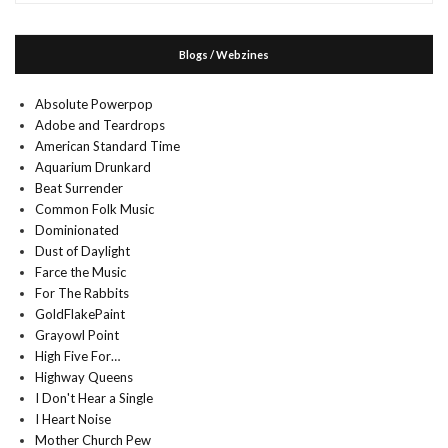
Blogs / Webzines
Absolute Powerpop
Adobe and Teardrops
American Standard Time
Aquarium Drunkard
Beat Surrender
Common Folk Music
Dominionated
Dust of Daylight
Farce the Music
For The Rabbits
GoldFlakePaint
Grayowl Point
High Five For…
Highway Queens
I Don't Hear a Single
I Heart Noise
Mother Church Pew