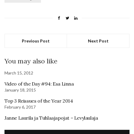
Previous Post
Next Post
You may also like
March 15, 2012
Video of the Day #94: Esa Linna
January 18, 2015
Top 3 Reissues of the Year 2014
February 6, 2017
Janne Laurila ja Tuhlaajapojat – Levylaulaja