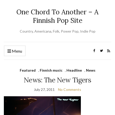
One Chord To Another – A
Finnish Pop Site
Country, Americana, Folk, Power Pop, Indie Pop
Menu
Featured
,
Finnish music
,
Headline
,
News
News: The New Tigers
July 27, 2011
No Comments