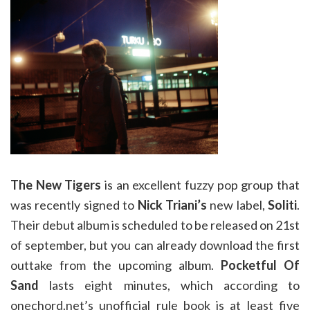
The New Tigers
is an excellent fuzzy pop group that
was recently signed to
Nick Triani’s
new label,
Soliti
.
Their debut album is scheduled to be released on 21st
of september, but you can already download the first
outtake from the upcoming album.
Pocketful Of
Sand
lasts eight minutes, which according to
onechord.net’s unofficial rule book is at least five