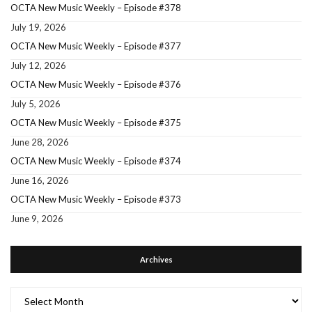
OCTA New Music Weekly – Episode #378
July 19, 2026
OCTA New Music Weekly – Episode #377
July 12, 2026
OCTA New Music Weekly – Episode #376
July 5, 2026
OCTA New Music Weekly – Episode #375
June 28, 2026
OCTA New Music Weekly – Episode #374
June 16, 2026
OCTA New Music Weekly – Episode #373
June 9, 2026
Archives
Archives