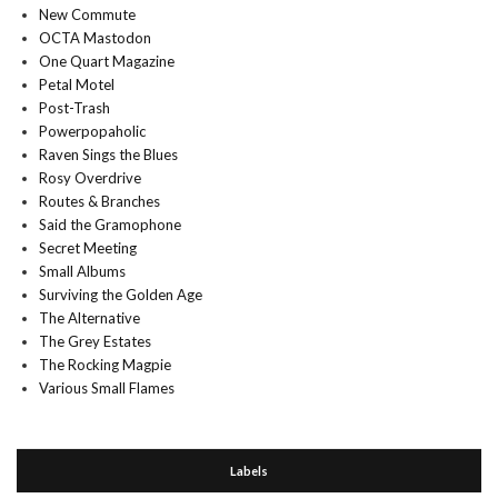
New Commute
OCTA Mastodon
One Quart Magazine
Petal Motel
Post-Trash
Powerpopaholic
Raven Sings the Blues
Rosy Overdrive
Routes & Branches
Said the Gramophone
Secret Meeting
Small Albums
Surviving the Golden Age
The Alternative
The Grey Estates
The Rocking Magpie
Various Small Flames
Labels