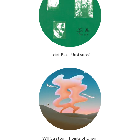
Teini-Pää - Uusi vuosi
Will Stratton - Points of Origin