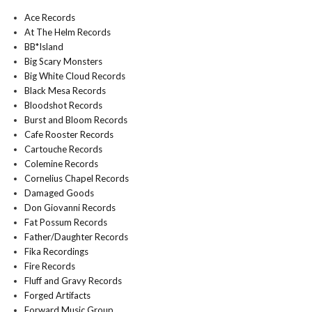
Ace Records
At The Helm Records
BB*Island
Big Scary Monsters
Big White Cloud Records
Black Mesa Records
Bloodshot Records
Burst and Bloom Records
Cafe Rooster Records
Cartouche Records
Colemine Records
Cornelius Chapel Records
Damaged Goods
Don Giovanni Records
Fat Possum Records
Father/Daughter Records
Fika Recordings
Fire Records
Fluff and Gravy Records
Forged Artifacts
Forward Music Group