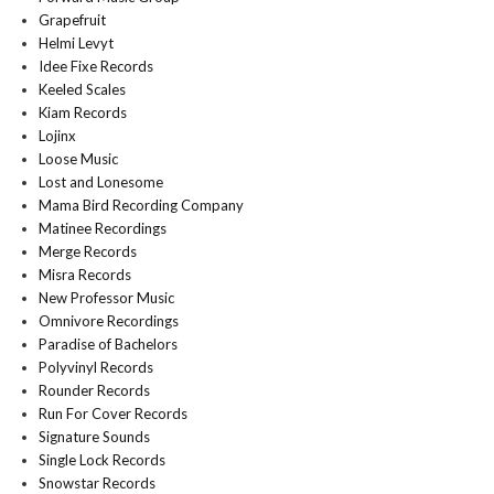
Grapefruit
Helmi Levyt
Idee Fixe Records
Keeled Scales
Kiam Records
Lojinx
Loose Music
Lost and Lonesome
Mama Bird Recording Company
Matinee Recordings
Merge Records
Misra Records
New Professor Music
Omnivore Recordings
Paradise of Bachelors
Polyvinyl Records
Rounder Records
Run For Cover Records
Signature Sounds
Single Lock Records
Snowstar Records