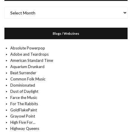
Archives
Blogs / Webzines
Absolute Powerpop
Adobe and Teardrops
American Standard Time
Aquarium Drunkard
Beat Surrender
Common Folk Music
Dominionated
Dust of Daylight
Farce the Music
For The Rabbits
GoldFlakePaint
Grayowl Point
High Five For…
Highway Queens