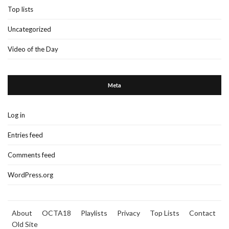
Top lists
Uncategorized
Video of the Day
Meta
Log in
Entries feed
Comments feed
WordPress.org
About
OCTA18
Playlists
Privacy
Top Lists
Contact
Old Site