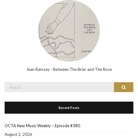
Jean Ramsay - Between The Briar and The Rose
Search
Search
for:
Recent Posts
OCTA New Music Weekly – Episode #380
August 2, 2026