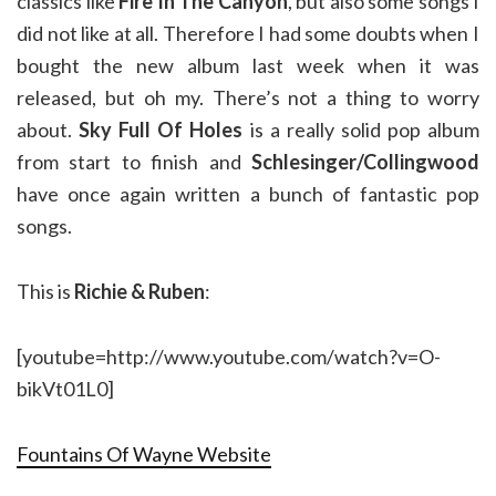
classics like
Fire In The Canyon
, but also some songs I
did not like at all. Therefore I had some doubts when I
bought the new album last week when it was
released, but oh my. There’s not a thing to worry
about.
Sky Full Of Holes
is a really solid pop album
from start to finish and
Schlesinger/Collingwood
have once again written a bunch of fantastic pop
songs.
This is
Richie & Ruben
:
[youtube=http://www.youtube.com/watch?v=O-
bikVt01L0]
Fountains Of Wayne Website