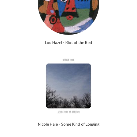
Lou Hazel - Riot of the Red
Nicole Hale - Some Kind of Longing