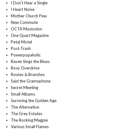
I Don't Hear a Single
I Heart Noise
Mother Church Pew
New Commute
OCTA Mastodon
One Quart Magazine
Petal Motel
Post-Trash
Powerpopaholic
Raven Sings the Blues
Rosy Overdrive
Routes & Branches
Said the Gramophone
Secret Meeting
Small Albums
Surviving the Golden Age
The Alternative
The Grey Estates
The Rocking Magpie
Various Small Flames