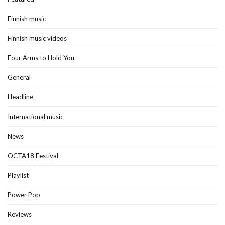
Finnish music
Finnish music videos
Four Arms to Hold You
General
Headline
International music
News
OCTA18 Festival
Playlist
Power Pop
Reviews