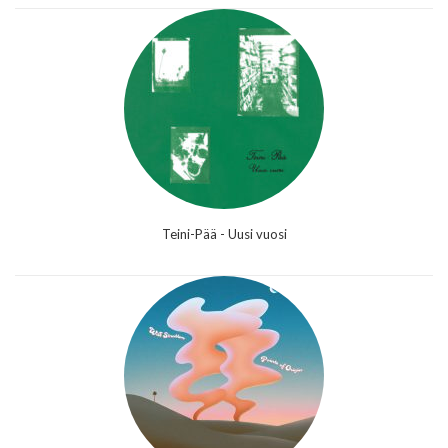
Teini-Pää - Uusi vuosi