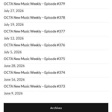
OCTA New Music Weekly – Episode #379
July 27, 2026
OCTA New Music Weekly – Episode #378
July 19, 2026
OCTA New Music Weekly – Episode #377
July 12, 2026
OCTA New Music Weekly – Episode #376
July 5, 2026
OCTA New Music Weekly – Episode #375
June 28, 2026
OCTA New Music Weekly – Episode #374
June 16, 2026
OCTA New Music Weekly – Episode #373
June 9, 2026
Archives