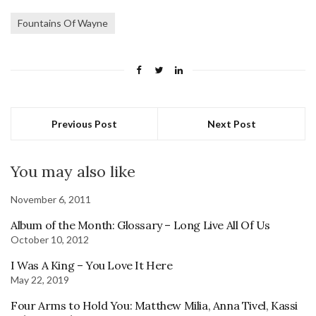
Fountains Of Wayne
Previous Post
Next Post
You may also like
November 6, 2011
Album of the Month: Glossary – Long Live All Of Us
October 10, 2012
I Was A King – You Love It Here
May 22, 2019
Four Arms to Hold You: Matthew Milia, Anna Tivel, Kassi