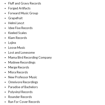
Fluff and Gravy Records
Forged Artifacts
Forward Music Group
Grapefruit
Helmi Levyt
Idee Fixe Records
Keeled Scales
Kiam Records
Lojinx
Loose Music
Lost and Lonesome
Mama Bird Recording Company
Matinee Recordings
Merge Records
Misra Records
New Professor Music
Omnivore Recordings
Paradise of Bachelors
Polyvinyl Records
Rounder Records
Run For Cover Records