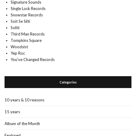
Signature Sounds
Single Lock Records
Snowstar Records
Soit Se Silti
Soliti
Third Man Records
Tompkins Square
Woodsist
Yep Roc
You’ve Changed Records
Categories
10 years & 10 reasons
15 years
Album of the Month
Featured