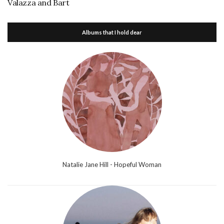
Valazza and Bart
Albums that I hold dear
Natalie Jane Hill - Hopeful Woman