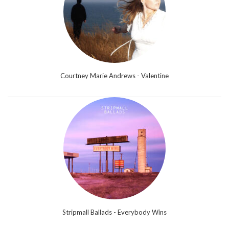
Courtney Marie Andrews - Valentine
Stripmall Ballads - Everybody Wins