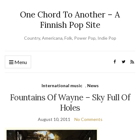
One Chord To Another – A
Finnish Pop Site
Country, Americana, Folk, Power Pop, Indie Pop
Menu
International music
,
News
Fountains Of Wayne – Sky Full Of
Holes
August 10, 2011
No Comments