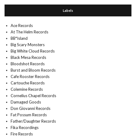
Labels
Ace Records
At The Helm Records
BB*Island
Big Scary Monsters
Big White Cloud Records
Black Mesa Records
Bloodshot Records
Burst and Bloom Records
Cafe Rooster Records
Cartouche Records
Colemine Records
Cornelius Chapel Records
Damaged Goods
Don Giovanni Records
Fat Possum Records
Father/Daughter Records
Fika Recordings
Fire Records