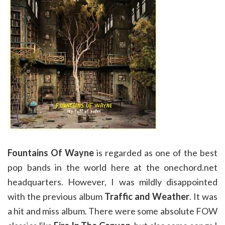
Fountains Of Wayne
is regarded as one of the best
pop bands in the world here at the onechord.net
headquarters. However, I was mildly disappointed
with the previous album
Traffic and Weather
. It was
a hit and miss album. There were some absolute FOW