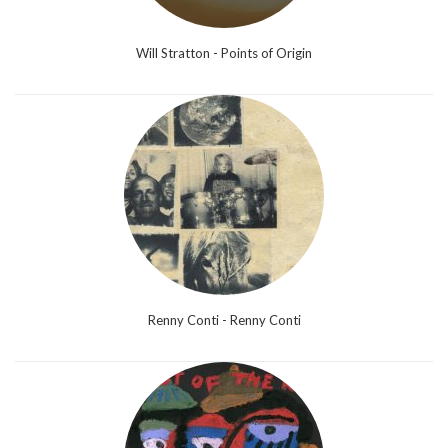
Will Stratton - Points of Origin
Renny Conti - Renny Conti