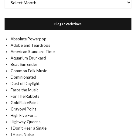
Blogs / Webzines
Absolute Powerpop
Adobe and Teardrops
American Standard Time
Aquarium Drunkard
Beat Surrender
Common Folk Music
Dominionated
Dust of Daylight
Farce the Music
For The Rabbits
GoldFlakePaint
Grayowl Point
High Five For…
Highway Queens
I Don't Hear a Single
I Heart Noise