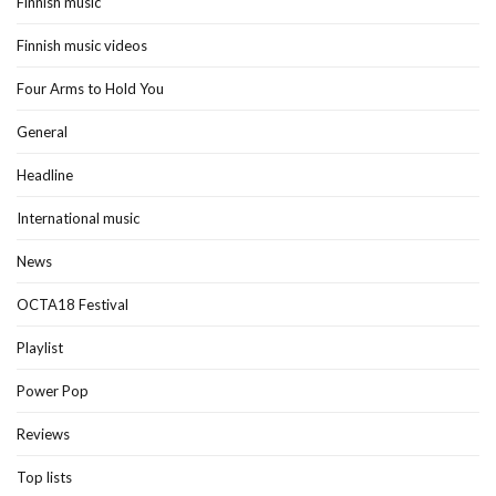
Finnish music
Finnish music videos
Four Arms to Hold You
General
Headline
International music
News
OCTA18 Festival
Playlist
Power Pop
Reviews
Top lists