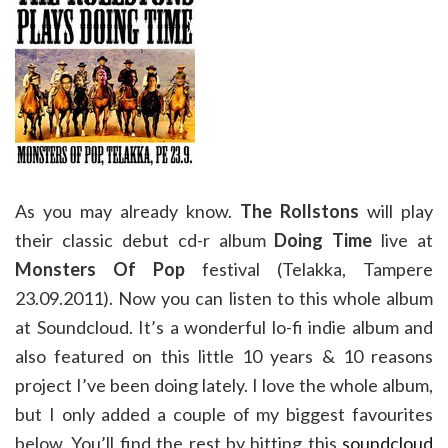
As you may already know.
The Rollstons
will play
their classic debut cd-r album
Doing Time
live at
Monsters Of Pop
festival (Telakka, Tampere
23.09.2011). Now you can listen to this whole album
at Soundcloud. It’s a wonderful lo-fi indie album and
also featured on this little 10 years & 10 reasons
project I’ve been doing lately. I love the whole album,
but I only added a couple of my biggest favourites
below. You’ll find the rest by hitting this
soundcloud