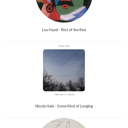
Lou Hazel - Riot of the Red
Nicole Hale - Some Kind of Longing