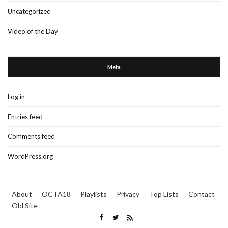
Uncategorized
Video of the Day
Meta
Log in
Entries feed
Comments feed
WordPress.org
About
OCTA18
Playlists
Privacy
Top Lists
Contact
Old Site