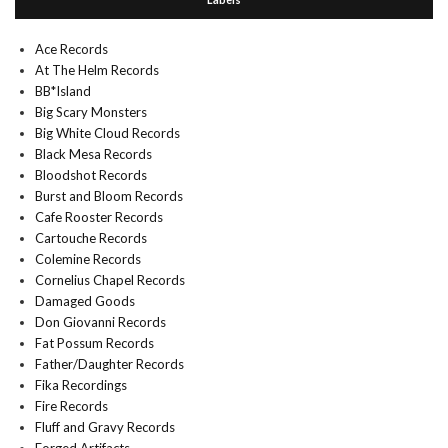
Ace Records
At The Helm Records
BB*Island
Big Scary Monsters
Big White Cloud Records
Black Mesa Records
Bloodshot Records
Burst and Bloom Records
Cafe Rooster Records
Cartouche Records
Colemine Records
Cornelius Chapel Records
Damaged Goods
Don Giovanni Records
Fat Possum Records
Father/Daughter Records
Fika Recordings
Fire Records
Fluff and Gravy Records