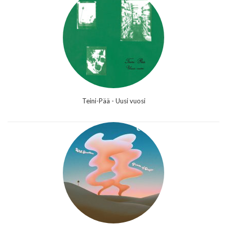
Teini-Pää - Uusi vuosi