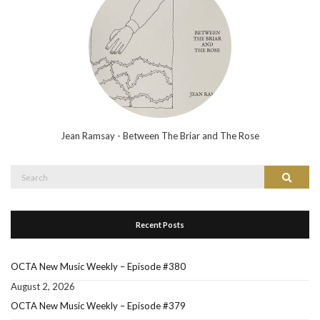
Jean Ramsay - Between The Briar and The Rose
Search
Search
for:
Recent Posts
OCTA New Music Weekly – Episode #380
August 2, 2026
OCTA New Music Weekly – Episode #379