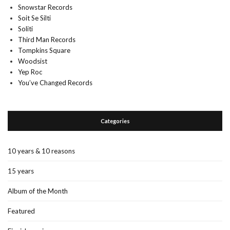
Snowstar Records
Soit Se Silti
Soliti
Third Man Records
Tompkins Square
Woodsist
Yep Roc
You’ve Changed Records
Categories
10 years & 10 reasons
15 years
Album of the Month
Featured