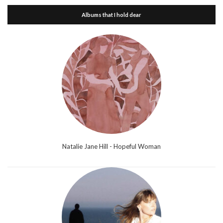
Albums that I hold dear
Natalie Jane Hill - Hopeful Woman