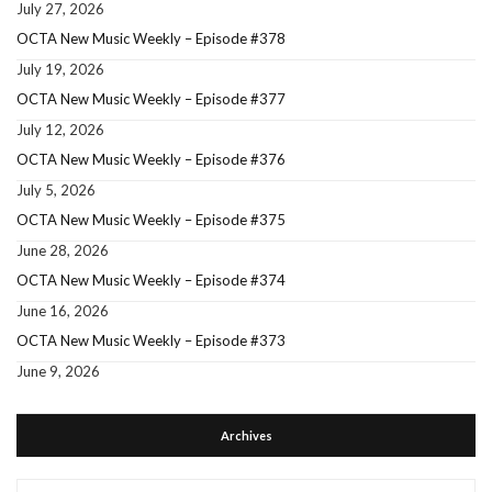
July 27, 2026
OCTA New Music Weekly – Episode #378
July 19, 2026
OCTA New Music Weekly – Episode #377
July 12, 2026
OCTA New Music Weekly – Episode #376
July 5, 2026
OCTA New Music Weekly – Episode #375
June 28, 2026
OCTA New Music Weekly – Episode #374
June 16, 2026
OCTA New Music Weekly – Episode #373
June 9, 2026
Archives
Archives