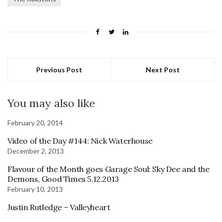
Previous Post
Next Post
You may also like
February 20, 2014
Video of the Day #144: Nick Waterhouse
December 2, 2013
Flavour of the Month goes Garage Soul: Sky Dee and the
Demons, Good Times 5.12.2013
February 10, 2013
Justin Rutledge – Valleyheart