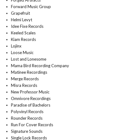
Forged Artifacts
Forward Music Group
Grapefruit
Helmi Levyt
Idee Fixe Records
Keeled Scales
Kiam Records
Lojinx
Loose Music
Lost and Lonesome
Mama Bird Recording Company
Matinee Recordings
Merge Records
Misra Records
New Professor Music
Omnivore Recordings
Paradise of Bachelors
Polyvinyl Records
Rounder Records
Run For Cover Records
Signature Sounds
Single Lock Records