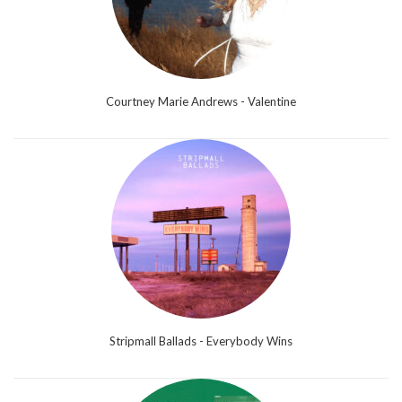
Courtney Marie Andrews - Valentine
Stripmall Ballads - Everybody Wins