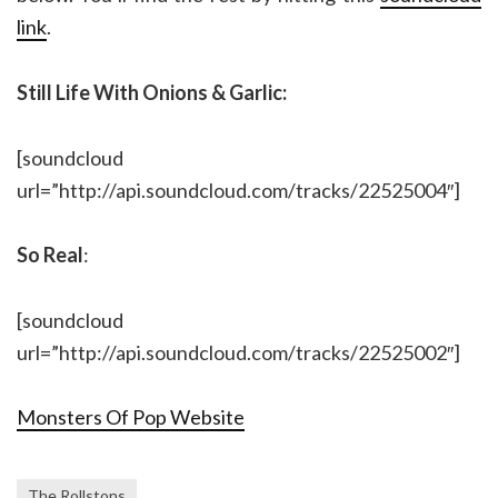
link
.
Still Life With Onions & Garlic:
[soundcloud
url=”http://api.soundcloud.com/tracks/22525004″]
So Real
:
[soundcloud
url=”http://api.soundcloud.com/tracks/22525002″]
Monsters Of Pop Website
The Rollstons