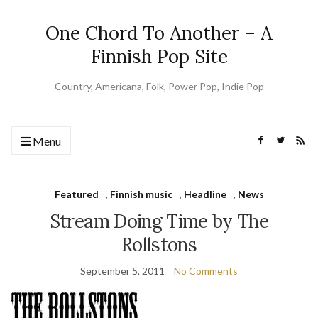
One Chord To Another – A
Finnish Pop Site
Country, Americana, Folk, Power Pop, Indie Pop
Menu
Featured
,
Finnish music
,
Headline
,
News
Stream Doing Time by The
Rollstons
September 5, 2011
No Comments