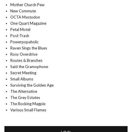
Mother Church Pew
New Commute
OCTA Mastodon
One Quart Magazine
Petal Motel
Post-Trash
Powerpopaholic
Raven Sings the Blues
Rosy Overdrive
Routes & Branches
Said the Gramophone
Secret Meeting
Small Albums
Surviving the Golden Age
The Alternative
The Grey Estates
The Rocking Magpie
Various Small Flames
Labels