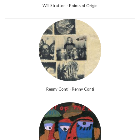
Will Stratton - Points of Origin
Renny Conti - Renny Conti