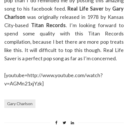
pop than I do reminded me by posting this amazing
song to his facebook feed.
Real Life Saver
by
Gary
Charlson
was originally released in 1978 by Kansas
City-based
Titan Records
. I’m looking forward to
spend some quality with this Titan Records
compilation, because I bet there are more pop treats
like this. It will difficult to top this though. Real Life
Saver is a perfect pop song as far as I’m concerned.
[youtube=http://www.youtube.com/watch?
v=AGMn21xjYzk]
Gary Charlson