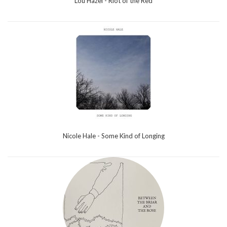
Lou Hazel - Riot of the Red
Nicole Hale - Some Kind of Longing