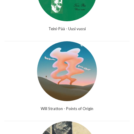
Teini-Pää - Uusi vuosi
Will Stratton - Points of Origin