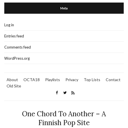
Meta
Log in
Entries feed
Comments feed
WordPress.org
About
OCTA18
Playlists
Privacy
Top Lists
Contact
Old Site
One Chord To Another – A
Finnish Pop Site