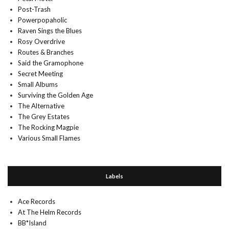
Post-Trash
Powerpopaholic
Raven Sings the Blues
Rosy Overdrive
Routes & Branches
Said the Gramophone
Secret Meeting
Small Albums
Surviving the Golden Age
The Alternative
The Grey Estates
The Rocking Magpie
Various Small Flames
Labels
Ace Records
At The Helm Records
BB*Island