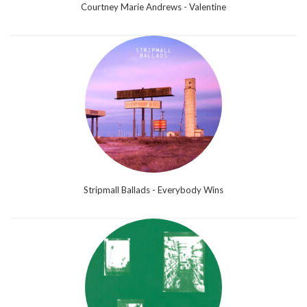
Courtney Marie Andrews - Valentine
Stripmall Ballads - Everybody Wins