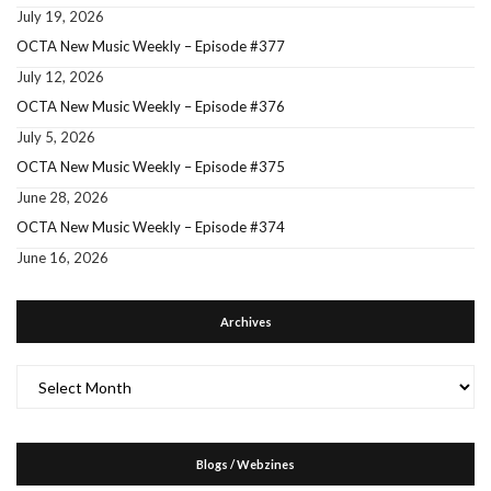
July 19, 2026
OCTA New Music Weekly – Episode #377
July 12, 2026
OCTA New Music Weekly – Episode #376
July 5, 2026
OCTA New Music Weekly – Episode #375
June 28, 2026
OCTA New Music Weekly – Episode #374
June 16, 2026
Archives
Archives
Blogs / Webzines