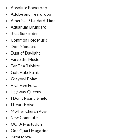
Absolute Powerpop
Adobe and Teardrops
American Standard Time
Aquarium Drunkard
Beat Surrender
Common Folk Music
Dominionated
Dust of Daylight
Farce the Music
For The Rabbits
GoldFlakePaint
Grayowl Point
High Five For…
Highway Queens
I Don't Hear a Single
I Heart Noise
Mother Church Pew
New Commute
OCTA Mastodon
One Quart Magazine
Petal Motel