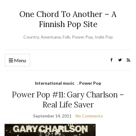
One Chord To Another – A
Finnish Pop Site
Country, Americana, Folk, Power Pop, Indie Pop
Menu
International music
,
Power Pop
Power Pop #11: Gary Charlson –
Real Life Saver
September 14, 2011
No Comments