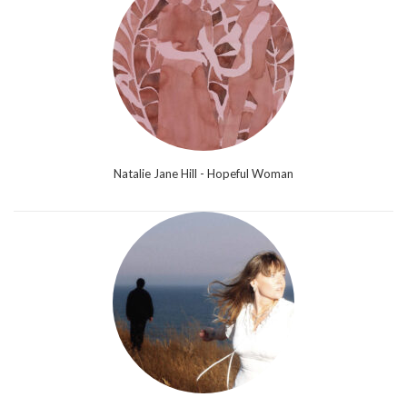
Natalie Jane Hill - Hopeful Woman