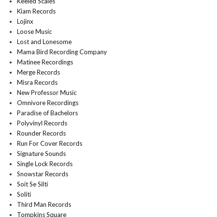
Keeled Scales
Kiam Records
Lojinx
Loose Music
Lost and Lonesome
Mama Bird Recording Company
Matinee Recordings
Merge Records
Misra Records
New Professor Music
Omnivore Recordings
Paradise of Bachelors
Polyvinyl Records
Rounder Records
Run For Cover Records
Signature Sounds
Single Lock Records
Snowstar Records
Soit Se Silti
Soliti
Third Man Records
Tompkins Square