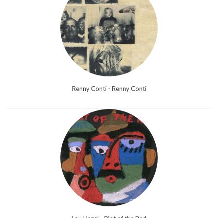
Renny Conti - Renny Conti