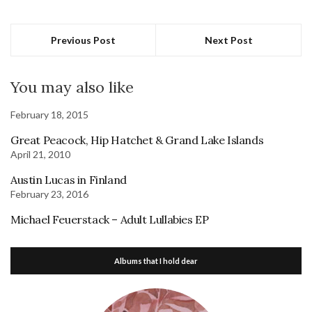
Previous Post
Next Post
You may also like
February 18, 2015
Great Peacock, Hip Hatchet & Grand Lake Islands
April 21, 2010
Austin Lucas in Finland
February 23, 2016
Michael Feuerstack – Adult Lullabies EP
Albums that I hold dear