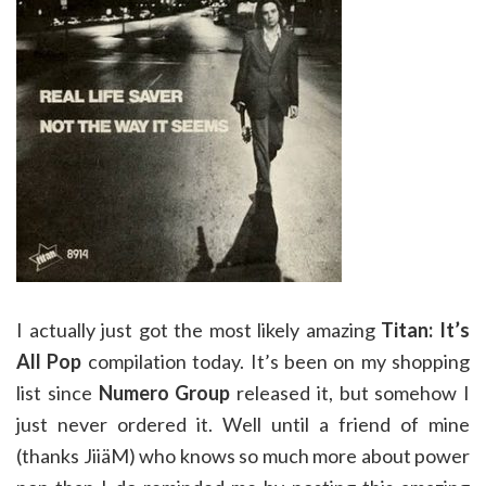
I actually just got the most likely amazing
Titan: It’s
All Pop
compilation today. It’s been on my shopping
list since
Numero Group
released it, but somehow I
just never ordered it. Well until a friend of mine
(thanks JiiäM) who knows so much more about power