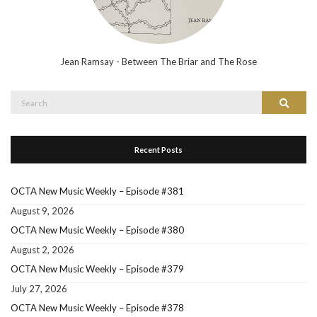
Jean Ramsay - Between The Briar and The Rose
Search
Search
for:
Recent Posts
OCTA New Music Weekly – Episode #381
August 9, 2026
OCTA New Music Weekly – Episode #380
August 2, 2026
OCTA New Music Weekly – Episode #379
July 27, 2026
OCTA New Music Weekly – Episode #378