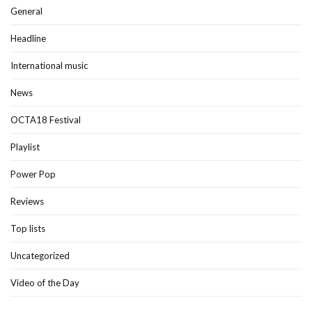
General
Headline
International music
News
OCTA18 Festival
Playlist
Power Pop
Reviews
Top lists
Uncategorized
Video of the Day