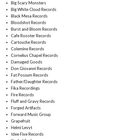
Big Scary Monsters
Big White Cloud Records
Black Mesa Records
Bloodshot Records
Burst and Bloom Records
Cafe Rooster Records
Cartouche Records
Colemine Records
Cornelius Chapel Records
Damaged Goods
Don Giovanni Records
Fat Possum Records
Father/Daughter Records
Fika Recordings
Fire Records
Fluff and Gravy Records
Forged Artifacts
Forward Music Group
Grapefruit
Helmi Levyt
Idee Fixe Records