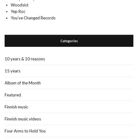
Woodsist
Yep Roc
You’ve Changed Records
Categories
10 years & 10 reasons
15 years
Album of the Month
Featured
Finnish music
Finnish music videos
Four Arms to Hold You