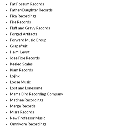
Fat Possum Records
Father/Daughter Records
Fika Recordings
Fire Records
Fluff and Gravy Records
Forged Artifacts
Forward Music Group
Grapefruit
Helmi Levyt
Idee Fixe Records
Keeled Scales
Kiam Records
Lojinx
Loose Music
Lost and Lonesome
Mama Bird Recording Company
Matinee Recordings
Merge Records
Misra Records
New Professor Music
Omnivore Recordings