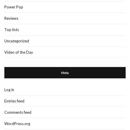
Power Pop
Reviews
Top lists
Uncategorized
Video of the Day
Meta
Log in
Entries feed
Comments feed
WordPress.org