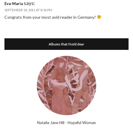
says:
Eva-Maria
SEPTEMBER 18, 2011 AT 8:56 PM
Congrats from your most avid reader in Germany!
Albums that I hold dear
Natalie Jane Hill - Hopeful Woman