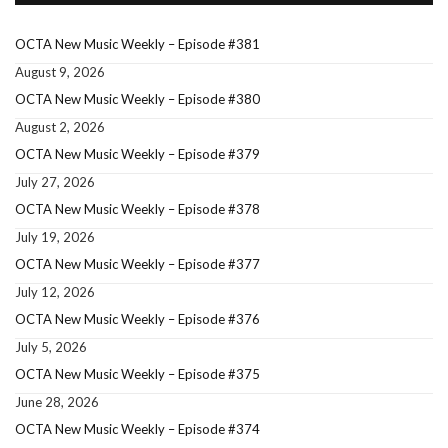
OCTA New Music Weekly – Episode #381
August 9, 2026
OCTA New Music Weekly – Episode #380
August 2, 2026
OCTA New Music Weekly – Episode #379
July 27, 2026
OCTA New Music Weekly – Episode #378
July 19, 2026
OCTA New Music Weekly – Episode #377
July 12, 2026
OCTA New Music Weekly – Episode #376
July 5, 2026
OCTA New Music Weekly – Episode #375
June 28, 2026
OCTA New Music Weekly – Episode #374