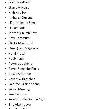
GoldFlakePaint
Grayowl Point
High Five For…
Highway Queens
I Don't Hear a Single
I Heart Noise
Mother Church Pew
New Commute
OCTA Mastodon
One Quart Magazine
Petal Motel
Post-Trash
Powerpopaholic
Raven Sings the Blues
Rosy Overdrive
Routes & Branches
Said the Gramophone
Secret Meeting
Small Albums
Surviving the Golden Age
The Alternative