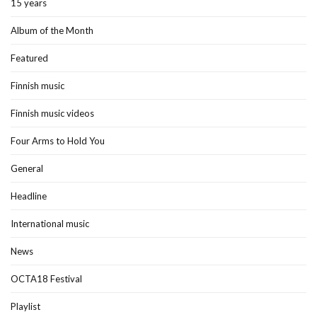
15 years
Album of the Month
Featured
Finnish music
Finnish music videos
Four Arms to Hold You
General
Headline
International music
News
OCTA18 Festival
Playlist