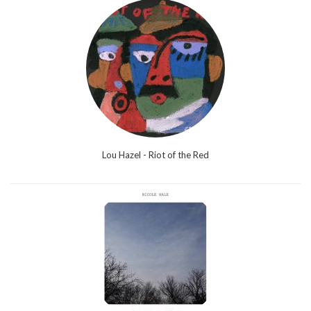
Lou Hazel - Riot of the Red