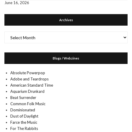
June 16, 2026
Archives
Archives
Blogs / Webzines
Absolute Powerpop
Adobe and Teardrops
American Standard Time
Aquarium Drunkard
Beat Surrender
Common Folk Music
Dominionated
Dust of Daylight
Farce the Music
For The Rabbits