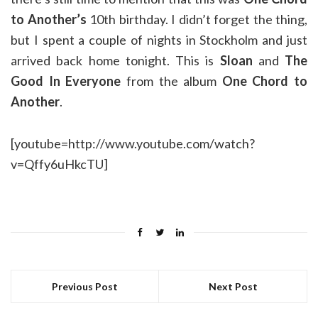
to Another’s
10th birthday. I didn’t forget the thing,
but I spent a couple of nights in Stockholm and just
arrived back home tonight. This is
Sloan
and
The
Good In Everyone
from the album
One Chord to
Another
.
[youtube=http://www.youtube.com/watch?
v=Qffy6uHkcTU]
Previous Post
Next Post