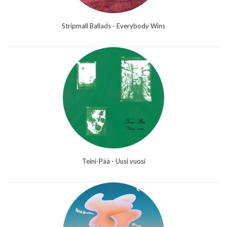
Stripmall Ballads - Everybody Wins
Teini-Pää - Uusi vuosi