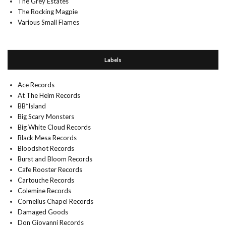
The Grey Estates
The Rocking Magpie
Various Small Flames
Labels
Ace Records
At The Helm Records
BB*Island
Big Scary Monsters
Big White Cloud Records
Black Mesa Records
Bloodshot Records
Burst and Bloom Records
Cafe Rooster Records
Cartouche Records
Colemine Records
Cornelius Chapel Records
Damaged Goods
Don Giovanni Records