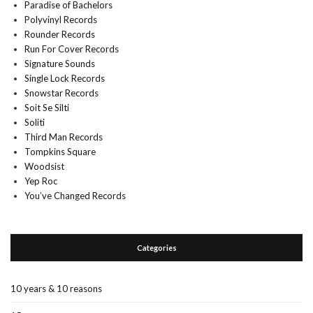
Paradise of Bachelors
Polyvinyl Records
Rounder Records
Run For Cover Records
Signature Sounds
Single Lock Records
Snowstar Records
Soit Se Silti
Soliti
Third Man Records
Tompkins Square
Woodsist
Yep Roc
You’ve Changed Records
Categories
10 years & 10 reasons