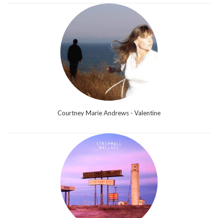
Courtney Marie Andrews - Valentine