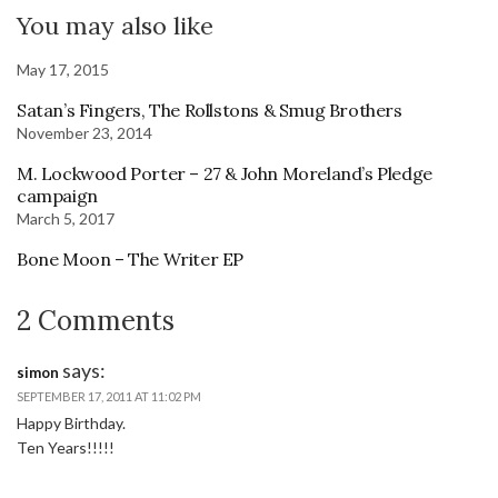
You may also like
May 17, 2015
Satan’s Fingers, The Rollstons & Smug Brothers
November 23, 2014
M. Lockwood Porter – 27 & John Moreland’s Pledge
campaign
March 5, 2017
Bone Moon – The Writer EP
2 Comments
says:
simon
SEPTEMBER 17, 2011 AT 11:02 PM
Happy Birthday.
Ten Years!!!!!