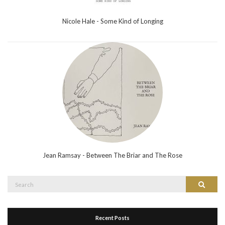
Nicole Hale - Some Kind of Longing
Jean Ramsay - Between The Briar and The Rose
Search
Search
for:
Recent Posts