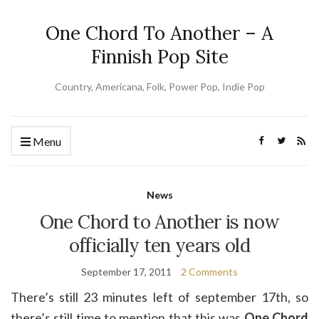
One Chord To Another – A
Finnish Pop Site
Country, Americana, Folk, Power Pop, Indie Pop
Menu
News
One Chord to Another is now
officially ten years old
September 17, 2011
2 Comments
There’s still 23 minutes left of september 17th, so
there’s still time to mention that this was
One Chord