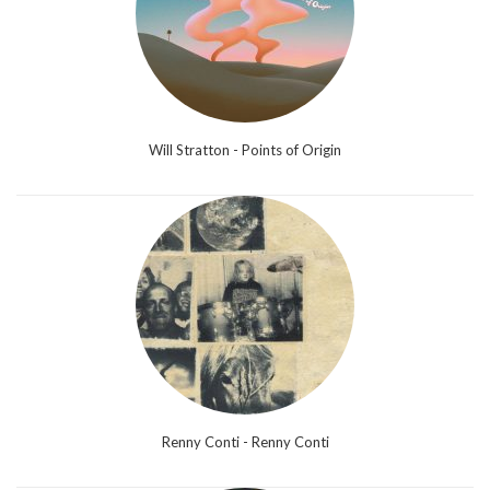
Will Stratton - Points of Origin
Renny Conti - Renny Conti