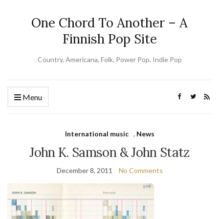
One Chord To Another – A
Finnish Pop Site
Country, Americana, Folk, Power Pop, Indie Pop
Menu
International music
,
News
John K. Samson & John Statz
December 8, 2011
No Comments