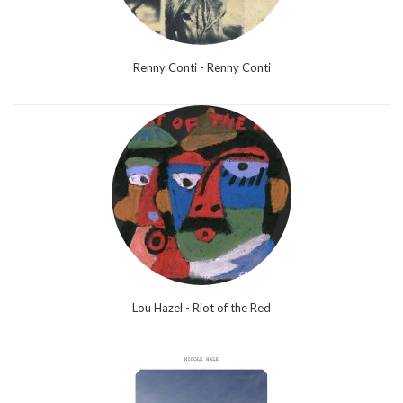
Renny Conti - Renny Conti
Lou Hazel - Riot of the Red