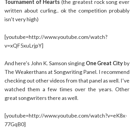
Tournament of Hearts
(the greatest rock song ever
written about curling.. ok the competition probably
isn’t very high)
[youtube=http://www.youtube.com/watch?
v=xQF5xuLrjpY]
And here’s John K. Samson singing
One Great City
by
The Weakerthans at Songwriting Panel. I recommend
checking out other videos from that panel as well. I’ve
watched them a few times over the years. Other
great songwriters there as well.
[youtube=http://www.youtube.com/watch?v=eK8x-
77GqB0]