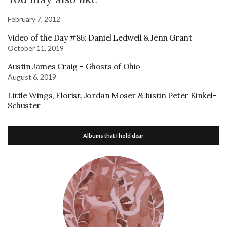
February 7, 2012
Video of the Day #86: Daniel Ledwell & Jenn Grant
October 11, 2019
Austin James Craig – Ghosts of Ohio
August 6, 2019
Little Wings, Florist, Jordan Moser & Justin Peter Kinkel-
Schuster
Albums that I hold dear