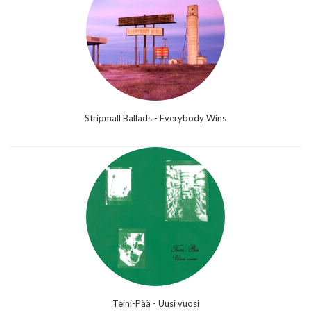
Stripmall Ballads - Everybody Wins
Teini-Pää - Uusi vuosi