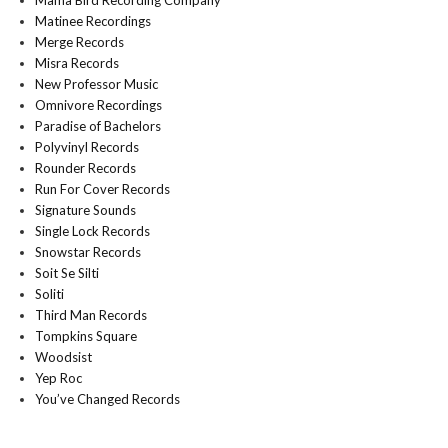
Mama Bird Recording Company
Matinee Recordings
Merge Records
Misra Records
New Professor Music
Omnivore Recordings
Paradise of Bachelors
Polyvinyl Records
Rounder Records
Run For Cover Records
Signature Sounds
Single Lock Records
Snowstar Records
Soit Se Silti
Soliti
Third Man Records
Tompkins Square
Woodsist
Yep Roc
You’ve Changed Records