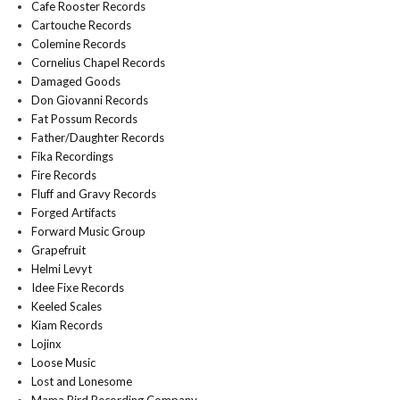
Cafe Rooster Records
Cartouche Records
Colemine Records
Cornelius Chapel Records
Damaged Goods
Don Giovanni Records
Fat Possum Records
Father/Daughter Records
Fika Recordings
Fire Records
Fluff and Gravy Records
Forged Artifacts
Forward Music Group
Grapefruit
Helmi Levyt
Idee Fixe Records
Keeled Scales
Kiam Records
Lojinx
Loose Music
Lost and Lonesome