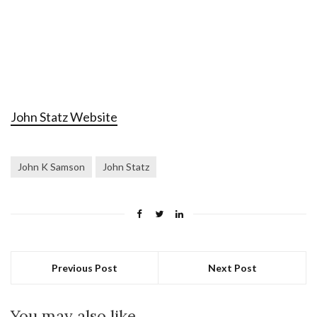
John Statz Website
John K Samson
John Statz
Previous Post
Next Post
You may also like