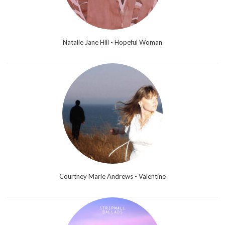
Natalie Jane Hill - Hopeful Woman
Courtney Marie Andrews - Valentine