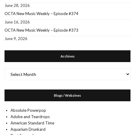
June 28, 2026
OCTA New Music Weekly – Episode #374
June 16, 2026
OCTA New Music Weekly – Episode #373
June 9, 2026
Archives
Archives
Blogs / Webzines
Absolute Powerpop
Adobe and Teardrops
American Standard Time
Aquarium Drunkard