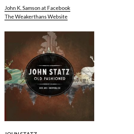
John K. Samson at Facebook
The Weakerthans Website