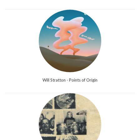
Will Stratton - Points of Origin