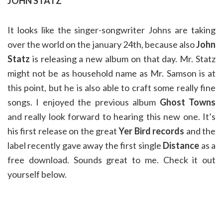
JOHN STATZ
It looks like the singer-songwriter Johns are taking
over the world on the january 24th, because also
John
Statz
is releasing a new album on that day. Mr. Statz
might not be as household name as Mr. Samson is at
this point, but he is also able to craft some really fine
songs. I enjoyed the previous album
Ghost Towns
and really look forward to hearing this new one. It’s
his first release on the great
Yer Bird records
and the
label recently gave away the first single
Distance
as a
free download. Sounds great to me. Check it out
yourself below.