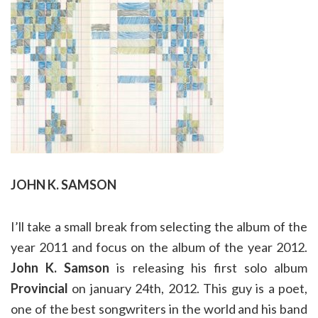
JOHN K. SAMSON
I’ll take a small break from selecting the album of the
year 2011 and focus on the album of the year 2012.
John K. Samson
is releasing his first solo album
Provincial
on january 24th, 2012. This guy is a poet,
one of the best songwriters in the world and his band