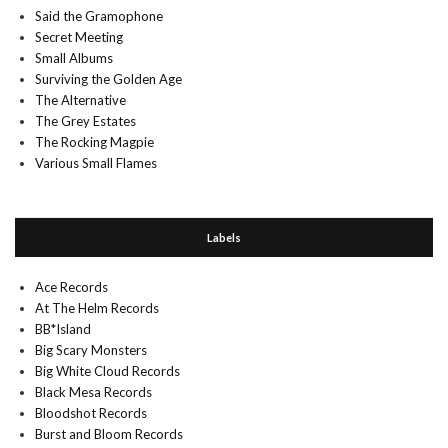
Said the Gramophone
Secret Meeting
Small Albums
Surviving the Golden Age
The Alternative
The Grey Estates
The Rocking Magpie
Various Small Flames
Labels
Ace Records
At The Helm Records
BB*Island
Big Scary Monsters
Big White Cloud Records
Black Mesa Records
Bloodshot Records
Burst and Bloom Records