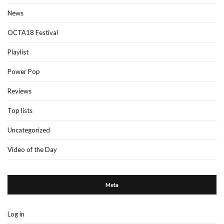
News
OCTA18 Festival
Playlist
Power Pop
Reviews
Top lists
Uncategorized
Video of the Day
Meta
Log in