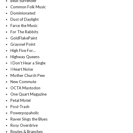
Beat Surrender
Common Folk Music
Dominionated
Dust of Daylight
Farce the Music
For The Rabbits
GoldFlakePaint
Grayowl Point
High Five For…
Highway Queens
I Don't Hear a Single
I Heart Noise
Mother Church Pew
New Commute
OCTA Mastodon
One Quart Magazine
Petal Motel
Post-Trash
Powerpopaholic
Raven Sings the Blues
Rosy Overdrive
Routes & Branches