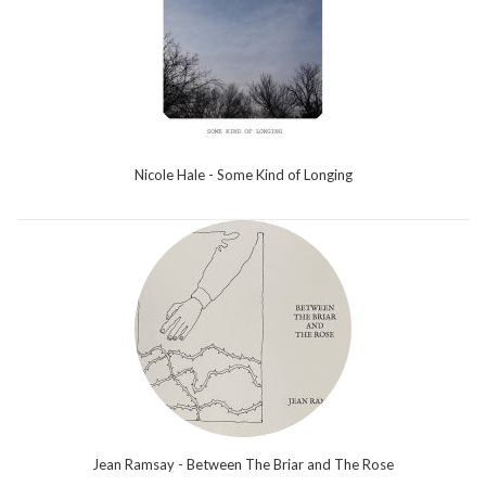
Nicole Hale - Some Kind of Longing
Jean Ramsay - Between The Briar and The Rose