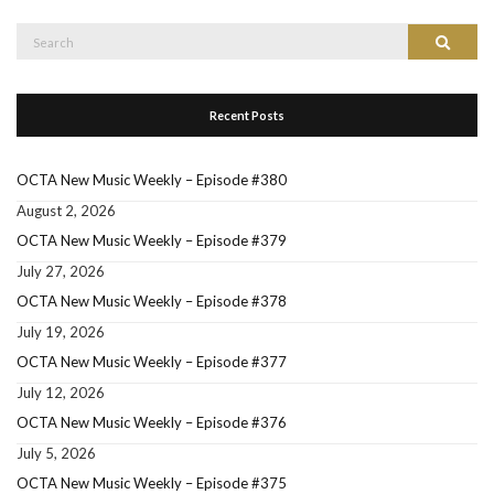
Search
Search
for:
Recent Posts
OCTA New Music Weekly – Episode #380
August 2, 2026
OCTA New Music Weekly – Episode #379
July 27, 2026
OCTA New Music Weekly – Episode #378
July 19, 2026
OCTA New Music Weekly – Episode #377
July 12, 2026
OCTA New Music Weekly – Episode #376
July 5, 2026
OCTA New Music Weekly – Episode #375