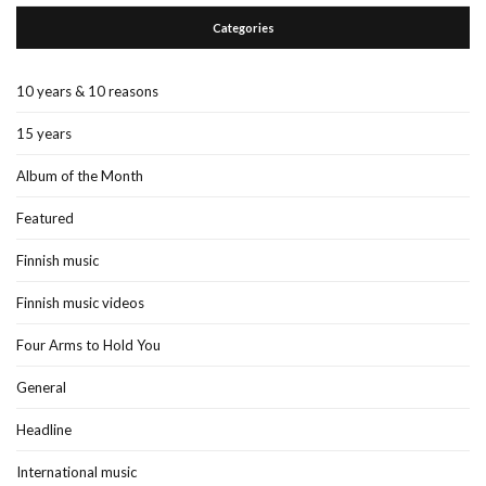
Categories
10 years & 10 reasons
15 years
Album of the Month
Featured
Finnish music
Finnish music videos
Four Arms to Hold You
General
Headline
International music