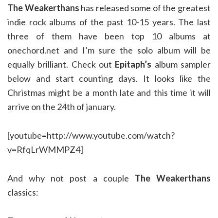
The Weakerthans
has released some of the greatest
indie rock albums of the past 10-15 years. The last
three of them have been top 10 albums at
onechord.net and I’m sure the solo album will be
equally brilliant. Check out
Epitaph’s
album sampler
below and start counting days. It looks like the
Christmas might be a month late and this time it will
arrive on the 24th of january.
[youtube=http://www.youtube.com/watch?
v=RfqLrWMMPZ4]
And why not post a couple
The Weakerthans
classics: