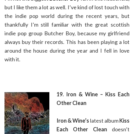
but I like them a lot as well. I’ve kind of lost touch with
the indie pop world during the recent years, but
thankfully I’m still familiar with the great scottish
indie pop group Butcher Boy, because my girlfriend
always buy their records. This has been playing a lot
around the house during the year and I fell in love
with it.
19. Iron & Wine – Kiss Each
Other Clean
Iron & Wine’s
latest album
Kiss
Each Other Clean
doesn’t