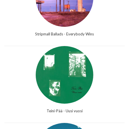
Stripmall Ballads - Everybody Wins
Teini-Pää - Uusi vuosi