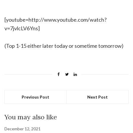
[youtube=http://www.youtube.com/watch?
v=7jvlcLV6Yns]
(Top 1-15 either later today or sometime tomorrow)
Previous Post
Next Post
You may also like
December 12, 2021