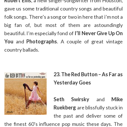
Robert Ellis
, a new singer-songwriter from Houston,
gave us some traditional country songs and beautiful
folk songs. There’s a song or two in here that i’m not a
big fan of, but most of them are astoundingly
beautiful. I’m especially fond of
I’ll Never Give Up On
You
and
Photographs
. A couple of great vintage
country ballads.
23. The Red Button – As Far as
Yesterday Goes
Seth Swirsky
and
Mike
Ruekberg
are blissfully stuck in
the past and deliver some of
the finest 60’s influence pop music these days. The