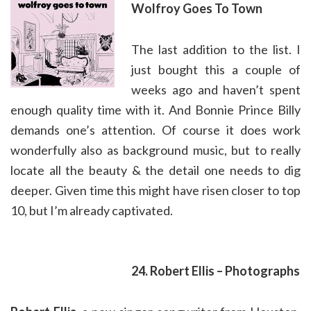
Wolfroy Goes To Town
The last addition to the list. I
just bought this a couple of
weeks ago and haven’t spent
enough quality time with it. And Bonnie Prince Billy
demands one’s attention. Of course it does work
wonderfully also as background music, but to really
locate all the beauty & the detail one needs to dig
deeper. Given time this might have risen closer to top
10, but I’m already captivated.
24. Robert Ellis – Photographs