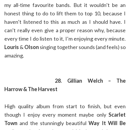
my all-time favourite bands. But it wouldn’t be an
honest thing to do to lift them to top 10, because I
haven’t listened to this as much as I should have. I
can’t really even give a proper reason why, because
every time I do listen to it, I’m enjoying every minute.
Louris
&
Olson
singing together sounds (and feels) so
amazing.
28. Gillian Welch – The
Harrow & The Harvest
High quality album from start to finish, but even
though I enjoy every moment maybe only
Scarlet
Town
and the stunningly beautiful
Way It Will Be