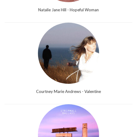
Natalie Jane Hill - Hopeful Woman
Courtney Marie Andrews - Valentine