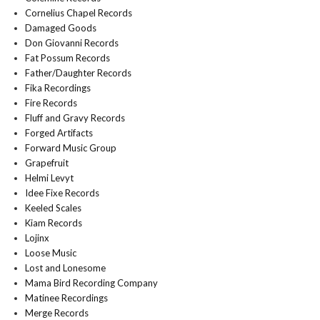
Cornelius Chapel Records
Damaged Goods
Don Giovanni Records
Fat Possum Records
Father/Daughter Records
Fika Recordings
Fire Records
Fluff and Gravy Records
Forged Artifacts
Forward Music Group
Grapefruit
Helmi Levyt
Idee Fixe Records
Keeled Scales
Kiam Records
Lojinx
Loose Music
Lost and Lonesome
Mama Bird Recording Company
Matinee Recordings
Merge Records