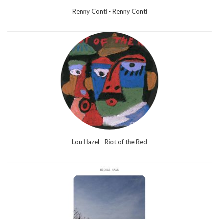
Renny Conti - Renny Conti
Lou Hazel - Riot of the Red