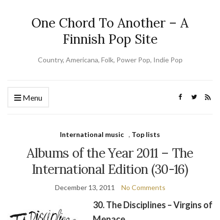
One Chord To Another – A
Finnish Pop Site
Country, Americana, Folk, Power Pop, Indie Pop
Menu
International music
,
Top lists
Albums of the Year 2011 – The
International Edition (30-16)
December 13, 2011
No Comments
30. The Disciplines – Virgins of
Menace