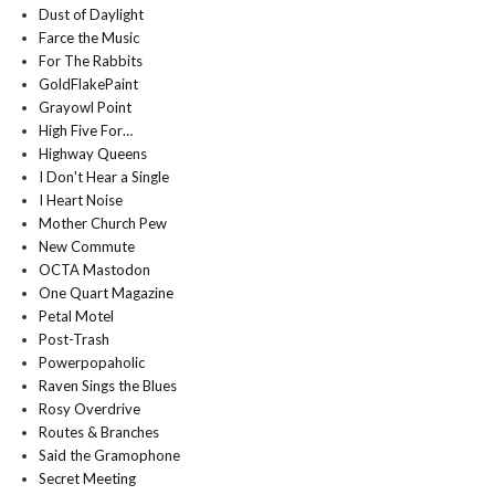
Dust of Daylight
Farce the Music
For The Rabbits
GoldFlakePaint
Grayowl Point
High Five For…
Highway Queens
I Don't Hear a Single
I Heart Noise
Mother Church Pew
New Commute
OCTA Mastodon
One Quart Magazine
Petal Motel
Post-Trash
Powerpopaholic
Raven Sings the Blues
Rosy Overdrive
Routes & Branches
Said the Gramophone
Secret Meeting