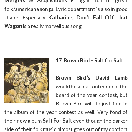
Mergers & Acquisitions
is again full of great
folk/americana songs. Lyric department is also in good
shape. Especially
Katharine, Don’t Fall Off that
Wagon
is a really marvellous song.
17. Brown Bird – Salt for Salt
Brown Bird’s David Lamb
would be a big contender in the
beard of the year contest, but
Brown Bird will do just fine in
the album of the year contest as well. Very fond of
their new album
Salt For Salt
even though the darker
side of their folk music almost goes out of my comfort