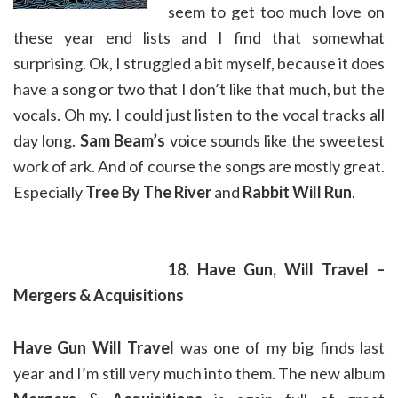
seem to get too much love on
these year end lists and I find that somewhat
surprising. Ok, I struggled a bit myself, because it does
have a song or two that I don’t like that much, but the
vocals. Oh my. I could just listen to the vocal tracks all
day long.
Sam Beam’s
voice sounds like the sweetest
work of ark. And of course the songs are mostly great.
Especially
Tree By The River
and
Rabbit Will Run
.
18. Have Gun, Will Travel –
Mergers & Acquisitions
Have Gun Will Travel
was one of my big finds last
year and I’m still very much into them. The new album