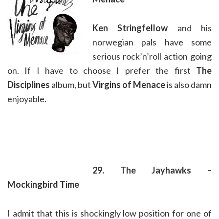
Ken Stringfellow
and his
norwegian pals have some
serious rock’n’roll action going
on. If I have to choose I prefer the first
The
Disciplines
album, but
Virgins of Menace
is also damn
enjoyable.
29. The Jayhawks –
Mockingbird Time
I admit that this is shockingly low position for one of