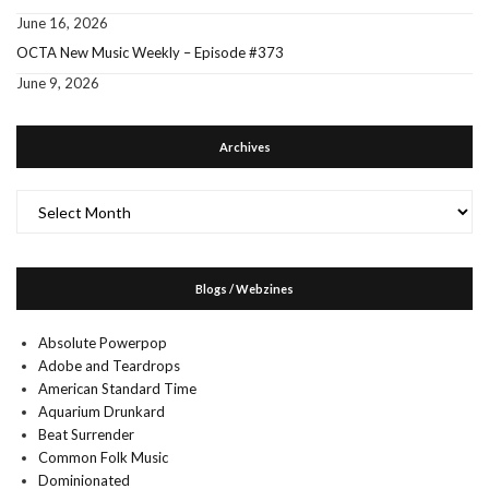
June 16, 2026
OCTA New Music Weekly – Episode #373
June 9, 2026
Archives
Archives
Blogs / Webzines
Absolute Powerpop
Adobe and Teardrops
American Standard Time
Aquarium Drunkard
Beat Surrender
Common Folk Music
Dominionated