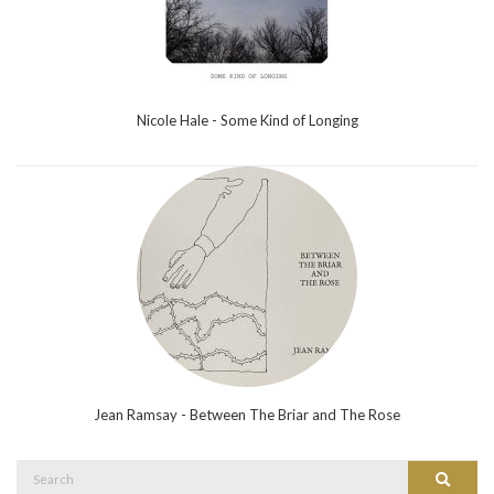
Nicole Hale - Some Kind of Longing
Jean Ramsay - Between The Briar and The Rose
Search
Search