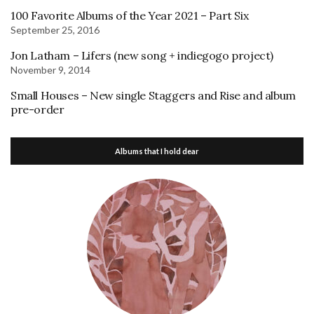
100 Favorite Albums of the Year 2021 – Part Six
September 25, 2016
Jon Latham – Lifers (new song + indiegogo project)
November 9, 2014
Small Houses – New single Staggers and Rise and album
pre-order
Albums that I hold dear