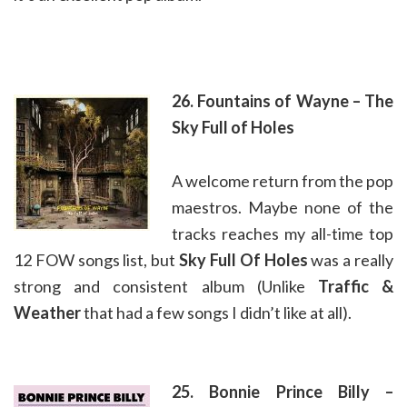
26. Fountains of Wayne – The
Sky Full of Holes
A welcome return from the pop
maestros. Maybe none of the
tracks reaches my all-time top
12 FOW songs list, but
Sky Full Of Holes
was a really
strong and consistent album (Unlike
Traffic &
Weather
that had a few songs I didn’t like at all).
25. Bonnie Prince Billy –