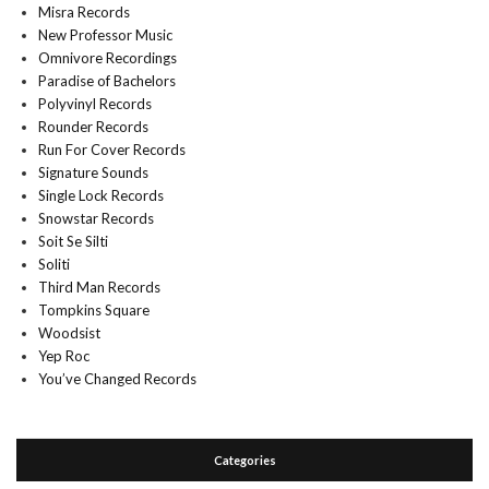
Misra Records
New Professor Music
Omnivore Recordings
Paradise of Bachelors
Polyvinyl Records
Rounder Records
Run For Cover Records
Signature Sounds
Single Lock Records
Snowstar Records
Soit Se Silti
Soliti
Third Man Records
Tompkins Square
Woodsist
Yep Roc
You’ve Changed Records
Categories