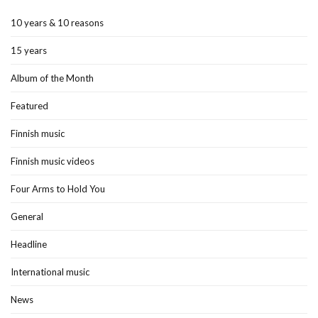
10 years & 10 reasons
15 years
Album of the Month
Featured
Finnish music
Finnish music videos
Four Arms to Hold You
General
Headline
International music
News