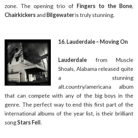
zone. The opening trio of
Fingers to the Bone
,
Chairkickers
and
Bilgewater
is truly stunning.
16. Lauderdale – Moving On
Lauderdale
from Muscle
Shoals, Alabama released quite
a stunning
alt.country/americana album
that can compete with any of the big boys in the
genre. The perfect way to end this first part of the
international albums of the year list, is their brilliant
song
Stars Fell
.