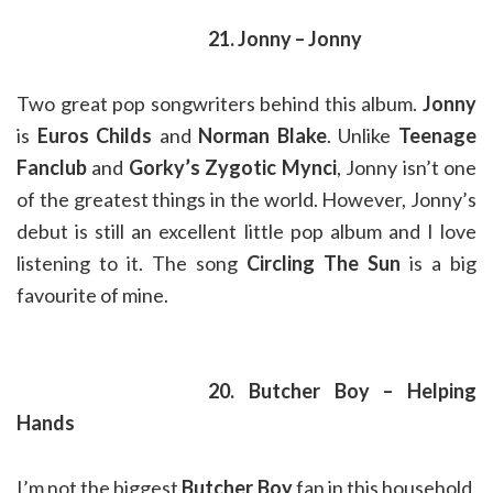
21. Jonny – Jonny
Two great pop songwriters behind this album.
Jonny
is
Euros Childs
and
Norman Blake
. Unlike
Teenage
Fanclub
and
Gorky’s Zygotic Mynci
, Jonny isn’t one
of the greatest things in the world. However, Jonny’s
debut is still an excellent little pop album and I love
listening to it. The song
Circling The Sun
is a big
favourite of mine.
20. Butcher Boy – Helping
Hands
I’m not the biggest
Butcher Boy
fan in this household,