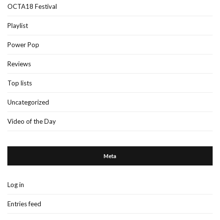
OCTA18 Festival
Playlist
Power Pop
Reviews
Top lists
Uncategorized
Video of the Day
Meta
Log in
Entries feed