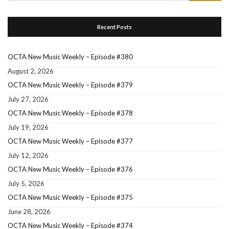
for:
Recent Posts
OCTA New Music Weekly – Episode #380
August 2, 2026
OCTA New Music Weekly – Episode #379
July 27, 2026
OCTA New Music Weekly – Episode #378
July 19, 2026
OCTA New Music Weekly – Episode #377
July 12, 2026
OCTA New Music Weekly – Episode #376
July 5, 2026
OCTA New Music Weekly – Episode #375
June 28, 2026
OCTA New Music Weekly – Episode #374