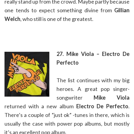
really stand up from the crowd. Maybe partly because
one tends to expect something divine from
Gillian
Welch
, who still is one of the greatest.
27. Mike Viola – Electro De
Perfecto
The list continues with my big
heroes. A great pop singer-
songwriter
Mike Viola
returned with a new album
Electro De Perfecto
.
There’s a couple of “just ok” -tunes in there, which is
usually the case with power pop albums, but mostly
it’s an excellent pop album.