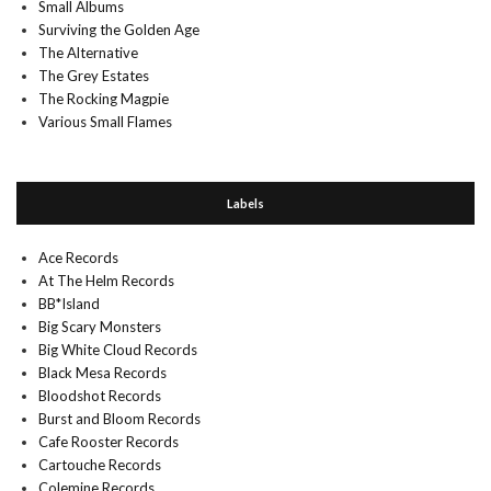
Small Albums
Surviving the Golden Age
The Alternative
The Grey Estates
The Rocking Magpie
Various Small Flames
Labels
Ace Records
At The Helm Records
BB*Island
Big Scary Monsters
Big White Cloud Records
Black Mesa Records
Bloodshot Records
Burst and Bloom Records
Cafe Rooster Records
Cartouche Records
Colemine Records