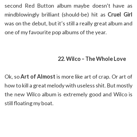
second Red Button album maybe doesn’t have as
mindblowingly brilliant (should-be) hit as
Cruel Girl
was on the debut, but it’s still a really great album and
one of my favourite pop albums of the year.
22. Wilco – The Whole Love
Ok, so
Art of Almost
is more like art of crap. Or art of
how to kill a great melody with useless shit. But mostly
the new Wilco album is extremely good and Wilco is
still floating my boat.