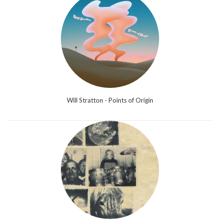
Will Stratton - Points of Origin