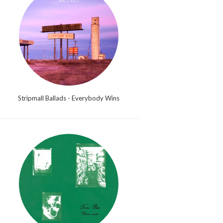
Stripmall Ballads - Everybody Wins