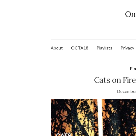
On
About
OCTA18
Playlists
Privacy
Fi
Cats on Fir
December