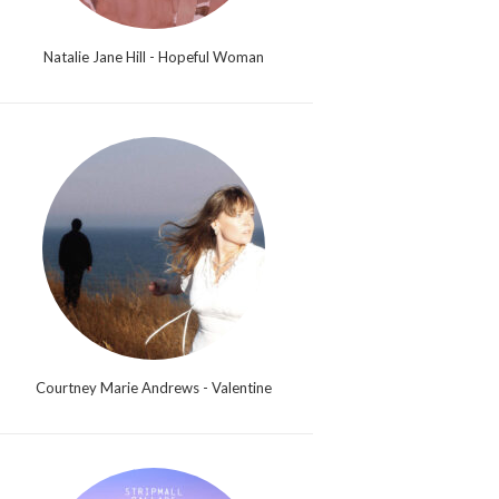
Natalie Jane Hill - Hopeful Woman
Courtney Marie Andrews - Valentine