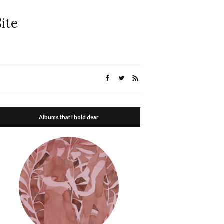
ite
Albums that I hold dear