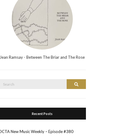
Jean Ramsay - Between The Briar and The Rose
Search
Search
or:
Recent Posts
OCTA New Music Weekly – Episode #380