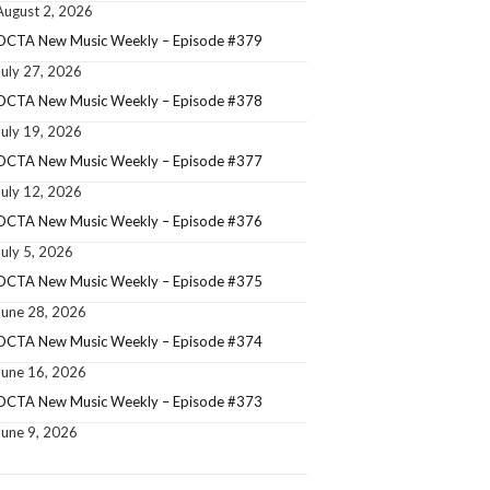
August 2, 2026
OCTA New Music Weekly – Episode #379
July 27, 2026
OCTA New Music Weekly – Episode #378
July 19, 2026
OCTA New Music Weekly – Episode #377
July 12, 2026
OCTA New Music Weekly – Episode #376
July 5, 2026
OCTA New Music Weekly – Episode #375
June 28, 2026
OCTA New Music Weekly – Episode #374
June 16, 2026
OCTA New Music Weekly – Episode #373
June 9, 2026