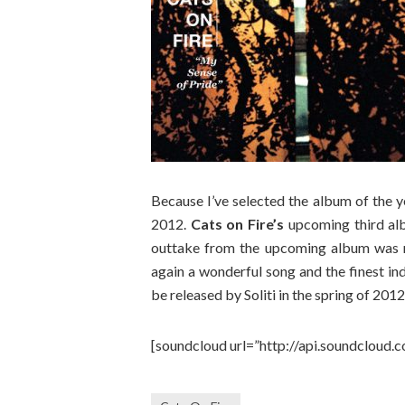
Because I’ve selected the album of the y
2012.
Cats on Fire’s
upcoming third alb
outtake from the upcoming album was 
again a wonderful song and the finest ind
be released by Soliti in the spring of 2012
[soundcloud url=”http://api.soundcloud