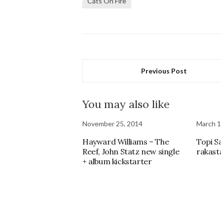
Cats On Fire
Previous Post
You may also like
November 25, 2014
March 1
Hayward Williams – The
Topi S
Reef, John Statz new single
rakast
+ album kickstarter