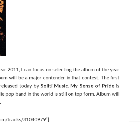
ear 2011, I can focus on selecting the album of the year
um will be a major contender in that contest. The first
released today by
Soliti Music
.
My Sense of Pride
is
ie pop band in the world is still on top form. Album will
.
.com/tracks/31040979″]