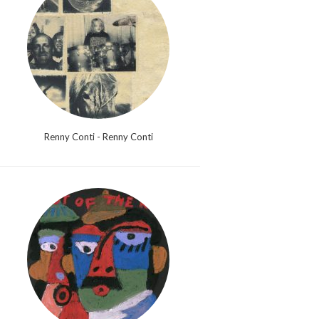
Renny Conti - Renny Conti