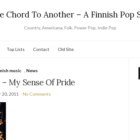
e Chord To Another – A Finnish Pop S
Country, Americana, Folk, Power Pop, Indie Pop
Top Lists
Contact
Old Site
nnish music
,
News
e – My Sense Of Pride
 20, 2011
No Comments