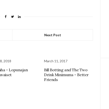
Next Post
8, 2018
March 11, 2017
aha – Lopunajan
Bill Botting and The Two
avaiset
Drink Minimums – Better
Friends