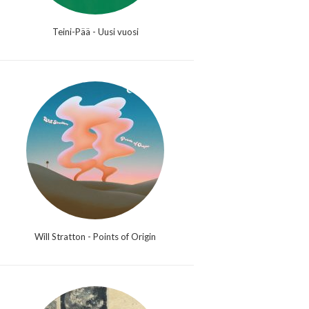
Teini-Pää - Uusi vuosi
Will Stratton - Points of Origin