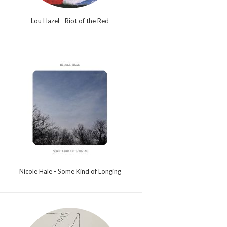
Lou Hazel - Riot of the Red
Nicole Hale - Some Kind of Longing