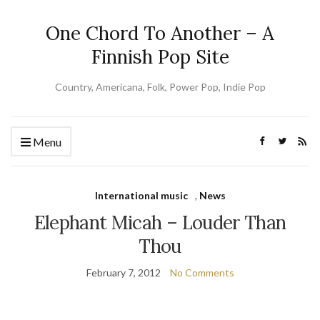
One Chord To Another – A
Finnish Pop Site
Country, Americana, Folk, Power Pop, Indie Pop
Menu
International music
,
News
Elephant Micah – Louder Than
Thou
February 7, 2012
No Comments