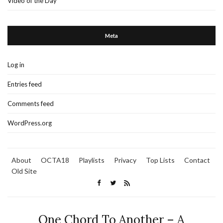
Video of the Day
Meta
Log in
Entries feed
Comments feed
WordPress.org
About
OCTA18
Playlists
Privacy
Top Lists
Contact
Old Site
One Chord To Another – A