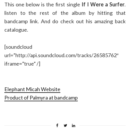
This one below is the first single
If I Were a Surfer
.
listen to the rest of the album by hitting that
bandcamp link. And do check out his amazing back
catalogue.
[soundcloud
url=”http://api.soundcloud.com/tracks/26585762″
iframe=”true” /]
Elephant Micah Website
Product of Palmyra at bandcamp