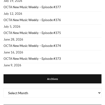
July 19, 2026
OCTA New Music Weekly – Episode #377
July 12, 2026
OCTA New Music Weekly – Episode #376
July 5, 2026
OCTA New Music Weekly – Episode #375
June 28, 2026
OCTA New Music Weekly – Episode #374
June 16, 2026
OCTA New Music Weekly – Episode #373
June 9, 2026
Archives
Archives