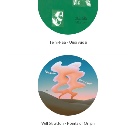
Teini-Pää - Uusi vuosi
Will Stratton - Points of Origin