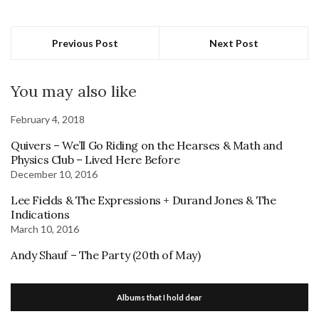
Previous Post
Next Post
You may also like
February 4, 2018
Quivers – We’ll Go Riding on the Hearses & Math and
Physics Club – Lived Here Before
December 10, 2016
Lee Fields & The Expressions + Durand Jones & The
Indications
March 10, 2016
Andy Shauf – The Party (20th of May)
Albums that I hold dear