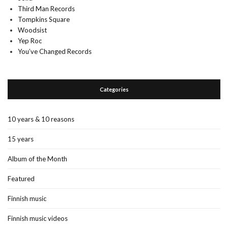
Third Man Records
Tompkins Square
Woodsist
Yep Roc
You’ve Changed Records
Categories
10 years & 10 reasons
15 years
Album of the Month
Featured
Finnish music
Finnish music videos