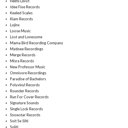
Helmi Levyt
Idee Fixe Records
Keeled Scales
Kiam Records
Lojinx
Loose Music
Lost and Lonesome
Mama Bird Recording Company
Matinee Recordings
Merge Records
Misra Records
New Professor Music
Omnivore Recordings
Paradise of Bachelors
Polyvinyl Records
Rounder Records
Run For Cover Records
Signature Sounds
Single Lock Records
Snowstar Records
Soit Se Silti
Soliti