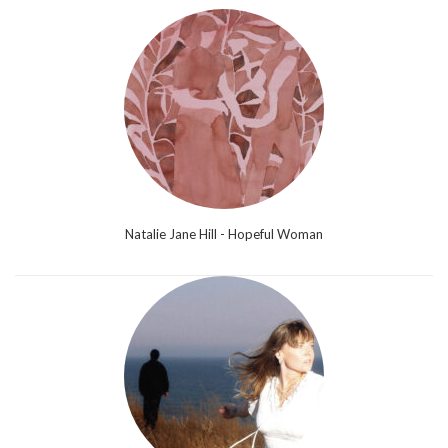
Natalie Jane Hill - Hopeful Woman