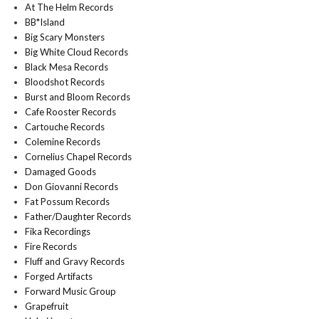
At The Helm Records
BB*Island
Big Scary Monsters
Big White Cloud Records
Black Mesa Records
Bloodshot Records
Burst and Bloom Records
Cafe Rooster Records
Cartouche Records
Colemine Records
Cornelius Chapel Records
Damaged Goods
Don Giovanni Records
Fat Possum Records
Father/Daughter Records
Fika Recordings
Fire Records
Fluff and Gravy Records
Forged Artifacts
Forward Music Group
Grapefruit