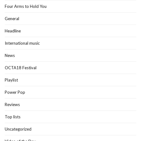
Four Arms to Hold You
General
Headline
International music
News
OCTA18 Festival
Playlist
Power Pop
Reviews
Top lists
Uncategorized