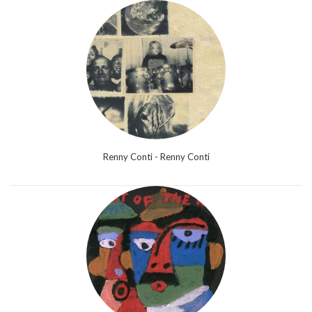
Renny Conti - Renny Conti