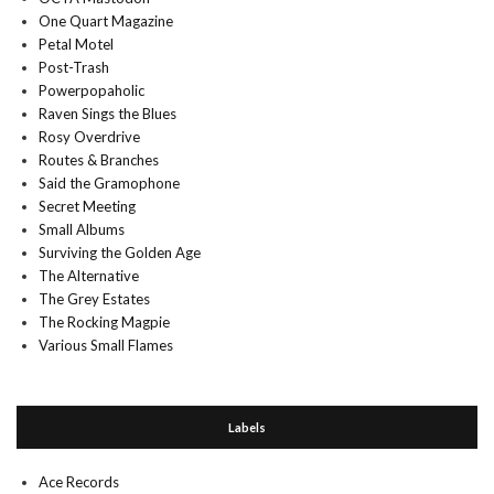
One Quart Magazine
Petal Motel
Post-Trash
Powerpopaholic
Raven Sings the Blues
Rosy Overdrive
Routes & Branches
Said the Gramophone
Secret Meeting
Small Albums
Surviving the Golden Age
The Alternative
The Grey Estates
The Rocking Magpie
Various Small Flames
Labels
Ace Records