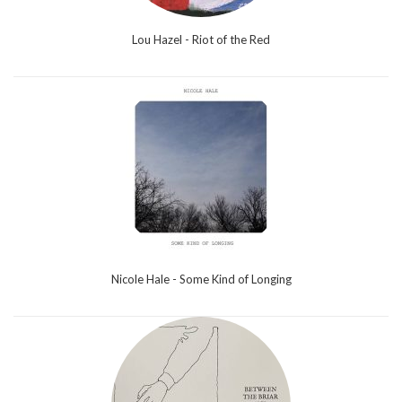
Lou Hazel - Riot of the Red
Nicole Hale - Some Kind of Longing