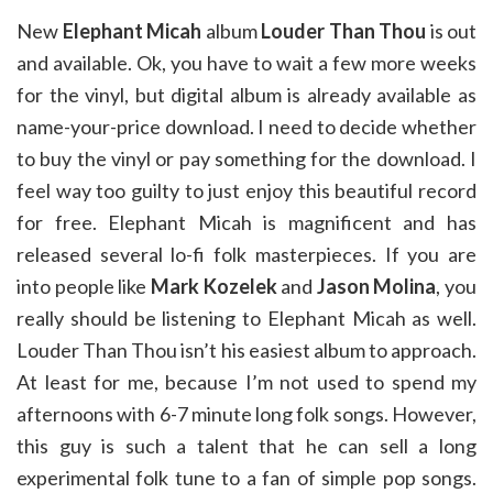
New
Elephant Micah
album
Louder Than Thou
is out
and available. Ok, you have to wait a few more weeks
for the vinyl, but digital album is already available as
name-your-price download. I need to decide whether
to buy the vinyl or pay something for the download. I
feel way too guilty to just enjoy this beautiful record
for free. Elephant Micah is magnificent and has
released several lo-fi folk masterpieces. If you are
into people like
Mark Kozelek
and
Jason Molina
, you
really should be listening to Elephant Micah as well.
Louder Than Thou isn’t his easiest album to approach.
At least for me, because I’m not used to spend my
afternoons with 6-7 minute long folk songs. However,
this guy is such a talent that he can sell a long
experimental folk tune to a fan of simple pop songs.