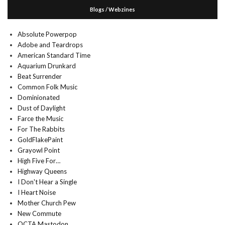
Blogs / Webzines
Absolute Powerpop
Adobe and Teardrops
American Standard Time
Aquarium Drunkard
Beat Surrender
Common Folk Music
Dominionated
Dust of Daylight
Farce the Music
For The Rabbits
GoldFlakePaint
Grayowl Point
High Five For…
Highway Queens
I Don't Hear a Single
I Heart Noise
Mother Church Pew
New Commute
OCTA Mastodon