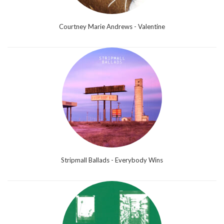
Courtney Marie Andrews - Valentine
Stripmall Ballads - Everybody Wins