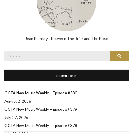
Jean Ramsay - Between The Briar and The Rose
Search
Search
for:
Recent Posts
OCTA New Music Weekly – Episode #380
August 2, 2026
OCTA New Music Weekly – Episode #379
July 27, 2026
OCTA New Music Weekly – Episode #378