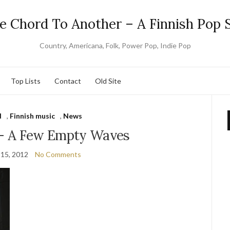
e Chord To Another – A Finnish Pop S
Country, Americana, Folk, Power Pop, Indie Pop
Top Lists
Contact
Old Site
d
,
Finnish music
,
News
e – A Few Empty Waves
 15, 2012
No Comments