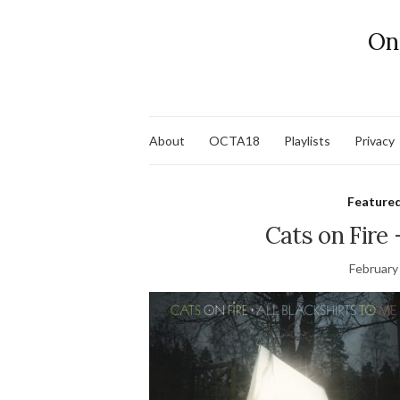
On
About
OCTA18
Playlists
Privacy
Feature
Cats on Fir
February