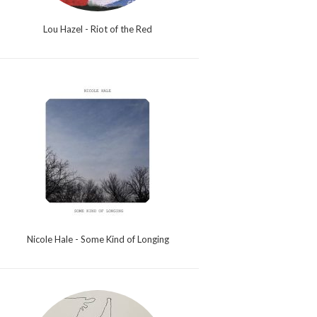
Lou Hazel - Riot of the Red
Nicole Hale - Some Kind of Longing