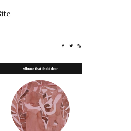
ite
Albums that I hold dear