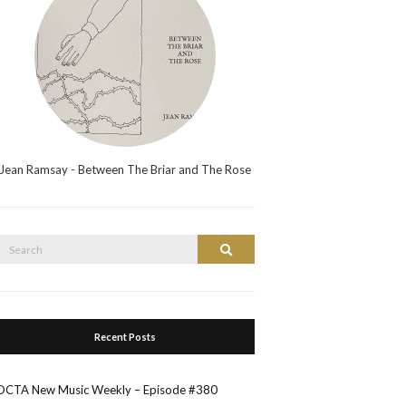
Jean Ramsay - Between The Briar and The Rose
Search
Search
or:
Recent Posts
OCTA New Music Weekly – Episode #380