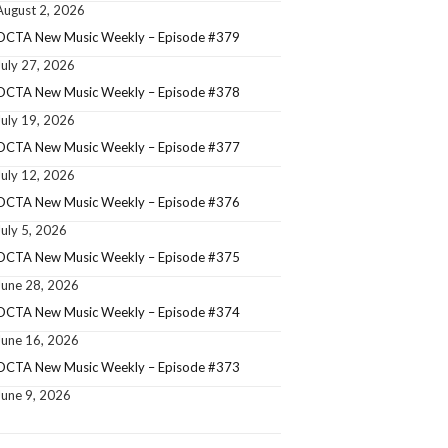
August 2, 2026
OCTA New Music Weekly – Episode #379
July 27, 2026
OCTA New Music Weekly – Episode #378
July 19, 2026
OCTA New Music Weekly – Episode #377
July 12, 2026
OCTA New Music Weekly – Episode #376
July 5, 2026
OCTA New Music Weekly – Episode #375
June 28, 2026
OCTA New Music Weekly – Episode #374
June 16, 2026
OCTA New Music Weekly – Episode #373
June 9, 2026