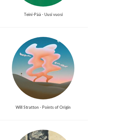
Teini-Pää - Uusi vuosi
Will Stratton - Points of Origin