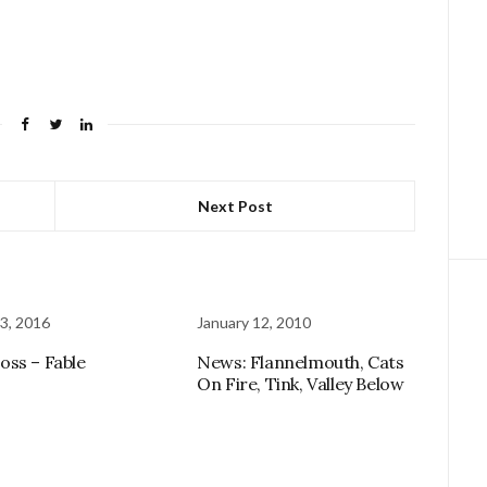
Next Post
3, 2016
January 12, 2010
ss – Fable
News: Flannelmouth, Cats
On Fire, Tink, Valley Below