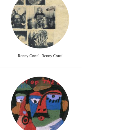
Renny Conti - Renny Conti