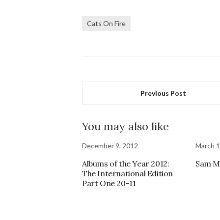
Cats On Fire
Previous Post
You may also like
December 9, 2012
March 1
Albums of the Year 2012:
Sam Mo
The International Edition
Part One 20-11