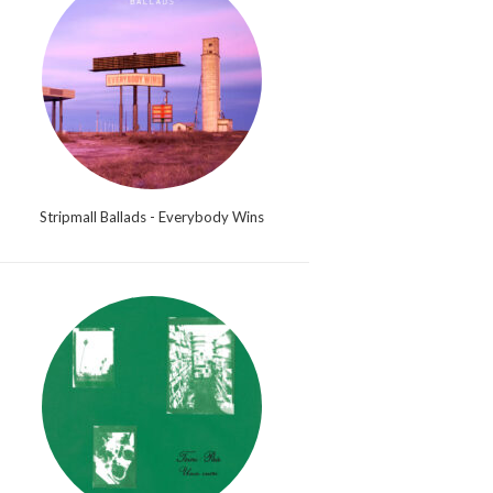
Stripmall Ballads - Everybody Wins