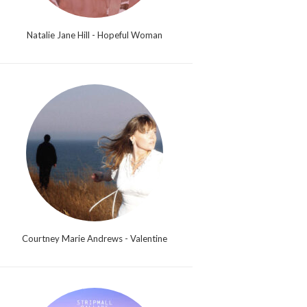
Natalie Jane Hill - Hopeful Woman
Courtney Marie Andrews - Valentine