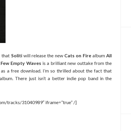
 that
Soliti
will release the new
Cats on Fire
album
All
 Few Empty Waves
is a brilliant new outtake from the
as a free download. I’m so thrilled about the fact that
album. There just isn’t a better indie pop band in the
com/tracks/31040989″ iframe=”true” /]