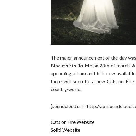
The major announcement of the day was
Blackshirts To Me
on 28th of march.
A
upcoming album and it is now available 
there will soon be a new Cats on Fire 
country/world.
[soundcloud url=”http://api.soundcloud.
Cats on Fire Website
Soliti Website