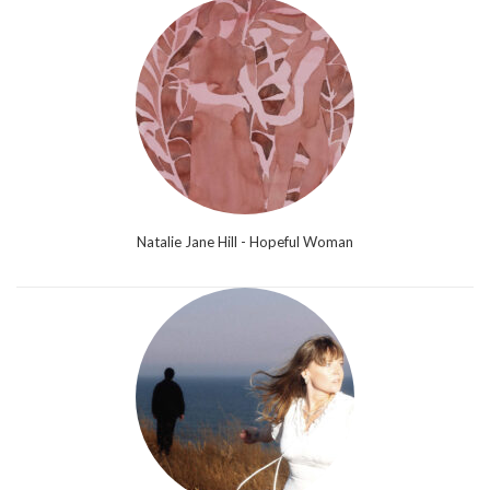
Natalie Jane Hill - Hopeful Woman