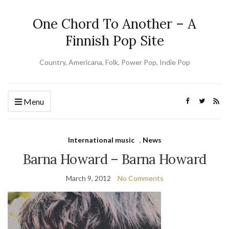
One Chord To Another – A
Finnish Pop Site
Country, Americana, Folk, Power Pop, Indie Pop
Menu
International music
,
News
Barna Howard – Barna Howard
March 9, 2012
No Comments