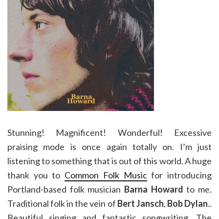
Stunning! Magnificent! Wonderful! Excessive
praising mode is once again totally on. I’m just
listening to something that is out of this world. A huge
thank you to
Common Folk Music
for introducing
Portland-based folk musician
Barna Howard
to me.
Traditional folk in the vein of
Bert Jansch
,
Bob Dylan
..
Beautiful singing and fantastic songwriting. The