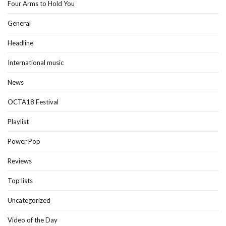
Four Arms to Hold You
General
Headline
International music
News
OCTA18 Festival
Playlist
Power Pop
Reviews
Top lists
Uncategorized
Video of the Day