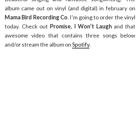
album came out on vinyl (and digital) in february on
Mama Bird Recording Co
. I’m going to order the vinyl
today. Check out
Promise, I Won’t Laugh
and that
awesome video that contains three songs below
and/or stream the album on
Spotify
.