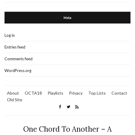
Meta
Log in
Entries feed
Comments feed
WordPress.org
About
OCTA18
Playlists
Privacy
Top Lists
Contact
Old Site
One Chord To Another – A