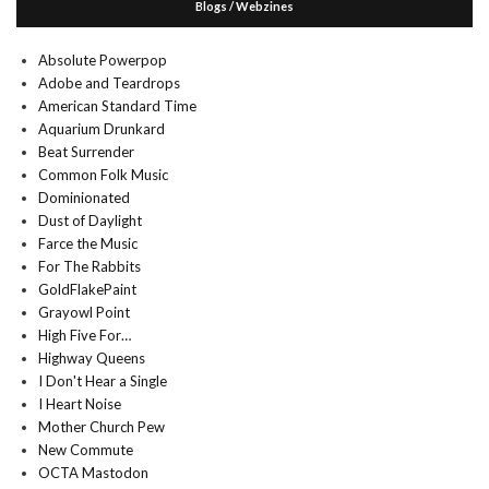
Blogs / Webzines
Absolute Powerpop
Adobe and Teardrops
American Standard Time
Aquarium Drunkard
Beat Surrender
Common Folk Music
Dominionated
Dust of Daylight
Farce the Music
For The Rabbits
GoldFlakePaint
Grayowl Point
High Five For…
Highway Queens
I Don't Hear a Single
I Heart Noise
Mother Church Pew
New Commute
OCTA Mastodon