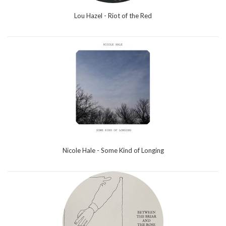
Lou Hazel - Riot of the Red
Nicole Hale - Some Kind of Longing