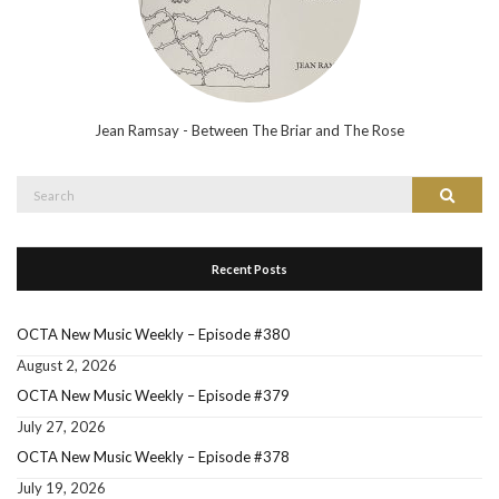
Jean Ramsay - Between The Briar and The Rose
Search
Search
for:
Recent Posts
OCTA New Music Weekly – Episode #380
August 2, 2026
OCTA New Music Weekly – Episode #379
July 27, 2026
OCTA New Music Weekly – Episode #378
July 19, 2026