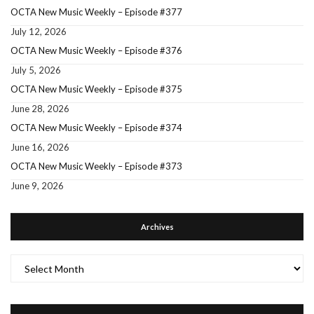
OCTA New Music Weekly – Episode #377
July 12, 2026
OCTA New Music Weekly – Episode #376
July 5, 2026
OCTA New Music Weekly – Episode #375
June 28, 2026
OCTA New Music Weekly – Episode #374
June 16, 2026
OCTA New Music Weekly – Episode #373
June 9, 2026
Archives
Archives