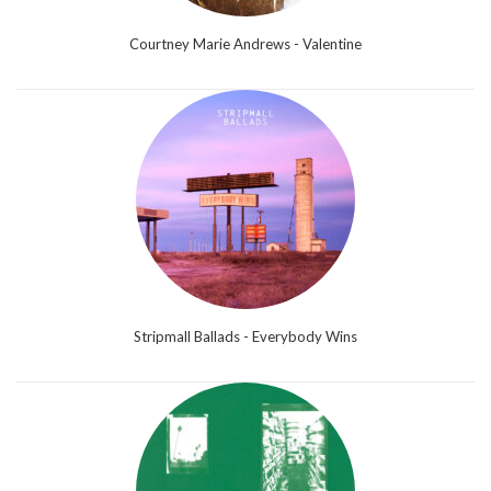
Courtney Marie Andrews - Valentine
Stripmall Ballads - Everybody Wins