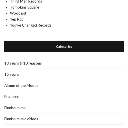
Third Man Records
Tompkins Square
Woodsist
Yep Roc
You’ve Changed Records
Categories
10 years & 10 reasons
15 years
Album of the Month
Featured
Finnish music
Finnish music videos