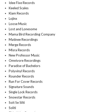
Idee Fixe Records
Keeled Scales
Kiam Records
Lojinx
Loose Music
Lost and Lonesome
Mama Bird Recording Company
Matinee Recordings
Merge Records
Misra Records
New Professor Music
Omnivore Recordings
Paradise of Bachelors
Polyvinyl Records
Rounder Records
Run For Cover Records
Signature Sounds
Single Lock Records
Snowstar Records
Soit Se Silti
Soliti