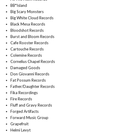
BB*Island
Big Scary Monsters
Big White Cloud Records
Black Mesa Records
Bloodshot Records
Burst and Bloom Records
Cafe Rooster Records
Cartouche Records
Colemine Records
Cornelius Chapel Records
Damaged Goods
Don Giovanni Records
Fat Possum Records
Father/Daughter Records
Fika Recordings
Fire Records
Fluff and Gravy Records
Forged Artifacts
Forward Music Group
Grapefruit
Helmi Levyt