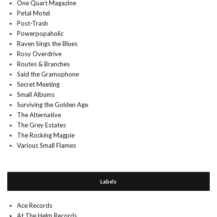
One Quart Magazine
Petal Motel
Post-Trash
Powerpopaholic
Raven Sings the Blues
Rosy Overdrive
Routes & Branches
Said the Gramophone
Secret Meeting
Small Albums
Surviving the Golden Age
The Alternative
The Grey Estates
The Rocking Magpie
Various Small Flames
Labels
Ace Records
At The Helm Records