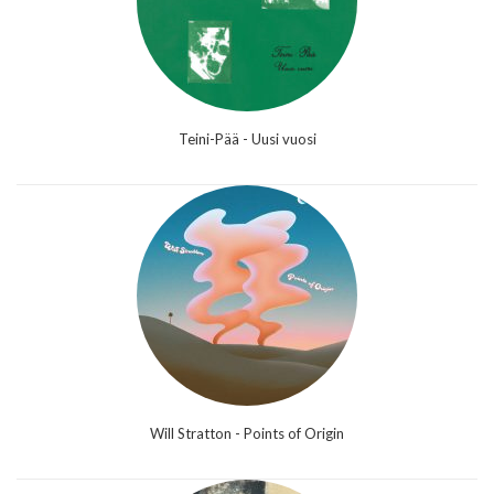
Teini-Pää - Uusi vuosi
Will Stratton - Points of Origin