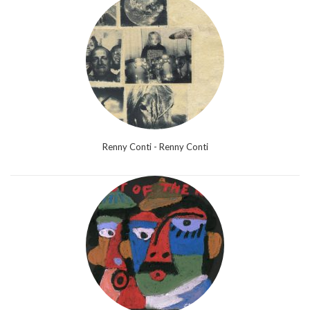
Renny Conti - Renny Conti