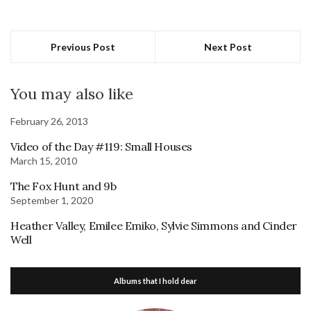
Previous Post
Next Post
You may also like
February 26, 2013
Video of the Day #119: Small Houses
March 15, 2010
The Fox Hunt and 9b
September 1, 2020
Heather Valley, Emilee Emiko, Sylvie Simmons and Cinder
Well
Albums that I hold dear