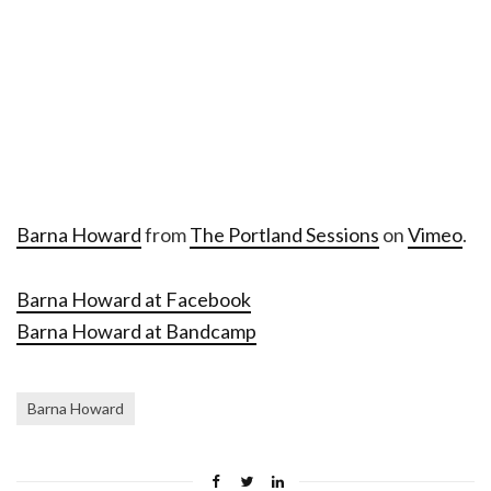
Barna Howard
from
The Portland Sessions
on
Vimeo
.
Barna Howard at Facebook
Barna Howard at Bandcamp
Barna Howard