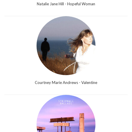
Natalie Jane Hill - Hopeful Woman
Courtney Marie Andrews - Valentine