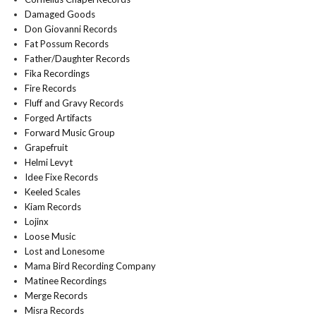
Damaged Goods
Don Giovanni Records
Fat Possum Records
Father/Daughter Records
Fika Recordings
Fire Records
Fluff and Gravy Records
Forged Artifacts
Forward Music Group
Grapefruit
Helmi Levyt
Idee Fixe Records
Keeled Scales
Kiam Records
Lojinx
Loose Music
Lost and Lonesome
Mama Bird Recording Company
Matinee Recordings
Merge Records
Misra Records