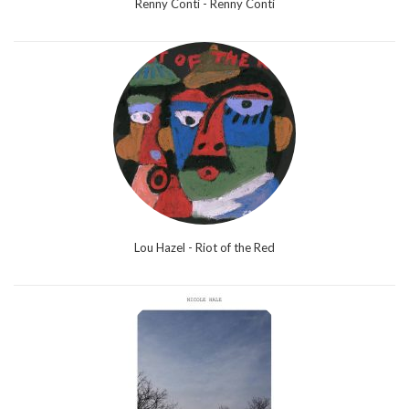
Renny Conti - Renny Conti
Lou Hazel - Riot of the Red