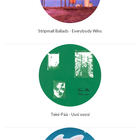
Stripmall Ballads - Everybody Wins
Teini-Pää - Uusi vuosi