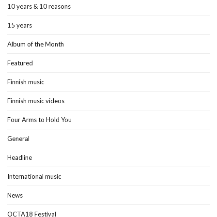
10 years & 10 reasons
15 years
Album of the Month
Featured
Finnish music
Finnish music videos
Four Arms to Hold You
General
Headline
International music
News
OCTA18 Festival