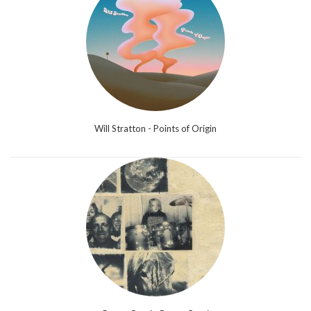
Will Stratton - Points of Origin