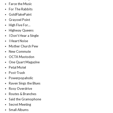
Farce the Music
For The Rabbits
GoldFlakePaint
Grayowl Point
High Five For…
Highway Queens
I Don't Hear a Single
I Heart Noise
Mother Church Pew
New Commute
OCTA Mastodon
One Quart Magazine
Petal Motel
Post-Trash
Powerpopaholic
Raven Sings the Blues
Rosy Overdrive
Routes & Branches
Said the Gramophone
Secret Meeting
Small Albums