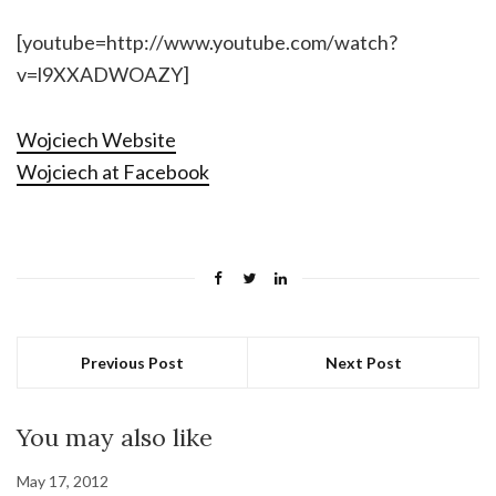
[youtube=http://www.youtube.com/watch?
v=l9XXADWOAZY]
Wojciech Website
Wojciech at Facebook
Previous Post
Next Post
You may also like
May 17, 2012