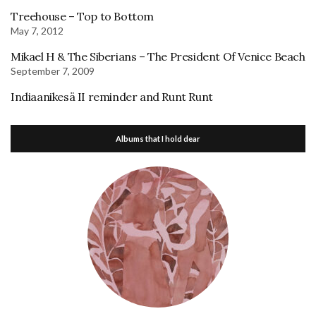
Treehouse – Top to Bottom
May 7, 2012
Mikael H & The Siberians – The President Of Venice Beach
September 7, 2009
Indiaanikesä II reminder and Runt Runt
Albums that I hold dear