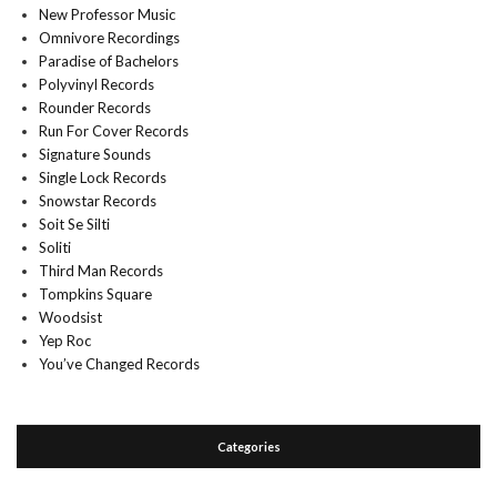
New Professor Music
Omnivore Recordings
Paradise of Bachelors
Polyvinyl Records
Rounder Records
Run For Cover Records
Signature Sounds
Single Lock Records
Snowstar Records
Soit Se Silti
Soliti
Third Man Records
Tompkins Square
Woodsist
Yep Roc
You’ve Changed Records
Categories