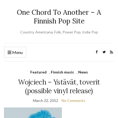
One Chord To Another – A
Finnish Pop Site
Country, Americana, Folk, Power Pop, Indie Pop
Menu
Featured
,
Finnish music
,
News
Wojciech – Ystävät, toverit
(possible vinyl release)
March 22, 2012
No Comments