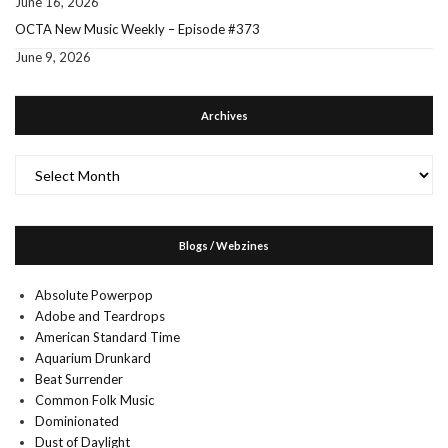
June 16, 2026
OCTA New Music Weekly – Episode #373
June 9, 2026
Archives
Archives
Blogs / Webzines
Absolute Powerpop
Adobe and Teardrops
American Standard Time
Aquarium Drunkard
Beat Surrender
Common Folk Music
Dominionated
Dust of Daylight