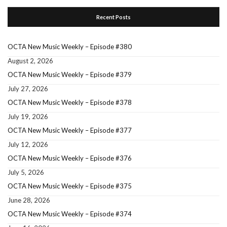
Recent Posts
OCTA New Music Weekly – Episode #380
August 2, 2026
OCTA New Music Weekly – Episode #379
July 27, 2026
OCTA New Music Weekly – Episode #378
July 19, 2026
OCTA New Music Weekly – Episode #377
July 12, 2026
OCTA New Music Weekly – Episode #376
July 5, 2026
OCTA New Music Weekly – Episode #375
June 28, 2026
OCTA New Music Weekly – Episode #374