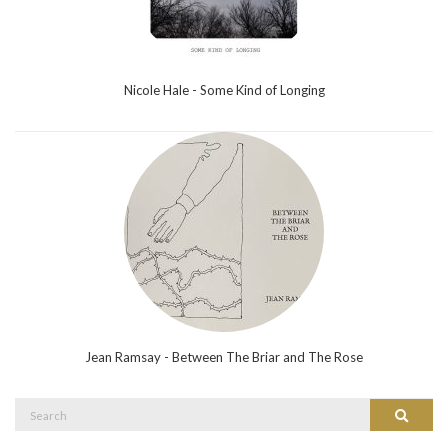
Nicole Hale - Some Kind of Longing
Jean Ramsay - Between The Briar and The Rose
Search
Search
for: