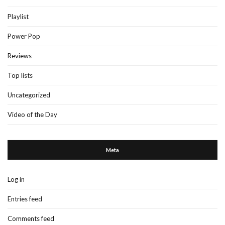
Playlist
Power Pop
Reviews
Top lists
Uncategorized
Video of the Day
Meta
Log in
Entries feed
Comments feed