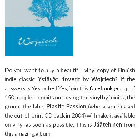
Do you want to buy a beautiful vinyl copy of Finnish
indie classic
Ystävät, toverit
by
Wojciech
? If the
answers is Yes or hell Yes, join this
facebook group
. If
150 people commits on buying the vinyl by joining the
group, the label
Plastic Passion
(who also released
the out-of-print CD back in 2004) will make it available
on vinyl as soon as possible. This is
Jäätehinen
from
this amazing album.