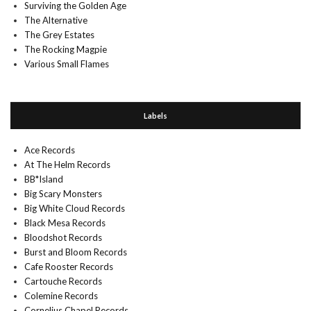
Surviving the Golden Age
The Alternative
The Grey Estates
The Rocking Magpie
Various Small Flames
Labels
Ace Records
At The Helm Records
BB*Island
Big Scary Monsters
Big White Cloud Records
Black Mesa Records
Bloodshot Records
Burst and Bloom Records
Cafe Rooster Records
Cartouche Records
Colemine Records
Cornelius Chapel Records