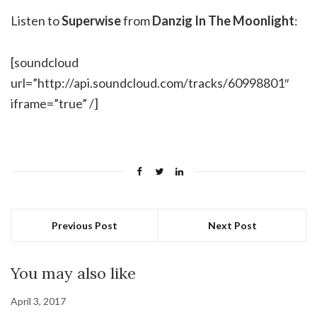
Listen to
Superwise
from
Danzig In The Moonlight
:
[soundcloud
url=”http://api.soundcloud.com/tracks/60998801″
iframe=”true” /]
Previous Post
Next Post
You may also like
April 3, 2017