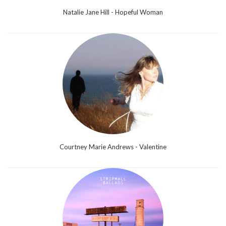
Natalie Jane Hill - Hopeful Woman
Courtney Marie Andrews - Valentine