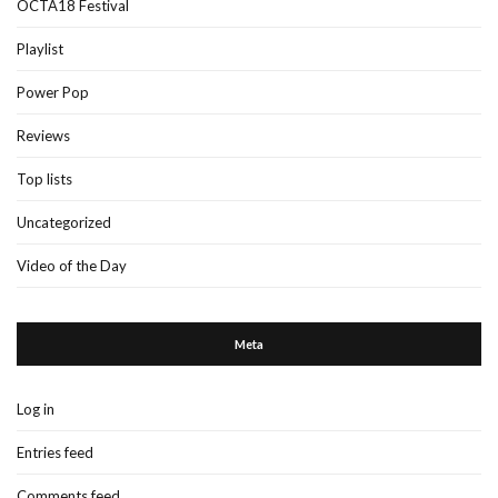
OCTA18 Festival
Playlist
Power Pop
Reviews
Top lists
Uncategorized
Video of the Day
Meta
Log in
Entries feed
Comments feed