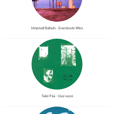
Stripmall Ballads - Everybody Wins
Teini-Pää - Uusi vuosi