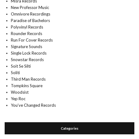
Misra Records
New Professor Music
Omnivore Recordings
Paradise of Bachelors
Polyvinyl Records
Rounder Records
Run For Cover Records
Signature Sounds
Single Lock Records
Snowstar Records
Soit Se Silti
Soliti
Third Man Records
Tompkins Square
Woodsist
Yep Roc
You’ve Changed Records
Categories