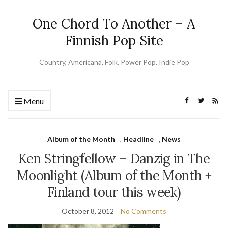
One Chord To Another – A
Finnish Pop Site
Country, Americana, Folk, Power Pop, Indie Pop
Menu
Album of the Month
,
Headline
,
News
Ken Stringfellow – Danzig in The
Moonlight (Album of the Month +
Finland tour this week)
October 8, 2012
No Comments