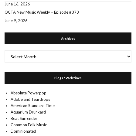
June 16, 2026
OCTA New Music Weekly – Episode #373
June 9, 2026
Archives
Archives
Blogs / Webzines
Absolute Powerpop
Adobe and Teardrops
American Standard Time
Aquarium Drunkard
Beat Surrender
Common Folk Music
Dominionated