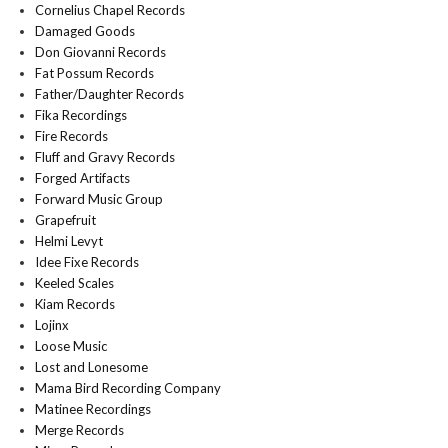
Cornelius Chapel Records
Damaged Goods
Don Giovanni Records
Fat Possum Records
Father/Daughter Records
Fika Recordings
Fire Records
Fluff and Gravy Records
Forged Artifacts
Forward Music Group
Grapefruit
Helmi Levyt
Idee Fixe Records
Keeled Scales
Kiam Records
Lojinx
Loose Music
Lost and Lonesome
Mama Bird Recording Company
Matinee Recordings
Merge Records