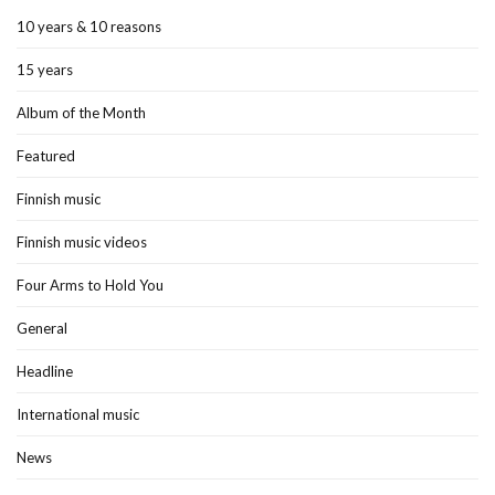
10 years & 10 reasons
15 years
Album of the Month
Featured
Finnish music
Finnish music videos
Four Arms to Hold You
General
Headline
International music
News