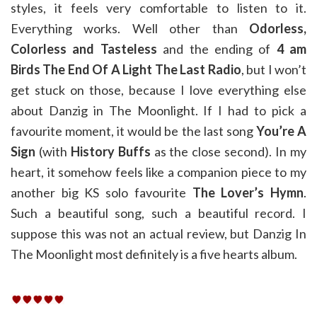
styles, it feels very comfortable to listen to it.
Everything works. Well other than
Odorless,
Colorless and Tasteless
and the ending of
4 am
Birds The End Of A Light The Last Radio
, but I won’t
get stuck on those, because I love everything else
about Danzig in The Moonlight. If I had to pick a
favourite moment, it would be the last song
You’re A
Sign
(with
History Buffs
as the close second). In my
heart, it somehow feels like a companion piece to my
another big KS solo favourite
The Lover’s Hymn
.
Such a beautiful song, such a beautiful record. I
suppose this was not an actual review, but Danzig In
The Moonlight most definitely is a five hearts album.