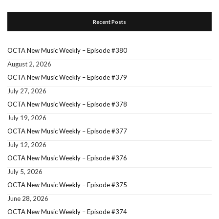
Recent Posts
OCTA New Music Weekly – Episode #380
August 2, 2026
OCTA New Music Weekly – Episode #379
July 27, 2026
OCTA New Music Weekly – Episode #378
July 19, 2026
OCTA New Music Weekly – Episode #377
July 12, 2026
OCTA New Music Weekly – Episode #376
July 5, 2026
OCTA New Music Weekly – Episode #375
June 28, 2026
OCTA New Music Weekly – Episode #374