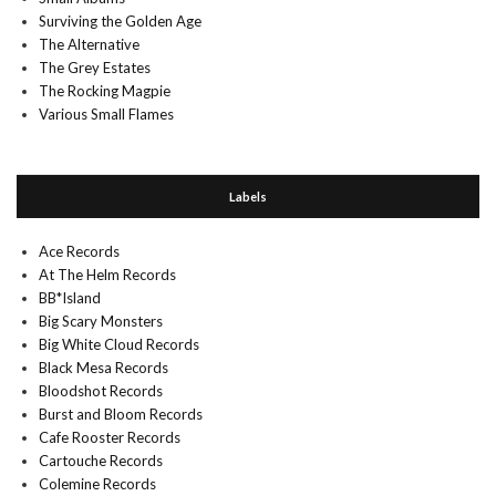
Surviving the Golden Age
The Alternative
The Grey Estates
The Rocking Magpie
Various Small Flames
Labels
Ace Records
At The Helm Records
BB*Island
Big Scary Monsters
Big White Cloud Records
Black Mesa Records
Bloodshot Records
Burst and Bloom Records
Cafe Rooster Records
Cartouche Records
Colemine Records