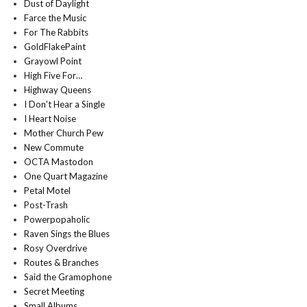
Dust of Daylight
Farce the Music
For The Rabbits
GoldFlakePaint
Grayowl Point
High Five For…
Highway Queens
I Don't Hear a Single
I Heart Noise
Mother Church Pew
New Commute
OCTA Mastodon
One Quart Magazine
Petal Motel
Post-Trash
Powerpopaholic
Raven Sings the Blues
Rosy Overdrive
Routes & Branches
Said the Gramophone
Secret Meeting
Small Albums