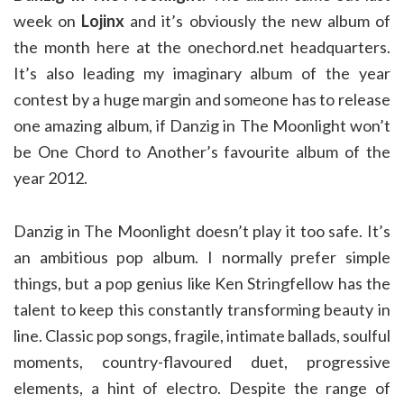
week on
Lojinx
and it’s obviously the new album of
the month here at the onechord.net headquarters.
It’s also leading my imaginary album of the year
contest by a huge margin and someone has to release
one amazing album, if Danzig in The Moonlight won’t
be One Chord to Another’s favourite album of the
year 2012.
Danzig in The Moonlight doesn’t play it too safe. It’s
an ambitious pop album. I normally prefer simple
things, but a pop genius like Ken Stringfellow has the
talent to keep this constantly transforming beauty in
line. Classic pop songs, fragile, intimate ballads, soulful
moments, country-flavoured duet, progressive
elements, a hint of electro. Despite the range of