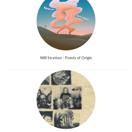
Will Stratton - Points of Origin