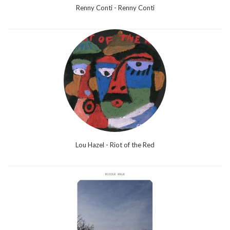
Renny Conti - Renny Conti
Lou Hazel - Riot of the Red