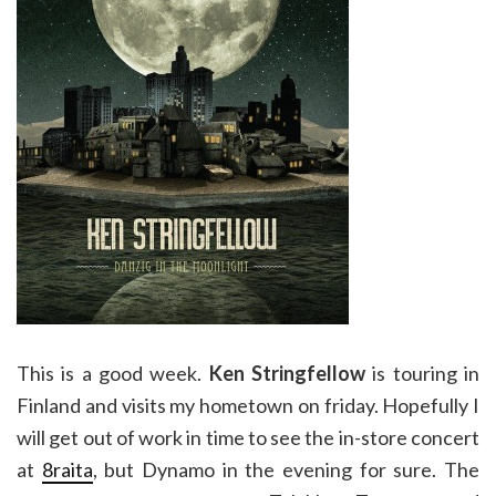
This is a good week.
Ken Stringfellow
is touring in
Finland and visits my hometown on friday. Hopefully I
will get out of work in time to see the in-store concert
at
8raita
, but Dynamo in the evening for sure. The