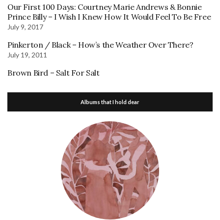
Our First 100 Days: Courtney Marie Andrews & Bonnie
Prince Billy – I Wish I Knew How It Would Feel To Be Free
July 9, 2017
Pinkerton / Black – How’s the Weather Over There?
July 19, 2011
Brown Bird – Salt For Salt
Albums that I hold dear