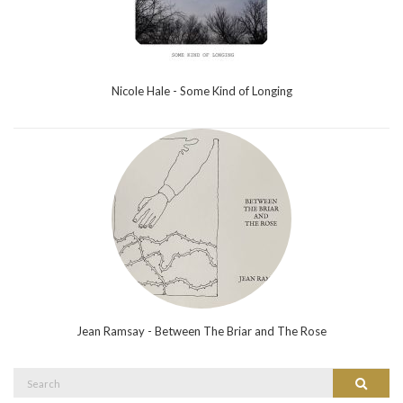
Nicole Hale - Some Kind of Longing
Jean Ramsay - Between The Briar and The Rose
Search
Search
for: