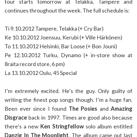
tour starts tomorrow at Telakka, Tampere and
continues throughout the week. The full schedule is:
Ti 9.10.2012 Tampere, Telakka (+ Cry Bar)
Ke 10.10.2012 Joensuu, Kerubi (+ Ville Härkönen)
To 11.10.2012 Helsinki, Bar Loose (+ Bon Jouni)
Pe 12.10.2012 Turku, Dynamo (+ in-store show at
8raita record store, 6 pm)
La 13.10.2012 Oulu, 45 Special
I’m extremely excited. He’s the guy. Only guilty of
writing the finest pop songs though. I’m a huge fan.
Been ever since I found
The Posies
and
Amazing
Disgrace
back in 1997. Times are good also because
there’s a new
Ken Stringfellow
solo album entitled
Danzig In The Moonlight
. The album came out last