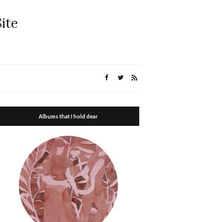
ite
Albums that I hold dear