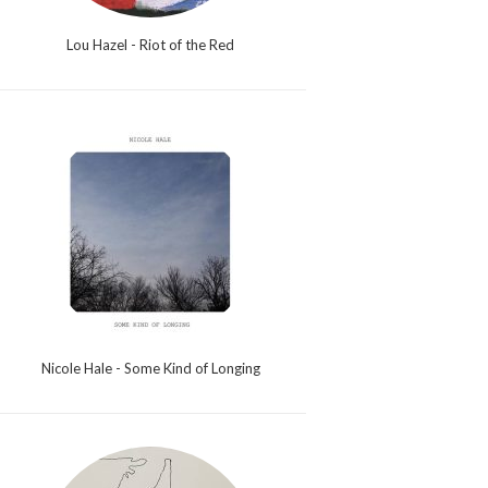
Lou Hazel - Riot of the Red
Nicole Hale - Some Kind of Longing