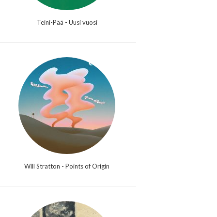
Teini-Pää - Uusi vuosi
Will Stratton - Points of Origin