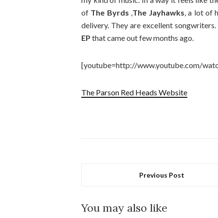
of
The Byrds
,
The Jayhawks
, a lot of
delivery. They are excellent songwriters
EP
that came out few months ago.
[youtube=http://www.youtube.com/wa
The Parson Red Heads Website
Previous Post
You may also like