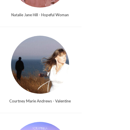
Natalie Jane Hill - Hopeful Woman
Courtney Marie Andrews - Valentine