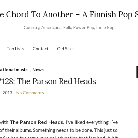
e Chord To Another – A Finnish Pop S
Country, Americana, Folk, Power Pop, Indie Pop
Top Lists
Contact
Old Site
national music
,
News
#128: The Parson Red Heads
4, 2013
No Comments
 with
The Parson Red Heads
. I’ve liked everything I’ve
 of their albums. Something needs to be done. This just so
hey’ve had the same musical education that I’ve had. A bit