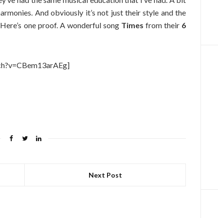
 harmonies. And obviously it’s not just their style and the
. Here’s one proof. A wonderful song
Times
from their
6
tch?v=CBem13arAEg]
Next Post