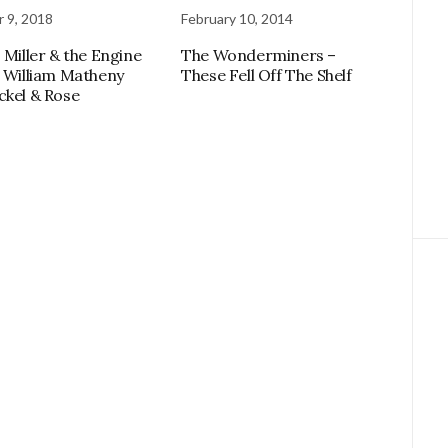
 9, 2018
February 10, 2014
 Miller & the Engine
The Wonderminers –
, William Matheny
These Fell Off The Shelf
ckel & Rose