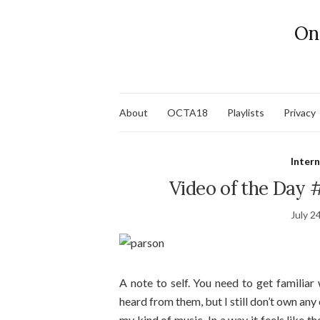
On
About
OCTA18
Playlists
Privacy
Inter
Video of the Day 
July 2
A note to self. You need to get familiar
heard from them, but I still don’t own any
my kind of music. In a way it feels like t