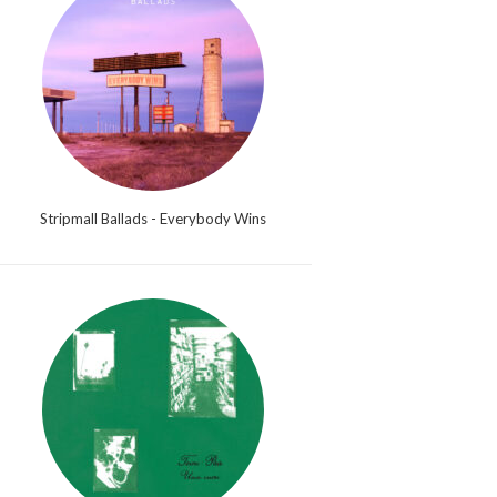
Stripmall Ballads - Everybody Wins