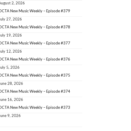
August 2, 2026
OCTA New Music Weekly – Episode #379
July 27, 2026
OCTA New Music Weekly – Episode #378
July 19, 2026
OCTA New Music Weekly – Episode #377
July 12, 2026
OCTA New Music Weekly – Episode #376
July 5, 2026
OCTA New Music Weekly – Episode #375
June 28, 2026
OCTA New Music Weekly – Episode #374
June 16, 2026
OCTA New Music Weekly – Episode #373
June 9, 2026