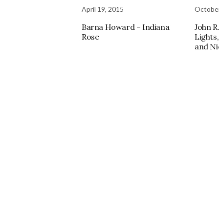
April 19, 2015
October
Barna Howard – Indiana
John R.
Rose
Lights
and Ni