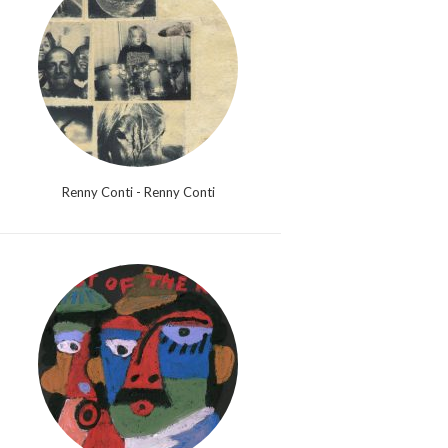
Renny Conti - Renny Conti