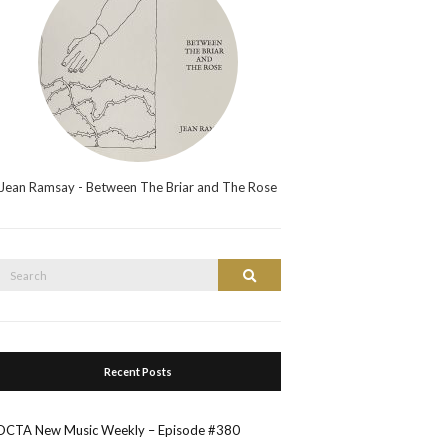
Jean Ramsay - Between The Briar and The Rose
Search
Search
or:
Recent Posts
OCTA New Music Weekly – Episode #380