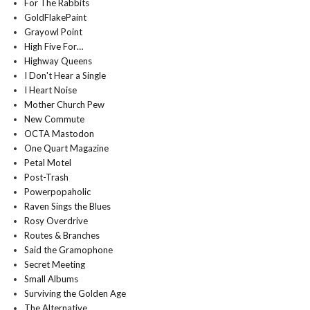
For The Rabbits
GoldFlakePaint
Grayowl Point
High Five For…
Highway Queens
I Don't Hear a Single
I Heart Noise
Mother Church Pew
New Commute
OCTA Mastodon
One Quart Magazine
Petal Motel
Post-Trash
Powerpopaholic
Raven Sings the Blues
Rosy Overdrive
Routes & Branches
Said the Gramophone
Secret Meeting
Small Albums
Surviving the Golden Age
The Alternative