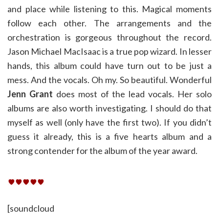
and place while listening to this. Magical moments
follow each other. The arrangements and the
orchestration is gorgeous throughout the record.
Jason Michael MacIsaac is a true pop wizard. In lesser
hands, this album could have turn out to be just a
mess. And the vocals. Oh my. So beautiful. Wonderful
Jenn Grant
does most of the lead vocals. Her solo
albums are also worth investigating. I should do that
myself as well (only have the first two). If you didn’t
guess it already, this is a five hearts album and a
strong contender for the album of the year award.
[soundcloud