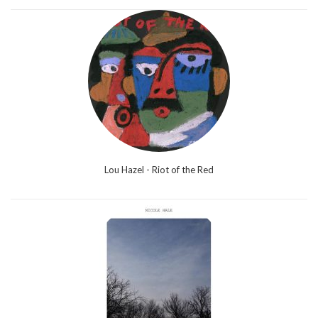
Lou Hazel - Riot of the Red