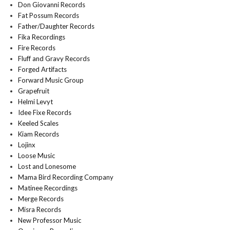
Don Giovanni Records
Fat Possum Records
Father/Daughter Records
Fika Recordings
Fire Records
Fluff and Gravy Records
Forged Artifacts
Forward Music Group
Grapefruit
Helmi Levyt
Idee Fixe Records
Keeled Scales
Kiam Records
Lojinx
Loose Music
Lost and Lonesome
Mama Bird Recording Company
Matinee Recordings
Merge Records
Misra Records
New Professor Music