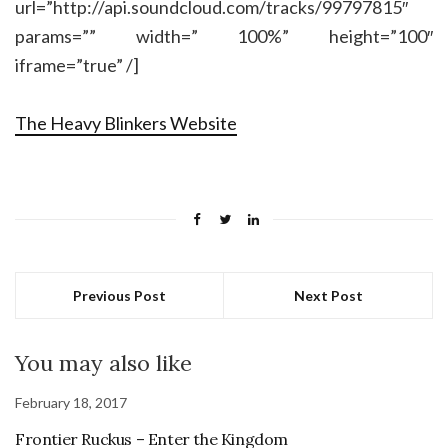
url=”http://api.soundcloud.com/tracks/99797815″
params=”” width=” 100%” height=”100″
iframe=”true” /]
The Heavy Blinkers Website
Previous Post
Next Post
You may also like
February 18, 2017
Frontier Ruckus – Enter the Kingdom