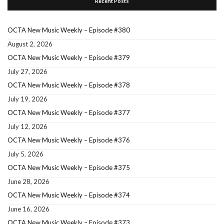
Recent Posts
OCTA New Music Weekly – Episode #380
August 2, 2026
OCTA New Music Weekly – Episode #379
July 27, 2026
OCTA New Music Weekly – Episode #378
July 19, 2026
OCTA New Music Weekly – Episode #377
July 12, 2026
OCTA New Music Weekly – Episode #376
July 5, 2026
OCTA New Music Weekly – Episode #375
June 28, 2026
OCTA New Music Weekly – Episode #374
June 16, 2026
OCTA New Music Weekly – Episode #373