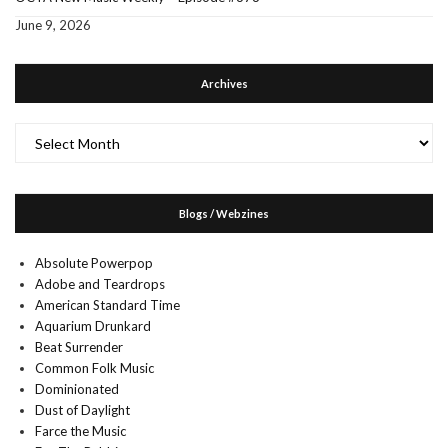
June 9, 2026
Archives
Archives
Blogs / Webzines
Absolute Powerpop
Adobe and Teardrops
American Standard Time
Aquarium Drunkard
Beat Surrender
Common Folk Music
Dominionated
Dust of Daylight
Farce the Music