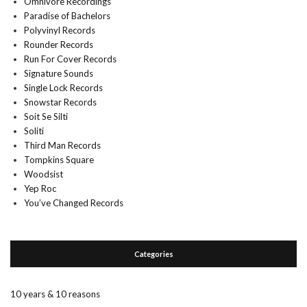
Omnivore Recordings
Paradise of Bachelors
Polyvinyl Records
Rounder Records
Run For Cover Records
Signature Sounds
Single Lock Records
Snowstar Records
Soit Se Silti
Soliti
Third Man Records
Tompkins Square
Woodsist
Yep Roc
You’ve Changed Records
Categories
10 years & 10 reasons