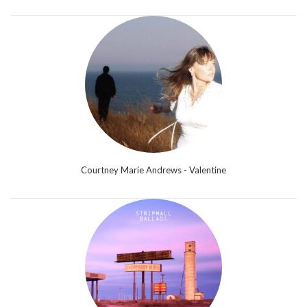
Courtney Marie Andrews - Valentine