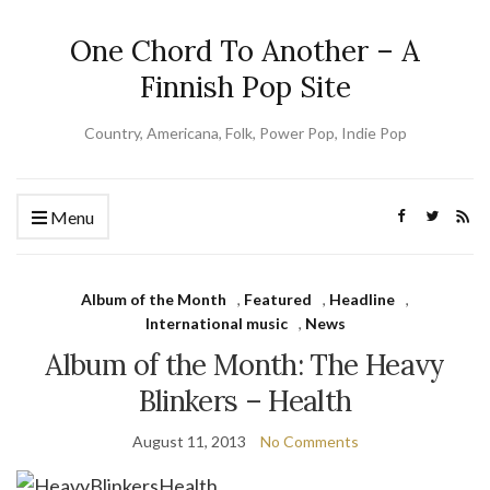
One Chord To Another – A
Finnish Pop Site
Country, Americana, Folk, Power Pop, Indie Pop
Menu
Album of the Month
,
Featured
,
Headline
,
International music
,
News
Album of the Month: The Heavy
Blinkers – Health
August 11, 2013
No Comments