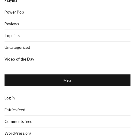
Playlist
Power Pop
Reviews
Top lists
Uncategorized
Video of the Day
Meta
Log in
Entries feed
Comments feed
WordPress.org