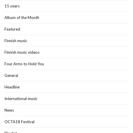
15 years
Album of the Month
Featured
Finnish music
Finnish music videos
Four Arms to Hold You
General
Headline
International music
News
OCTA18 Festival