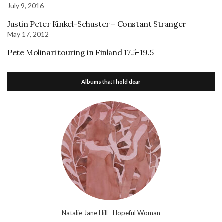
July 9, 2016
Justin Peter Kinkel-Schuster – Constant Stranger
May 17, 2012
Pete Molinari touring in Finland 17.5-19.5
Albums that I hold dear
Natalie Jane Hill - Hopeful Woman