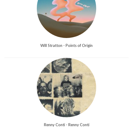
Will Stratton - Points of Origin
Renny Conti - Renny Conti