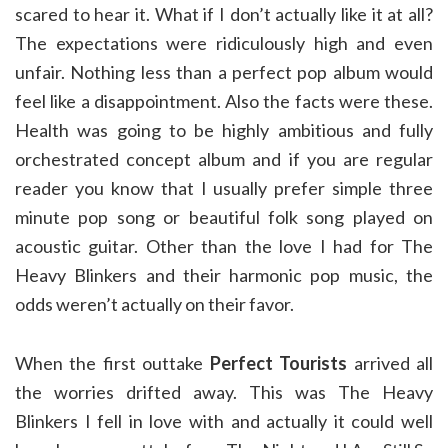
scared to hear it. What if I don’t actually like it at all?
The expectations were ridiculously high and even
unfair. Nothing less than a perfect pop album would
feel like a disappointment. Also the facts were these.
Health was going to be highly ambitious and fully
orchestrated concept album and if you are regular
reader you know that I usually prefer simple three
minute pop song or beautiful folk song played on
acoustic guitar. Other than the love I had for The
Heavy Blinkers and their harmonic pop music, the
odds weren’t actually on their favor.
When the first outtake
Perfect Tourists
arrived all
the worries drifted away. This was The Heavy
Blinkers I fell in love with and actually it could well