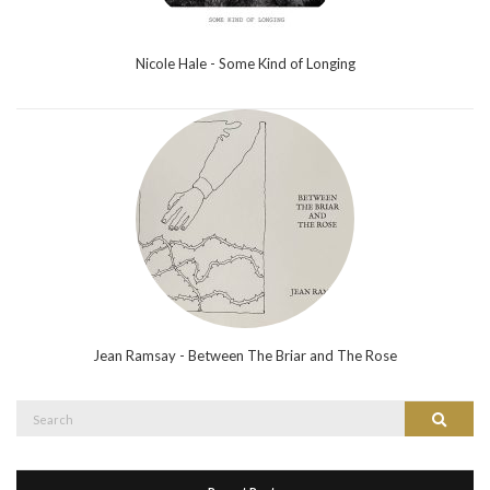
Nicole Hale - Some Kind of Longing
Jean Ramsay - Between The Briar and The Rose
Search
Search
for: