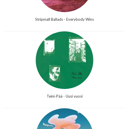
Stripmall Ballads - Everybody Wins
Teini-Pää - Uusi vuosi