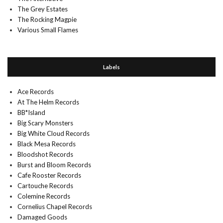
The Grey Estates
The Rocking Magpie
Various Small Flames
Labels
Ace Records
At The Helm Records
BB*Island
Big Scary Monsters
Big White Cloud Records
Black Mesa Records
Bloodshot Records
Burst and Bloom Records
Cafe Rooster Records
Cartouche Records
Colemine Records
Cornelius Chapel Records
Damaged Goods