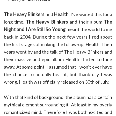
The Heavy Blinkers
and
Health
. I’ve waited this for a
long time.
The Heavy Blinkers
and their album
The
Night and I Are Still So Young
meant the world to me
back in 2004. During the next few years I red about
the first stages of making the follow-up, Health. Then
years went by and the talk of The Heavy Blinkers and
their massive and epic album Health started to fade
away. At some point, I assumed that I won’t ever have
the chance to actually hear it, but thankfully I was
wrong. Health was officially released on 30th of July.
With that kind of background, the album has a certain
mythical element surrounding it. At least in my overly
romanticized mind. Therefore I was both excited and