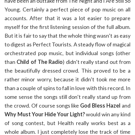
have been an outtake from The Night and I Are Still So
Young. Certainly a perfect piece of pop music on all
accounts. After that it was a lot easier to prepare
myself for the first listening session of the full album.
But it is fair to say that the whole thing wasn’t as easy
to digest as Perfect Tourists. A steady flow of magical
orchestrated pop music, but individual songs (other
than
Child of The Radio
) didn’t really stand out from
the beautifully dressed crowd. This proved to be a
rather minor worry, because it didn’t took me more
than a couple of spins to fall in love with this record. In
some sense the songs still don’t really stand up from
the crowd. Of course songs like
God Bless Hazel
and
Why Must Your Hide Your Light?
would win any kind
of song contest, but Health really works best as a
whole album. I just completely lose the track of time