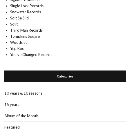
Single Lock Records
Snowstar Records
Soit Se Silti
Soliti
Third Man Records
Tompkins Square
Woodsist
Yep Roc
You’ve Changed Records
Categories
10 years & 10 reasons
15 years
Album of the Month
Featured