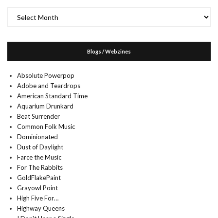
Archives
Blogs / Webzines
Absolute Powerpop
Adobe and Teardrops
American Standard Time
Aquarium Drunkard
Beat Surrender
Common Folk Music
Dominionated
Dust of Daylight
Farce the Music
For The Rabbits
GoldFlakePaint
Grayowl Point
High Five For…
Highway Queens