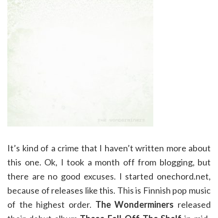
It’s kind of a crime that I haven’t written more about
this one. Ok, I took a month off from blogging, but
there are no good excuses. I started onechord.net,
because of releases like this. This is Finnish pop music
of the highest order.
The Wonderminers
released