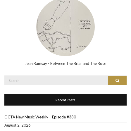
Jean Ramsay - Between The Briar and The Rose
Search
Search
for:
Recent Posts
OCTA New Music Weekly – Episode #380
August 2, 2026