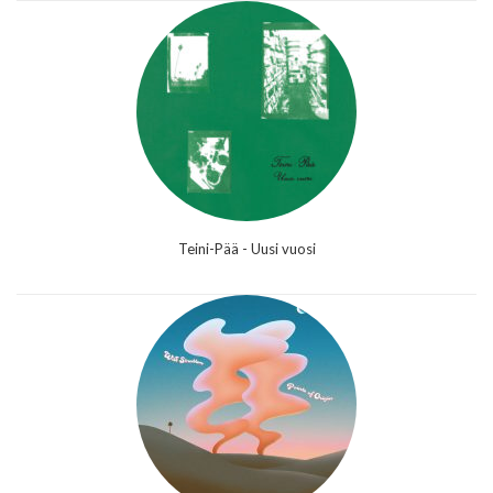
Teini-Pää - Uusi vuosi