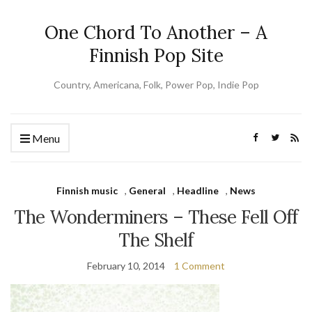
One Chord To Another – A
Finnish Pop Site
Country, Americana, Folk, Power Pop, Indie Pop
Menu
Finnish music
,
General
,
Headline
,
News
The Wonderminers – These Fell Off
The Shelf
February 10, 2014
1 Comment