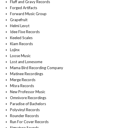
Fluff and Gravy Records
Forged Artifacts
Forward Music Group
Grapefruit
Helmi Levyt
Idee Fixe Records
Keeled Scales
Kiam Records
Lojinx
Loose Music
Lost and Lonesome
Mama Bird Recording Company
Matinee Recordings
Merge Records
Misra Records
New Professor Music
Omnivore Recordings
Paradise of Bachelors
Polyvinyl Records
Rounder Records
Run For Cover Records
Signature Sounds