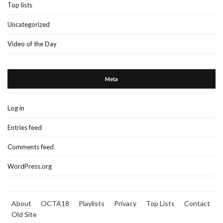
Top lists
Uncategorized
Video of the Day
Meta
Log in
Entries feed
Comments feed
WordPress.org
About
OCTA18
Playlists
Privacy
Top Lists
Contact
Old Site