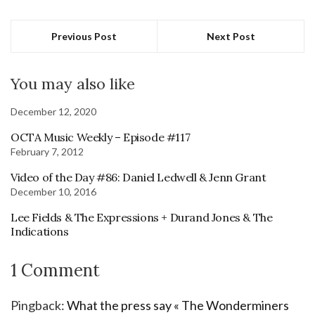
Previous Post
Next Post
You may also like
December 12, 2020
OCTA Music Weekly – Episode #117
February 7, 2012
Video of the Day #86: Daniel Ledwell & Jenn Grant
December 10, 2016
Lee Fields & The Expressions + Durand Jones & The
Indications
1 Comment
Pingback:
What the press say « The Wonderminers