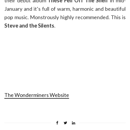
their debut album
These Fell Off The Shelf
in mid-
January and it’s full of warm, harmonic and beautiful
pop music. Monstrously highly recommended. This is
Steve and the Silents
.
The Wonderminers Website