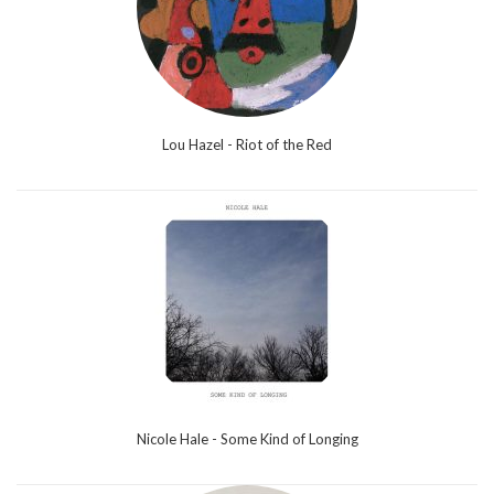
Lou Hazel - Riot of the Red
Nicole Hale - Some Kind of Longing