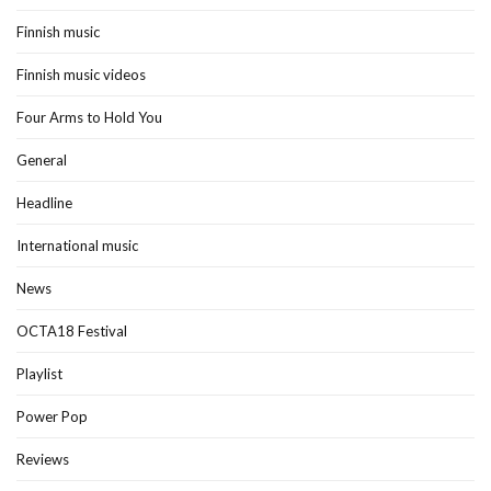
Finnish music
Finnish music videos
Four Arms to Hold You
General
Headline
International music
News
OCTA18 Festival
Playlist
Power Pop
Reviews