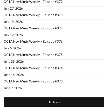
OCTA New Music Weekly – Episode #379
July 27, 2026
OCTA New Music Weekly – Episode #378
July 19, 2026
OCTA New Music Weekly – Episode #377
July 12, 2026
OCTA New Music Weekly – Episode #376
July 5, 2026
OCTA New Music Weekly – Episode #375
June 28, 2026
OCTA New Music Weekly – Episode #374
June 16, 2026
OCTA New Music Weekly – Episode #373
June 9, 2026
Archives