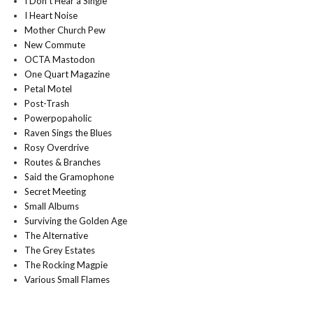
I Don't Hear a Single
I Heart Noise
Mother Church Pew
New Commute
OCTA Mastodon
One Quart Magazine
Petal Motel
Post-Trash
Powerpopaholic
Raven Sings the Blues
Rosy Overdrive
Routes & Branches
Said the Gramophone
Secret Meeting
Small Albums
Surviving the Golden Age
The Alternative
The Grey Estates
The Rocking Magpie
Various Small Flames