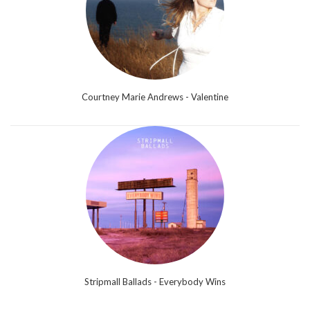
Courtney Marie Andrews - Valentine
Stripmall Ballads - Everybody Wins