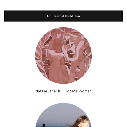
Albums that I hold dear
Natalie Jane Hill - Hopeful Woman