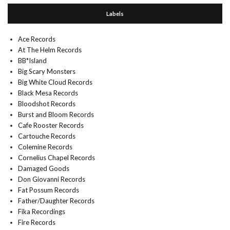
Labels
Ace Records
At The Helm Records
BB*Island
Big Scary Monsters
Big White Cloud Records
Black Mesa Records
Bloodshot Records
Burst and Bloom Records
Cafe Rooster Records
Cartouche Records
Colemine Records
Cornelius Chapel Records
Damaged Goods
Don Giovanni Records
Fat Possum Records
Father/Daughter Records
Fika Recordings
Fire Records