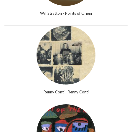
Will Stratton - Points of Origin
Renny Conti - Renny Conti