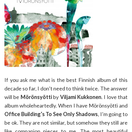
If you ask me what is the best Finnish album of this
decade so far, I don’t need to think twice. The answer
will be
Mörönsyötti
by
Viljami Kukkonen
. I love that
album wholeheartedly. When I have Mörönsyötti and
Office Building’s To See Only Shadows
, I’m going to
be ok. They are not similar, but somehow they still are
like companion pieces to me. The most beautiful