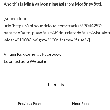
And this is
Minä valvon nimeäsi
from
Mörönsyötti
.
[soundcloud
url=”https://api.soundcloud.com/tracks/39044257″
params=”auto_play=false&hide_related=false&visual=t
width=”100%” height=”100″ iframe=”false” /]
Viljami Kukkonen at Facebook
Luomustudio Website
Previous Post
Next Post