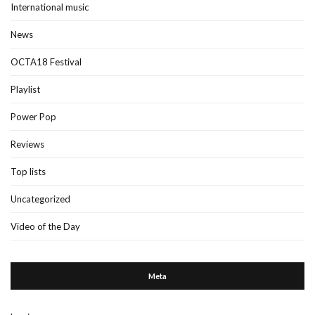
International music
News
OCTA18 Festival
Playlist
Power Pop
Reviews
Top lists
Uncategorized
Video of the Day
Meta