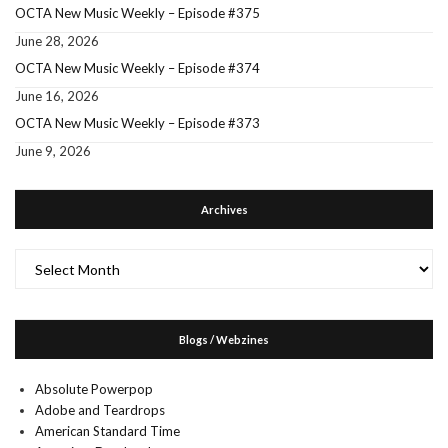
OCTA New Music Weekly – Episode #375
June 28, 2026
OCTA New Music Weekly – Episode #374
June 16, 2026
OCTA New Music Weekly – Episode #373
June 9, 2026
Archives
Archives
Blogs / Webzines
Absolute Powerpop
Adobe and Teardrops
American Standard Time