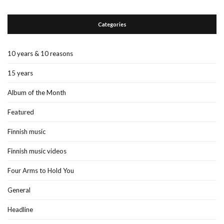
Categories
10 years & 10 reasons
15 years
Album of the Month
Featured
Finnish music
Finnish music videos
Four Arms to Hold You
General
Headline