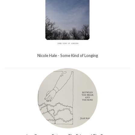
Nicole Hale - Some Kind of Longing