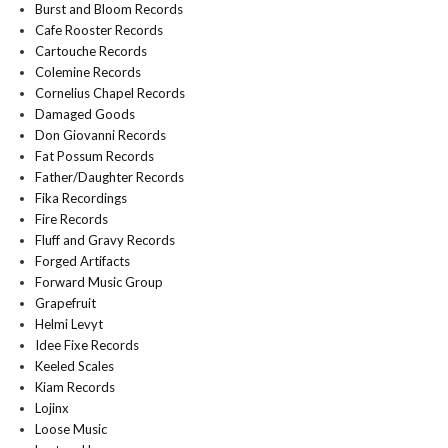
Burst and Bloom Records
Cafe Rooster Records
Cartouche Records
Colemine Records
Cornelius Chapel Records
Damaged Goods
Don Giovanni Records
Fat Possum Records
Father/Daughter Records
Fika Recordings
Fire Records
Fluff and Gravy Records
Forged Artifacts
Forward Music Group
Grapefruit
Helmi Levyt
Idee Fixe Records
Keeled Scales
Kiam Records
Lojinx
Loose Music