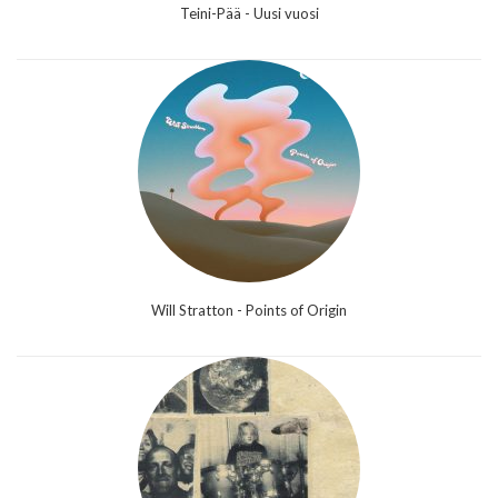
Teini-Pää - Uusi vuosi
Will Stratton - Points of Origin