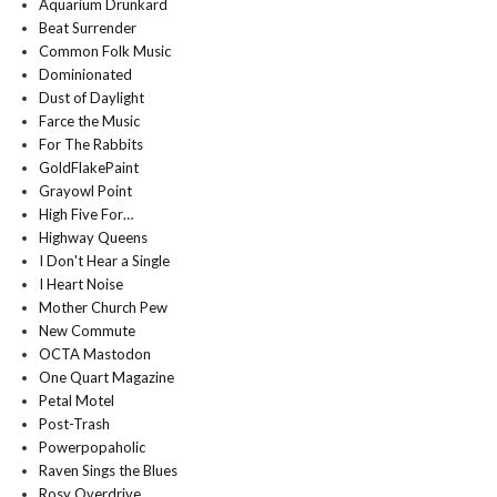
Aquarium Drunkard
Beat Surrender
Common Folk Music
Dominionated
Dust of Daylight
Farce the Music
For The Rabbits
GoldFlakePaint
Grayowl Point
High Five For…
Highway Queens
I Don't Hear a Single
I Heart Noise
Mother Church Pew
New Commute
OCTA Mastodon
One Quart Magazine
Petal Motel
Post-Trash
Powerpopaholic
Raven Sings the Blues
Rosy Overdrive