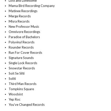
Lost and Lonesome
Mama Bird Recording Company
Matinee Recordings
Merge Records
Misra Records
New Professor Music
Omnivore Recordings
Paradise of Bachelors
Polyvinyl Records
Rounder Records
Run For Cover Records
Signature Sounds
Single Lock Records
Snowstar Records
Soit Se Silti
Soliti
Third Man Records
Tompkins Square
Woodsist
Yep Roc
You’ve Changed Records