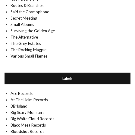
Routes & Branches
Said the Gramophone
Secret Meeting
Small Albums
Surviving the Golden Age
The Alternative
The Grey Estates
The Rocking Magpie
Various Small Flames
Labels
Ace Records
At The Helm Records
BB*Island
Big Scary Monsters
Big White Cloud Records
Black Mesa Records
Bloodshot Records