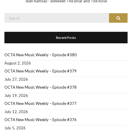
Jean Ramsay - Between The Briar and The Rose
Search
Search
for:
Recent Posts
OCTA New Music Weekly – Episode #380
August 2, 2026
OCTA New Music Weekly – Episode #379
July 27, 2026
OCTA New Music Weekly – Episode #378
July 19, 2026
OCTA New Music Weekly – Episode #377
July 12, 2026
OCTA New Music Weekly – Episode #376
July 5, 2026