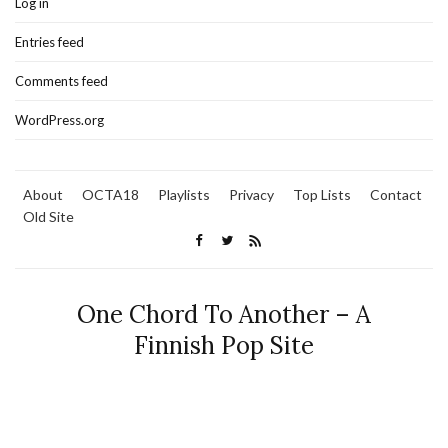
Log in
Entries feed
Comments feed
WordPress.org
About
OCTA18
Playlists
Privacy
Top Lists
Contact
Old Site
One Chord To Another – A
Finnish Pop Site