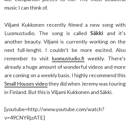
music I can think of.
Viljami Kukkonen recently filmed a new song with
Luomustudio. The song is called
Säkki
and it’s
another beauty. Viljami is currently working on the
next full-lenght. I couldn’t be more excited. Also
remember to visit
luomustudio.fi
weekly. There’s
already a huge amount of wonderful videos and more
are coming on a weekly basis. I highly recommend this
Small Houses video
they did when Jeremy was touring
in Finland. But this is Viljami Kukkonen and Säkki.
[youtube=http://www.youtube.com/watch?
v=49CNYRjzATE]