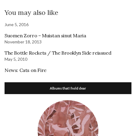
You may also like
June 5, 2016
Suomen Zorro – Muistan sinut Maria
November 18, 2013
The Bottle Rockets / The Brooklyn Side reissued
May 5, 2010
News: Cats on Fire
Albums that I hold dear