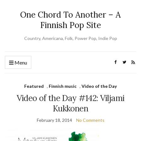
One Chord To Another – A
Finnish Pop Site
Country, Americana, Folk, Power Pop, Indie Pop
Menu
Featured
,
Finnish music
,
Video of the Day
Video of the Day #142: Viljami
Kukkonen
February 18, 2014
No Comments