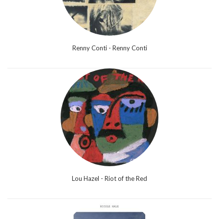
Renny Conti - Renny Conti
Lou Hazel - Riot of the Red