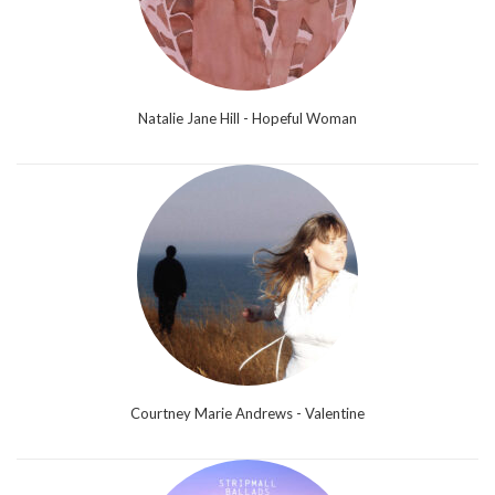
Natalie Jane Hill - Hopeful Woman
Courtney Marie Andrews - Valentine