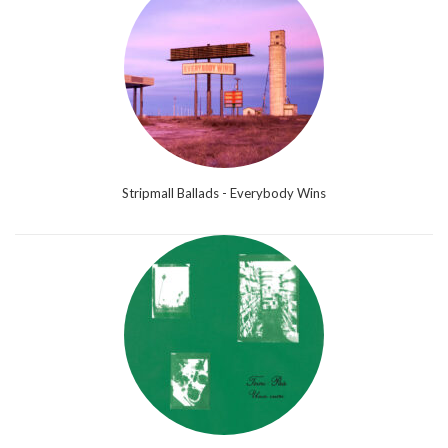
Stripmall Ballads - Everybody Wins