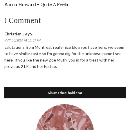
Barna Howard – Quite A Feelin’
1 Comment
says:
Christian
MAY 30, 2014 AT 11:37 PM
salutations from Montreal, really nice blog you have here, we seem
to have similar taste so i’m gonna dig for the unknown name i see
here. If you like the new Zoe Muth, you in for a treat with her
previous 2 LP and her Ep too.
Albums that I hold dear