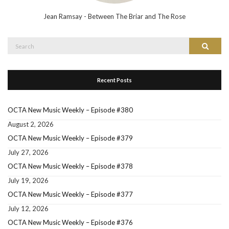
Jean Ramsay - Between The Briar and The Rose
Search
Search
for:
Recent Posts
OCTA New Music Weekly – Episode #380
August 2, 2026
OCTA New Music Weekly – Episode #379
July 27, 2026
OCTA New Music Weekly – Episode #378
July 19, 2026
OCTA New Music Weekly – Episode #377
July 12, 2026
OCTA New Music Weekly – Episode #376