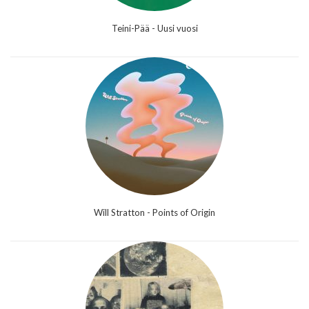
Teini-Pää - Uusi vuosi
Will Stratton - Points of Origin