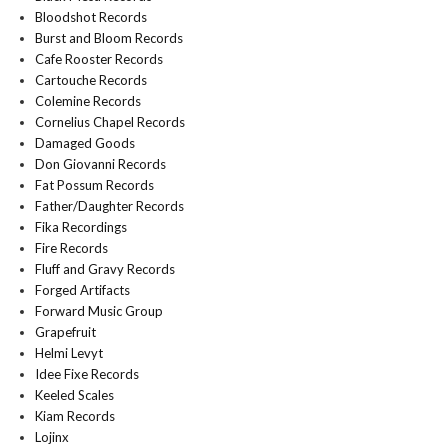
Bloodshot Records
Burst and Bloom Records
Cafe Rooster Records
Cartouche Records
Colemine Records
Cornelius Chapel Records
Damaged Goods
Don Giovanni Records
Fat Possum Records
Father/Daughter Records
Fika Recordings
Fire Records
Fluff and Gravy Records
Forged Artifacts
Forward Music Group
Grapefruit
Helmi Levyt
Idee Fixe Records
Keeled Scales
Kiam Records
Lojinx