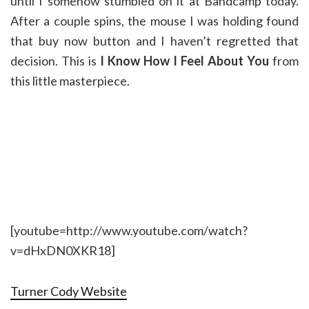
until I somehow stumbled on it at Bandcamp today.
After a couple spins, the mouse I was holding found
that buy now button and I haven’t regretted that
decision. This is
I Know How I Feel About You
from
this little masterpiece.
[youtube=http://www.youtube.com/watch?
v=dHxDN0XKR18]
Turner Cody Website