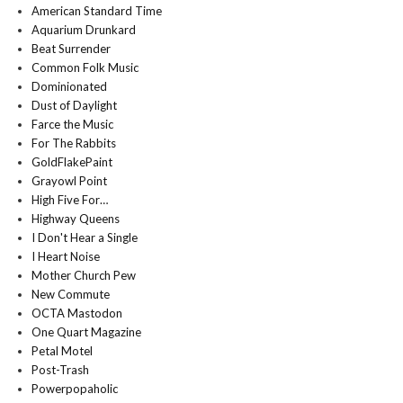
American Standard Time
Aquarium Drunkard
Beat Surrender
Common Folk Music
Dominionated
Dust of Daylight
Farce the Music
For The Rabbits
GoldFlakePaint
Grayowl Point
High Five For…
Highway Queens
I Don't Hear a Single
I Heart Noise
Mother Church Pew
New Commute
OCTA Mastodon
One Quart Magazine
Petal Motel
Post-Trash
Powerpopaholic