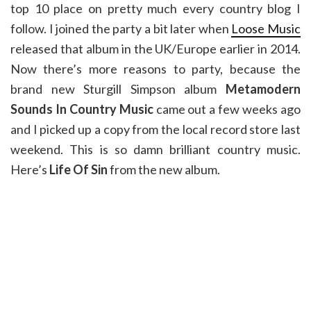
top 10 place on pretty much every country blog I
follow. I joined the party a bit later when
Loose Music
released that album in the UK/Europe earlier in 2014.
Now there’s more reasons to party, because the
brand new Sturgill Simpson album
Metamodern
Sounds In Country Music
came out a few weeks ago
and I picked up a copy from the local record store last
weekend. This is so damn brilliant country music.
Here’s
Life Of Sin
from the new album.