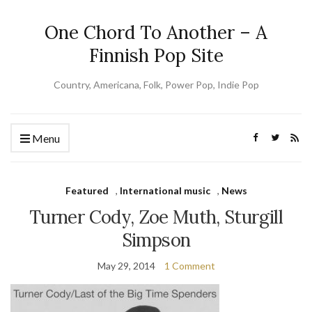
One Chord To Another – A
Finnish Pop Site
Country, Americana, Folk, Power Pop, Indie Pop
Menu
Featured
,
International music
,
News
Turner Cody, Zoe Muth, Sturgill
Simpson
May 29, 2014
1 Comment