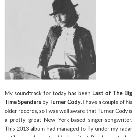
My soundtrack for today has been
Last of The Big
Time Spenders
by
Turner Cody
. I have a couple of his
older records, so I was well aware that Turner Cody is
a pretty great New York-based singer-songwriter.
This 2013 album had managed to fly under my radar