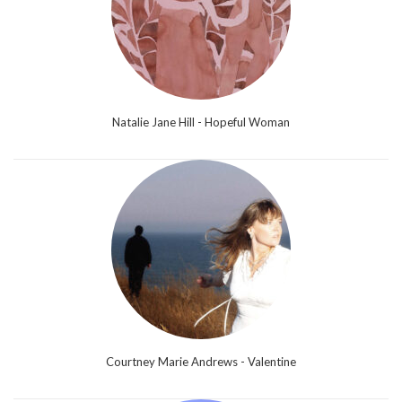
Natalie Jane Hill - Hopeful Woman
Courtney Marie Andrews - Valentine