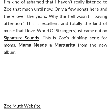
I’m kind of ashamed that I haven’t really listened to
Zoe that much until now. Only a few songs here and
there over the years. Why the hell wasn’t I paying
attention? This is excellent and totally the kind of
music that I love. World Of Strangers just came out on
Signature Sounds
. This is Zoe’s drinking song for
moms,
Mama Needs a Margarita
from the new
album.
Zoe Muth Website