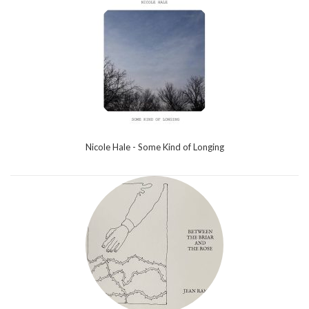
Nicole Hale - Some Kind of Longing