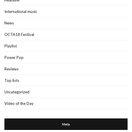
Headline
International music
News
OCTA18 Festival
Playlist
Power Pop
Reviews
Top lists
Uncategorized
Video of the Day
Meta