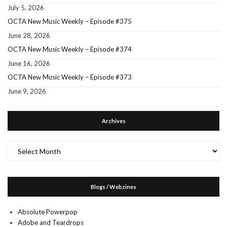
July 5, 2026
OCTA New Music Weekly – Episode #375
June 28, 2026
OCTA New Music Weekly – Episode #374
June 16, 2026
OCTA New Music Weekly – Episode #373
June 9, 2026
Archives
Archives
Blogs / Webzines
Absolute Powerpop
Adobe and Teardrops