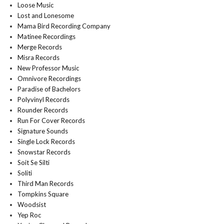
Loose Music
Lost and Lonesome
Mama Bird Recording Company
Matinee Recordings
Merge Records
Misra Records
New Professor Music
Omnivore Recordings
Paradise of Bachelors
Polyvinyl Records
Rounder Records
Run For Cover Records
Signature Sounds
Single Lock Records
Snowstar Records
Soit Se Silti
Soliti
Third Man Records
Tompkins Square
Woodsist
Yep Roc