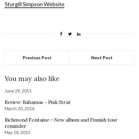
Sturgill Simpson Website
Previous Post
Next Post
You may also like
June 29, 2011
Review: Bahamas – Pink Strat
March 20, 2016
Richmond Fontaine – New album and Finnish tour
reminder
May 18, 2015