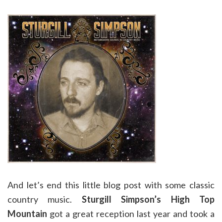
And let’s end this little blog post with some classic
country music.
Sturgill Simpson’s
High Top
Mountain
got a great reception last year and took a