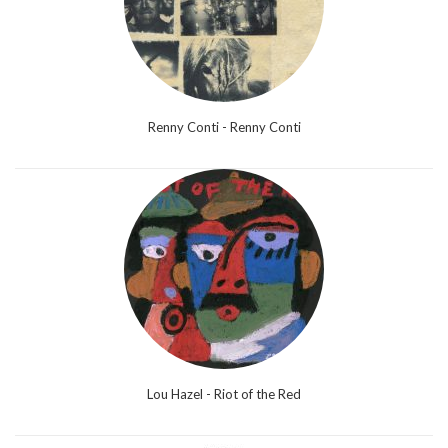
Renny Conti - Renny Conti
Lou Hazel - Riot of the Red