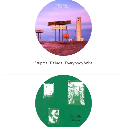
Stripmall Ballads - Everybody Wins