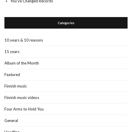
You’ve Changed Records
Categories
10 years & 10 reasons
15 years
Album of the Month
Featured
Finnish music
Finnish music videos
Four Arms to Hold You
General