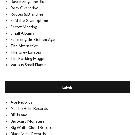
Raven Sings the Blues
Rosy Overdrive
Routes & Branches
Said the Gramophone
Secret Meeting
Small Albums
Surviving the Golden Age
The Alternative
The Grey Estates
The Rocking Magpie
Various Small Flames
Labels
Ace Records
At The Helm Records
BB*Island
Big Scary Monsters
Big White Cloud Records
Black Mesa Records