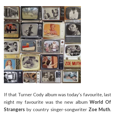
If that Turner Cody album was today’s favourite, last
night my favourite was the new album
World Of
Strangers
by country singer-songwriter
Zoe Muth
.