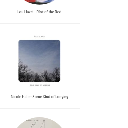
Lou Hazel - Riot of the Red
Nicole Hale - Some Kind of Longing