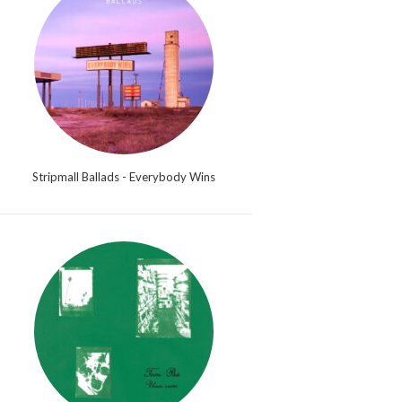
Stripmall Ballads - Everybody Wins