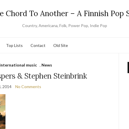
e Chord To Another – A Finnish Pop S
Country, Americana, Folk, Power Pop, Indie Pop
Top Lists
Contact
Old Site
International music
,
News
pers & Stephen Steinbrink
8, 2014
No Comments