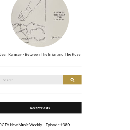
Jean Ramsay - Between The Briar and The Rose
Search
Search
or:
Recent Posts
OCTA New Music Weekly – Episode #380