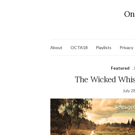
On
About
OCTA18
Playlists
Privacy
Featured
,
The Wicked Whis
July 2