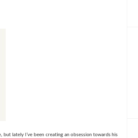
, but lately I’ve been creating an obsession towards his