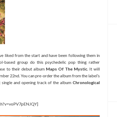
’ve liked from the start and have been following them in
ol-based group do this psychedelic pop thing rather
lease to their debut album
Maps Of The Mystic
. It will
ber 22nd. You can pre-order the album from the label’s
st single and opening track of the album
Chronological
tch?v=voPV7pENJQY]