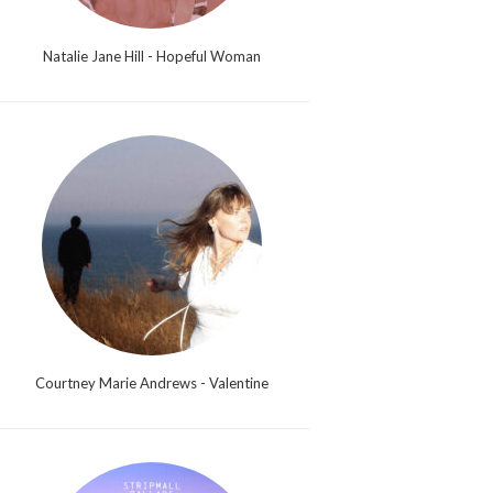
Natalie Jane Hill - Hopeful Woman
Courtney Marie Andrews - Valentine