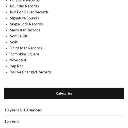
Polyvinyl Records
Rounder Records
Run For Cover Records
Signature Sounds
Single Lock Records
Snowstar Records
Soit Se Silti
Soliti
Third Man Records
Tompkins Square
Woodsist
Yep Roc
You’ve Changed Records
Categories
10 years & 10 reasons
15 years