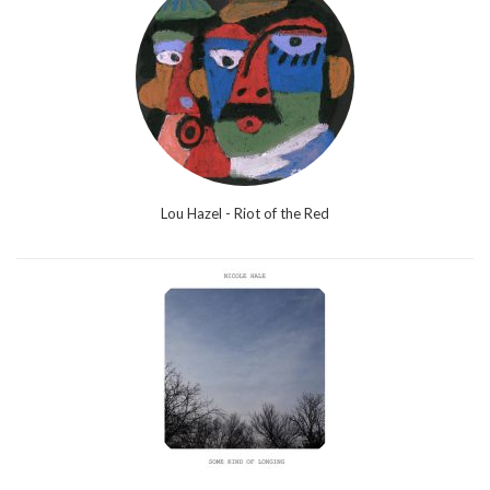
Lou Hazel - Riot of the Red