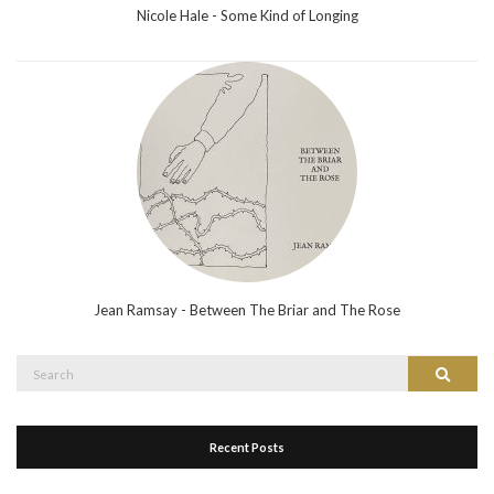
Nicole Hale - Some Kind of Longing
Jean Ramsay - Between The Briar and The Rose
Search
Search
for:
Recent Posts