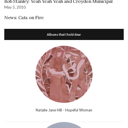
Bob Stanley: Yeah Yeah Yeah and Croydon Municipal
May 5, 2010
News: Cats on Fire
Albums that I hold dear
Natalie Jane Hill - Hopeful Woman