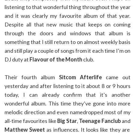
listening to that wonderful thing throughout the year
and it was clearly my favourite album of that year.
Despite all that new music that keeps on coming
through the doors and windows that album is
something that I still return to on almost weekly basis
and still play a couple of songs from it each time I’m on
DJ duty at
Flavour of the Month
club.
Their fourth album
Sitcom Afterlife
came out
yesterday and after listening to it about 8 or 9 hours
today, I can already confirm that it’s another
wonderful album. This time they’ve gone into more
melodic direction and even namedropped most of my
all-time favourites like
Big Star
,
Teenage Fanclub
and
Matthew Sweet
as influences. It looks like they are