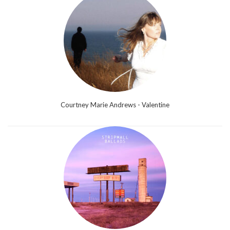
Courtney Marie Andrews - Valentine