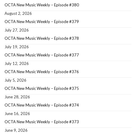
OCTA New Music Weekly – Episode #380
August 2, 2026
OCTA New Music Weekly – Episode #379
July 27, 2026
OCTA New Music Weekly – Episode #378
July 19, 2026
OCTA New Music Weekly – Episode #377
July 12, 2026
OCTA New Music Weekly – Episode #376
July 5, 2026
OCTA New Music Weekly – Episode #375
June 28, 2026
OCTA New Music Weekly – Episode #374
June 16, 2026
OCTA New Music Weekly – Episode #373
June 9, 2026