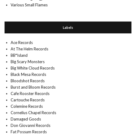
Various Small Flames
Labels
Ace Records
At The Helm Records
BB*Island
Big Scary Monsters
Big White Cloud Records
Black Mesa Records
Bloodshot Records
Burst and Bloom Records
Cafe Rooster Records
Cartouche Records
Colemine Records
Cornelius Chapel Records
Damaged Goods
Don Giovanni Records
Fat Possum Records