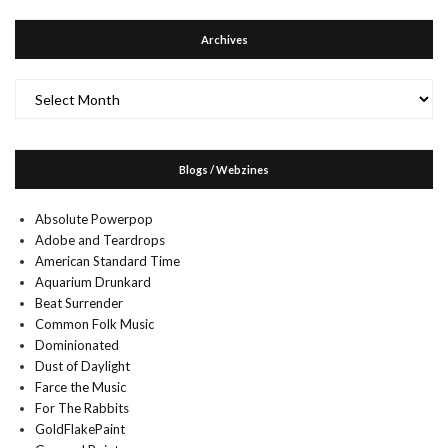
Archives
Archives
Blogs / Webzines
Absolute Powerpop
Adobe and Teardrops
American Standard Time
Aquarium Drunkard
Beat Surrender
Common Folk Music
Dominionated
Dust of Daylight
Farce the Music
For The Rabbits
GoldFlakePaint