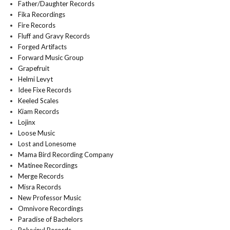
Father/Daughter Records
Fika Recordings
Fire Records
Fluff and Gravy Records
Forged Artifacts
Forward Music Group
Grapefruit
Helmi Levyt
Idee Fixe Records
Keeled Scales
Kiam Records
Lojinx
Loose Music
Lost and Lonesome
Mama Bird Recording Company
Matinee Recordings
Merge Records
Misra Records
New Professor Music
Omnivore Recordings
Paradise of Bachelors