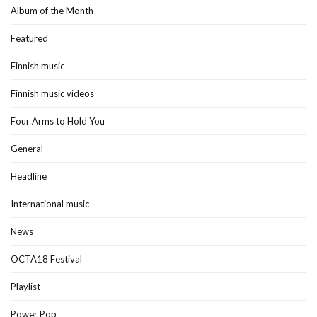
Album of the Month
Featured
Finnish music
Finnish music videos
Four Arms to Hold You
General
Headline
International music
News
OCTA18 Festival
Playlist
Power Pop