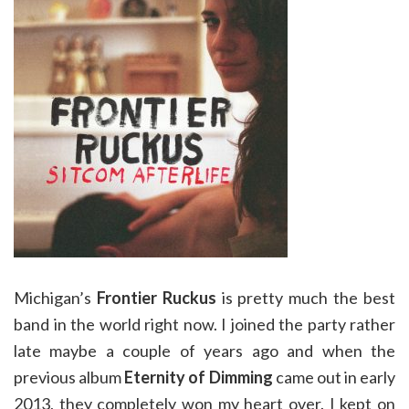
Michigan’s
Frontier Ruckus
is pretty much the best
band in the world right now. I joined the party rather
late maybe a couple of years ago and when the
previous album
Eternity of Dimming
came out in early
2013, they completely won my heart over. I kept on