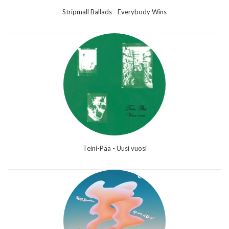
Stripmall Ballads - Everybody Wins
Teini-Pää - Uusi vuosi