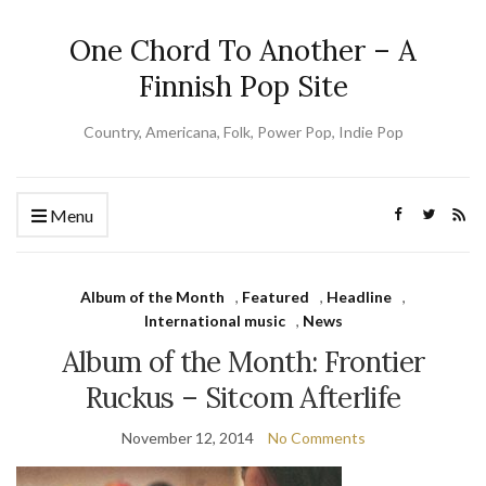
One Chord To Another – A
Finnish Pop Site
Country, Americana, Folk, Power Pop, Indie Pop
Menu
Album of the Month
,
Featured
,
Headline
,
International music
,
News
Album of the Month: Frontier
Ruckus – Sitcom Afterlife
November 12, 2014
No Comments