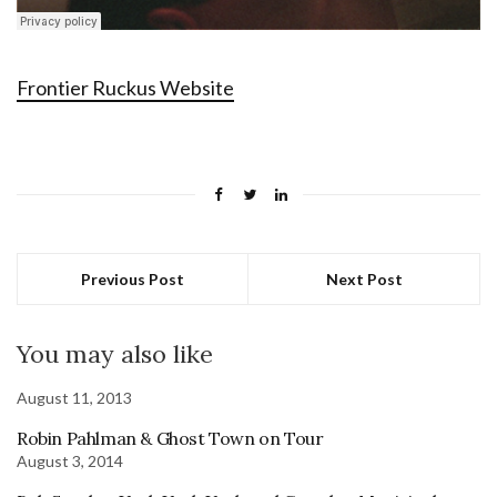
Frontier Ruckus Website
Previous Post
Next Post
You may also like
August 11, 2013
Robin Pahlman & Ghost Town on Tour
August 3, 2014