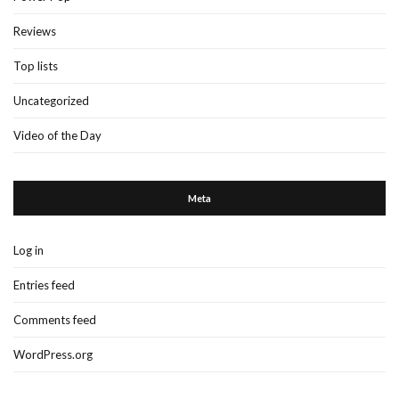
Reviews
Top lists
Uncategorized
Video of the Day
Meta
Log in
Entries feed
Comments feed
WordPress.org