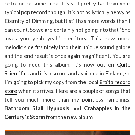
onto me or something. It’s still pretty far from your
typical pop record though. It’s not as lyrically heavy as
Eternity of Dimming, but it still has more words than I
can count. So we are certainly not going into that “She
loves you yeah yeah” -territory. This new more
melodic side fits nicely into their unique sound galore
and the end result is once again magnificent. You are
going to need this album. It’s now out on
Quite
Scientific
.. and it’s also out and available in Finland, so
I’m going to pick my copy from the local
8raita record
store
when it arrives. Here are a couple of songs that
tell you much more than my pointless ramblings.
Bathroom Stall Hypnosis
and
Crabapples in the
Century’s Storm
from the new album.