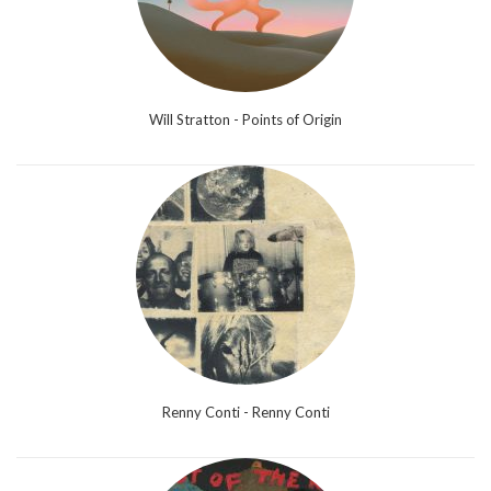
Will Stratton - Points of Origin
Renny Conti - Renny Conti