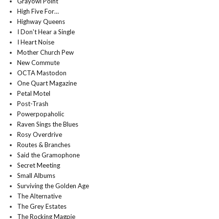
Grayowl Point
High Five For…
Highway Queens
I Don't Hear a Single
I Heart Noise
Mother Church Pew
New Commute
OCTA Mastodon
One Quart Magazine
Petal Motel
Post-Trash
Powerpopaholic
Raven Sings the Blues
Rosy Overdrive
Routes & Branches
Said the Gramophone
Secret Meeting
Small Albums
Surviving the Golden Age
The Alternative
The Grey Estates
The Rocking Magpie