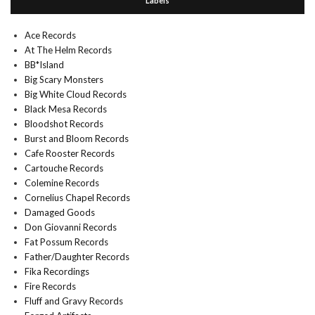
Labels
Ace Records
At The Helm Records
BB*Island
Big Scary Monsters
Big White Cloud Records
Black Mesa Records
Bloodshot Records
Burst and Bloom Records
Cafe Rooster Records
Cartouche Records
Colemine Records
Cornelius Chapel Records
Damaged Goods
Don Giovanni Records
Fat Possum Records
Father/Daughter Records
Fika Recordings
Fire Records
Fluff and Gravy Records