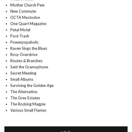
Mother Church Pew
New Commute
OCTA Mastodon
One Quart Magazine
Petal Motel
Post-Trash
Powerpopaholic
Raven Sings the Blues
Rosy Overdrive
Routes & Branches
Said the Gramophone
Secret Meeting
Small Albums
Surviving the Golden Age
The Alternative
The Grey Estates
The Rocking Magpie
Various Small Flames