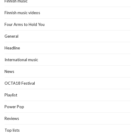
Finnish music
Finnish music videos
Four Arms to Hold You
General
Headline
International music
News
OCTA18 Festival
Playlist
Power Pop
Reviews
Top lists