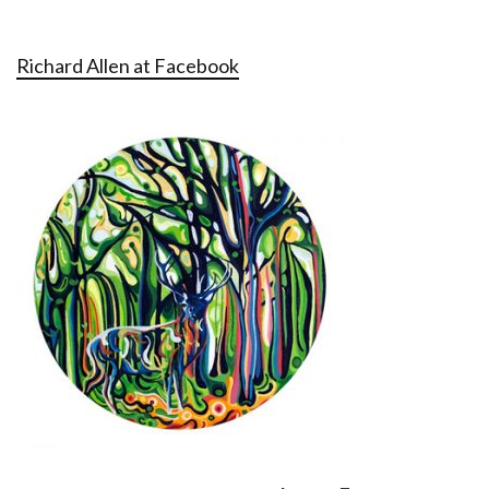
Richard Allen at Facebook