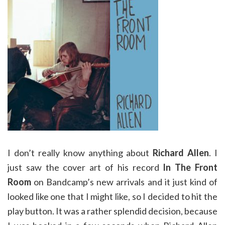
I don’t really know anything about
Richard Allen
. I
just saw the cover art of his record
In The Front
Room
on Bandcamp’s new arrivals and it just kind of
looked like one that I might like, so I decided to hit the
play button. It was a rather splendid decision, because