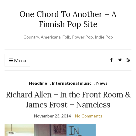
One Chord To Another – A
Finnish Pop Site
Country, Americana, Folk, Power Pop, Indie Pop
Menu
Headline
,
International music
,
News
Richard Allen – In the Front Room &
James Frost – Nameless
November 23, 2014
No Comments