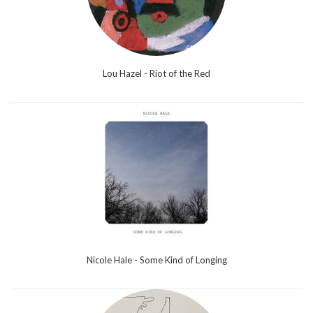
Lou Hazel - Riot of the Red
Nicole Hale - Some Kind of Longing