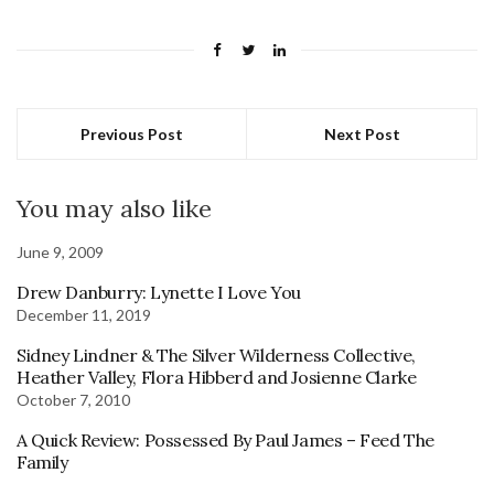
Previous Post
Next Post
You may also like
June 9, 2009
Drew Danburry: Lynette I Love You
December 11, 2019
Sidney Lindner & The Silver Wilderness Collective,
Heather Valley, Flora Hibberd and Josienne Clarke
October 7, 2010
A Quick Review: Possessed By Paul James – Feed The
Family