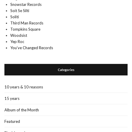
Snowstar Records
Soit Se Silti
Soliti
Third Man Records
Tompkins Square
Woodsist
Yep Roc
You’ve Changed Records
Categories
10 years & 10 reasons
15 years
Album of the Month
Featured