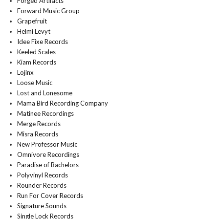
Forged Artifacts
Forward Music Group
Grapefruit
Helmi Levyt
Idee Fixe Records
Keeled Scales
Kiam Records
Lojinx
Loose Music
Lost and Lonesome
Mama Bird Recording Company
Matinee Recordings
Merge Records
Misra Records
New Professor Music
Omnivore Recordings
Paradise of Bachelors
Polyvinyl Records
Rounder Records
Run For Cover Records
Signature Sounds
Single Lock Records