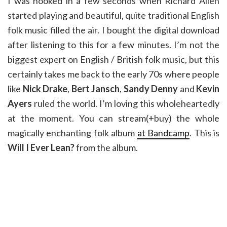
I was hooked in a few seconds when Richard Allen
started playing and beautiful, quite traditional English
folk music filled the air. I bought the digital download
after listening to this for a few minutes. I’m not the
biggest expert on English / British folk music, but this
certainly takes me back to the early 70s where people
like
Nick Drake
,
Bert Jansch
,
Sandy Denny
and
Kevin
Ayers
ruled the world. I’m loving this wholeheartedly
at the moment. You can stream(+buy) the whole
magically enchanting folk album
at Bandcamp
. This is
Will I Ever Lean?
from the album.