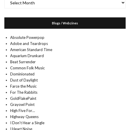
Blogs / Webzines
Absolute Powerpop
Adobe and Teardrops
American Standard Time
Aquarium Drunkard
Beat Surrender
Common Folk Music
Dominionated
Dust of Daylight
Farce the Music
For The Rabbits
GoldFlakePaint
Grayowl Point
High Five For…
Highway Queens
I Don't Hear a Single
I Heart Noise