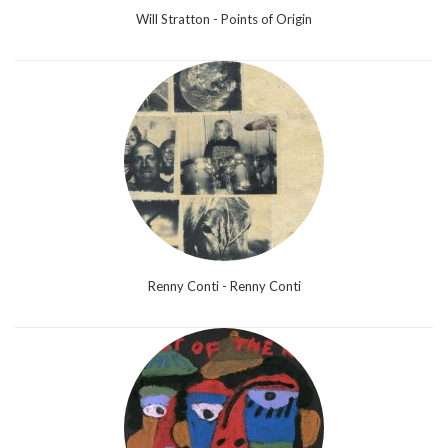
Will Stratton - Points of Origin
Renny Conti - Renny Conti