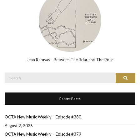
Jean Ramsay - Between The Briar and The Rose
Search
Search
for:
Recent Posts
OCTA New Music Weekly – Episode #380
August 2, 2026
OCTA New Music Weekly – Episode #379