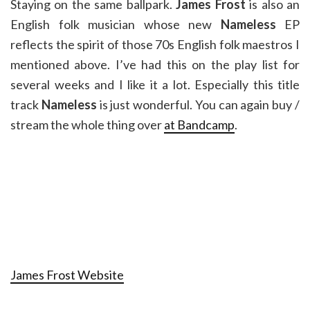
Staying on the same ballpark.
James Frost
is also an
English folk musician whose new
Nameless
EP
reflects the spirit of those 70s English folk maestros I
mentioned above. I’ve had this on the play list for
several weeks and I like it a lot. Especially this title
track
Nameless
is just wonderful. You can again buy /
stream the whole thing over
at Bandcamp
.
James Frost Website