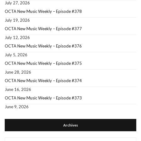
July 27, 2026
OCTA New Music Weekly – Episode #378
July 19, 2026
OCTA New Music Weekly – Episode #377
July 12, 2026
OCTA New Music Weekly – Episode #376
July 5, 2026
OCTA New Music Weekly – Episode #375
June 28, 2026
OCTA New Music Weekly – Episode #374
June 16, 2026
OCTA New Music Weekly – Episode #373
June 9, 2026
Archives
Archives