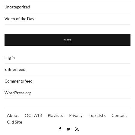
Uncategorized
Video of the Day
Meta
Log in
Entries feed
Comments feed
WordPress.org
About
OCTA18
Playlists
Privacy
Top Lists
Contact
Old Site