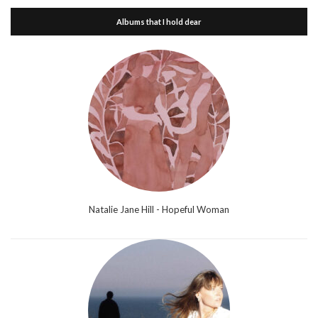
Albums that I hold dear
Natalie Jane Hill - Hopeful Woman