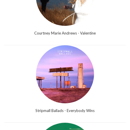
Courtney Marie Andrews - Valentine
Stripmall Ballads - Everybody Wins