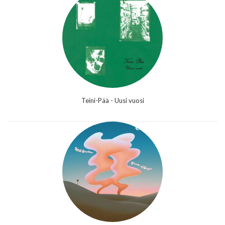
Teini-Pää - Uusi vuosi