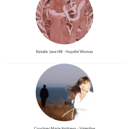
Natalie Jane Hill - Hopeful Woman
Courtney Marie Andrews - Valentine