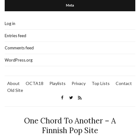
Meta
Log in
Entries feed
Comments feed
WordPress.org
About
OCTA18
Playlists
Privacy
Top Lists
Contact
Old Site
One Chord To Another – A
Finnish Pop Site