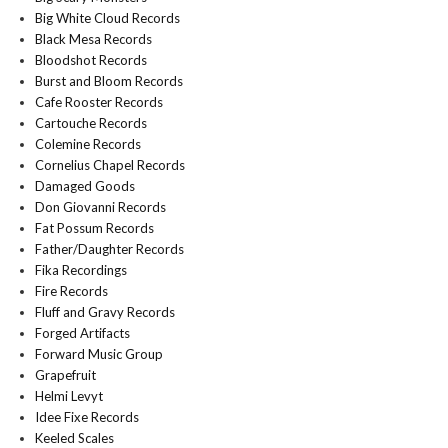
Big White Cloud Records
Black Mesa Records
Bloodshot Records
Burst and Bloom Records
Cafe Rooster Records
Cartouche Records
Colemine Records
Cornelius Chapel Records
Damaged Goods
Don Giovanni Records
Fat Possum Records
Father/Daughter Records
Fika Recordings
Fire Records
Fluff and Gravy Records
Forged Artifacts
Forward Music Group
Grapefruit
Helmi Levyt
Idee Fixe Records
Keeled Scales