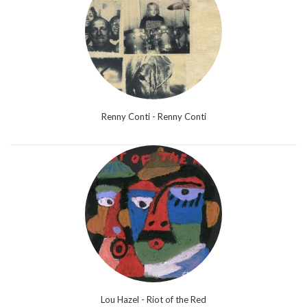
Renny Conti - Renny Conti
Lou Hazel - Riot of the Red