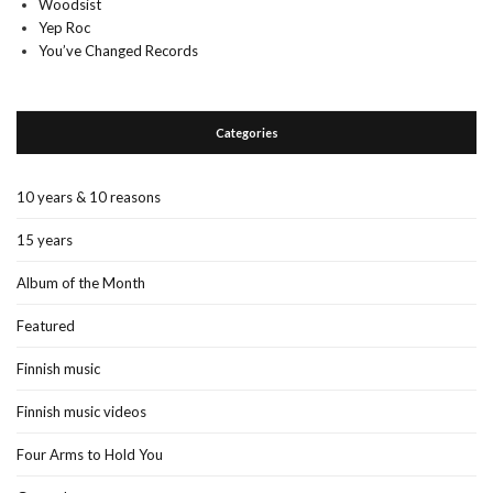
Woodsist
Yep Roc
You’ve Changed Records
Categories
10 years & 10 reasons
15 years
Album of the Month
Featured
Finnish music
Finnish music videos
Four Arms to Hold You