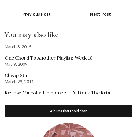
Previous Post
Next Post
You may also like
March 8, 2015
One Chord To Another Playlist: Week 10
May 9, 2009
Cheap Star
March 29, 2011
Review: Malcolm Holcombe – To Drink The Rain
Albums that I hold dear