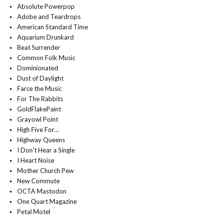
Absolute Powerpop
Adobe and Teardrops
American Standard Time
Aquarium Drunkard
Beat Surrender
Common Folk Music
Dominionated
Dust of Daylight
Farce the Music
For The Rabbits
GoldFlakePaint
Grayowl Point
High Five For…
Highway Queens
I Don't Hear a Single
I Heart Noise
Mother Church Pew
New Commute
OCTA Mastodon
One Quart Magazine
Petal Motel