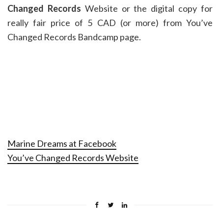
Changed Records
Website or the digital copy for
really fair price of 5 CAD (or more) from You’ve
Changed Records Bandcamp page.
Marine Dreams at Facebook
You’ve Changed Records Website