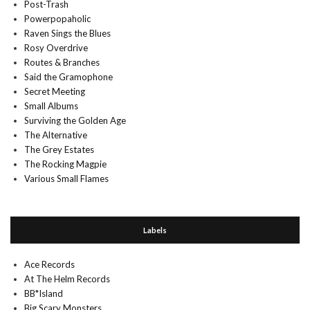
Post-Trash
Powerpopaholic
Raven Sings the Blues
Rosy Overdrive
Routes & Branches
Said the Gramophone
Secret Meeting
Small Albums
Surviving the Golden Age
The Alternative
The Grey Estates
The Rocking Magpie
Various Small Flames
Labels
Ace Records
At The Helm Records
BB*Island
Big Scary Monsters