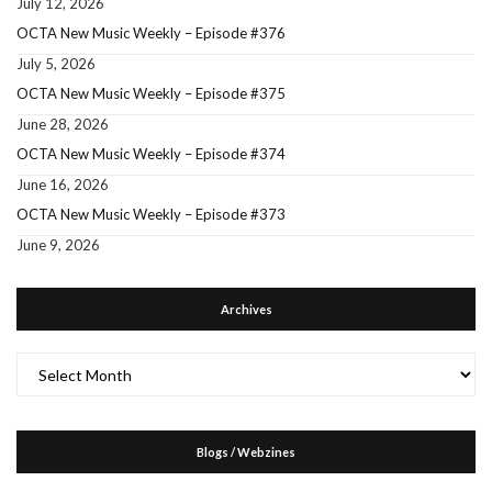
July 12, 2026
OCTA New Music Weekly – Episode #376
July 5, 2026
OCTA New Music Weekly – Episode #375
June 28, 2026
OCTA New Music Weekly – Episode #374
June 16, 2026
OCTA New Music Weekly – Episode #373
June 9, 2026
Archives
Archives
Blogs / Webzines