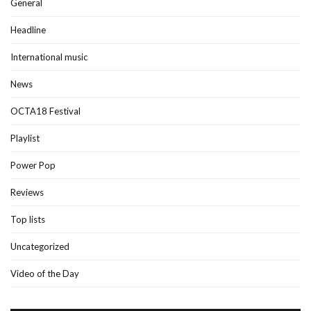
General
Headline
International music
News
OCTA18 Festival
Playlist
Power Pop
Reviews
Top lists
Uncategorized
Video of the Day