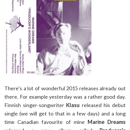
There’s a lot of wonderful 2015 releases already out
there. For example yesterday was a rather good day.
Finnish singer-songwriter
Klasu
released his debut
single (we will get to that in a few days) and a long
time Canadian favourite of mine
Marine Dreams