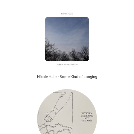
Nicole Hale - Some Kind of Longing