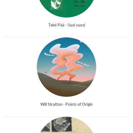
Teini-Pää - Uusi vuosi
Will Stratton - Points of Origin