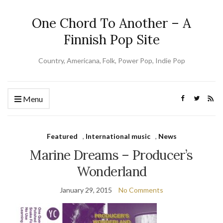
One Chord To Another – A
Finnish Pop Site
Country, Americana, Folk, Power Pop, Indie Pop
Menu
Featured
,
International music
,
News
Marine Dreams – Producer’s
Wonderland
January 29, 2015
No Comments