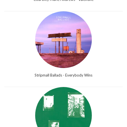
Stripmall Ballads - Everybody Wins