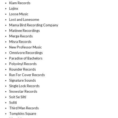
Kiam Records
Lojinx
Loose Music
Lost and Lonesome
Mama Bird Recording Company
Matinee Recordings
Merge Records
Misra Records
New Professor Music
Omnivore Recordings
Paradise of Bachelors
Polyvinyl Records
Rounder Records
Run For Cover Records
Signature Sounds
Single Lock Records
Snowstar Records
Soit Se Silti
Soliti
Third Man Records
Tompkins Square