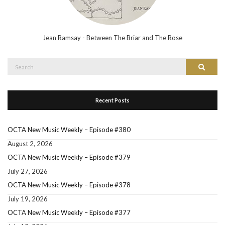
Jean Ramsay - Between The Briar and The Rose
Search
Search
for:
Recent Posts
OCTA New Music Weekly – Episode #380
August 2, 2026
OCTA New Music Weekly – Episode #379
July 27, 2026
OCTA New Music Weekly – Episode #378
July 19, 2026
OCTA New Music Weekly – Episode #377