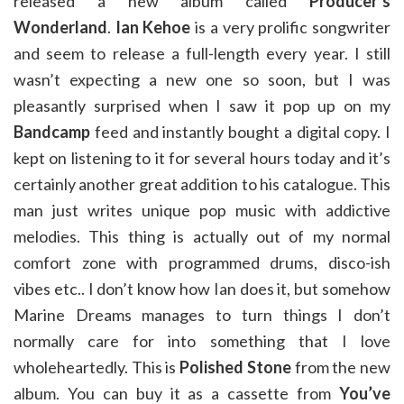
released a new album called
Producer’s
Wonderland
.
Ian Kehoe
is a very prolific songwriter
and seem to release a full-length every year. I still
wasn’t expecting a new one so soon, but I was
pleasantly surprised when I saw it pop up on my
Bandcamp
feed and instantly bought a digital copy. I
kept on listening to it for several hours today and it’s
certainly another great addition to his catalogue. This
man just writes unique pop music with addictive
melodies. This thing is actually out of my normal
comfort zone with programmed drums, disco-ish
vibes etc.. I don’t know how Ian does it, but somehow
Marine Dreams manages to turn things I don’t
normally care for into something that I love
wholeheartedly. This is
Polished Stone
from the new
album. You can buy it as a cassette from
You’ve