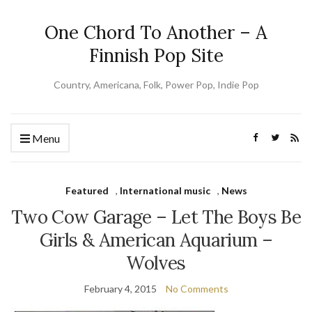
One Chord To Another – A
Finnish Pop Site
Country, Americana, Folk, Power Pop, Indie Pop
Menu
Featured
,
International music
,
News
Two Cow Garage – Let The Boys Be
Girls & American Aquarium –
Wolves
February 4, 2015
No Comments