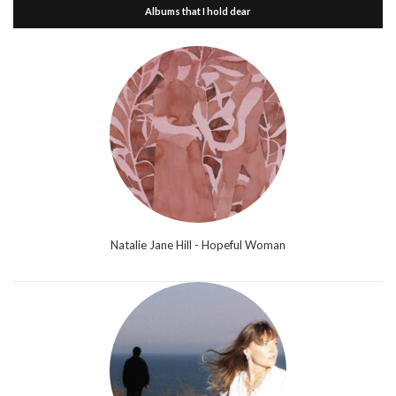
Albums that I hold dear
Natalie Jane Hill - Hopeful Woman