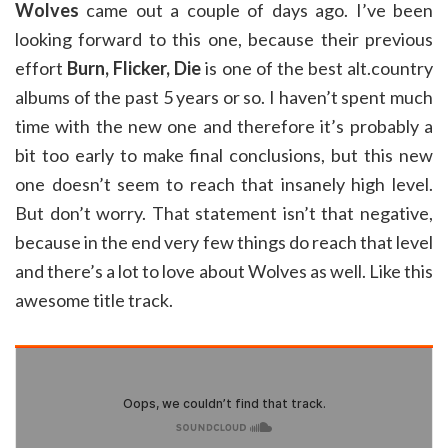
Wolves
came out a couple of days ago. I’ve been
looking forward to this one, because their previous
effort
Burn, Flicker, Die
is one of the best alt.country
albums of the past 5 years or so. I haven’t spent much
time with the new one and therefore it’s probably a
bit too early to make final conclusions, but this new
one doesn’t seem to reach that insanely high level.
But don’t worry. That statement isn’t that negative,
because in the end very few things do reach that level
and there’s a lot to love about Wolves as well. Like this
awesome title track.