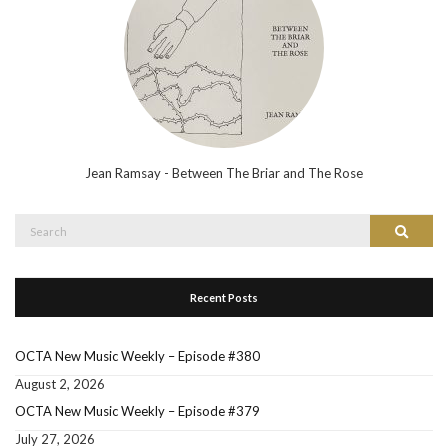
Jean Ramsay - Between The Briar and The Rose
Search
Search
for:
Recent Posts
OCTA New Music Weekly – Episode #380
August 2, 2026
OCTA New Music Weekly – Episode #379
July 27, 2026