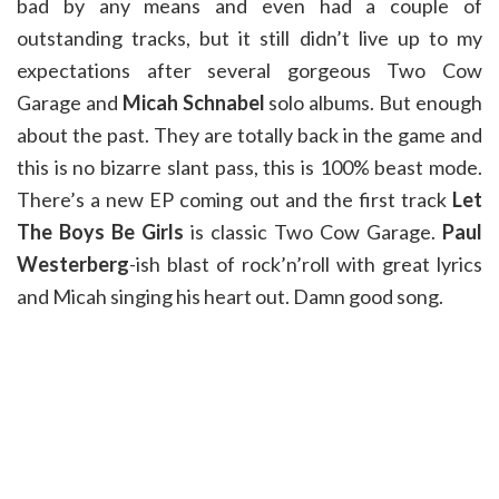
bad by any means and even had a couple of
outstanding tracks, but it still didn’t live up to my
expectations after several gorgeous Two Cow
Garage and
Micah Schnabel
solo albums. But enough
about the past. They are totally back in the game and
this is no bizarre slant pass, this is 100% beast mode.
There’s a new EP coming out and the first track
Let
The Boys Be Girls
is classic Two Cow Garage.
Paul
Westerberg
-ish blast of rock’n’roll with great lyrics
and Micah singing his heart out. Damn good song.