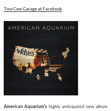
Two Cow Garage at Facebook
American Aquarium’s
highly anticipated new album