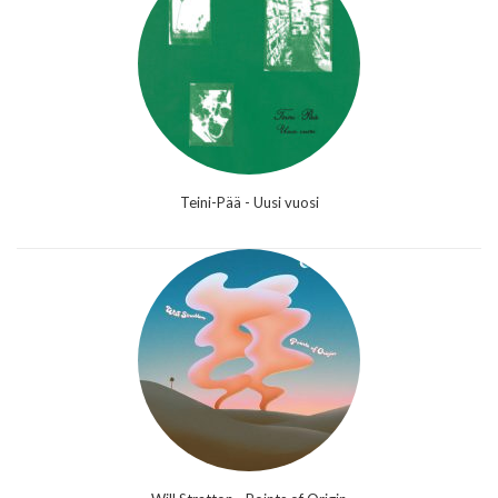
Teini-Pää - Uusi vuosi