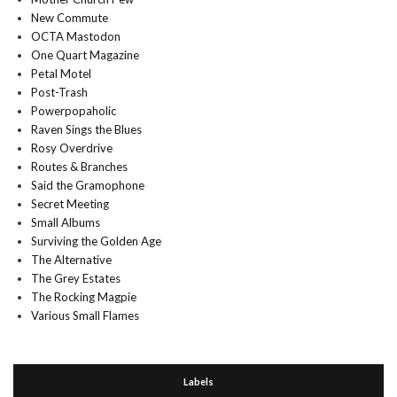
New Commute
OCTA Mastodon
One Quart Magazine
Petal Motel
Post-Trash
Powerpopaholic
Raven Sings the Blues
Rosy Overdrive
Routes & Branches
Said the Gramophone
Secret Meeting
Small Albums
Surviving the Golden Age
The Alternative
The Grey Estates
The Rocking Magpie
Various Small Flames
Labels