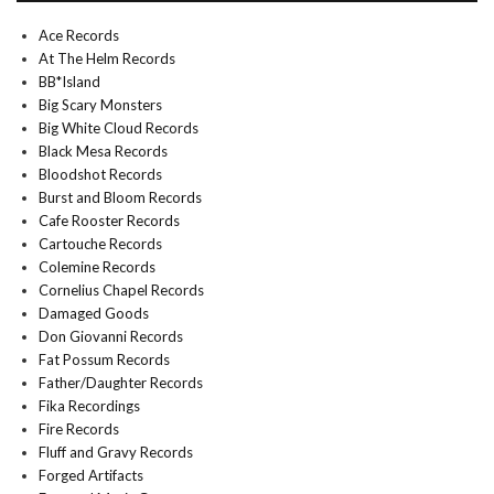
Ace Records
At The Helm Records
BB*Island
Big Scary Monsters
Big White Cloud Records
Black Mesa Records
Bloodshot Records
Burst and Bloom Records
Cafe Rooster Records
Cartouche Records
Colemine Records
Cornelius Chapel Records
Damaged Goods
Don Giovanni Records
Fat Possum Records
Father/Daughter Records
Fika Recordings
Fire Records
Fluff and Gravy Records
Forged Artifacts