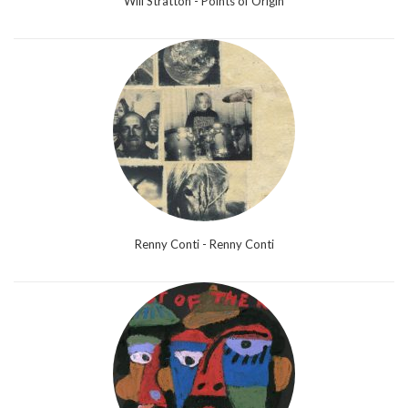
Will Stratton - Points of Origin
Renny Conti - Renny Conti