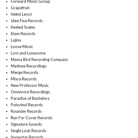
Forward Music Group
Grapefruit
Helmi Levyt
Idee Fixe Records
Keeled Scales
Kiam Records
Lojinx
Loose Music
Lost and Lonesome
Mama Bird Recording Company
Matinee Recordings
Merge Records
Misra Records
New Professor Music
Omnivore Recordings
Paradise of Bachelors
Polyvinyl Records
Rounder Records
Run For Cover Records
Signature Sounds
Single Lock Records
Snowstar Records