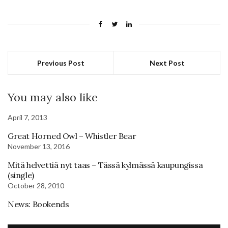
Previous Post
Next Post
You may also like
April 7, 2013
Great Horned Owl – Whistler Bear
November 13, 2016
Mitä helvettiä nyt taas – Tässä kylmässä kaupungissa
(single)
October 28, 2010
News: Bookends