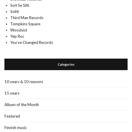
Soit Se Silti
Soliti
Third Man Records
Tompkins Square
Woodsist
Yep Roc
You’ve Changed Records
Categories
10 years & 10 reasons
15 years
Album of the Month
Featured
Finnish music