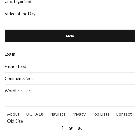
Uncategorized
Video of the Day
Meta
Log in
Entries feed
Comments feed
WordPress.org
About
OCTA18
Playlists
Privacy
Top Lists
Contact
Old Site