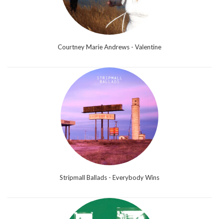
Courtney Marie Andrews - Valentine
Stripmall Ballads - Everybody Wins