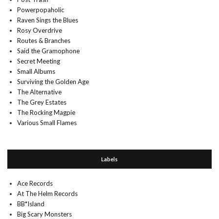
Powerpopaholic
Raven Sings the Blues
Rosy Overdrive
Routes & Branches
Said the Gramophone
Secret Meeting
Small Albums
Surviving the Golden Age
The Alternative
The Grey Estates
The Rocking Magpie
Various Small Flames
Labels
Ace Records
At The Helm Records
BB*Island
Big Scary Monsters