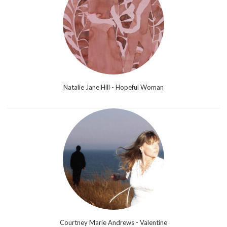
Natalie Jane Hill - Hopeful Woman
Courtney Marie Andrews - Valentine