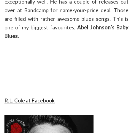
exceptionally well. He has a couple of releases out
over at Bandcamp for name-your-price deal. Those
are filled with rather awesome blues songs. This is
one of my biggest favourites,
Abel Johnson’s Baby
Blues
.
R.L. Cole at Facebook