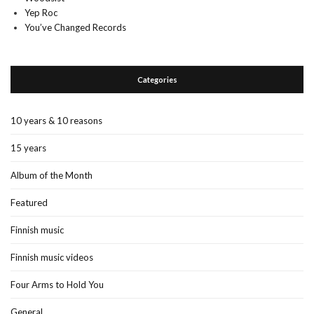
Yep Roc
You’ve Changed Records
Categories
10 years & 10 reasons
15 years
Album of the Month
Featured
Finnish music
Finnish music videos
Four Arms to Hold You
General