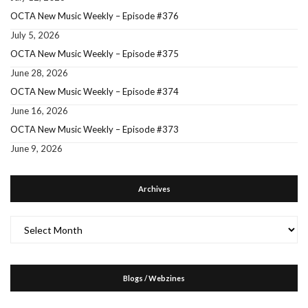
OCTA New Music Weekly – Episode #376
July 5, 2026
OCTA New Music Weekly – Episode #375
June 28, 2026
OCTA New Music Weekly – Episode #374
June 16, 2026
OCTA New Music Weekly – Episode #373
June 9, 2026
Archives
Archives
Blogs / Webzines