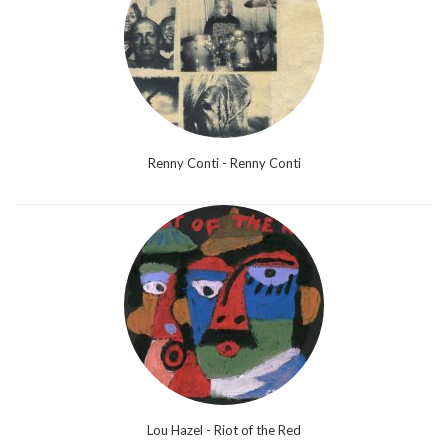
Renny Conti - Renny Conti
Lou Hazel - Riot of the Red