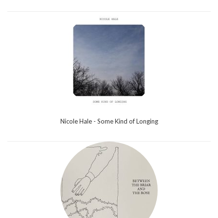
Nicole Hale - Some Kind of Longing