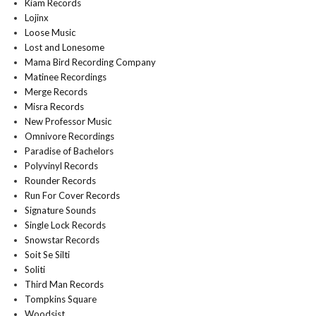
Kiam Records
Lojinx
Loose Music
Lost and Lonesome
Mama Bird Recording Company
Matinee Recordings
Merge Records
Misra Records
New Professor Music
Omnivore Recordings
Paradise of Bachelors
Polyvinyl Records
Rounder Records
Run For Cover Records
Signature Sounds
Single Lock Records
Snowstar Records
Soit Se Silti
Soliti
Third Man Records
Tompkins Square
Woodsist