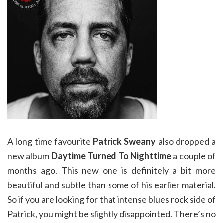
A long time favourite
Patrick Sweany
also dropped a
new album
Daytime Turned To Nighttime
a couple of
months ago. This new one is definitely a bit more
beautiful and subtle than some of his earlier material.
So if you are looking for that intense blues rock side of
Patrick, you might be slightly disappointed. There’s no