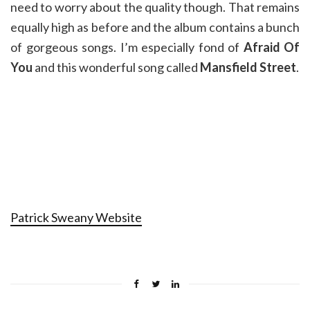
need to worry about the quality though. That remains
equally high as before and the album contains a bunch
of gorgeous songs. I’m especially fond of
Afraid Of
You
and this wonderful song called
Mansfield Street
.
Patrick Sweany Website