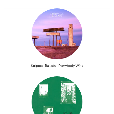
Stripmall Ballads - Everybody Wins