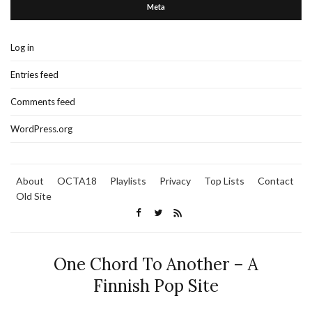
Meta
Log in
Entries feed
Comments feed
WordPress.org
About
OCTA18
Playlists
Privacy
Top Lists
Contact
Old Site
One Chord To Another – A
Finnish Pop Site