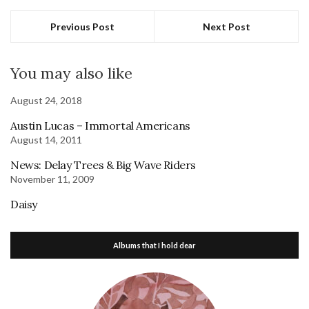
Previous Post
Next Post
You may also like
August 24, 2018
Austin Lucas – Immortal Americans
August 14, 2011
News: Delay Trees & Big Wave Riders
November 11, 2009
Daisy
Albums that I hold dear