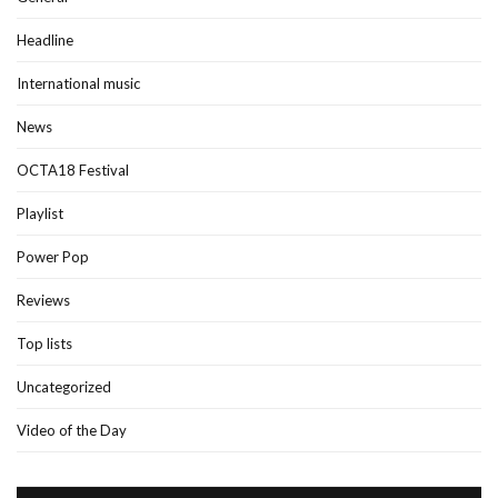
Headline
International music
News
OCTA18 Festival
Playlist
Power Pop
Reviews
Top lists
Uncategorized
Video of the Day