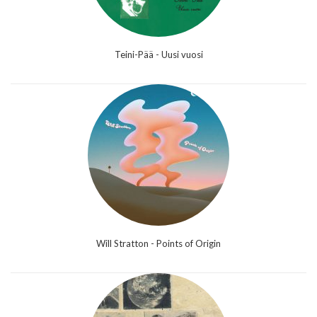
Teini-Pää - Uusi vuosi
Will Stratton - Points of Origin