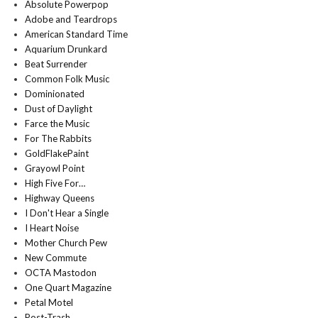
Absolute Powerpop
Adobe and Teardrops
American Standard Time
Aquarium Drunkard
Beat Surrender
Common Folk Music
Dominionated
Dust of Daylight
Farce the Music
For The Rabbits
GoldFlakePaint
Grayowl Point
High Five For…
Highway Queens
I Don't Hear a Single
I Heart Noise
Mother Church Pew
New Commute
OCTA Mastodon
One Quart Magazine
Petal Motel
Post-Trash