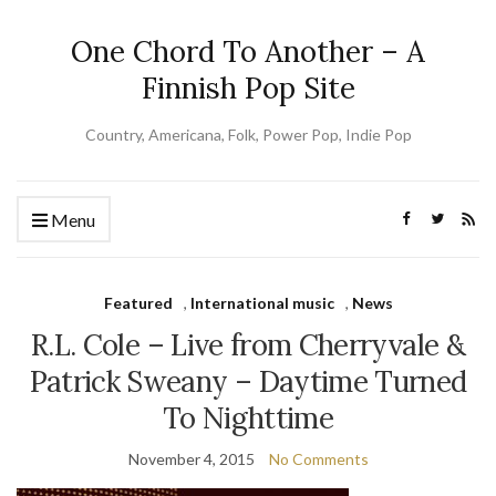
One Chord To Another – A
Finnish Pop Site
Country, Americana, Folk, Power Pop, Indie Pop
Menu
Featured
,
International music
,
News
R.L. Cole – Live from Cherryvale &
Patrick Sweany – Daytime Turned
To Nighttime
November 4, 2015
No Comments