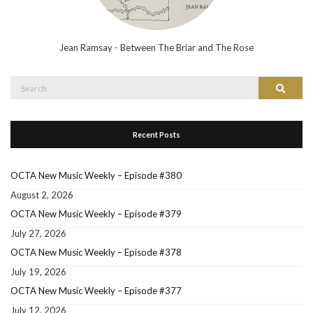
Jean Ramsay - Between The Briar and The Rose
Search
Search
for:
Recent Posts
OCTA New Music Weekly – Episode #380
August 2, 2026
OCTA New Music Weekly – Episode #379
July 27, 2026
OCTA New Music Weekly – Episode #378
July 19, 2026
OCTA New Music Weekly – Episode #377
July 12, 2026