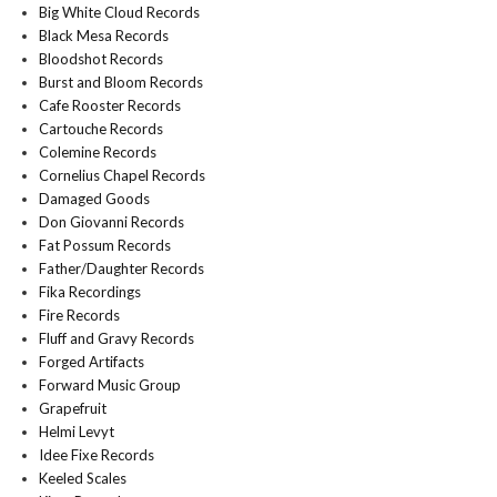
Big White Cloud Records
Black Mesa Records
Bloodshot Records
Burst and Bloom Records
Cafe Rooster Records
Cartouche Records
Colemine Records
Cornelius Chapel Records
Damaged Goods
Don Giovanni Records
Fat Possum Records
Father/Daughter Records
Fika Recordings
Fire Records
Fluff and Gravy Records
Forged Artifacts
Forward Music Group
Grapefruit
Helmi Levyt
Idee Fixe Records
Keeled Scales