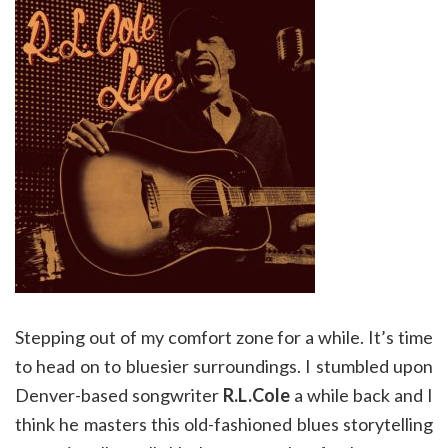
Stepping out of my comfort zone for a while. It’s time
to head on to bluesier surroundings. I stumbled upon
Denver-based songwriter
R.L.Cole
a while back and I
think he masters this old-fashioned blues storytelling