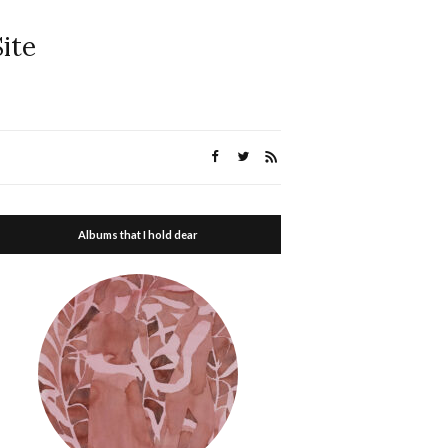
ite
Albums that I hold dear