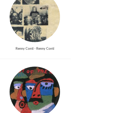
Renny Conti - Renny Conti