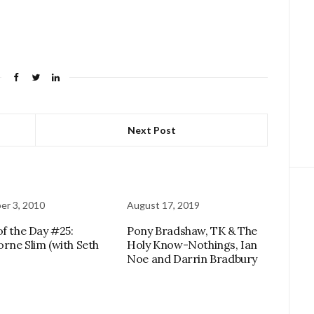
Next Post
r 3, 2010
August 17, 2019
of the Day #25:
Pony Bradshaw, TK & The
rne Slim (with Seth
Holy Know-Nothings, Ian
Noe and Darrin Bradbury