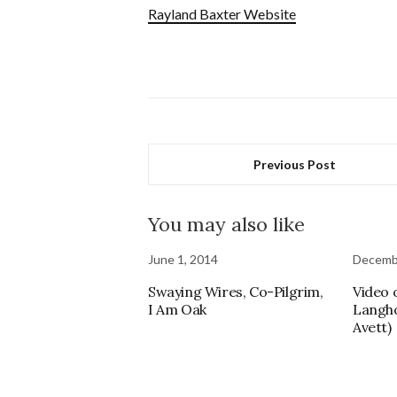
Rayland Baxter Website
Previous Post
You may also like
June 1, 2014
Decembe
Swaying Wires, Co-Pilgrim,
Video 
I Am Oak
Langho
Avett)