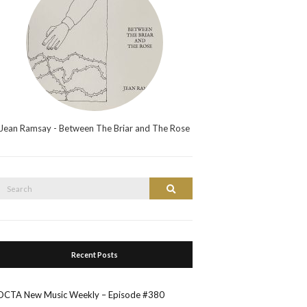
Jean Ramsay - Between The Briar and The Rose
Search
Search
or:
Recent Posts
OCTA New Music Weekly – Episode #380