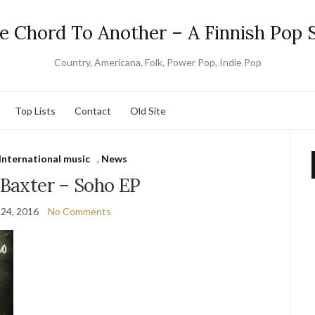
e Chord To Another – A Finnish Pop S
Country, Americana, Folk, Power Pop, Indie Pop
Top Lists
Contact
Old Site
International music
,
News
 Baxter – Soho EP
 24, 2016
No Comments