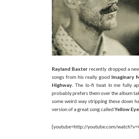
Rayland Baxter
recently dropped a ne
songs from his really good
Imaginary 
Highway
. The lo-fi twat in me fully 
probably prefers them over the album tak
some weird way stripping these down has 
version of a great song called
Yellow Ey
[youtube=http://youtube.com/watch?v