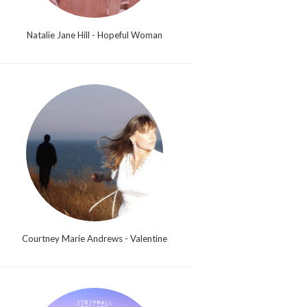
Natalie Jane Hill - Hopeful Woman
Courtney Marie Andrews - Valentine