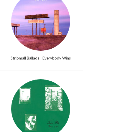
Stripmall Ballads - Everybody Wins