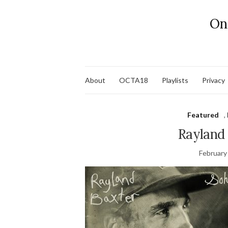
On
About
OCTA18
Playlists
Privacy
Featured
,
Rayland
February