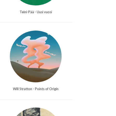
Teini-Pää - Uusi vuosi
Will Stratton - Points of Origin