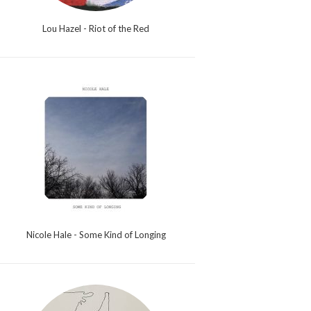
Lou Hazel - Riot of the Red
Nicole Hale - Some Kind of Longing