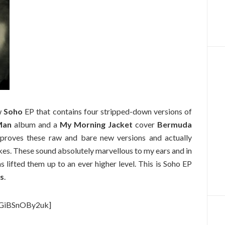
w
Soho
EP that contains four stripped-down versions of
Man
album and a
My Morning Jacket
cover
Bermuda
approves these raw and bare new versions and actually
es. These sound absolutely marvellous to my ears and in
lifted them up to an ever higher level. This is Soho EP
es
.
=GiBSnOBy2uk]