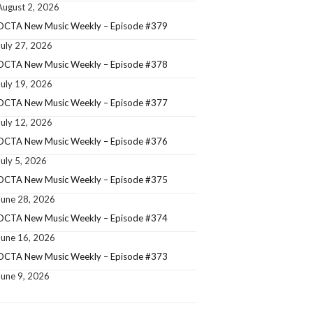
August 2, 2026
OCTA New Music Weekly – Episode #379
July 27, 2026
OCTA New Music Weekly – Episode #378
July 19, 2026
OCTA New Music Weekly – Episode #377
July 12, 2026
OCTA New Music Weekly – Episode #376
July 5, 2026
OCTA New Music Weekly – Episode #375
June 28, 2026
OCTA New Music Weekly – Episode #374
June 16, 2026
OCTA New Music Weekly – Episode #373
June 9, 2026