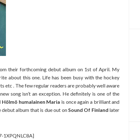
rom their forthcoming debut album on 1st of April. My
rite about this one. Life has been busy with the hockey
s etc . The few regular readers are probably well aware
new song isn’t an exception. He definitely is one of the
d
Hölmö humalainen Maria
is once again a brilliant and
le debut album that is due out on
Sound Of Finland
later
v=7-1XPQNLC8A]