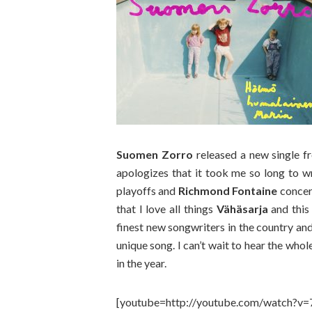
Suomen Zorro
released a new single f
apologizes that it took me so long to w
playoffs and
Richmond Fontaine
concert
that I love all things
Vähäsarja
and this 
finest new songwriters in the country an
unique song. I can’t wait to hear the who
in the year.
[youtube=http://youtube.com/watch?