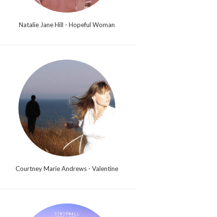
Natalie Jane Hill - Hopeful Woman
Courtney Marie Andrews - Valentine