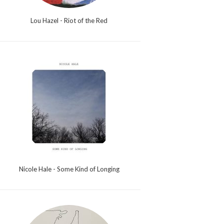
Lou Hazel - Riot of the Red
Nicole Hale - Some Kind of Longing