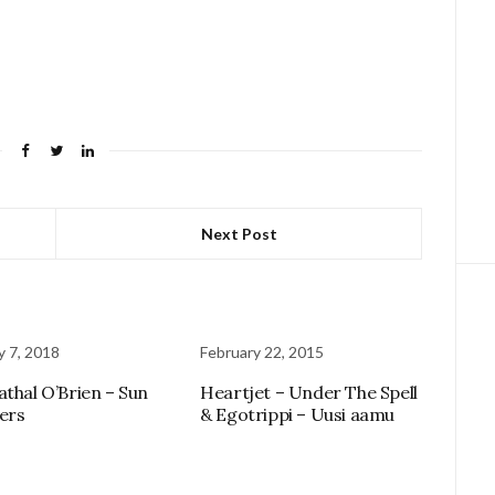
Next Post
y 7, 2018
February 22, 2015
athal O’Brien – Sun
Heartjet – Under The Spell
ers
& Egotrippi – Uusi aamu