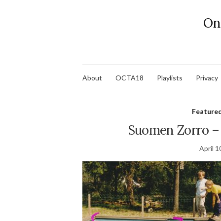
On
About
OCTA18
Playlists
Privacy
Feature
Suomen Zorro –
April 1