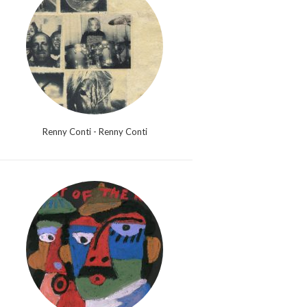
Renny Conti - Renny Conti