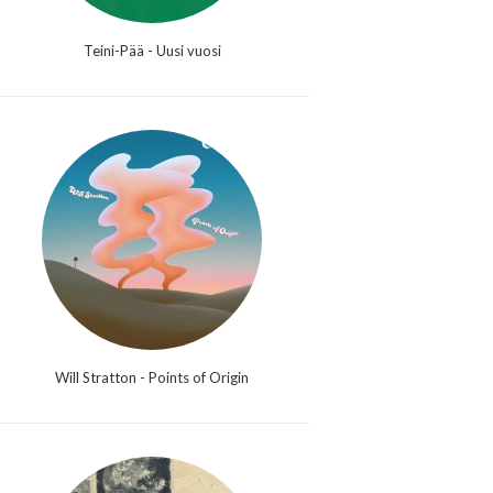
Teini-Pää - Uusi vuosi
Will Stratton - Points of Origin