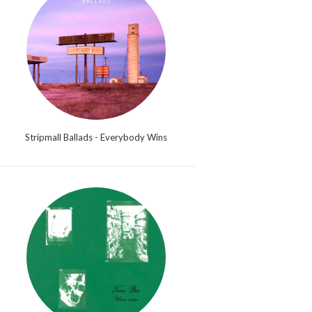
Stripmall Ballads - Everybody Wins