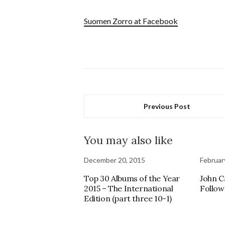
Suomen Zorro at Facebook
Previous Post
You may also like
December 20, 2015
Februar
Top 30 Albums of the Year
John C
2015 – The International
Follow
Edition (part three 10-1)