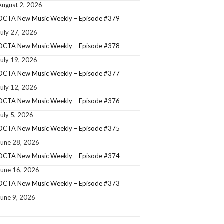
August 2, 2026
OCTA New Music Weekly – Episode #379
July 27, 2026
OCTA New Music Weekly – Episode #378
July 19, 2026
OCTA New Music Weekly – Episode #377
July 12, 2026
OCTA New Music Weekly – Episode #376
July 5, 2026
OCTA New Music Weekly – Episode #375
June 28, 2026
OCTA New Music Weekly – Episode #374
June 16, 2026
OCTA New Music Weekly – Episode #373
June 9, 2026