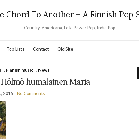
e Chord To Another – A Finnish Pop S
Country, Americana, Folk, Power Pop, Indie Pop
Top Lists
Contact
Old Site
d
,
Finnish music
,
News
 Hölmö humalainen Maria
0, 2016
No Comments