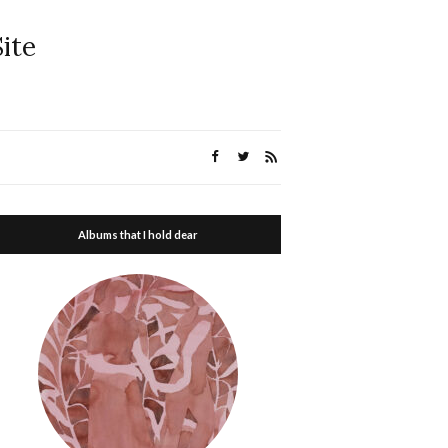
ite
Albums that I hold dear