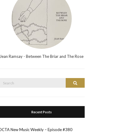
Jean Ramsay - Between The Briar and The Rose
Search
Search
or:
Recent Posts
OCTA New Music Weekly – Episode #380