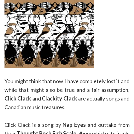
You might think that now I have completely lost it and
while that might also be true and a fair assumption,
Click Clack
and
Clackity Clack
are actually songs and
Canadian music treasures.
Click Clack is a song by
Nap Eyes
and outtake from
their
Thought Rock Fish Scale
album which sits firmly