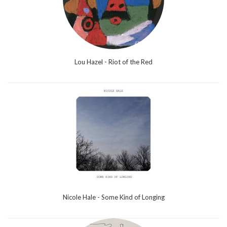
Lou Hazel - Riot of the Red
Nicole Hale - Some Kind of Longing