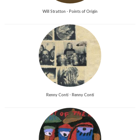
Will Stratton - Points of Origin
Renny Conti - Renny Conti