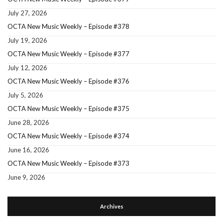
July 27, 2026
OCTA New Music Weekly – Episode #378
July 19, 2026
OCTA New Music Weekly – Episode #377
July 12, 2026
OCTA New Music Weekly – Episode #376
July 5, 2026
OCTA New Music Weekly – Episode #375
June 28, 2026
OCTA New Music Weekly – Episode #374
June 16, 2026
OCTA New Music Weekly – Episode #373
June 9, 2026
Archives