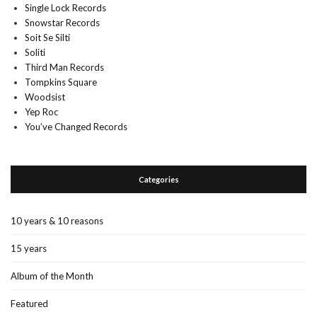
Single Lock Records
Snowstar Records
Soit Se Silti
Soliti
Third Man Records
Tompkins Square
Woodsist
Yep Roc
You’ve Changed Records
Categories
10 years & 10 reasons
15 years
Album of the Month
Featured