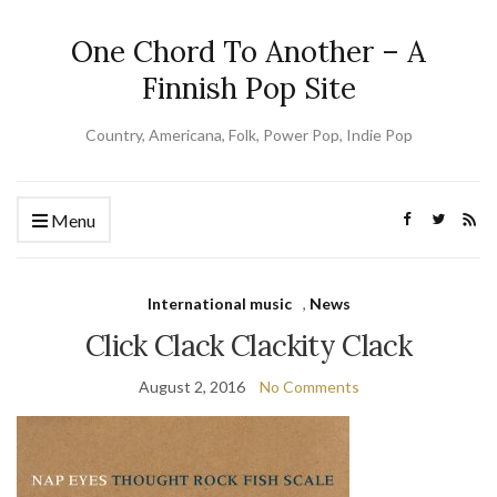
One Chord To Another – A
Finnish Pop Site
Country, Americana, Folk, Power Pop, Indie Pop
Menu
International music
,
News
Click Clack Clackity Clack
August 2, 2016
No Comments