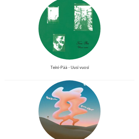
Teini-Pää - Uusi vuosi