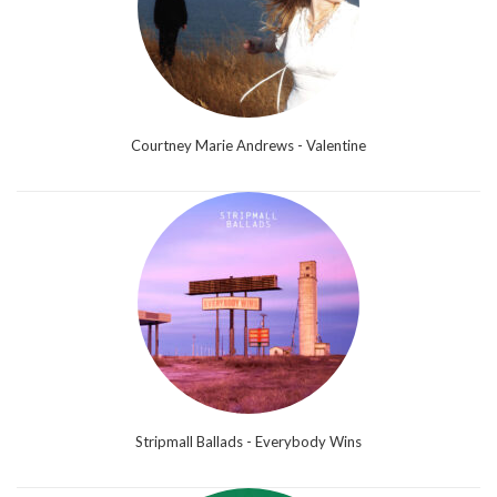
Courtney Marie Andrews - Valentine
Stripmall Ballads - Everybody Wins