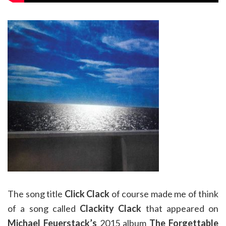
The song title
Click Clack
of course made me of think
of a song called
Clackity Clack
that appeared on
Michael Feuerstack’s
2015 album
The Forgettable