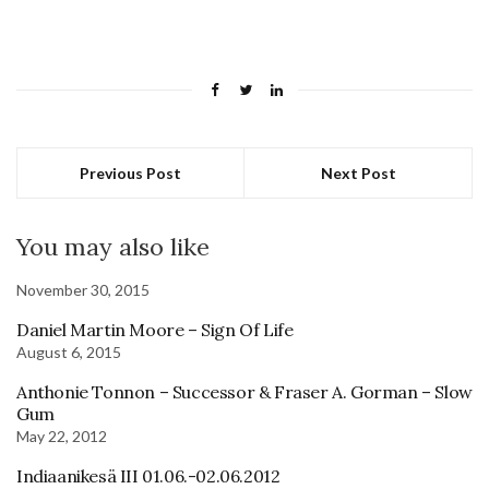
Previous Post
Next Post
You may also like
November 30, 2015
Daniel Martin Moore – Sign Of Life
August 6, 2015
Anthonie Tonnon – Successor & Fraser A. Gorman – Slow
Gum
May 22, 2012
Indiaanikesä III 01.06.-02.06.2012