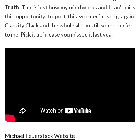
Truth
. That’s just how my mind works and I can’t miss
this opportunity to post this wonderful song again.
Clackity Clack and the whole album still sound perfect
to me. Pick it up in case you missed it last year.
Michael Feuerstack Website