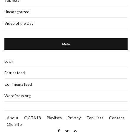
Top lists
Uncategorized
Video of the Day
Meta
Log in
Entries feed
Comments feed
WordPress.org
About
OCTA18
Playlists
Privacy
Top Lists
Contact
Old Site