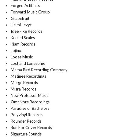
Forged Artifacts
Forward Music Group
Grapefruit
Helmi Levyt
Idee Fixe Records
Keeled Scales
Kiam Records
Lojinx
Loose Music
Lost and Lonesome
Mama Bird Recording Company
Matinee Recordings
Merge Records
Misra Records
New Professor Music
Omnivore Recordings
Paradise of Bachelors
Polyvinyl Records
Rounder Records
Run For Cover Records
Signature Sounds