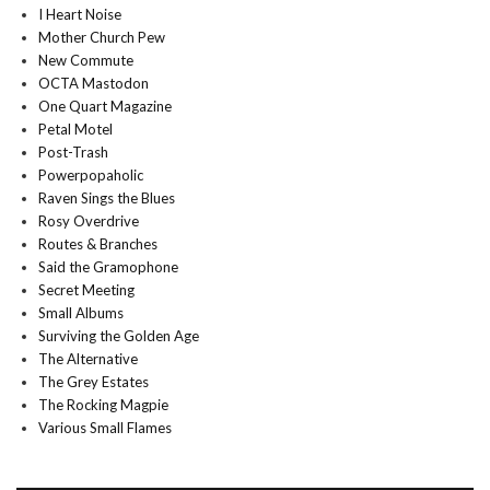
I Heart Noise
Mother Church Pew
New Commute
OCTA Mastodon
One Quart Magazine
Petal Motel
Post-Trash
Powerpopaholic
Raven Sings the Blues
Rosy Overdrive
Routes & Branches
Said the Gramophone
Secret Meeting
Small Albums
Surviving the Golden Age
The Alternative
The Grey Estates
The Rocking Magpie
Various Small Flames