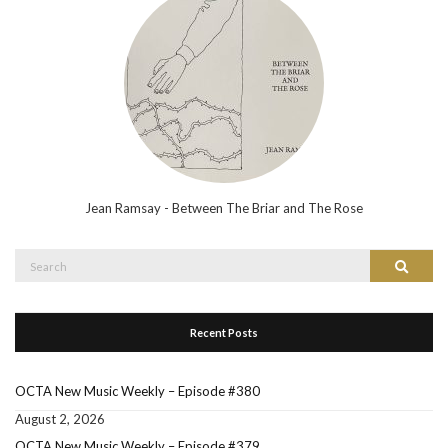
Jean Ramsay - Between The Briar and The Rose
Search
Search
for:
Recent Posts
OCTA New Music Weekly – Episode #380
August 2, 2026
OCTA New Music Weekly – Episode #379