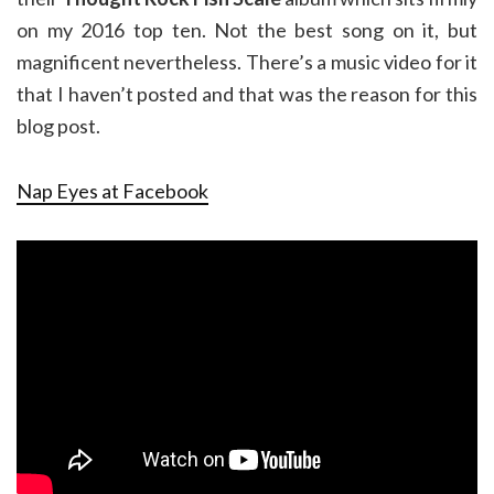
on my 2016 top ten. Not the best song on it, but
magnificent nevertheless. There’s a music video for it
that I haven’t posted and that was the reason for this
blog post.
Nap Eyes at Facebook