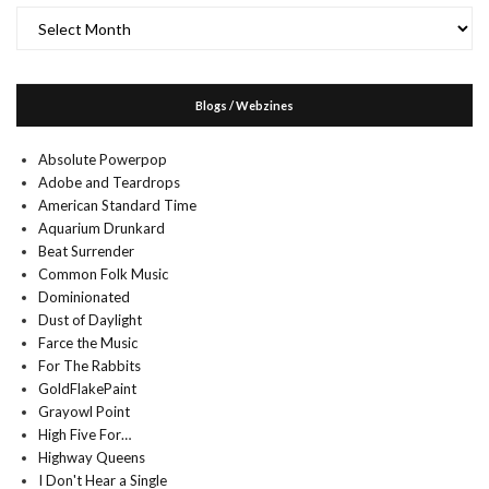
Archives
Blogs / Webzines
Absolute Powerpop
Adobe and Teardrops
American Standard Time
Aquarium Drunkard
Beat Surrender
Common Folk Music
Dominionated
Dust of Daylight
Farce the Music
For The Rabbits
GoldFlakePaint
Grayowl Point
High Five For…
Highway Queens
I Don't Hear a Single