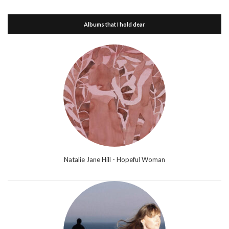
Albums that I hold dear
Natalie Jane Hill - Hopeful Woman