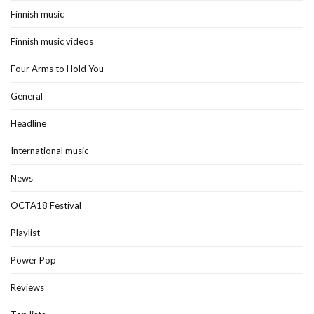
Finnish music
Finnish music videos
Four Arms to Hold You
General
Headline
International music
News
OCTA18 Festival
Playlist
Power Pop
Reviews