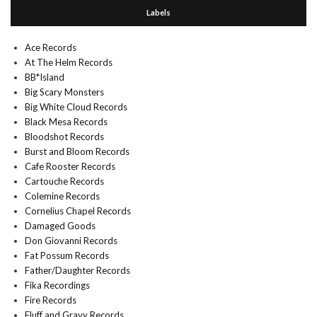
Labels
Ace Records
At The Helm Records
BB*Island
Big Scary Monsters
Big White Cloud Records
Black Mesa Records
Bloodshot Records
Burst and Bloom Records
Cafe Rooster Records
Cartouche Records
Colemine Records
Cornelius Chapel Records
Damaged Goods
Don Giovanni Records
Fat Possum Records
Father/Daughter Records
Fika Recordings
Fire Records
Fluff and Gravy Records