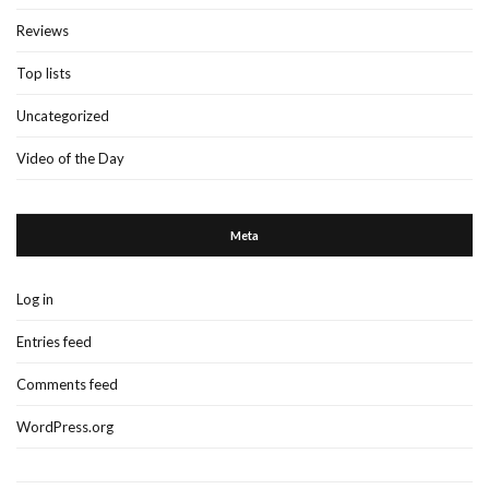
Reviews
Top lists
Uncategorized
Video of the Day
Meta
Log in
Entries feed
Comments feed
WordPress.org