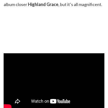
album closer
Highland Grace
, but it’s all magnificent.