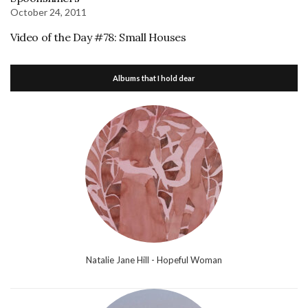
October 24, 2011
Video of the Day #78: Small Houses
Albums that I hold dear
Natalie Jane Hill - Hopeful Woman