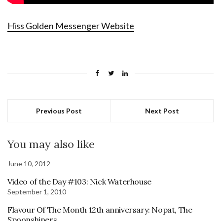
Hiss Golden Messenger Website
Previous Post
Next Post
You may also like
June 10, 2012
Video of the Day #103: Nick Waterhouse
September 1, 2010
Flavour Of The Month 12th anniversary: Nopat, The
Spoonshiners