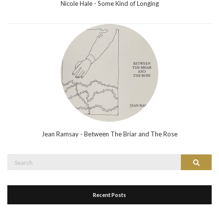
Nicole Hale - Some Kind of Longing
Jean Ramsay - Between The Briar and The Rose
Search
Search
for:
Recent Posts