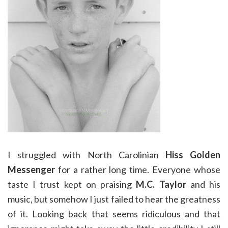
I struggled with North Carolinian
Hiss Golden
Messenger
for a rather long time. Everyone whose
taste I trust kept on praising
M.C. Taylor
and his
music, but somehow I just failed to hear the greatness
of it. Looking back that seems ridiculous and that