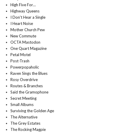
High Five For…
Highway Queens
I Don't Hear a Single
I Heart Noise
Mother Church Pew
New Commute
OCTA Mastodon
One Quart Magazine
Petal Motel
Post-Trash
Powerpopaholic
Raven Sings the Blues
Rosy Overdrive
Routes & Branches
Said the Gramophone
Secret Meeting
Small Albums
Surviving the Golden Age
The Alternative
The Grey Estates
The Rocking Magpie