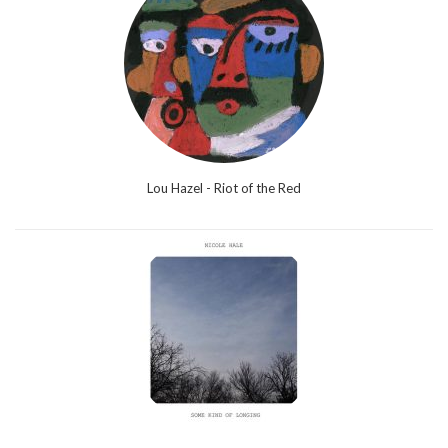
Lou Hazel - Riot of the Red