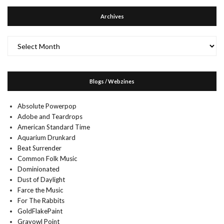
Archives
Archives
Blogs / Webzines
Absolute Powerpop
Adobe and Teardrops
American Standard Time
Aquarium Drunkard
Beat Surrender
Common Folk Music
Dominionated
Dust of Daylight
Farce the Music
For The Rabbits
GoldFlakePaint
Grayowl Point