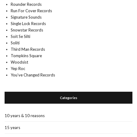
Rounder Records
Run For Cover Records
Signature Sounds
Single Lock Records
Snowstar Records
Soit Se Silti
Soliti
Third Man Records
Tompkins Square
Woodsist
Yep Roc
You’ve Changed Records
Categories
10 years & 10 reasons
15 years