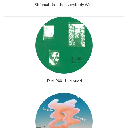
Stripmall Ballads - Everybody Wins
Teini-Pää - Uusi vuosi