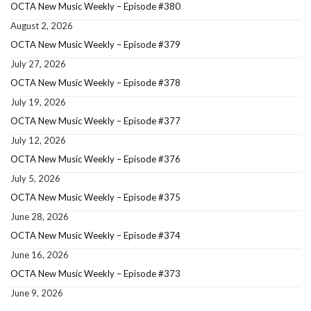
OCTA New Music Weekly – Episode #380
August 2, 2026
OCTA New Music Weekly – Episode #379
July 27, 2026
OCTA New Music Weekly – Episode #378
July 19, 2026
OCTA New Music Weekly – Episode #377
July 12, 2026
OCTA New Music Weekly – Episode #376
July 5, 2026
OCTA New Music Weekly – Episode #375
June 28, 2026
OCTA New Music Weekly – Episode #374
June 16, 2026
OCTA New Music Weekly – Episode #373
June 9, 2026