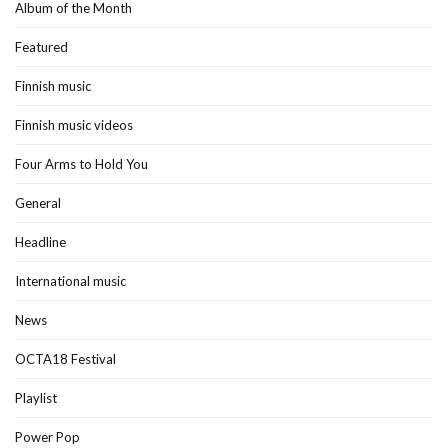
Album of the Month
Featured
Finnish music
Finnish music videos
Four Arms to Hold You
General
Headline
International music
News
OCTA18 Festival
Playlist
Power Pop