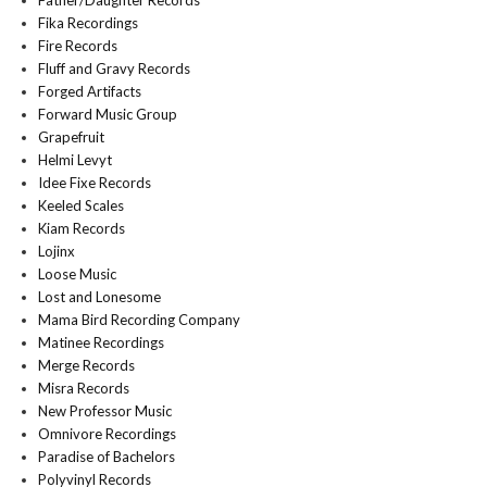
Father/Daughter Records
Fika Recordings
Fire Records
Fluff and Gravy Records
Forged Artifacts
Forward Music Group
Grapefruit
Helmi Levyt
Idee Fixe Records
Keeled Scales
Kiam Records
Lojinx
Loose Music
Lost and Lonesome
Mama Bird Recording Company
Matinee Recordings
Merge Records
Misra Records
New Professor Music
Omnivore Recordings
Paradise of Bachelors
Polyvinyl Records