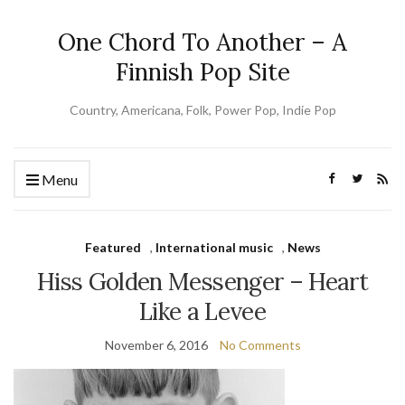
One Chord To Another – A
Finnish Pop Site
Country, Americana, Folk, Power Pop, Indie Pop
Menu
Featured
,
International music
,
News
Hiss Golden Messenger – Heart
Like a Levee
November 6, 2016
No Comments