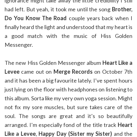
ignorance might take away the little credibility I still
had left. But yeah, it took me until the song
Brother,
Do You Know The Road
couple years back when I
finally heard the light and understood that my heart is
a good match with the music of Hiss Golden
Messenger.
The new Hiss Golden Messenger album
Heart Like a
Levee
came out on
Merge Records
on October 7th
and it has been a big favourite lately. I’ve spent hours
just lying on the floor with headphones on listening to
this album. Sorta like my very own yoga session. Might
not fix my sore muscles, but sure takes care of the
soul. The songs are great and it’s so beautifully
arranged. I’m especially fond of the title track
Heart
Like a Levee
,
Happy Day (Sister my Sister)
and the