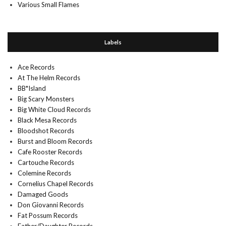
Various Small Flames
Labels
Ace Records
At The Helm Records
BB*Island
Big Scary Monsters
Big White Cloud Records
Black Mesa Records
Bloodshot Records
Burst and Bloom Records
Cafe Rooster Records
Cartouche Records
Colemine Records
Cornelius Chapel Records
Damaged Goods
Don Giovanni Records
Fat Possum Records