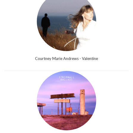
Courtney Marie Andrews - Valentine