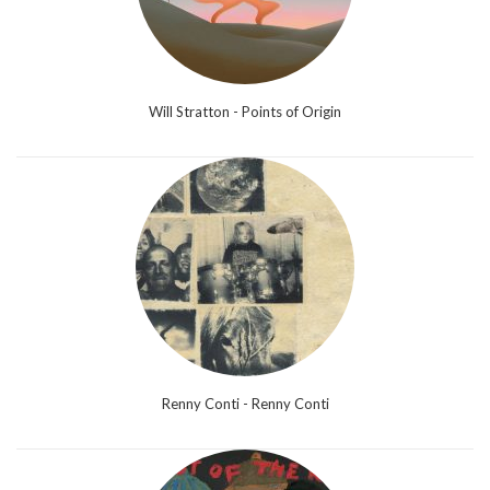
Will Stratton - Points of Origin
Renny Conti - Renny Conti