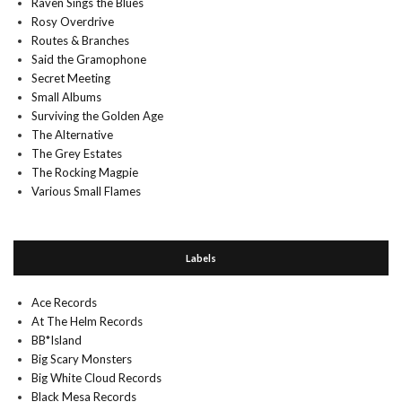
Raven Sings the Blues
Rosy Overdrive
Routes & Branches
Said the Gramophone
Secret Meeting
Small Albums
Surviving the Golden Age
The Alternative
The Grey Estates
The Rocking Magpie
Various Small Flames
Labels
Ace Records
At The Helm Records
BB*Island
Big Scary Monsters
Big White Cloud Records
Black Mesa Records