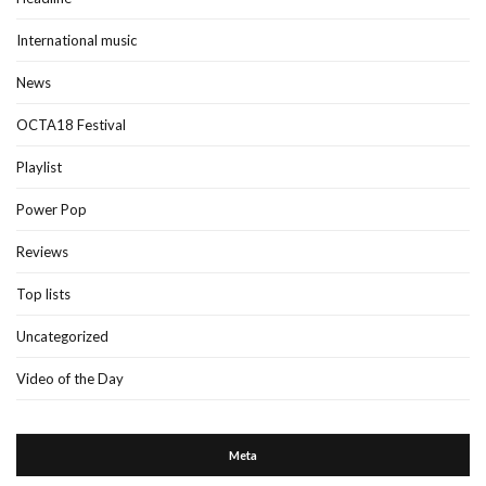
International music
News
OCTA18 Festival
Playlist
Power Pop
Reviews
Top lists
Uncategorized
Video of the Day
Meta