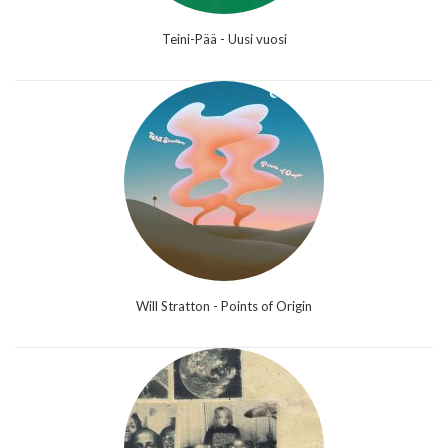
Teini-Pää - Uusi vuosi
Will Stratton - Points of Origin