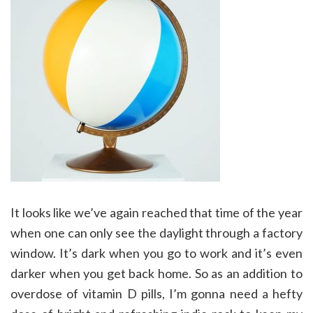
It looks like we’ve again reached that time of the year
when one can only see the daylight through a factory
window. It’s dark when you go to work and it’s even
darker when you get back home. So as an addition to
overdose of vitamin D pills, I’m gonna need a hefty