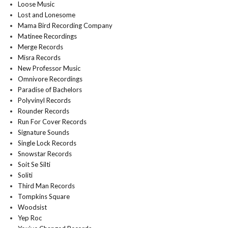
Loose Music
Lost and Lonesome
Mama Bird Recording Company
Matinee Recordings
Merge Records
Misra Records
New Professor Music
Omnivore Recordings
Paradise of Bachelors
Polyvinyl Records
Rounder Records
Run For Cover Records
Signature Sounds
Single Lock Records
Snowstar Records
Soit Se Silti
Soliti
Third Man Records
Tompkins Square
Woodsist
Yep Roc