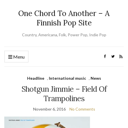
One Chord To Another – A
Finnish Pop Site
Country, Americana, Folk, Power Pop, Indie Pop
Menu
Headline
,
International music
,
News
Shotgun Jimmie – Field Of
Trampolines
November 6, 2016
No Comments