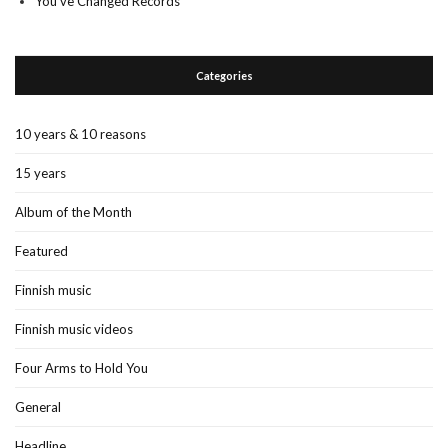
You’ve Changed Records
Categories
10 years & 10 reasons
15 years
Album of the Month
Featured
Finnish music
Finnish music videos
Four Arms to Hold You
General
Headline