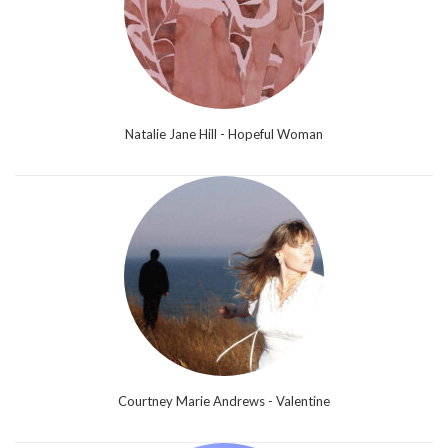
Natalie Jane Hill - Hopeful Woman
Courtney Marie Andrews - Valentine