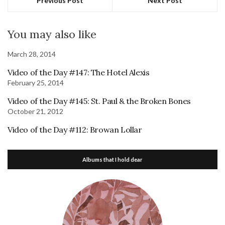
Previous Post
Next Post
You may also like
March 28, 2014
Video of the Day #147: The Hotel Alexis
February 25, 2014
Video of the Day #145: St. Paul & the Broken Bones
October 21, 2012
Video of the Day #112: Browan Lollar
Albums that I hold dear