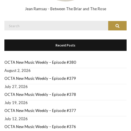
Jean Ramsay - Between The Briar and The Rose
Search
Search
for:
Recent Posts
OCTA New Music Weekly – Episode #380
August 2, 2026
OCTA New Music Weekly – Episode #379
July 27, 2026
OCTA New Music Weekly – Episode #378
July 19, 2026
OCTA New Music Weekly – Episode #377
July 12, 2026
OCTA New Music Weekly – Episode #376