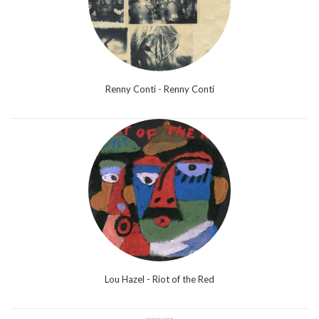
Renny Conti - Renny Conti
Lou Hazel - Riot of the Red