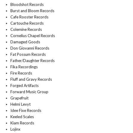
Bloodshot Records
Burst and Bloom Records
Cafe Rooster Records
Cartouche Records
Colemine Records
Cornelius Chapel Records
Damaged Goods
Don Giovanni Records
Fat Possum Records
Father/Daughter Records
Fika Recordings
Fire Records
Fluff and Gravy Records
Forged Artifacts
Forward Music Group
Grapefruit
Helmi Levyt
Idee Fixe Records
Keeled Scales
Kiam Records
Lojinx