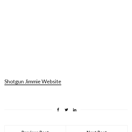
Shotgun Jimmie Website