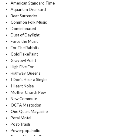
American Standard Time
Aquarium Drunkard
Beat Surrender
Common Folk Music
Dominionated
Dust of Daylight
Farce the Music
For The Rabbits
GoldFlakePaint
Grayowl Point
High Five For…
Highway Queens
I Don't Hear a Single
I Heart Noise
Mother Church Pew
New Commute
OCTA Mastodon
One Quart Magazine
Petal Motel
Post-Trash
Powerpopaholic