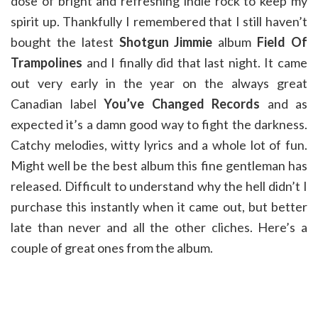
dose of bright and refreshing indie rock to keep my
spirit up. Thankfully I remembered that I still haven’t
bought the latest
Shotgun Jimmie
album
Field Of
Trampolines
and I finally did that last night. It came
out very early in the year on the always great
Canadian label
You’ve Changed Records
and as
expected it’s a damn good way to fight the darkness.
Catchy melodies, witty lyrics and a whole lot of fun.
Might well be the best album this fine gentleman has
released. Difficult to understand why the hell didn’t I
purchase this instantly when it came out, but better
late than never and all the other cliches. Here’s a
couple of great ones from the album.