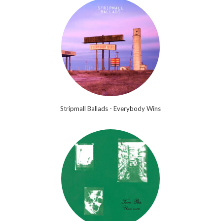
Stripmall Ballads - Everybody Wins