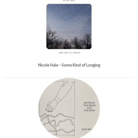
Nicole Hale - Some Kind of Longing