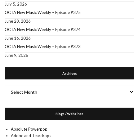
July 5, 2026
OCTA New Music Weekly – Episode #375
June 28, 2026
OCTA New Music Weekly – Episode #374
June 16, 2026
OCTA New Music Weekly – Episode #373
June 9, 2026
Archives
Archives
Blogs / Webzines
Absolute Powerpop
Adobe and Teardrops