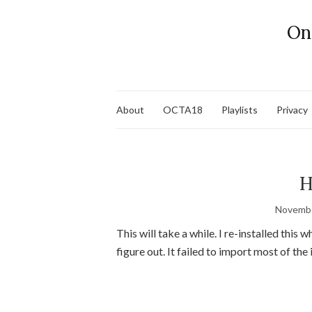
On
About
OCTA18
Playlists
Privacy
H
Novembe
This will take a while. I re-installed this w
figure out. It failed to import most of the