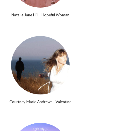
Natalie Jane Hill - Hopeful Woman
Courtney Marie Andrews - Valentine