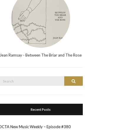
Jean Ramsay - Between The Briar and The Rose
Search
Search
or:
Recent Posts
OCTA New Music Weekly – Episode #380