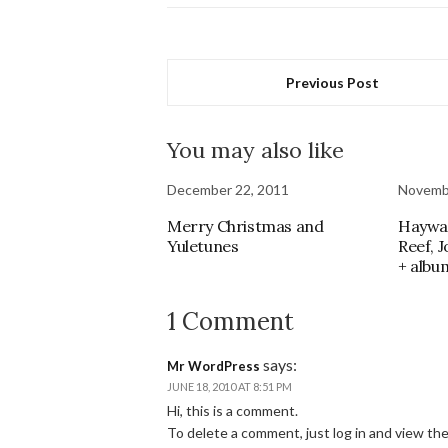
Previous Post
You may also like
December 22, 2011
Novemb
Merry Christmas and
Haywar
Yuletunes
Reef, 
+ albu
1 Comment
says:
Mr WordPress
JUNE 18, 2010 AT 8:51 PM
Hi, this is a comment.
To delete a comment, just log in and view th