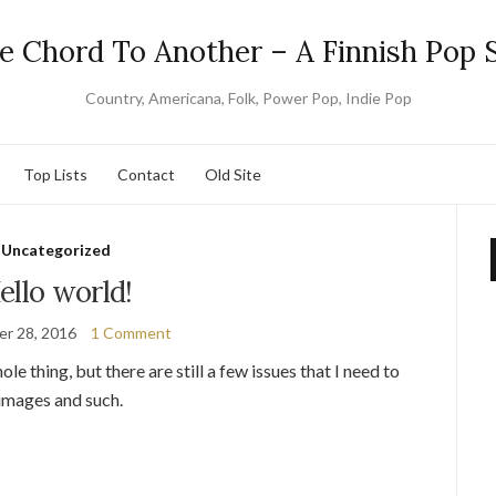
e Chord To Another – A Finnish Pop S
Country, Americana, Folk, Power Pop, Indie Pop
Top Lists
Contact
Old Site
Uncategorized
ello world!
r 28, 2016
1 Comment
hole thing, but there are still a few issues that I need to
 images and such.