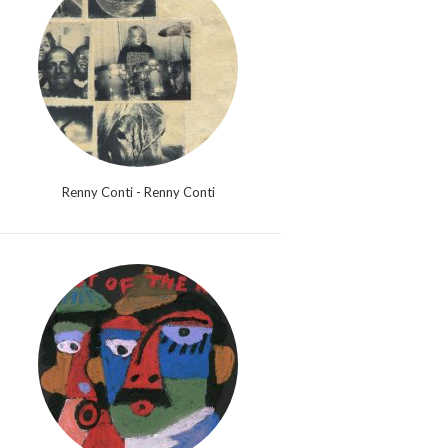
Renny Conti - Renny Conti