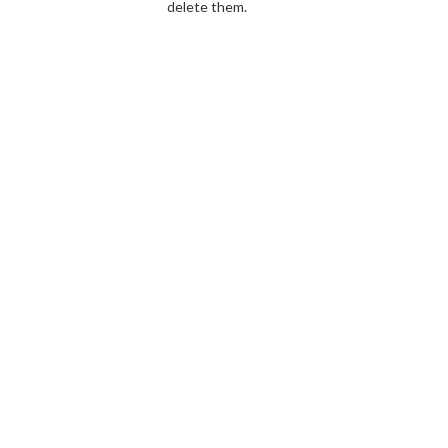
delete them.