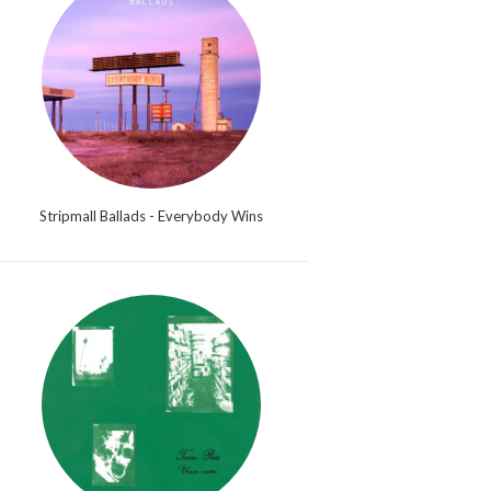
Stripmall Ballads - Everybody Wins