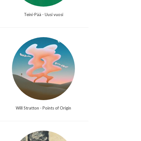
Teini-Pää - Uusi vuosi
Will Stratton - Points of Origin