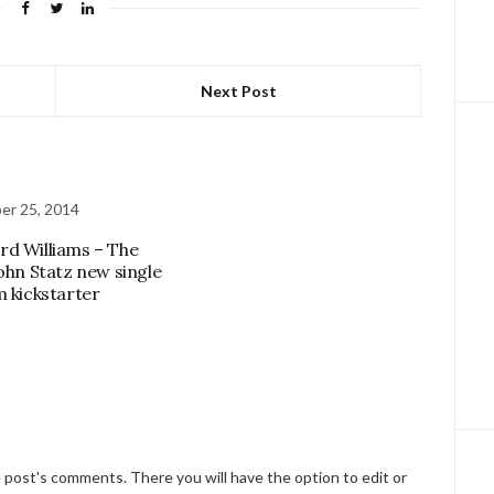
Next Post
er 25, 2014
d Williams – The
John Statz new single
m kickstarter
e post's comments. There you will have the option to edit or