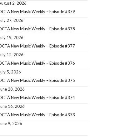
August 2, 2026
OCTA New Music Weekly – Episode #379
July 27, 2026
OCTA New Music Weekly – Episode #378
July 19, 2026
OCTA New Music Weekly – Episode #377
July 12, 2026
OCTA New Music Weekly – Episode #376
July 5, 2026
OCTA New Music Weekly – Episode #375
June 28, 2026
OCTA New Music Weekly – Episode #374
June 16, 2026
OCTA New Music Weekly – Episode #373
June 9, 2026