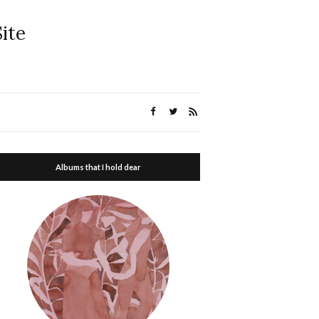
ite
Albums that I hold dear