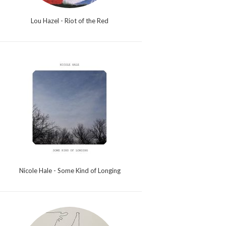
Lou Hazel - Riot of the Red
Nicole Hale - Some Kind of Longing