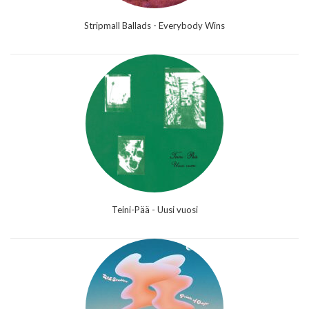
Stripmall Ballads - Everybody Wins
Teini-Pää - Uusi vuosi