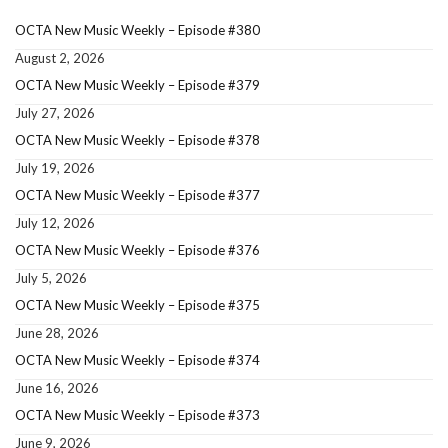
OCTA New Music Weekly – Episode #380
August 2, 2026
OCTA New Music Weekly – Episode #379
July 27, 2026
OCTA New Music Weekly – Episode #378
July 19, 2026
OCTA New Music Weekly – Episode #377
July 12, 2026
OCTA New Music Weekly – Episode #376
July 5, 2026
OCTA New Music Weekly – Episode #375
June 28, 2026
OCTA New Music Weekly – Episode #374
June 16, 2026
OCTA New Music Weekly – Episode #373
June 9, 2026