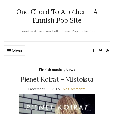
One Chord To Another – A
Finnish Pop Site
Country, Americana, Folk, Power Pop, Indie Pop
Menu
Finnish music
,
News
Pienet Koirat – Viistoista
December 11, 2016
No Comments