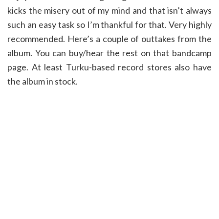
kicks the misery out of my mind and that isn’t always
such an easy task so I’m thankful for that. Very highly
recommended. Here’s a couple of outtakes from the
album. You can buy/hear the rest on that bandcamp
page. At least Turku-based record stores also have
the album in stock.