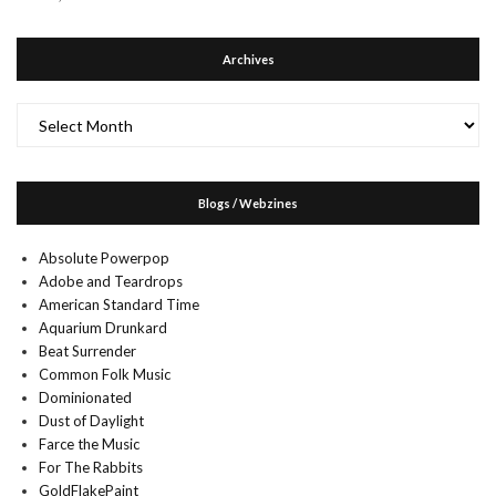
Archives
Archives
Blogs / Webzines
Absolute Powerpop
Adobe and Teardrops
American Standard Time
Aquarium Drunkard
Beat Surrender
Common Folk Music
Dominionated
Dust of Daylight
Farce the Music
For The Rabbits
GoldFlakePaint