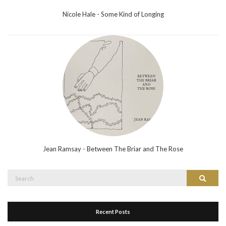
Nicole Hale - Some Kind of Longing
Jean Ramsay - Between The Briar and The Rose
Search
Search
for:
Recent Posts