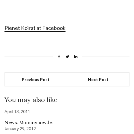
Pienet Koirat at Facebook
Previous Post
Next Post
You may also like
April 13, 2011
News: Mummypowder
January 29, 2012