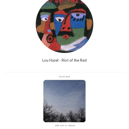
Lou Hazel - Riot of the Red