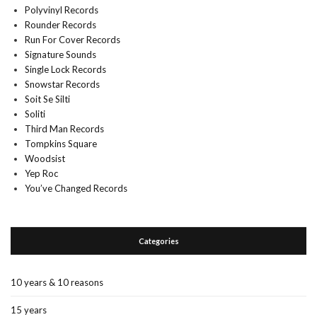
Polyvinyl Records
Rounder Records
Run For Cover Records
Signature Sounds
Single Lock Records
Snowstar Records
Soit Se Silti
Soliti
Third Man Records
Tompkins Square
Woodsist
Yep Roc
You’ve Changed Records
Categories
10 years & 10 reasons
15 years