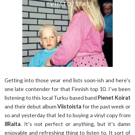
Getting into those year end lists soon-ish and here’s
one late contender for that Finnish top 10. I’ve been
listening to this local Turku-based band
Pienet Koirat
and their debut album
Viistoista
for the past week or
so and yesterday that led to buying a vinyl copy from
8Raita
. It’s not perfect or anything, but it’s damn
enjoyable and refreshing thing to listen to. It sort of