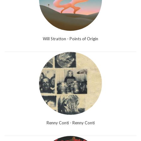
Will Stratton - Points of Origin
Renny Conti - Renny Conti