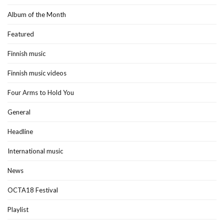
Album of the Month
Featured
Finnish music
Finnish music videos
Four Arms to Hold You
General
Headline
International music
News
OCTA18 Festival
Playlist