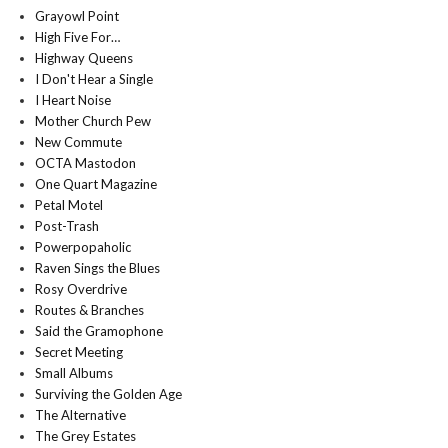
Grayowl Point
High Five For…
Highway Queens
I Don't Hear a Single
I Heart Noise
Mother Church Pew
New Commute
OCTA Mastodon
One Quart Magazine
Petal Motel
Post-Trash
Powerpopaholic
Raven Sings the Blues
Rosy Overdrive
Routes & Branches
Said the Gramophone
Secret Meeting
Small Albums
Surviving the Golden Age
The Alternative
The Grey Estates