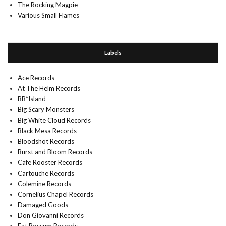
The Rocking Magpie
Various Small Flames
Labels
Ace Records
At The Helm Records
BB*Island
Big Scary Monsters
Big White Cloud Records
Black Mesa Records
Bloodshot Records
Burst and Bloom Records
Cafe Rooster Records
Cartouche Records
Colemine Records
Cornelius Chapel Records
Damaged Goods
Don Giovanni Records