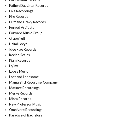
Fat Possum Records
Father/Daughter Records
Fika Recordings
Fire Records
Fluff and Gravy Records
Forged Artifacts
Forward Music Group
Grapefruit
Helmi Levyt
Idee Fixe Records
Keeled Scales
Kiam Records
Lojinx
Loose Music
Lost and Lonesome
Mama Bird Recording Company
Matinee Recordings
Merge Records
Misra Records
New Professor Music
Omnivore Recordings
Paradise of Bachelors