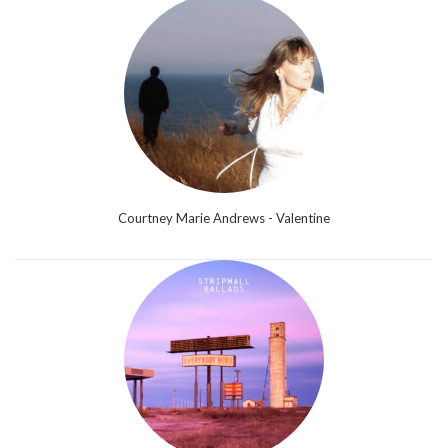
Courtney Marie Andrews - Valentine