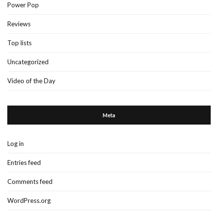
Power Pop
Reviews
Top lists
Uncategorized
Video of the Day
Meta
Log in
Entries feed
Comments feed
WordPress.org