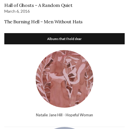
Hall of Ghosts – A Random Quiet
March 6, 2016
The Burning Hell – Men Without Hats
Albums that I hold dear
Natalie Jane Hill - Hopeful Woman