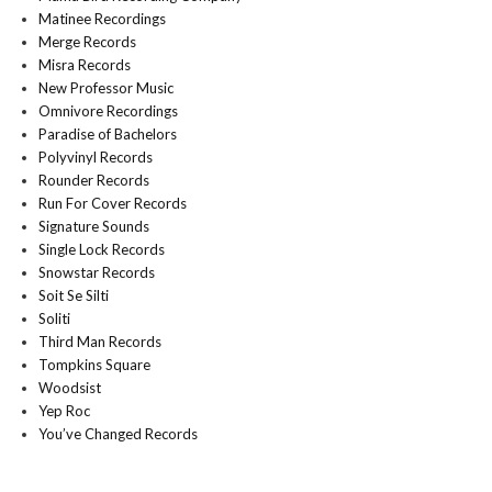
Matinee Recordings
Merge Records
Misra Records
New Professor Music
Omnivore Recordings
Paradise of Bachelors
Polyvinyl Records
Rounder Records
Run For Cover Records
Signature Sounds
Single Lock Records
Snowstar Records
Soit Se Silti
Soliti
Third Man Records
Tompkins Square
Woodsist
Yep Roc
You’ve Changed Records