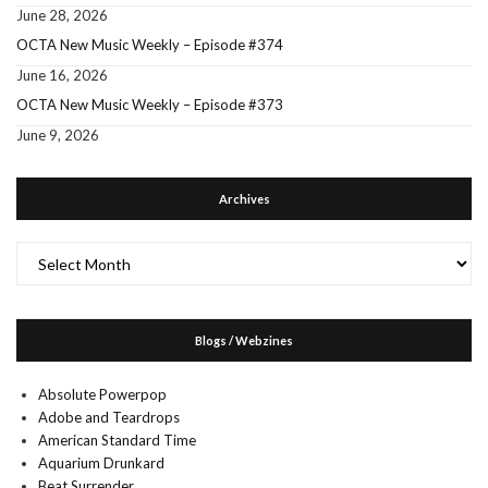
June 28, 2026
OCTA New Music Weekly – Episode #374
June 16, 2026
OCTA New Music Weekly – Episode #373
June 9, 2026
Archives
Archives
Blogs / Webzines
Absolute Powerpop
Adobe and Teardrops
American Standard Time
Aquarium Drunkard
Beat Surrender