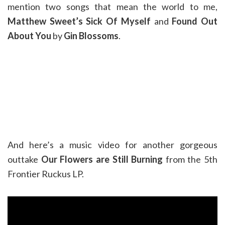
mention two songs that mean the world to me,
Matthew Sweet’s Sick Of Myself
and
Found Out
About You
by
Gin Blossoms
.
And here’s a music video for another gorgeous
outtake
Our Flowers are Still Burning
from the 5th
Frontier Ruckus LP.