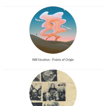
Will Stratton - Points of Origin