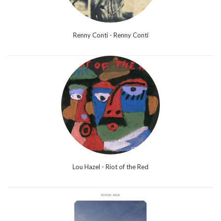
Renny Conti - Renny Conti
Lou Hazel - Riot of the Red