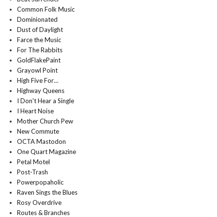
Common Folk Music
Dominionated
Dust of Daylight
Farce the Music
For The Rabbits
GoldFlakePaint
Grayowl Point
High Five For…
Highway Queens
I Don't Hear a Single
I Heart Noise
Mother Church Pew
New Commute
OCTA Mastodon
One Quart Magazine
Petal Motel
Post-Trash
Powerpopaholic
Raven Sings the Blues
Rosy Overdrive
Routes & Branches