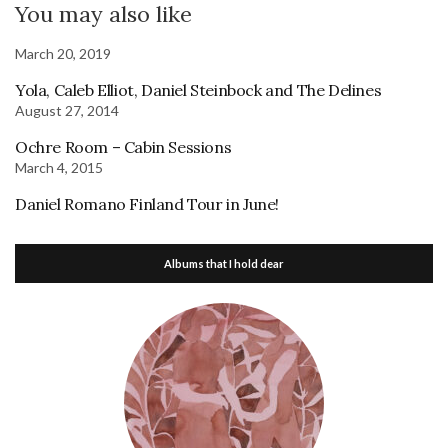
You may also like
March 20, 2019
Yola, Caleb Elliot, Daniel Steinbock and The Delines
August 27, 2014
Ochre Room – Cabin Sessions
March 4, 2015
Daniel Romano Finland Tour in June!
Albums that I hold dear