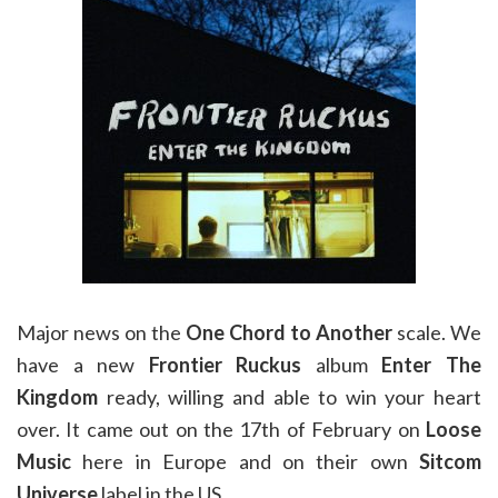
Major news on the
One Chord to Another
scale. We
have a new
Frontier Ruckus
album
Enter The
Kingdom
ready, willing and able to win your heart
over. It came out on the 17th of February on
Loose
Music
here in Europe and on their own
Sitcom
Universe
label in the US.