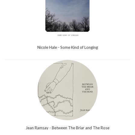
Nicole Hale - Some Kind of Longing
Jean Ramsay - Between The Briar and The Rose