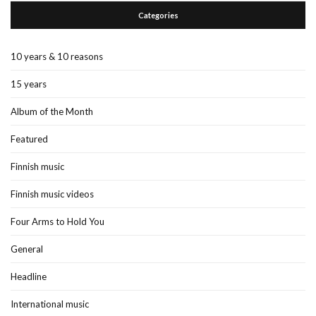
Categories
10 years & 10 reasons
15 years
Album of the Month
Featured
Finnish music
Finnish music videos
Four Arms to Hold You
General
Headline
International music