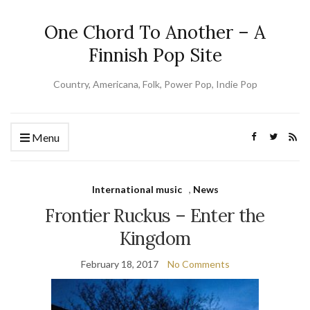
One Chord To Another – A
Finnish Pop Site
Country, Americana, Folk, Power Pop, Indie Pop
Menu
International music
,
News
Frontier Ruckus – Enter the
Kingdom
February 18, 2017
No Comments