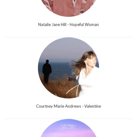
Natalie Jane Hill - Hopeful Woman
Courtney Marie Andrews - Valentine