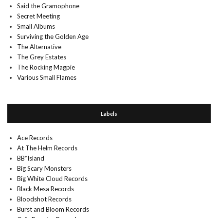
Said the Gramophone
Secret Meeting
Small Albums
Surviving the Golden Age
The Alternative
The Grey Estates
The Rocking Magpie
Various Small Flames
Labels
Ace Records
At The Helm Records
BB*Island
Big Scary Monsters
Big White Cloud Records
Black Mesa Records
Bloodshot Records
Burst and Bloom Records