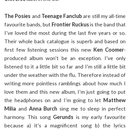
The Posies
and
Teenage Fanclub
are still my all-time
favourite bands, but
Frontier Ruckus
is the band that
I’ve loved the most during the last five years or so.
Their whole back catalogue is superb and based on
first few listening sessions this new
Ken Coomer
-
produced album won’t be an exception. I’ve only
listened to it a little bit so far and I’m still a little bit
under the weather with the flu. Therefore instead of
writing more pointless ramblings about how much I
love them and this new album, I’m just going to put
the headphones on and I’m going to let
Matthew
Milia
and
Anna Burch
sing me to sleep in perfect
harmony. This song
Gerunds
is my early favourite
because a) it’s a magnificent song b) the lyrics