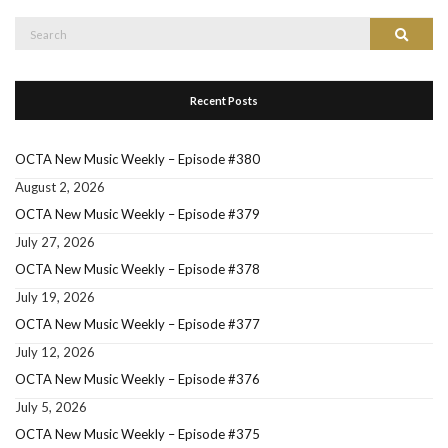
Search
Search
for:
Recent Posts
OCTA New Music Weekly – Episode #380
August 2, 2026
OCTA New Music Weekly – Episode #379
July 27, 2026
OCTA New Music Weekly – Episode #378
July 19, 2026
OCTA New Music Weekly – Episode #377
July 12, 2026
OCTA New Music Weekly – Episode #376
July 5, 2026
OCTA New Music Weekly – Episode #375