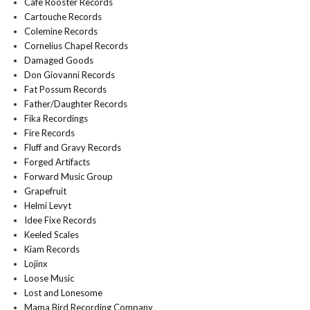
Cafe Rooster Records
Cartouche Records
Colemine Records
Cornelius Chapel Records
Damaged Goods
Don Giovanni Records
Fat Possum Records
Father/Daughter Records
Fika Recordings
Fire Records
Fluff and Gravy Records
Forged Artifacts
Forward Music Group
Grapefruit
Helmi Levyt
Idee Fixe Records
Keeled Scales
Kiam Records
Lojinx
Loose Music
Lost and Lonesome
Mama Bird Recording Company