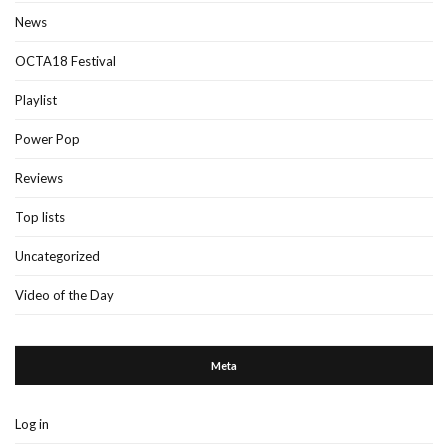
News
OCTA18 Festival
Playlist
Power Pop
Reviews
Top lists
Uncategorized
Video of the Day
Meta
Log in