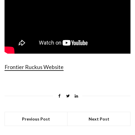
Frontier Ruckus Website
Previous Post
Next Post