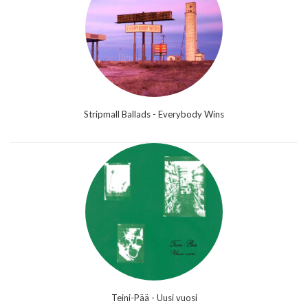
Stripmall Ballads - Everybody Wins
Teini-Pää - Uusi vuosi