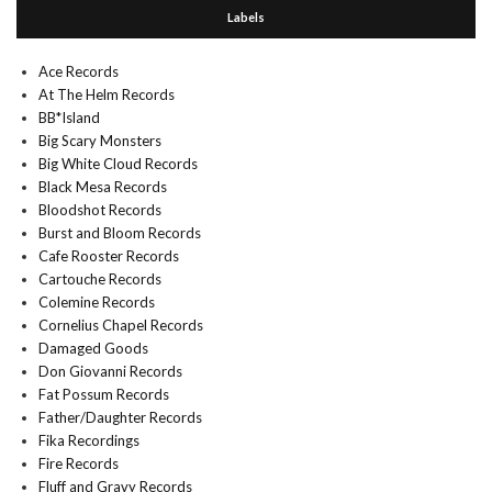
Labels
Ace Records
At The Helm Records
BB*Island
Big Scary Monsters
Big White Cloud Records
Black Mesa Records
Bloodshot Records
Burst and Bloom Records
Cafe Rooster Records
Cartouche Records
Colemine Records
Cornelius Chapel Records
Damaged Goods
Don Giovanni Records
Fat Possum Records
Father/Daughter Records
Fika Recordings
Fire Records
Fluff and Gravy Records