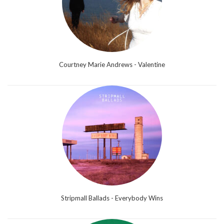
Courtney Marie Andrews - Valentine
Stripmall Ballads - Everybody Wins