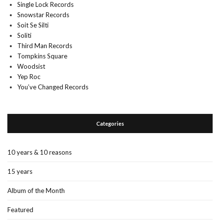
Single Lock Records
Snowstar Records
Soit Se Silti
Soliti
Third Man Records
Tompkins Square
Woodsist
Yep Roc
You’ve Changed Records
Categories
10 years & 10 reasons
15 years
Album of the Month
Featured