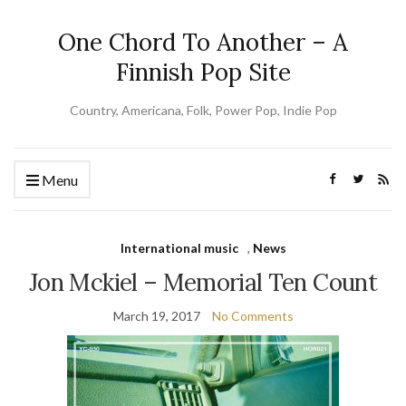
One Chord To Another – A
Finnish Pop Site
Country, Americana, Folk, Power Pop, Indie Pop
Menu
International music
,
News
Jon Mckiel – Memorial Ten Count
March 19, 2017
No Comments