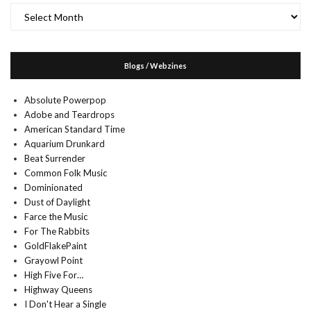
Archives
Blogs / Webzines
Absolute Powerpop
Adobe and Teardrops
American Standard Time
Aquarium Drunkard
Beat Surrender
Common Folk Music
Dominionated
Dust of Daylight
Farce the Music
For The Rabbits
GoldFlakePaint
Grayowl Point
High Five For…
Highway Queens
I Don't Hear a Single