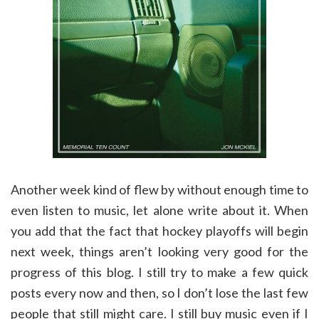
Another week kind of flew by without enough time to
even listen to music, let alone write about it. When
you add that the fact that hockey playoffs will begin
next week, things aren’t looking very good for the
progress of this blog. I still try to make a few quick
posts every now and then, so I don’t lose the last few
people that still might care. I still buy music even if I