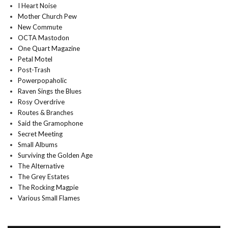
I Heart Noise
Mother Church Pew
New Commute
OCTA Mastodon
One Quart Magazine
Petal Motel
Post-Trash
Powerpopaholic
Raven Sings the Blues
Rosy Overdrive
Routes & Branches
Said the Gramophone
Secret Meeting
Small Albums
Surviving the Golden Age
The Alternative
The Grey Estates
The Rocking Magpie
Various Small Flames