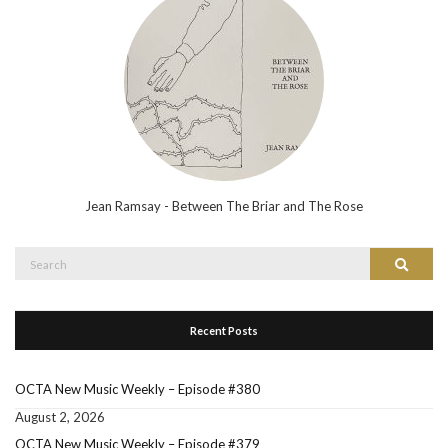
Jean Ramsay - Between The Briar and The Rose
Search
Search
for:
Recent Posts
OCTA New Music Weekly – Episode #380
August 2, 2026
OCTA New Music Weekly – Episode #379