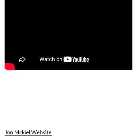
Jon Mckiel Website