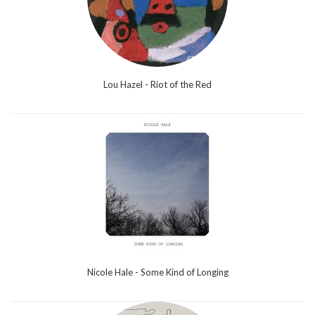
Lou Hazel - Riot of the Red
Nicole Hale - Some Kind of Longing