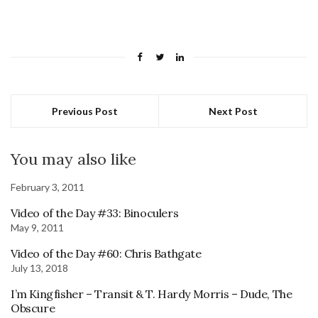
Previous Post
Next Post
You may also like
February 3, 2011
Video of the Day #33: Binoculers
May 9, 2011
Video of the Day #60: Chris Bathgate
July 13, 2018
I’m Kingfisher – Transit & T. Hardy Morris – Dude, The
Obscure