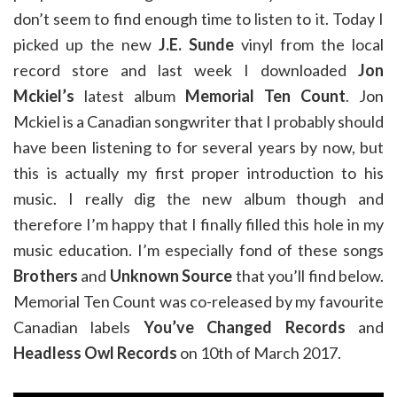
don’t seem to find enough time to listen to it. Today I
picked up the new
J.E. Sunde
vinyl from the local
record store and last week I downloaded
Jon
Mckiel’s
latest album
Memorial Ten Count
. Jon
Mckiel is a Canadian songwriter that I probably should
have been listening to for several years by now, but
this is actually my first proper introduction to his
music. I really dig the new album though and
therefore I’m happy that I finally filled this hole in my
music education. I’m especially fond of these songs
Brothers
and
Unknown Source
that you’ll find below.
Memorial Ten Count was co-released by my favourite
Canadian labels
You’ve Changed Records
and
Headless Owl Records
on 10th of March 2017.