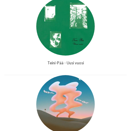
Teini-Pää - Uusi vuosi