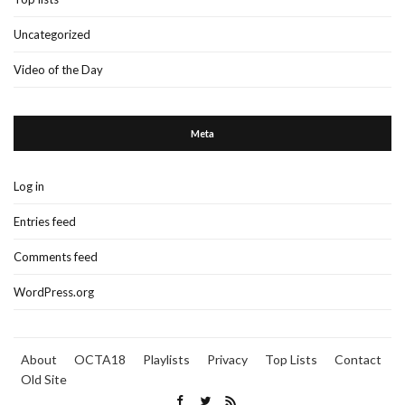
Uncategorized
Video of the Day
Meta
Log in
Entries feed
Comments feed
WordPress.org
About
OCTA18
Playlists
Privacy
Top Lists
Contact
Old Site