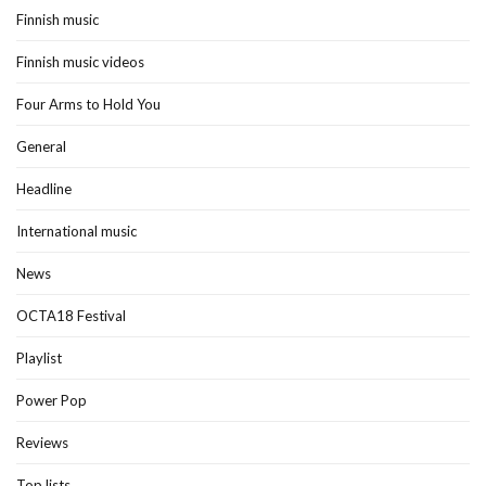
Finnish music
Finnish music videos
Four Arms to Hold You
General
Headline
International music
News
OCTA18 Festival
Playlist
Power Pop
Reviews
Top lists