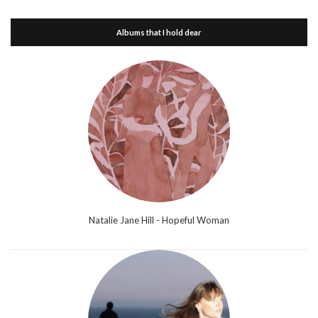
Albums that I hold dear
Natalie Jane Hill - Hopeful Woman