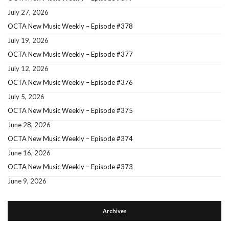
July 27, 2026
OCTA New Music Weekly – Episode #378
July 19, 2026
OCTA New Music Weekly – Episode #377
July 12, 2026
OCTA New Music Weekly – Episode #376
July 5, 2026
OCTA New Music Weekly – Episode #375
June 28, 2026
OCTA New Music Weekly – Episode #374
June 16, 2026
OCTA New Music Weekly – Episode #373
June 9, 2026
Archives