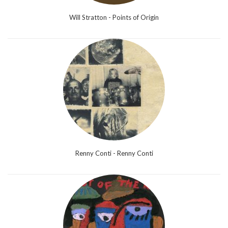
Will Stratton - Points of Origin
Renny Conti - Renny Conti