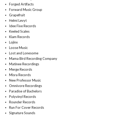
Forged Artifacts
Forward Music Group
Grapefruit
Helmi Levyt
Idee Fixe Records
Keeled Scales
Kiam Records
Lojinx
Loose Music
Lost and Lonesome
Mama Bird Recording Company
Matinee Recordings
Merge Records
Misra Records
New Professor Music
Omnivore Recordings
Paradise of Bachelors
Polyvinyl Records
Rounder Records
Run For Cover Records
Signature Sounds