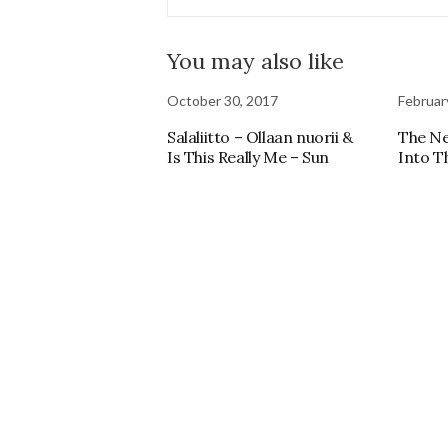
You may also like
October 30, 2017
Februar
Salaliitto – Ollaan nuorii &
The N
Is This Really Me – Sun
Into T