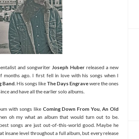
mentalist and songwriter
Joseph Huber
released a new
 months ago. I first fell in love with his songs when I
ng Band
. His songs like
The Days Engrave
were the ones
since and have all the earlier solo albums.
bum with songs like
Coming Down From You
,
An Old
hen oh my what an album that would turn out to be.
best songs are just out-of-this-world good. Maybe he
t insane level throughout a full album, but every release