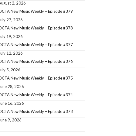
August 2, 2026
OCTA New Music Weekly – Episode #379
July 27, 2026
OCTA New Music Weekly – Episode #378
July 19, 2026
OCTA New Music Weekly – Episode #377
July 12, 2026
OCTA New Music Weekly – Episode #376
July 5, 2026
OCTA New Music Weekly – Episode #375
June 28, 2026
OCTA New Music Weekly – Episode #374
June 16, 2026
OCTA New Music Weekly – Episode #373
June 9, 2026