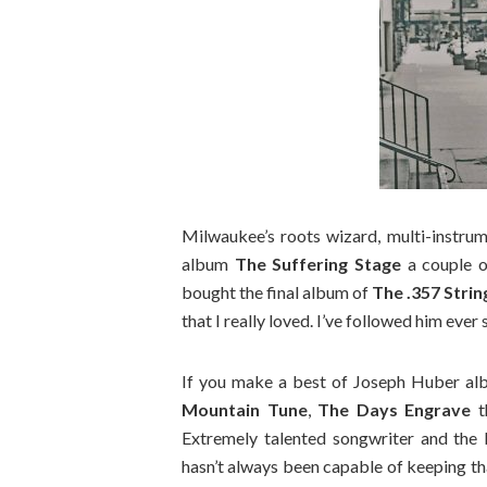
Milwaukee’s roots wizard, multi-instru
album
The Suffering Stage
a couple of
bought the final album of
The .357 Stri
that I really loved. I’ve followed him ever 
If you make a best of Joseph Huber al
Mountain Tune
,
The Days Engrave
t
Extremely talented songwriter and the 
hasn’t always been capable of keeping tha