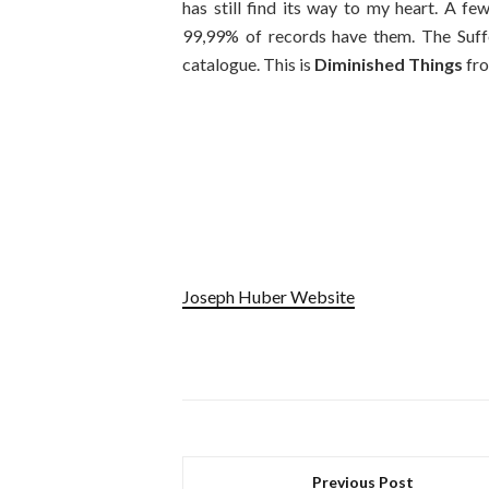
has still find its way to my heart. A fe
99,99% of records have them. The Suffe
catalogue. This is
Diminished Things
fro
Joseph Huber Website
Previous Post