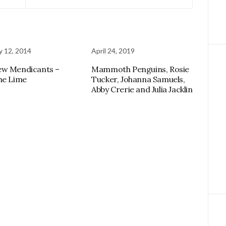
y 12, 2014
April 24, 2019
ew Mendicants –
Mammoth Penguins, Rosie
he Lime
Tucker, Johanna Samuels,
Abby Crerie and Julia Jacklin