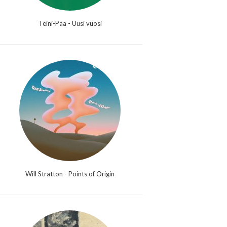
Teini-Pää - Uusi vuosi
Will Stratton - Points of Origin