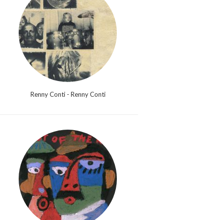
Renny Conti - Renny Conti