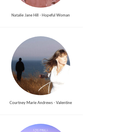
Natalie Jane Hill - Hopeful Woman
Courtney Marie Andrews - Valentine