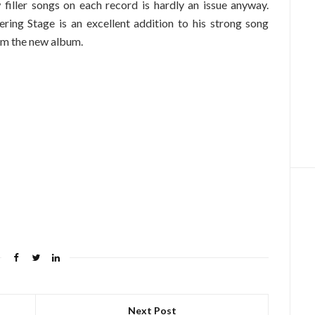
w filler songs on each record is hardly an issue anyway.
ring Stage is an excellent addition to his strong song
m the new album.
Next Post