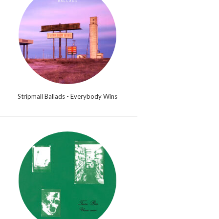
Stripmall Ballads - Everybody Wins