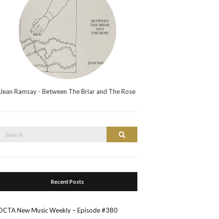
Jean Ramsay - Between The Briar and The Rose
Search
Search
or:
Recent Posts
OCTA New Music Weekly – Episode #380