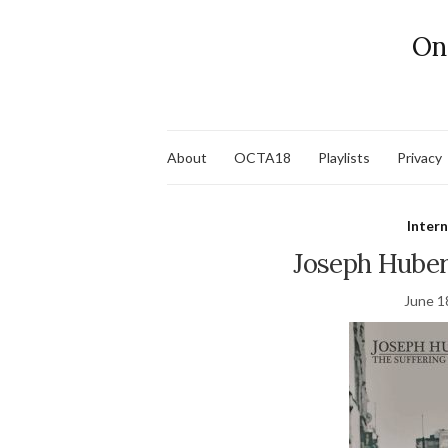
On
About
OCTA18
Playlists
Privacy
Inter
Joseph Huber
June 1