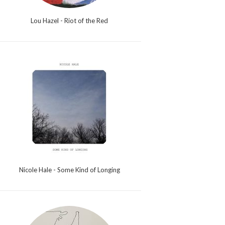
Lou Hazel - Riot of the Red
Nicole Hale - Some Kind of Longing