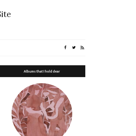
ite
Albums that I hold dear