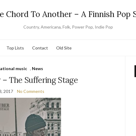
e Chord To Another – A Finnish Pop S
Country, Americana, Folk, Power Pop, Indie Pop
Top Lists
Contact
Old Site
national music
,
News
 – The Suffering Stage
8, 2017
No Comments