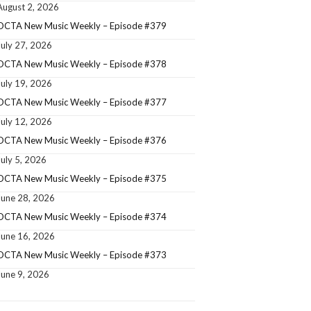
August 2, 2026
OCTA New Music Weekly – Episode #379
July 27, 2026
OCTA New Music Weekly – Episode #378
July 19, 2026
OCTA New Music Weekly – Episode #377
July 12, 2026
OCTA New Music Weekly – Episode #376
July 5, 2026
OCTA New Music Weekly – Episode #375
June 28, 2026
OCTA New Music Weekly – Episode #374
June 16, 2026
OCTA New Music Weekly – Episode #373
June 9, 2026