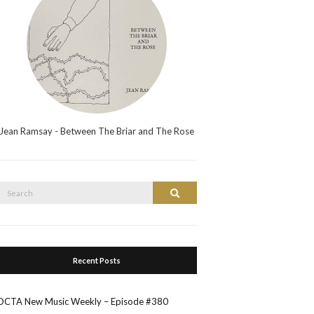
Jean Ramsay - Between The Briar and The Rose
Search
Search
or:
Recent Posts
OCTA New Music Weekly – Episode #380