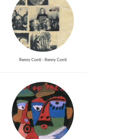
Renny Conti - Renny Conti