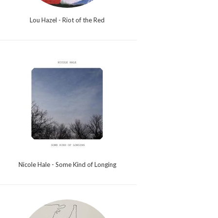
Lou Hazel - Riot of the Red
Nicole Hale - Some Kind of Longing