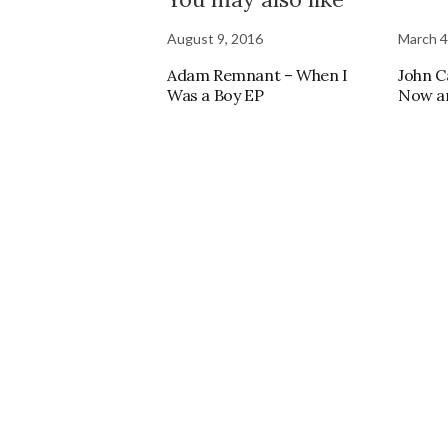
August 9, 2016
March 4
Adam Remnant – When I
John C
Was a Boy EP
Now a