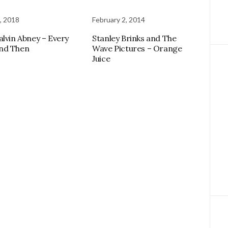
, 2018
February 2, 2014
alvin Abney – Every
Stanley Brinks and The
nd Then
Wave Pictures – Orange
Juice