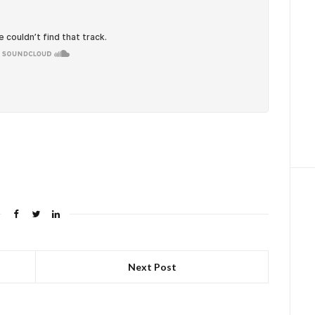
Next Post