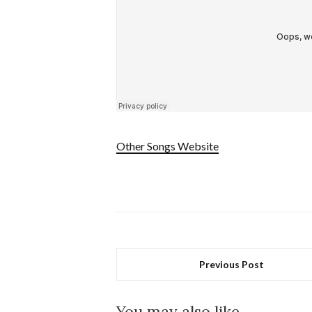
Other Songs Website
Previous Post
You may also like