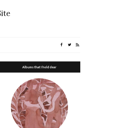
ite
Albums that I hold dear