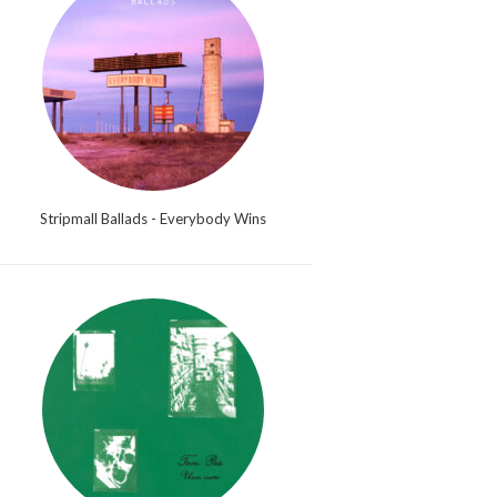
Stripmall Ballads - Everybody Wins