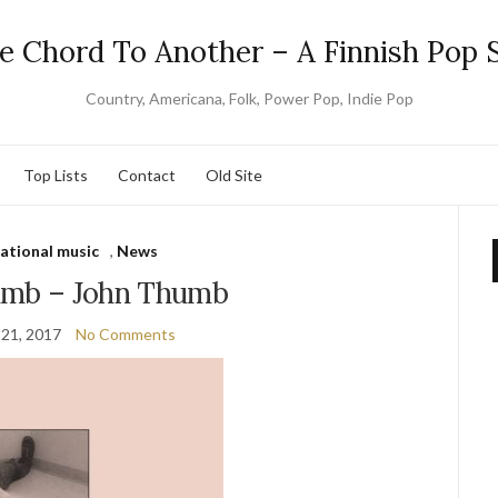
e Chord To Another – A Finnish Pop S
Country, Americana, Folk, Power Pop, Indie Pop
Top Lists
Contact
Old Site
national music
,
News
umb – John Thumb
21, 2017
No Comments