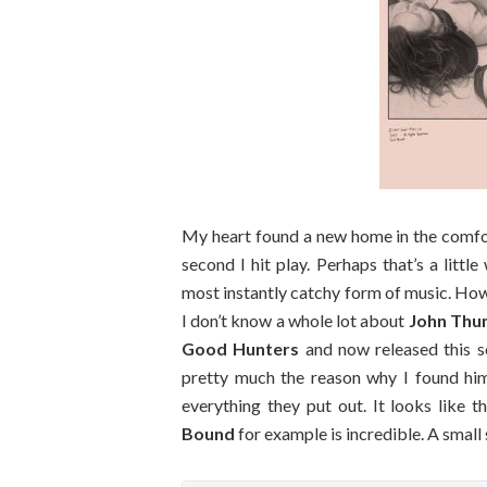
My heart found a new home in the comfort 
second I hit play. Perhaps that’s a little
most instantly catchy form of music. Howe
I don’t know a whole lot about
John Th
Good Hunters
and now released this 
pretty much the reason why I found him, 
everything they put out. It looks like th
Bound
for example is incredible. A small