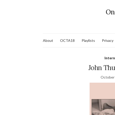
On
About
OCTA18
Playlists
Privacy
Inter
John Th
October 