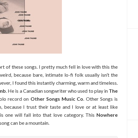
of these songs. I pretty much fell in love with this the
 weird, because bare, intimate lo-fi folk usually isn’t the
ver, I found this instantly charming, warm and timeless.
umb
. He is a Canadian songwriter who used to play in
The
solo record on
Other Songs Music Co
. Other Songs is
because I trust their taste and I love or at least like
is one will fall into that love category. This
Nowhere
 song can be a mountain.