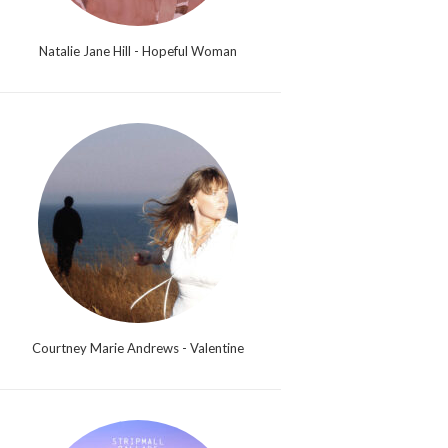
Natalie Jane Hill - Hopeful Woman
Courtney Marie Andrews - Valentine