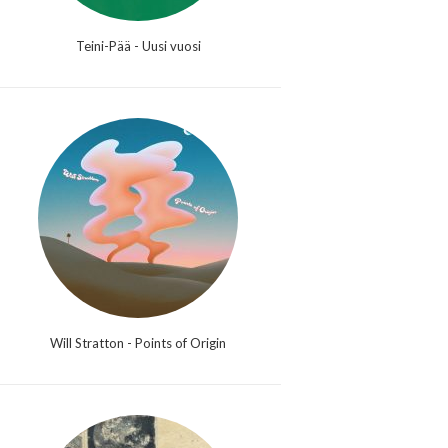
Teini-Pää - Uusi vuosi
Will Stratton - Points of Origin