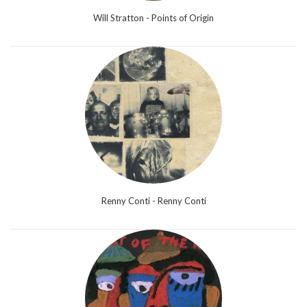
Will Stratton - Points of Origin
Renny Conti - Renny Conti