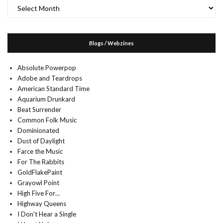
Archives
Blogs / Webzines
Absolute Powerpop
Adobe and Teardrops
American Standard Time
Aquarium Drunkard
Beat Surrender
Common Folk Music
Dominionated
Dust of Daylight
Farce the Music
For The Rabbits
GoldFlakePaint
Grayowl Point
High Five For…
Highway Queens
I Don't Hear a Single