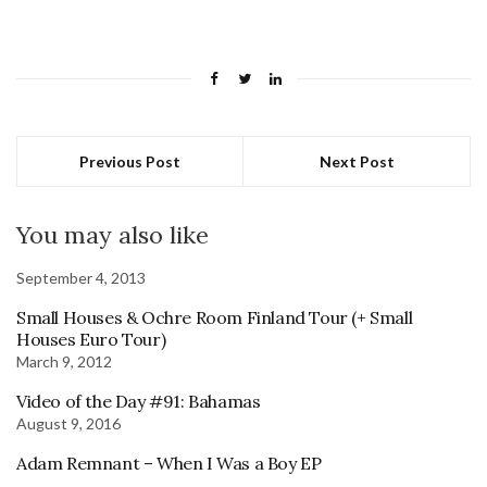
Previous Post
Next Post
You may also like
September 4, 2013
Small Houses & Ochre Room Finland Tour (+ Small
Houses Euro Tour)
March 9, 2012
Video of the Day #91: Bahamas
August 9, 2016
Adam Remnant – When I Was a Boy EP