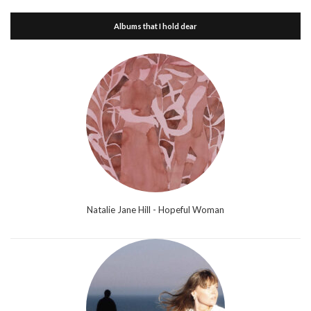
Albums that I hold dear
Natalie Jane Hill - Hopeful Woman