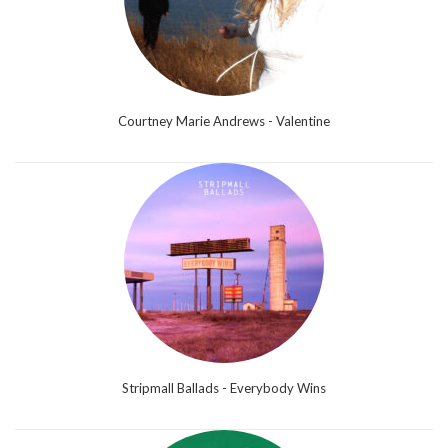
Courtney Marie Andrews - Valentine
Stripmall Ballads - Everybody Wins