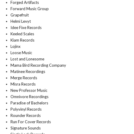
Forged Artifacts
Forward Music Group
Grapefruit
Helmi Levyt
Idee Fixe Records
Keeled Scales
Kiam Records
Lojinx
Loose Music
Lost and Lonesome
Mama Bird Recording Company
Matinee Recordings
Merge Records
Misra Records
New Professor Music
Omnivore Recordings
Paradise of Bachelors
Polyvinyl Records
Rounder Records
Run For Cover Records
Signature Sounds