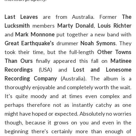
Last Leaves
are from Australia. Former
The
Lucksmith
members
Marty Donald
,
Louis Richter
and
Mark Monnone
put together a new band with
Great Earthquake’s
drummer
Noah Symons
. They
took their time, but the full-length
Other Towns
Than Ours
finally appeared this fall on
Matinee
Recordings
(USA) and
Lost and Lonesome
Recording Company
(Australia). The album is a
thoroughly enjoyable and completely worth the wait.
It’s quite moody and at times even complex and
perhaps therefore not as instantly catchy as one
might have hoped or expected. Absolutely no worries
though, because it grows on you and even in the
beginning there’s certainly more than enough of