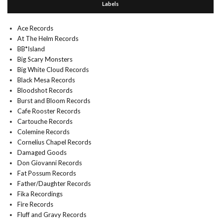
Labels
Ace Records
At The Helm Records
BB*Island
Big Scary Monsters
Big White Cloud Records
Black Mesa Records
Bloodshot Records
Burst and Bloom Records
Cafe Rooster Records
Cartouche Records
Colemine Records
Cornelius Chapel Records
Damaged Goods
Don Giovanni Records
Fat Possum Records
Father/Daughter Records
Fika Recordings
Fire Records
Fluff and Gravy Records