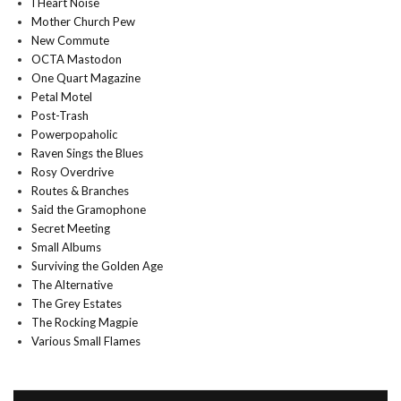
I Heart Noise
Mother Church Pew
New Commute
OCTA Mastodon
One Quart Magazine
Petal Motel
Post-Trash
Powerpopaholic
Raven Sings the Blues
Rosy Overdrive
Routes & Branches
Said the Gramophone
Secret Meeting
Small Albums
Surviving the Golden Age
The Alternative
The Grey Estates
The Rocking Magpie
Various Small Flames