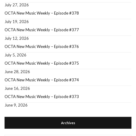
July 27, 2026
OCTA New Music Weekly – Episode #378
July 19, 2026
OCTA New Music Weekly – Episode #377
July 12, 2026
OCTA New Music Weekly – Episode #376
July 5, 2026
OCTA New Music Weekly – Episode #375
June 28, 2026
OCTA New Music Weekly – Episode #374
June 16, 2026
OCTA New Music Weekly – Episode #373
June 9, 2026
Archives