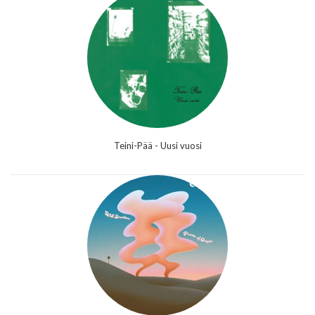
Teini-Pää - Uusi vuosi