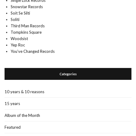
Single Lock Records
Snowstar Records
Soit Se Silti
Soliti
Third Man Records
Tompkins Square
Woodsist
Yep Roc
You’ve Changed Records
Categories
10 years & 10 reasons
15 years
Album of the Month
Featured