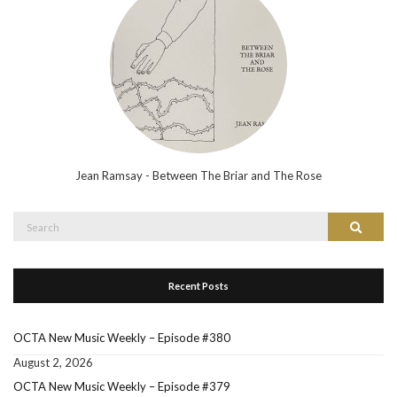
Jean Ramsay - Between The Briar and The Rose
Search
Search
for:
Recent Posts
OCTA New Music Weekly – Episode #380
August 2, 2026
OCTA New Music Weekly – Episode #379