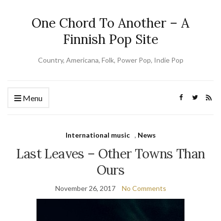
One Chord To Another – A
Finnish Pop Site
Country, Americana, Folk, Power Pop, Indie Pop
Menu
International music
,
News
Last Leaves – Other Towns Than
Ours
November 26, 2017
No Comments