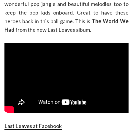
wonderful pop jangle and beautiful melodies too to
keep the pop kids onboard. Great to have these
heroes back in this ball game. This is
The World We
Had
from the new Last Leaves album.
Last Leaves at Facebook