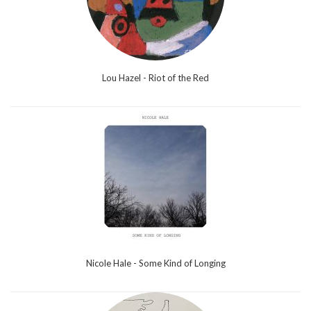
Lou Hazel - Riot of the Red
Nicole Hale - Some Kind of Longing