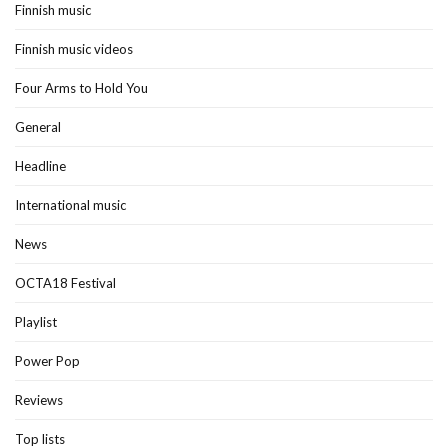
Finnish music
Finnish music videos
Four Arms to Hold You
General
Headline
International music
News
OCTA18 Festival
Playlist
Power Pop
Reviews
Top lists