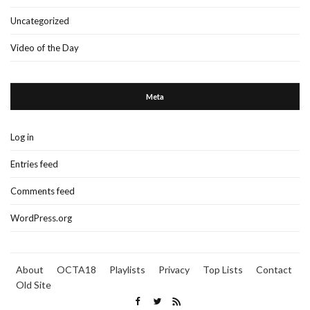
Uncategorized
Video of the Day
Meta
Log in
Entries feed
Comments feed
WordPress.org
About
OCTA18
Playlists
Privacy
Top Lists
Contact
Old Site