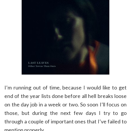
I’m running out of time, because I would like to get
end of the year lists done before all hell breaks loose
on the day job in a week or two. So soon I’ll focus on
those, but during the next few days I try to go
through a couple of important ones that I’ve failed to
mention properly.