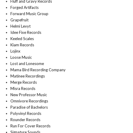
Fluff and Gravy Records
Forged Artifacts
Forward Music Group
Grapefruit
Helmi Levyt
Idee Fixe Records
Keeled Scales
Kiam Records
Lojinx
Loose Music
Lost and Lonesome
Mama Bird Recording Company
Matinee Recordings
Merge Records
Misra Records
New Professor Music
Omnivore Recordings
Paradise of Bachelors
Polyvinyl Records
Rounder Records
Run For Cover Records
Signature Sounds