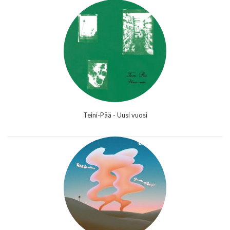
Teini-Pää - Uusi vuosi