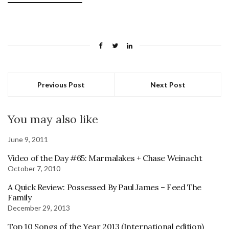
Previous Post
Next Post
You may also like
June 9, 2011
Video of the Day #65: Marmalakes + Chase Weinacht
October 7, 2010
A Quick Review: Possessed By Paul James – Feed The
Family
December 29, 2013
Top 10 Songs of the Year 2013 (International edition)