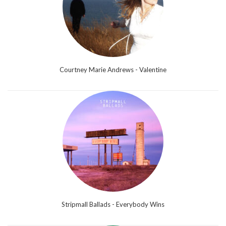
Courtney Marie Andrews - Valentine
Stripmall Ballads - Everybody Wins