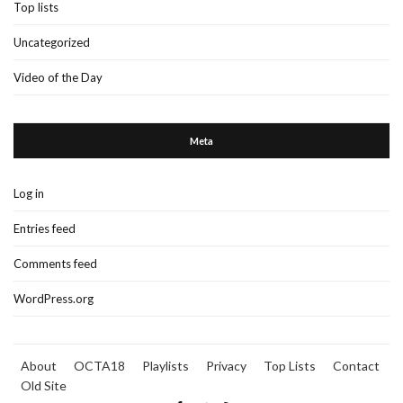
Top lists
Uncategorized
Video of the Day
Meta
Log in
Entries feed
Comments feed
WordPress.org
About
OCTA18
Playlists
Privacy
Top Lists
Contact
Old Site