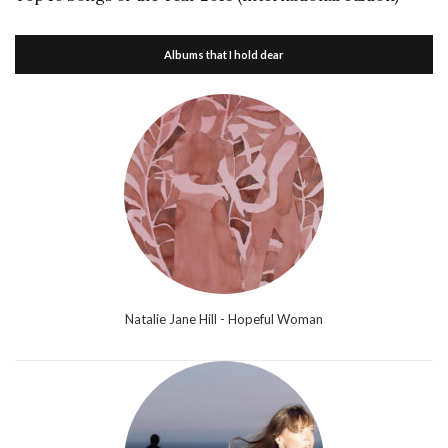
Albums that I hold dear
Natalie Jane Hill - Hopeful Woman