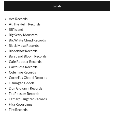
Labels
Ace Records
At The Helm Records
BB*Island
Big Scary Monsters
Big White Cloud Records
Black Mesa Records
Bloodshot Records
Burst and Bloom Records
Cafe Rooster Records
Cartouche Records
Colemine Records
Cornelius Chapel Records
Damaged Goods
Don Giovanni Records
Fat Possum Records
Father/Daughter Records
Fika Recordings
Fire Records