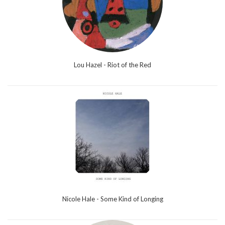
Lou Hazel - Riot of the Red
Nicole Hale - Some Kind of Longing