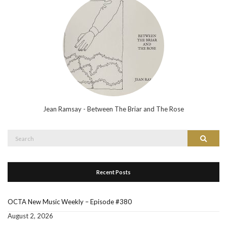
Jean Ramsay - Between The Briar and The Rose
Search
Search
for:
Recent Posts
OCTA New Music Weekly – Episode #380
August 2, 2026