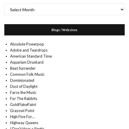
Archives
Blogs / Webzines
Absolute Powerpop
Adobe and Teardrops
American Standard Time
Aquarium Drunkard
Beat Surrender
Common Folk Music
Dominionated
Dust of Daylight
Farce the Music
For The Rabbits
GoldFlakePaint
Grayowl Point
High Five For…
Highway Queens
I Don't Hear a Single