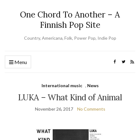
One Chord To Another – A
Finnish Pop Site
Country, Americana, Folk, Power Pop, Indie Pop
Menu
International music
,
News
LUKA – What Kind of Animal
November 26, 2017
No Comments