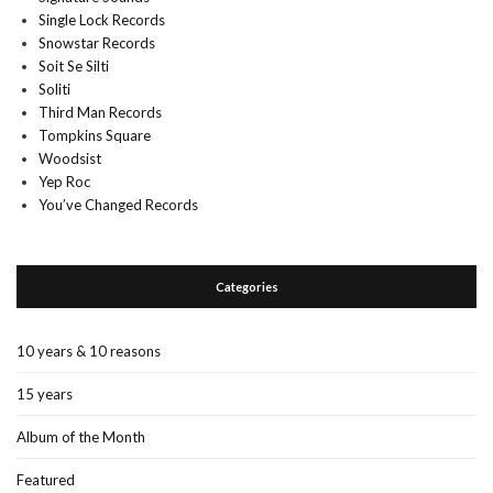
Single Lock Records
Snowstar Records
Soit Se Silti
Soliti
Third Man Records
Tompkins Square
Woodsist
Yep Roc
You’ve Changed Records
Categories
10 years & 10 reasons
15 years
Album of the Month
Featured