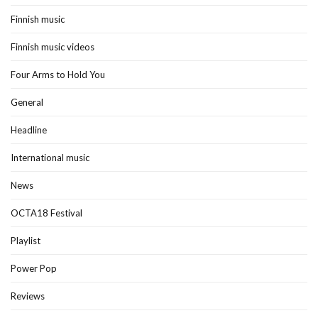
Finnish music
Finnish music videos
Four Arms to Hold You
General
Headline
International music
News
OCTA18 Festival
Playlist
Power Pop
Reviews