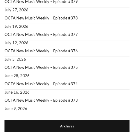
OCTA New Music Weekly – Episode #379
July 27, 2026
OCTA New Music Weekly – Episode #378
July 19, 2026
OCTA New Music Weekly – Episode #377
July 12, 2026
OCTA New Music Weekly – Episode #376
July 5, 2026
OCTA New Music Weekly – Episode #375
June 28, 2026
OCTA New Music Weekly – Episode #374
June 16, 2026
OCTA New Music Weekly – Episode #373
June 9, 2026
Archives