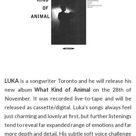
LUKA
is a songwriter Toronto and he will release his
new album
What Kind of Animal
on the 28th of
November. It was recorded live-to-tape and will be
released as cassette/digital. Luka’s songs always feel
just charming and lovely at first, but further listenings
tend to reveal far expanded range of emotions and far
more depth and detail. His subtle soft voice challenge