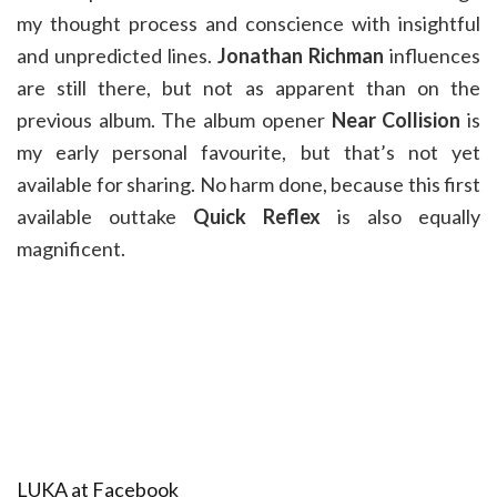
my thought process and conscience with insightful
and unpredicted lines.
Jonathan Richman
influences
are still there, but not as apparent than on the
previous album. The album opener
Near Collision
is
my early personal favourite, but that’s not yet
available for sharing. No harm done, because this first
available outtake
Quick Reflex
is also equally
magnificent.
LUKA at Facebook