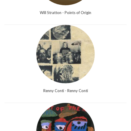
Will Stratton - Points of Origin
Renny Conti - Renny Conti