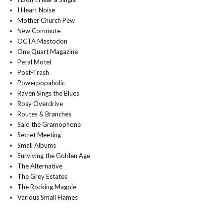
I Heart Noise
Mother Church Pew
New Commute
OCTA Mastodon
One Quart Magazine
Petal Motel
Post-Trash
Powerpopaholic
Raven Sings the Blues
Rosy Overdrive
Routes & Branches
Said the Gramophone
Secret Meeting
Small Albums
Surviving the Golden Age
The Alternative
The Grey Estates
The Rocking Magpie
Various Small Flames